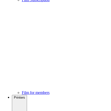
Film for members
Printers