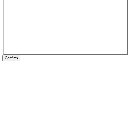
Confirm