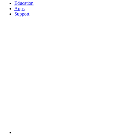
Education
Apps
Support