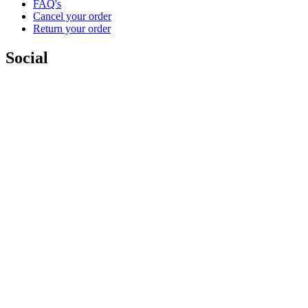
FAQ's
Cancel your order
Return your order
Social