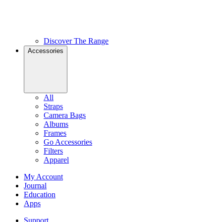
Discover The Range
Accessories
All
Straps
Camera Bags
Albums
Frames
Go Accessories
Filters
Apparel
My Account
Journal
Education
Apps
Support