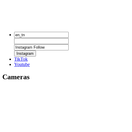
Instagram
TikTok
Youtube
Cameras