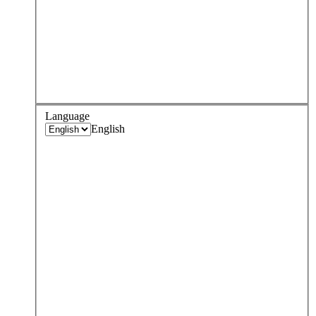
Language
English