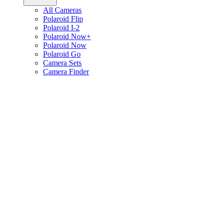
All Cameras
Polaroid Flip
Polaroid I-2
Polaroid Now+
Polaroid Now
Polaroid Go
Camera Sets
Camera Finder