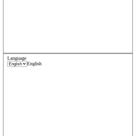
Language
English