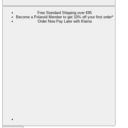
Free Standard Shipping over €95
Become a Polaroid Member to get 10% off your first order*
Order Now Pay Later with Klarna