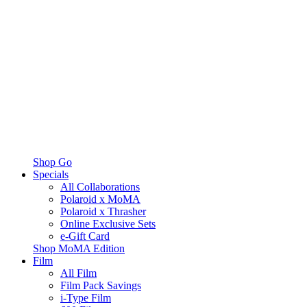
Shop Go
Specials
All Collaborations
Polaroid x MoMA
Polaroid x Thrasher
Online Exclusive Sets
e-Gift Card
Shop MoMA Edition
Film
All Film
Film Pack Savings
i-Type Film