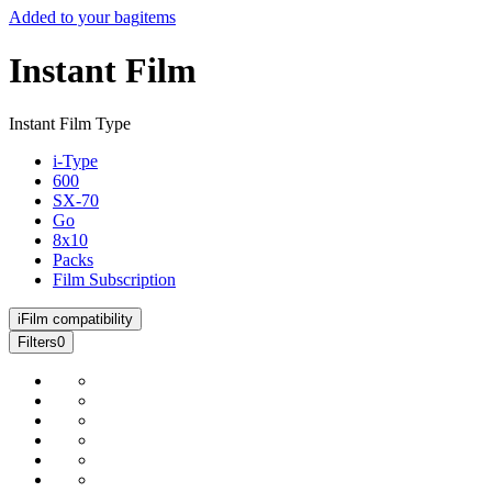
Added to your bag
items
Instant Film
Instant Film Type
i-Type
600
SX-70
Go
8x10
Packs
Film Subscription
i
Film compatibility
Filters
0