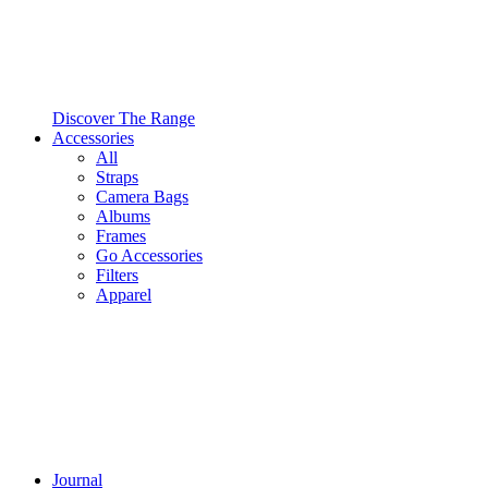
Discover The Range
Accessories
All
Straps
Camera Bags
Albums
Frames
Go Accessories
Filters
Apparel
Journal