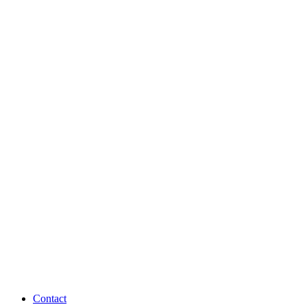
Contact