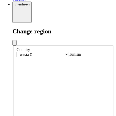
tn
·
en
tn
·
en
Change region
Country
Tunisia