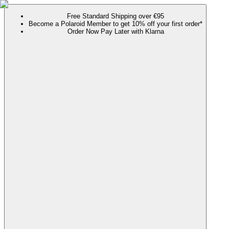
Free Standard Shipping over €95
Become a Polaroid Member to get 10% off your first order*
Order Now Pay Later with Klarna