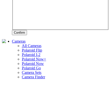
Confirm
Cameras
All Cameras
Polaroid Flip
Polaroid I-2
Polaroid Now+
Polaroid Now
Polaroid Go
Camera Sets
Camera Finder