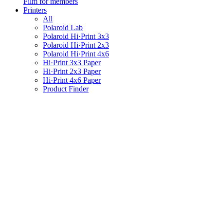
Film for members
Printers
All
Polaroid Lab
Polaroid Hi·Print 3x3
Polaroid Hi·Print 2x3
Polaroid Hi·Print 4x6
Hi·Print 3x3 Paper
Hi·Print 2x3 Paper
Hi·Print 4x6 Paper
Product Finder