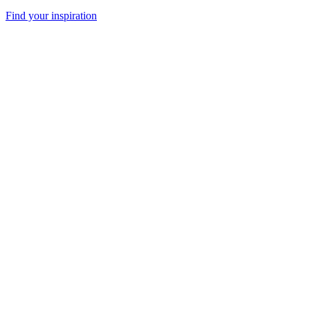
Find your inspiration