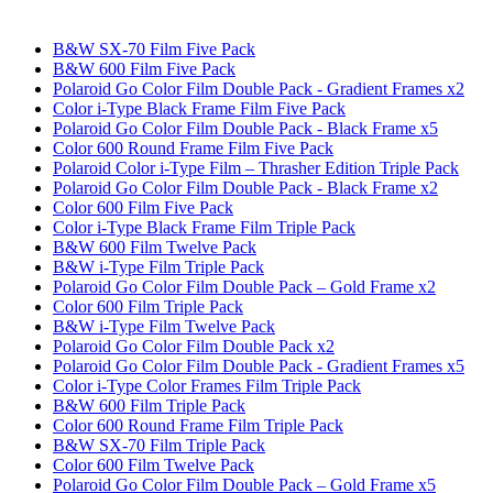
B&W SX-70 Film Five Pack
B&W 600 Film Five Pack
Polaroid Go Color Film Double Pack - Gradient Frames x2
Color i-Type Black Frame Film Five Pack
Polaroid Go Color Film Double Pack - Black Frame x5
Color 600 Round Frame Film Five Pack
Polaroid Color i-Type Film – Thrasher Edition Triple Pack
Polaroid Go Color Film Double Pack - Black Frame x2
Color 600 Film Five Pack
Color i-Type Black Frame Film Triple Pack
B&W 600 Film Twelve Pack
B&W i-Type Film Triple Pack
Polaroid Go Color Film Double Pack – Gold Frame x2
Color 600 Film Triple Pack
B&W i-Type Film Twelve Pack
Polaroid Go Color Film Double Pack x2
Polaroid Go Color Film Double Pack - Gradient Frames x5
Color i-Type Color Frames Film Triple Pack
B&W 600 Film Triple Pack
Color 600 Round Frame Film Triple Pack
B&W SX-70 Film Triple Pack
Color 600 Film Twelve Pack
Polaroid Go Color Film Double Pack – Gold Frame x5