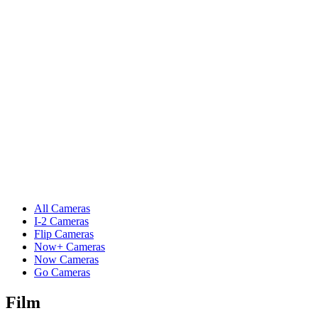
All Cameras
I-2 Cameras
Flip Cameras
Now+ Cameras
Now Cameras
Go Cameras
Film