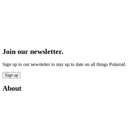
Join our newsletter.
Sign up to our newsletter to stay up to date on all things Polaroid.
Sign up
About