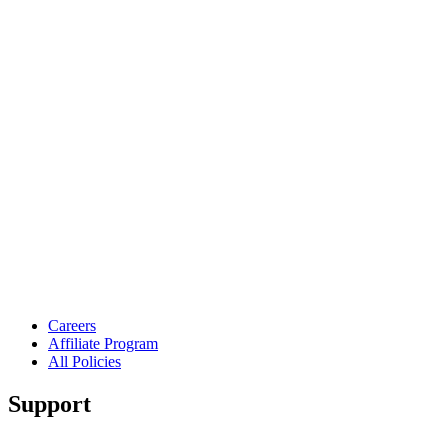
Careers
Affiliate Program
All Policies
Support