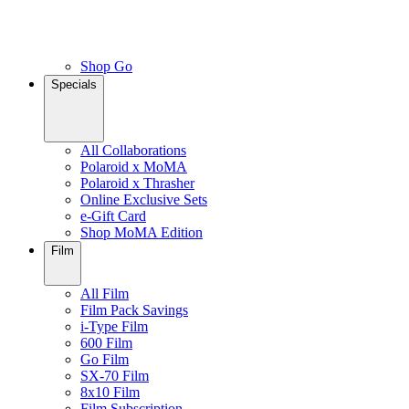
Shop Go
Specials
All Collaborations
Polaroid x MoMA
Polaroid x Thrasher
Online Exclusive Sets
e-Gift Card
Shop MoMA Edition
Film
All Film
Film Pack Savings
i-Type Film
600 Film
Go Film
SX-70 Film
8x10 Film
Film Subscription