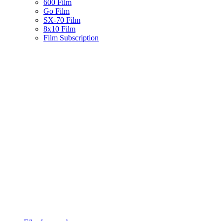
600 Film
Go Film
SX-70 Film
8x10 Film
Film Subscription