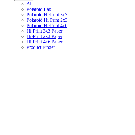
All
Polaroid Lab
Polaroid Hi·Print 3x3
Polaroid Hi·Print 2x3
Polaroid Hi·Print 4x6
Hi·Print 3x3 Paper
Hi·Print 2x3 Paper
Hi·Print 4x6 Paper
Product Finder