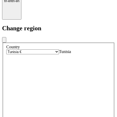
tn
·
en
tn
·
en
Change region
Country
Tunisia