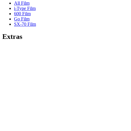
All Film
i-Type Film
600 Film
Go Film
SX-70 Film
Extras