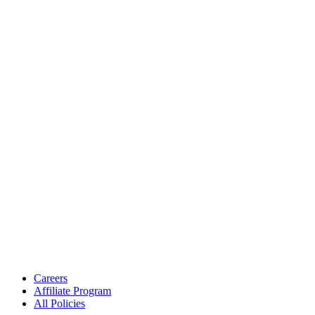
Careers
Affiliate Program
All Policies