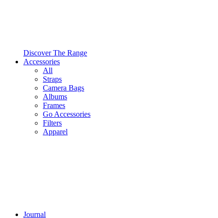
Discover The Range
Accessories
All
Straps
Camera Bags
Albums
Frames
Go Accessories
Filters
Apparel
Journal