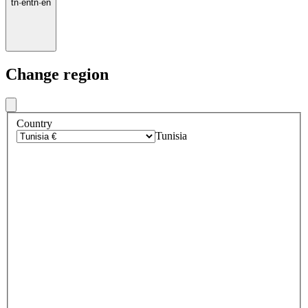
tn
·
en
tn
·
en
Change region
Country
Tunisia