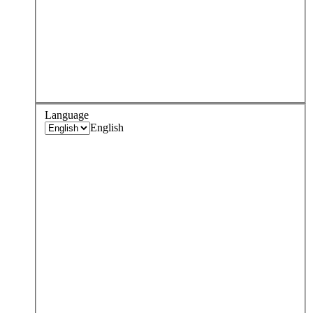
Language
English