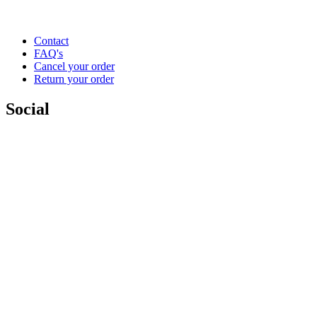
Contact
FAQ's
Cancel your order
Return your order
Social