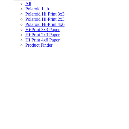
All
Polaroid Lab
Polaroid Hi·Print 3x3
Polaroid Hi·Print 2x3
Polaroid Hi·Print 4x6
Hi·Print 3x3 Paper
Hi·Print 2x3 Paper
Hi·Print 4x6 Paper
Product Finder