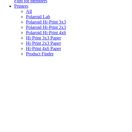
Film for members
Printers
All
Polaroid Lab
Polaroid Hi·Print 3x3
Polaroid Hi·Print 2x3
Polaroid Hi·Print 4x6
Hi·Print 3x3 Paper
Hi·Print 2x3 Paper
Hi·Print 4x6 Paper
Product Finder