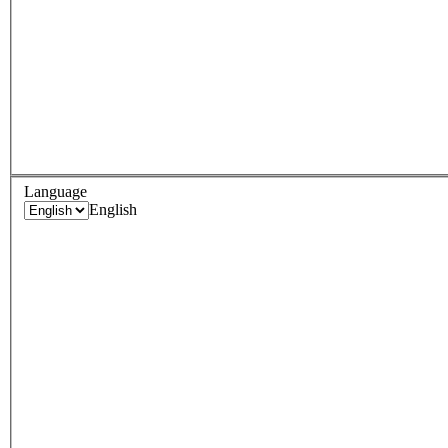
Language
English