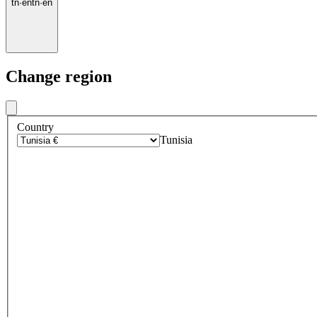
tn
·
en
tn
·
en
Change region
Country
Tunisia