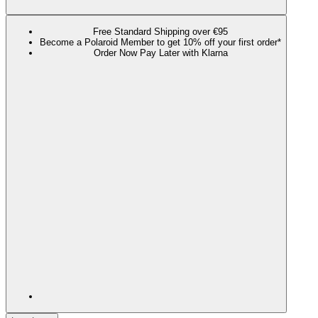
Free Standard Shipping over €95
Become a Polaroid Member to get 10% off your first order*
Order Now Pay Later with Klarna