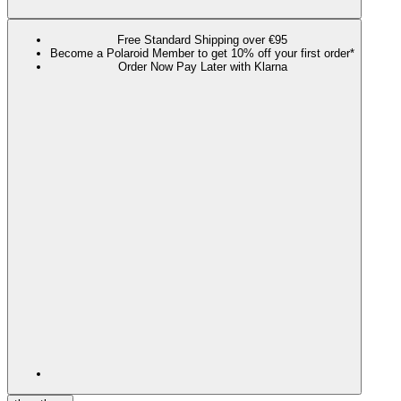
Free Standard Shipping over €95
Become a Polaroid Member to get 10% off your first order*
Order Now Pay Later with Klarna