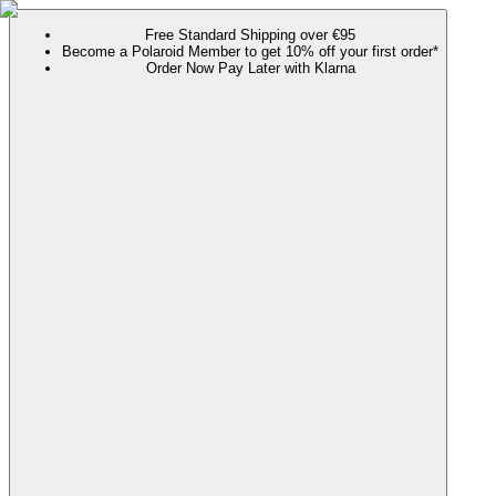
Free Standard Shipping over €95
Become a Polaroid Member to get 10% off your first order*
Order Now Pay Later with Klarna