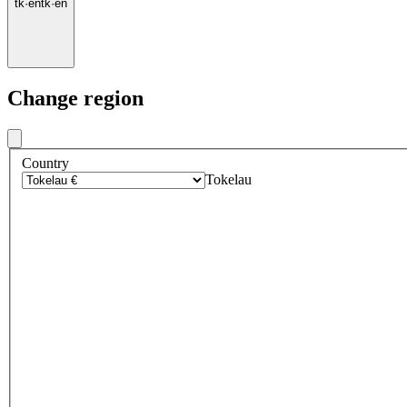
tk
·
en
tk
·
en
Change region
Country
Tokelau