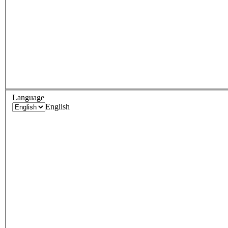
Language
English