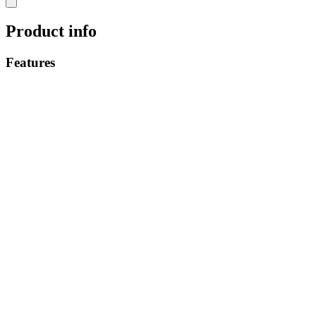
Product info
Features