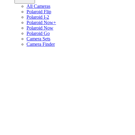
All Cameras
Polaroid Flip
Polaroid I-2
Polaroid Now+
Polaroid Now
Polaroid Go
Camera Sets
Camera Finder