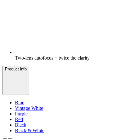
Two-lens autofocus = twice the clarity
Product info
Blue
Vintage White
Purple
Red
Black
Black & White