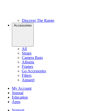
Discover The Range
Accessories
All
Straps
Camera Bags
Albums
Frames
Go Accessories
Filters
Apparel
My Account
Journal
Education
Apps
Support