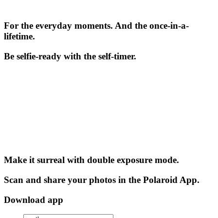
For the everyday moments. And the once-in-a-
lifetime.
Be selfie-ready with the self-timer.
Make it surreal with double exposure mode.
Scan and share your photos in the Polaroid App.
Download app