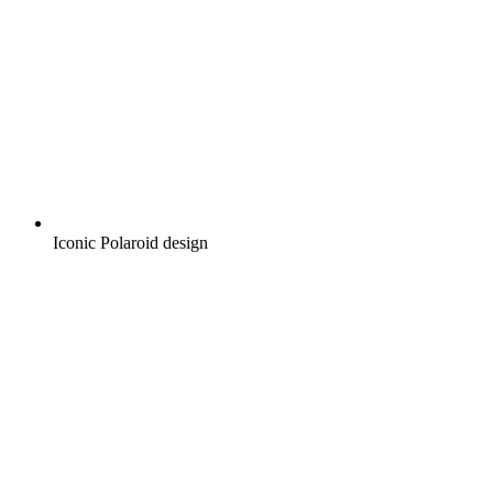
Iconic Polaroid design