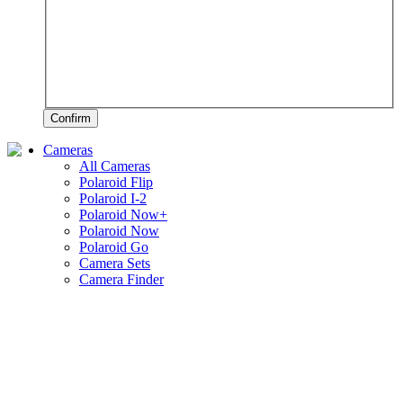
Confirm
Cameras
All Cameras
Polaroid Flip
Polaroid I-2
Polaroid Now+
Polaroid Now
Polaroid Go
Camera Sets
Camera Finder