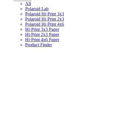
All
Polaroid Lab
Polaroid Hi·Print 3x3
Polaroid Hi·Print 2x3
Polaroid Hi·Print 4x6
Hi·Print 3x3 Paper
Hi·Print 2x3 Paper
Hi·Print 4x6 Paper
Product Finder