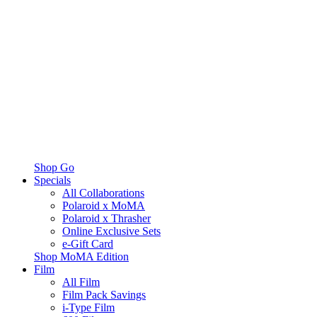
Shop Go
Specials
All Collaborations
Polaroid x MoMA
Polaroid x Thrasher
Online Exclusive Sets
e-Gift Card
Shop MoMA Edition
Film
All Film
Film Pack Savings
i-Type Film