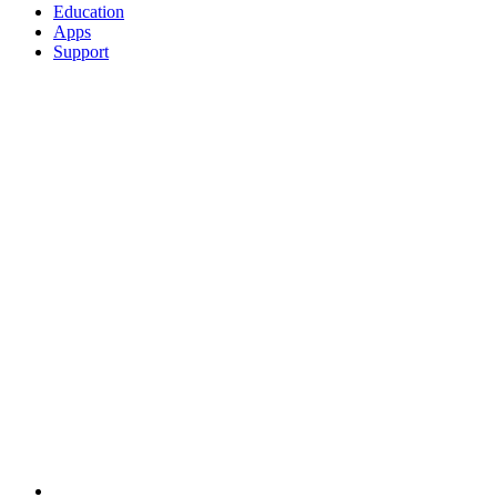
Education
Apps
Support