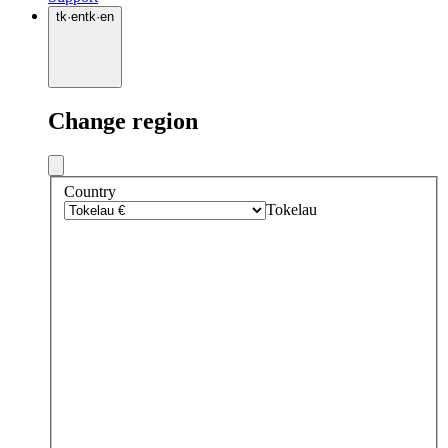
tk
·
en
tk
·
en
Change region
Country
Tokelau