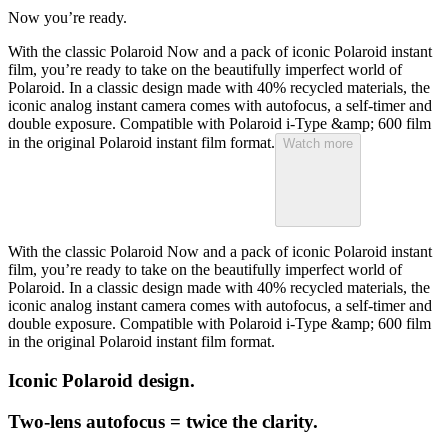
Now you’re ready.
With the classic Polaroid Now and a pack of iconic Polaroid instant
film, you’re ready to take on the beautifully imperfect world of
Polaroid. In a classic design made with 40% recycled materials, the
iconic analog instant camera comes with autofocus, a self-timer and
double exposure. Compatible with Polaroid i-Type &amp; 600 film
in the original Polaroid instant film format.
Watch more
With the classic Polaroid Now and a pack of iconic Polaroid instant
film, you’re ready to take on the beautifully imperfect world of
Polaroid. In a classic design made with 40% recycled materials, the
iconic analog instant camera comes with autofocus, a self-timer and
double exposure. Compatible with Polaroid i-Type &amp; 600 film
in the original Polaroid instant film format.
Iconic Polaroid design.
Two-lens autofocus = twice the clarity.