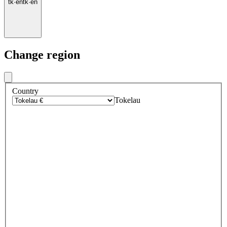
tk
·
en
tk
·
en
Change region
Country
Tokelau