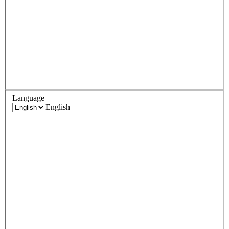
Language
English