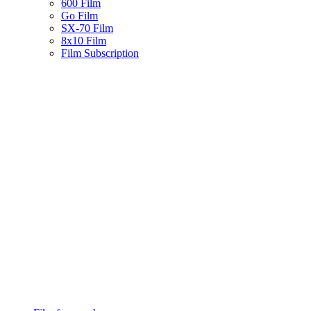
600 Film
Go Film
SX-70 Film
8x10 Film
Film Subscription