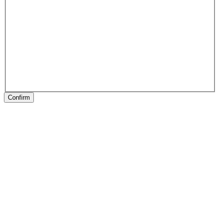
Confirm