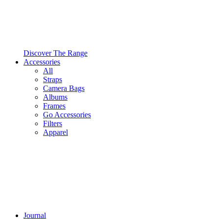
Discover The Range
Accessories
All
Straps
Camera Bags
Albums
Frames
Go Accessories
Filters
Apparel
Journal