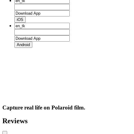
iOS
Android
Capture real life on Polaroid film.
Reviews