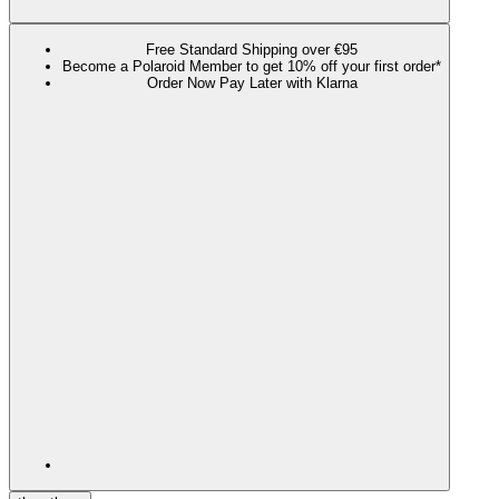
Free Standard Shipping over €95
Become a Polaroid Member to get 10% off your first order*
Order Now Pay Later with Klarna