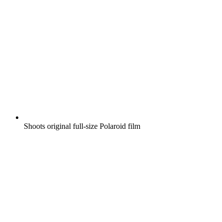
Shoots original full-size Polaroid film