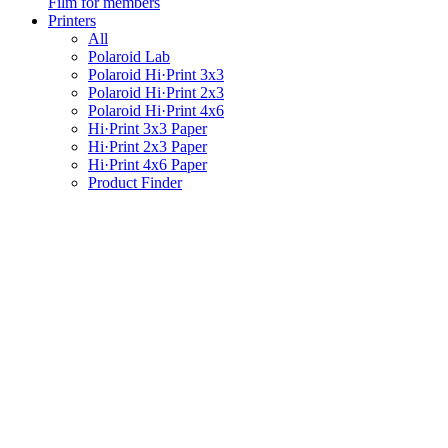
Film for members
Printers
All
Polaroid Lab
Polaroid Hi·Print 3x3
Polaroid Hi·Print 2x3
Polaroid Hi·Print 4x6
Hi·Print 3x3 Paper
Hi·Print 2x3 Paper
Hi·Print 4x6 Paper
Product Finder