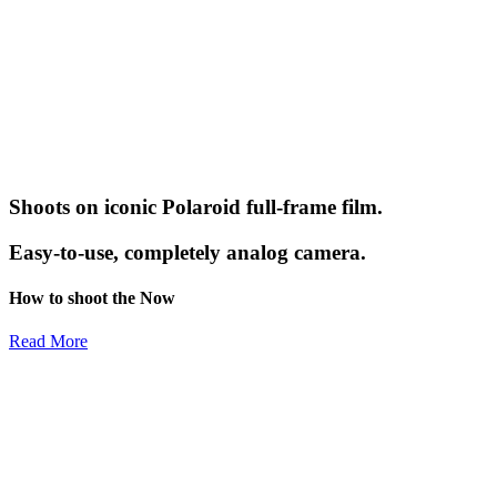
Shoots on iconic Polaroid full-frame film.
Easy-to-use, completely analog camera.
How to shoot the Now
Read More