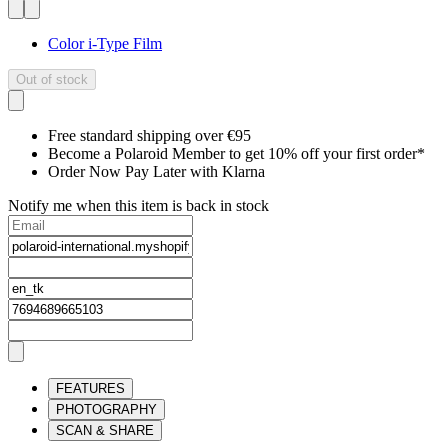
Color i-Type Film
Out of stock
Free standard shipping over €95
Become a Polaroid Member to get 10% off your first order*
Order Now Pay Later with Klarna
Notify me when this item is back in stock
FEATURES
PHOTOGRAPHY
SCAN & SHARE