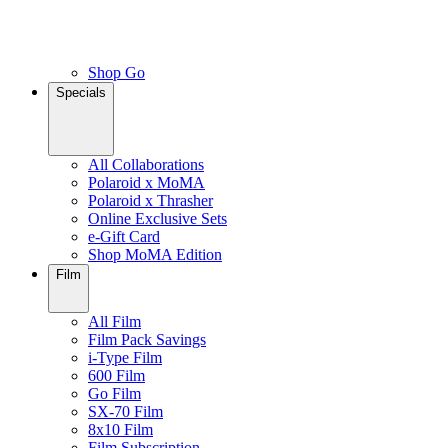
Shop Go
Specials
All Collaborations
Polaroid x MoMA
Polaroid x Thrasher
Online Exclusive Sets
e-Gift Card
Shop MoMA Edition
Film
All Film
Film Pack Savings
i-Type Film
600 Film
Go Film
SX-70 Film
8x10 Film
Film Subscription