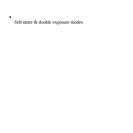
Self-timer & double exposure modes