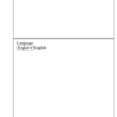
Language
English