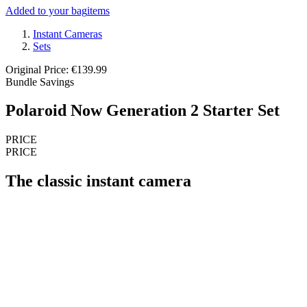
Added to your bag
items
Instant Cameras
Sets
Original Price: €139.99
Bundle Savings
Polaroid Now Generation 2 Starter Set
PRICE
PRICE
The classic instant camera