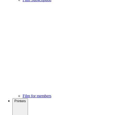
Film for members
Printers