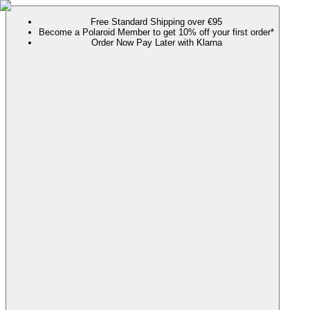
Free Standard Shipping over €95
Become a Polaroid Member to get 10% off your first order*
Order Now Pay Later with Klarna