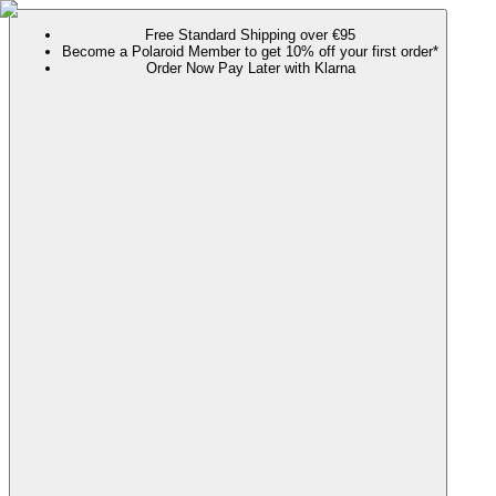
Free Standard Shipping over €95
Become a Polaroid Member to get 10% off your first order*
Order Now Pay Later with Klarna