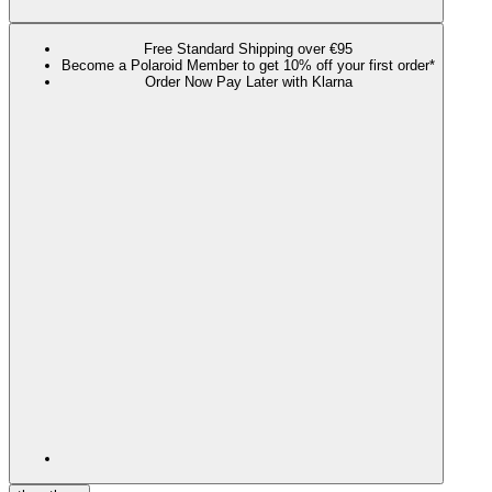
Free Standard Shipping over €95
Become a Polaroid Member to get 10% off your first order*
Order Now Pay Later with Klarna