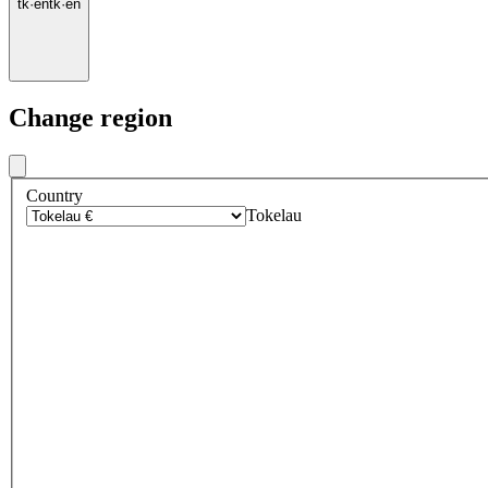
tk
·
en
tk
·
en
Change region
Country
Tokelau