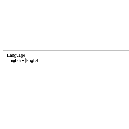
Language
English