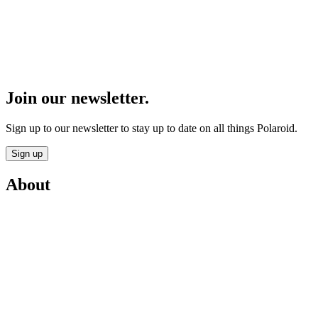
Join our newsletter.
Sign up to our newsletter to stay up to date on all things Polaroid.
Sign up
About