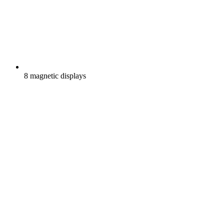
8 magnetic displays