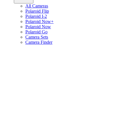
All Cameras
Polaroid Flip
Polaroid I-2
Polaroid Now+
Polaroid Now
Polaroid Go
Camera Sets
Camera Finder