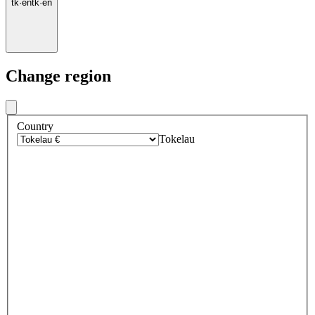
tk
·
en
tk
·
en
Change region
Country
Tokelau