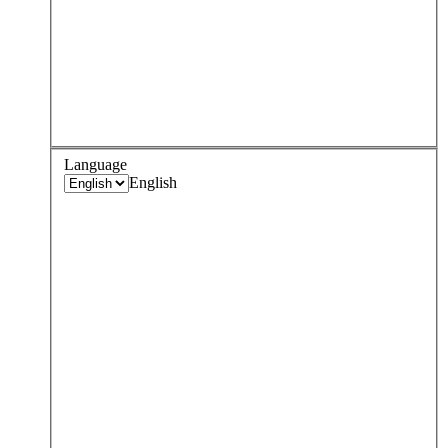
Language
English