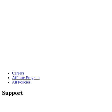
Careers
Affiliate Program
All Policies
Support