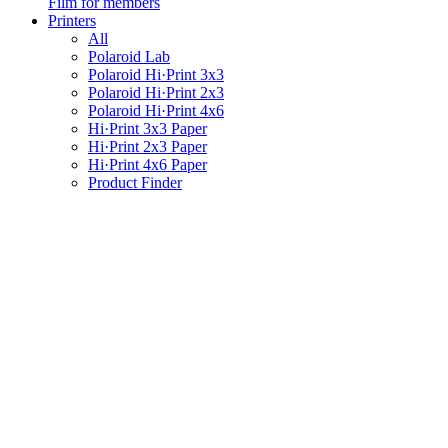
Film for members
Printers
All
Polaroid Lab
Polaroid Hi·Print 3x3
Polaroid Hi·Print 2x3
Polaroid Hi·Print 4x6
Hi·Print 3x3 Paper
Hi·Print 2x3 Paper
Hi·Print 4x6 Paper
Product Finder