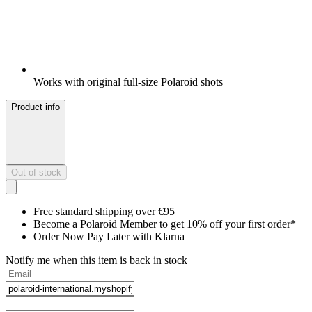
Works with original full-size Polaroid shots
Product info
Out of stock
Free standard shipping over €95
Become a Polaroid Member to get 10% off your first order*
Order Now Pay Later with Klarna
Notify me when this item is back in stock