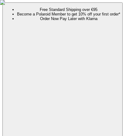
Free Standard Shipping over €95
Become a Polaroid Member to get 10% off your first order*
Order Now Pay Later with Klarna