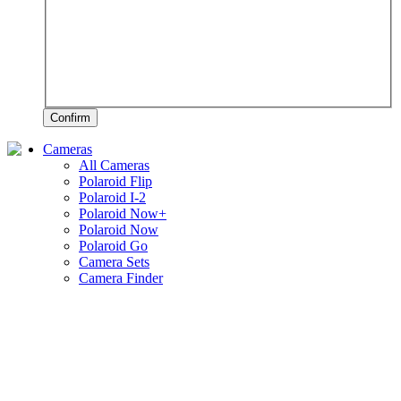
Confirm
Cameras
All Cameras
Polaroid Flip
Polaroid I-2
Polaroid Now+
Polaroid Now
Polaroid Go
Camera Sets
Camera Finder