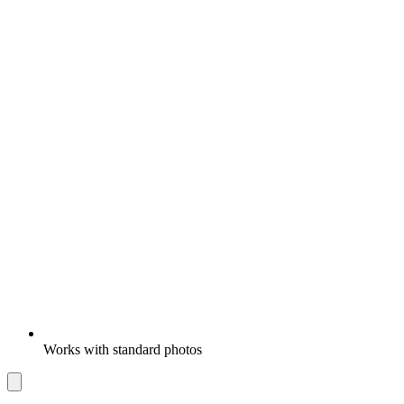
Works with standard photos