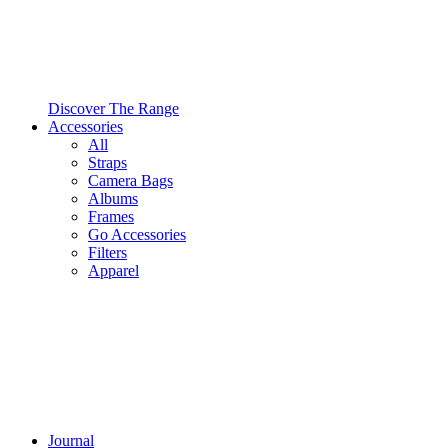
Discover The Range
Accessories
All
Straps
Camera Bags
Albums
Frames
Go Accessories
Filters
Apparel
Journal