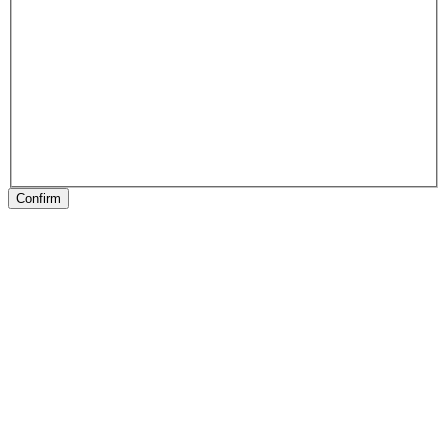
Confirm