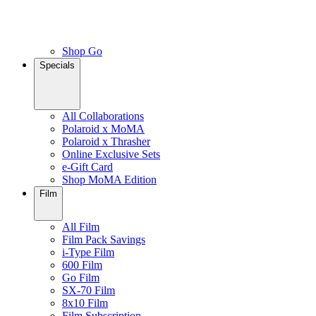
Shop Go
Specials
All Collaborations
Polaroid x MoMA
Polaroid x Thrasher
Online Exclusive Sets
e-Gift Card
Shop MoMA Edition
Film
All Film
Film Pack Savings
i-Type Film
600 Film
Go Film
SX-70 Film
8x10 Film
Film Subscription