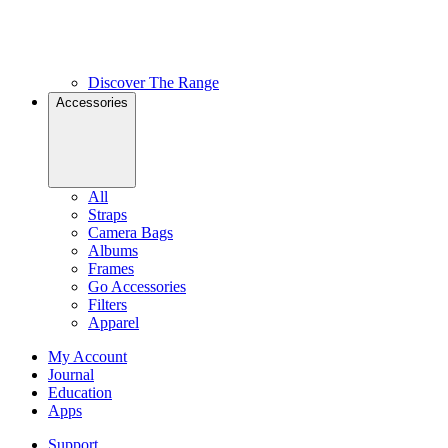
Discover The Range
Accessories
All
Straps
Camera Bags
Albums
Frames
Go Accessories
Filters
Apparel
My Account
Journal
Education
Apps
Support