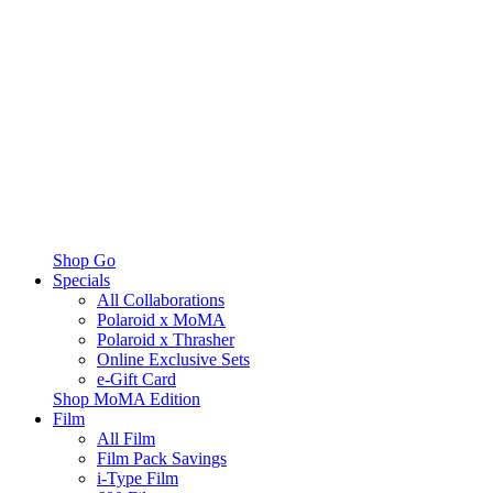
Shop Go
Specials
All Collaborations
Polaroid x MoMA
Polaroid x Thrasher
Online Exclusive Sets
e-Gift Card
Shop MoMA Edition
Film
All Film
Film Pack Savings
i-Type Film