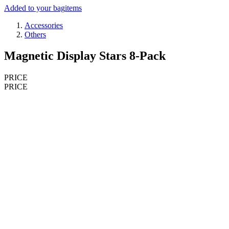
Added to your bag
items
Accessories
Others
Magnetic Display Stars 8-Pack
PRICE
PRICE