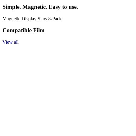
Simple. Magnetic. Easy to use.
Magnetic Display Stars 8-Pack
Compatible Film
View all