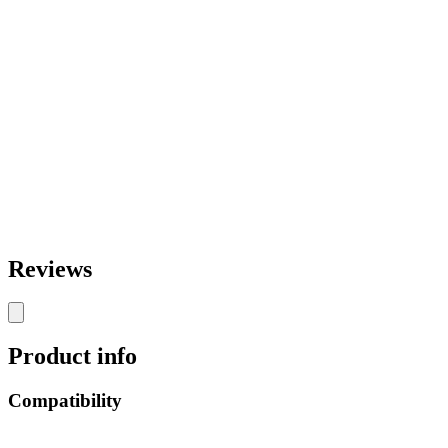
Reviews
Product info
Compatibility