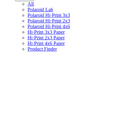
All
Polaroid Lab
Polaroid Hi·Print 3x3
Polaroid Hi·Print 2x3
Polaroid Hi·Print 4x6
Hi·Print 3x3 Paper
Hi·Print 2x3 Paper
Hi·Print 4x6 Paper
Product Finder