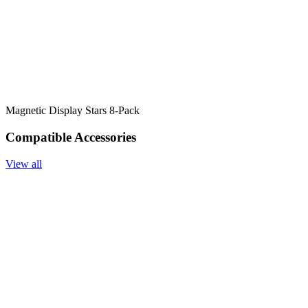
Magnetic Display Stars 8-Pack
Compatible Accessories
View all