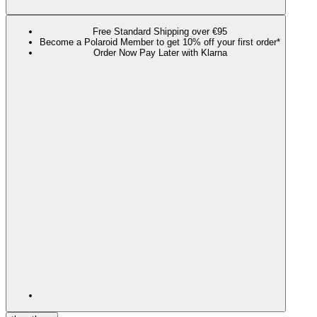
Free Standard Shipping over €95
Become a Polaroid Member to get 10% off your first order*
Order Now Pay Later with Klarna