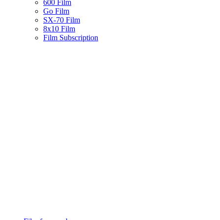
600 Film
Go Film
SX-70 Film
8x10 Film
Film Subscription