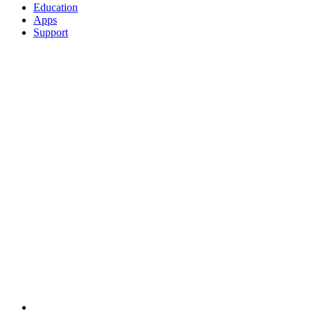
Education
Apps
Support