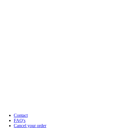
Contact
FAQ's
Cancel your order