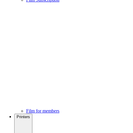
Film for members
Printers