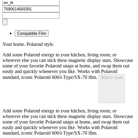
Compatible Film
Your home. Polaroid style.
Add some Polaroid energy to your kitchen, living room, or
wherever else you can stick these magnetic display stars. Showcase
some of your favorite Polaroid snaps at home, and swap them out
easily and quickly whenever you like. Works with Polaroid
standard, iconic Polaroid 600/i-Type/SX-70 film.
Watch more
Add some Polaroid energy to your kitchen, living room, or
wherever else you can stick these magnetic display stars. Showcase
some of your favorite Polaroid snaps at home, and swap them out
easily and quickly whenever you like. Works with Polaroid
standard, iconic Polaroid 600/i-Type/SX-70 film.