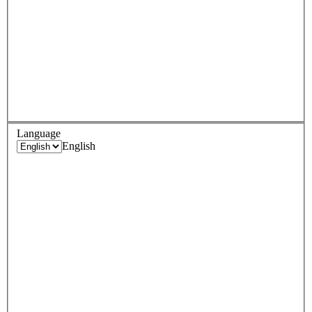
Language
English