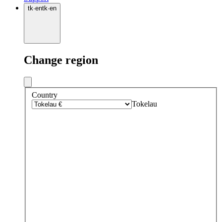
tk
·
en
tk
·
en
Change region
Country
Tokelau