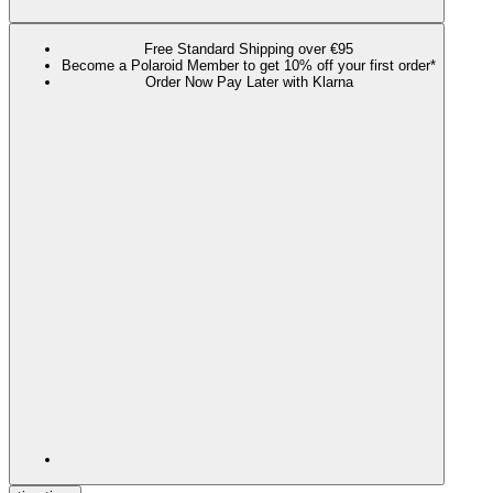
Free Standard Shipping over €95
Become a Polaroid Member to get 10% off your first order*
Order Now Pay Later with Klarna