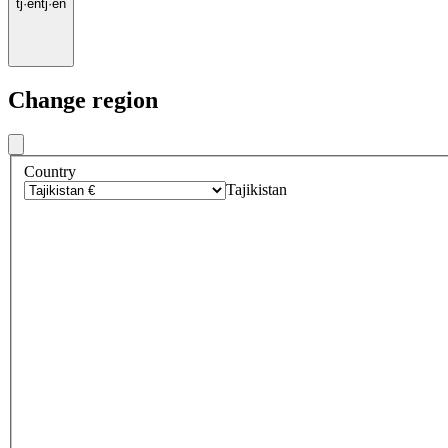
tj
·
en
tj
·
en
Change region
Country
Tajikistan