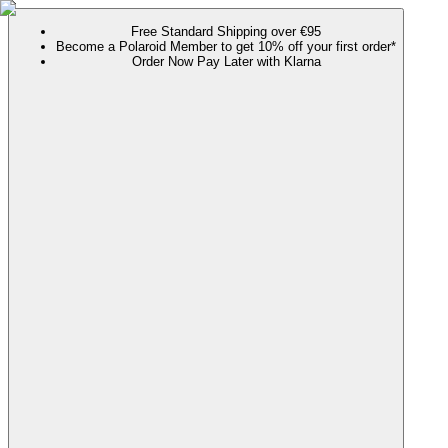
Free Standard Shipping over €95
Become a Polaroid Member to get 10% off your first order*
Order Now Pay Later with Klarna