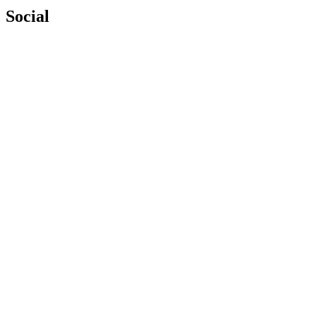
Social