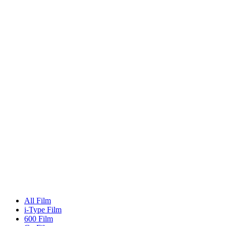
All Film
i-Type Film
600 Film