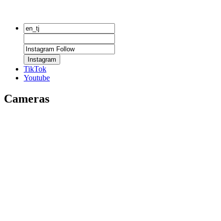
Instagram
TikTok
Youtube
Cameras