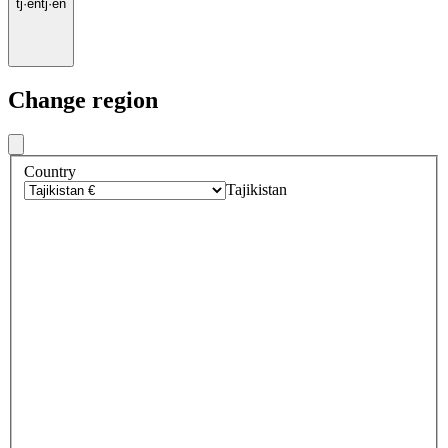
tj
·
en
tj
·
en
Change region
Country
Tajikistan