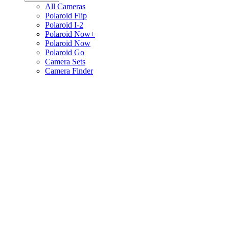
All Cameras
Polaroid Flip
Polaroid I-2
Polaroid Now+
Polaroid Now
Polaroid Go
Camera Sets
Camera Finder