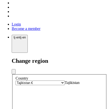
Login
Become a member
tj
·
en
tj
·
en
Change region
Country
Tajikistan