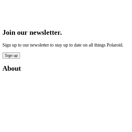
Join our newsletter.
Sign up to our newsletter to stay up to date on all things Polaroid.
Sign up
About