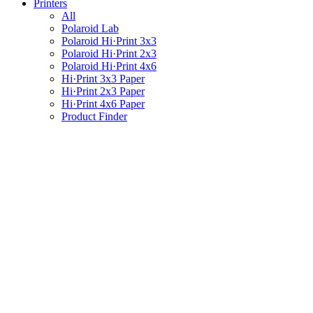
Printers
All
Polaroid Lab
Polaroid Hi·Print 3x3
Polaroid Hi·Print 2x3
Polaroid Hi·Print 4x6
Hi·Print 3x3 Paper
Hi·Print 2x3 Paper
Hi·Print 4x6 Paper
Product Finder