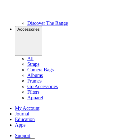
Discover The Range
Accessories
All
Straps
Camera Bags
Albums
Frames
Go Accessories
Filters
Apparel
My Account
Journal
Education
Apps
Support