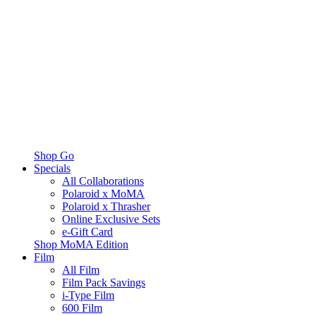
Shop Go
Specials
All Collaborations
Polaroid x MoMA
Polaroid x Thrasher
Online Exclusive Sets
e-Gift Card
Shop MoMA Edition
Film
All Film
Film Pack Savings
i-Type Film
600 Film