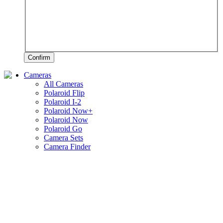
Confirm
Cameras
All Cameras
Polaroid Flip
Polaroid I-2
Polaroid Now+
Polaroid Now
Polaroid Go
Camera Sets
Camera Finder