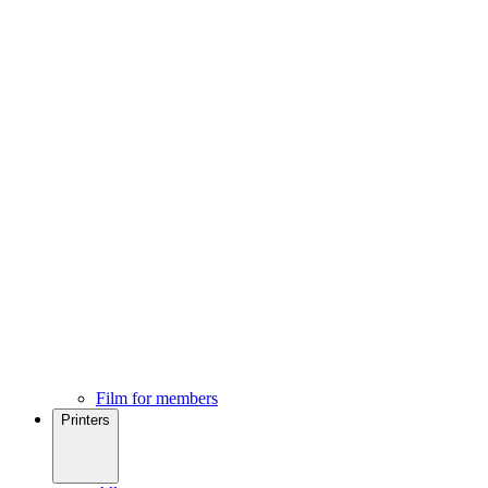
Film for members
Printers