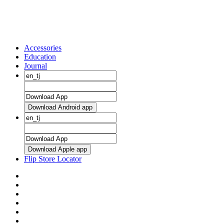
Accessories
Education
Journal
Download Android app
Download Apple app
Flip Store Locator