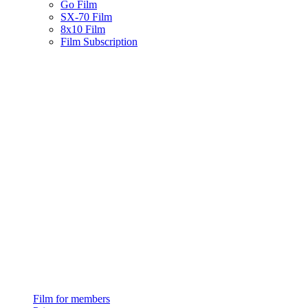
Go Film
SX-70 Film
8x10 Film
Film Subscription
Film for members