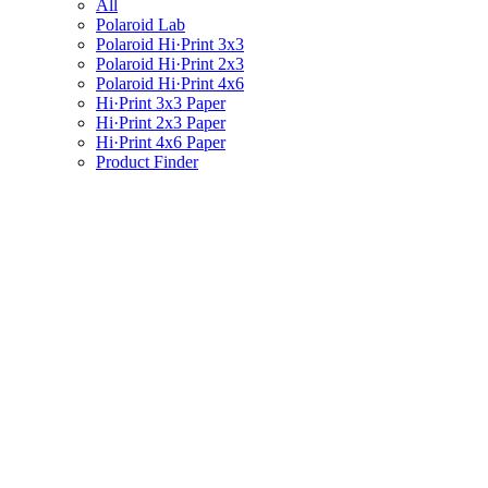
All
Polaroid Lab
Polaroid Hi·Print 3x3
Polaroid Hi·Print 2x3
Polaroid Hi·Print 4x6
Hi·Print 3x3 Paper
Hi·Print 2x3 Paper
Hi·Print 4x6 Paper
Product Finder