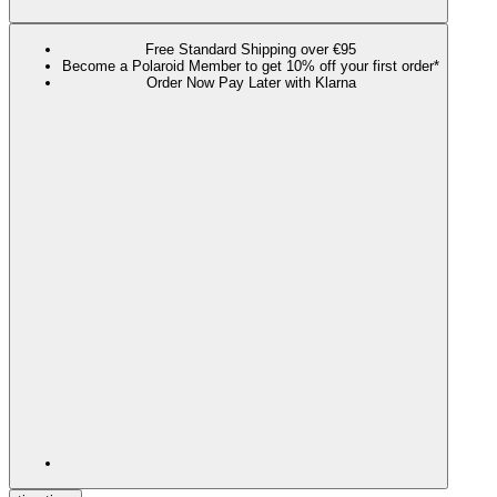
Free Standard Shipping over €95
Become a Polaroid Member to get 10% off your first order*
Order Now Pay Later with Klarna