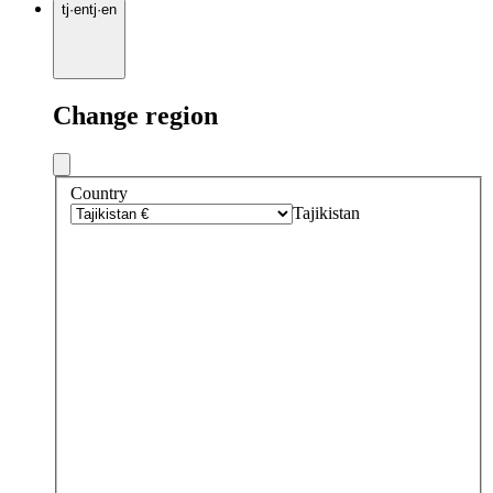
tj
·
en
tj
·
en
Change region
Country
Tajikistan