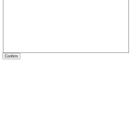
Confirm