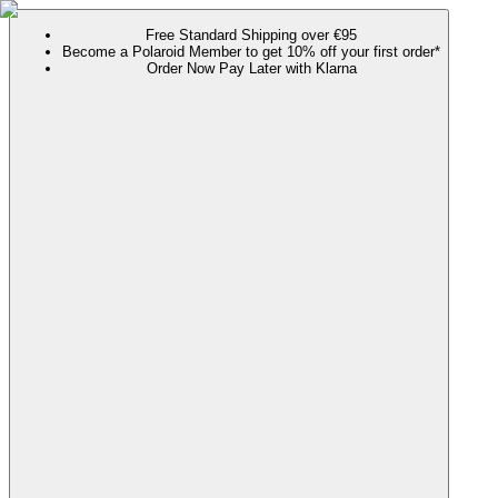
Free Standard Shipping over €95
Become a Polaroid Member to get 10% off your first order*
Order Now Pay Later with Klarna