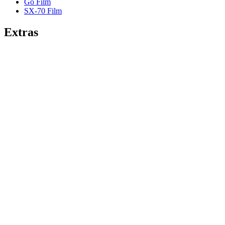
Go Film
SX-70 Film
Extras