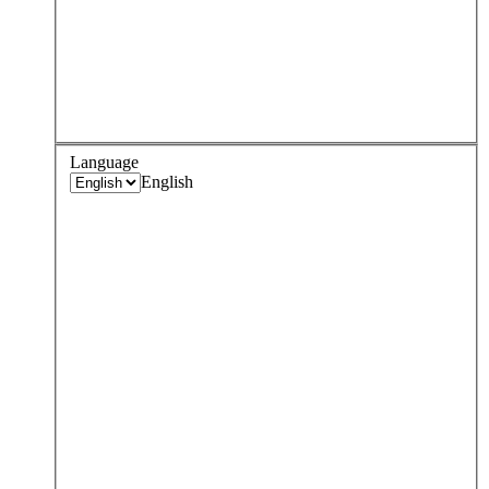
Language
English