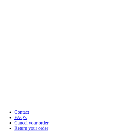
Contact
FAQ's
Cancel your order
Return your order