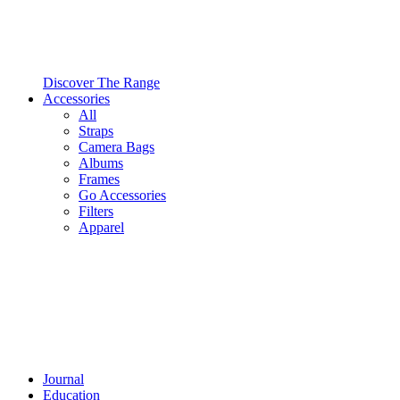
Discover The Range
Accessories
All
Straps
Camera Bags
Albums
Frames
Go Accessories
Filters
Apparel
Journal
Education