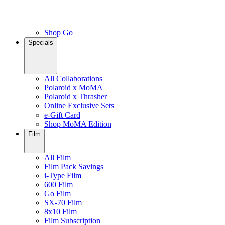
Shop Go
Specials
All Collaborations
Polaroid x MoMA
Polaroid x Thrasher
Online Exclusive Sets
e-Gift Card
Shop MoMA Edition
Film
All Film
Film Pack Savings
i-Type Film
600 Film
Go Film
SX-70 Film
8x10 Film
Film Subscription