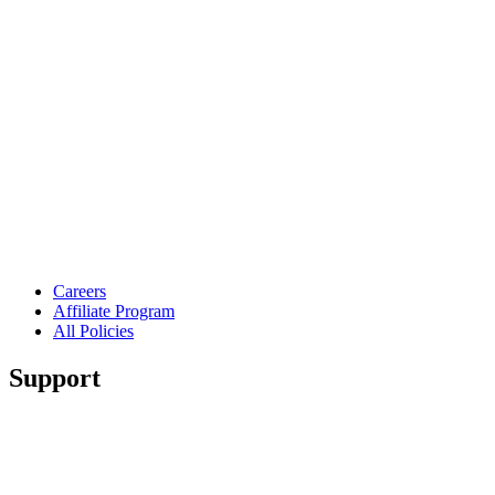
Careers
Affiliate Program
All Policies
Support