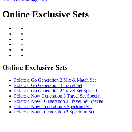
Online Exclusive Sets
Online Exclusive Sets
Polaroid Go Generation 2 Mix & Match Set
Polaroid Go Generation 3 Travel Set
Polaroid Go Generation 2 Travel Set Special
Polaroid Now Generation 3 Travel Set Special
Polaroid Now+ Generation 3 Travel Set Special
Polaroid Now Generation 3 Spectrum Set
Polaroid Now+ Generation 3 Spectrum Set