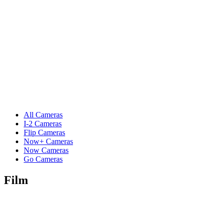
All Cameras
I-2 Cameras
Flip Cameras
Now+ Cameras
Now Cameras
Go Cameras
Film