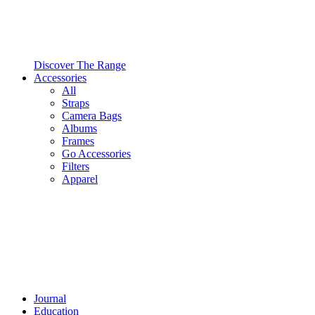
Discover The Range
Accessories
All
Straps
Camera Bags
Albums
Frames
Go Accessories
Filters
Apparel
Journal
Education