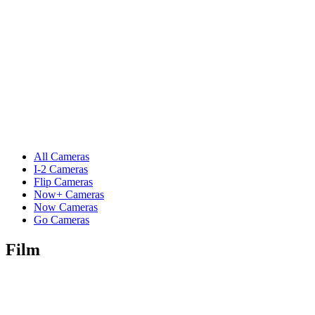
All Cameras
I-2 Cameras
Flip Cameras
Now+ Cameras
Now Cameras
Go Cameras
Film