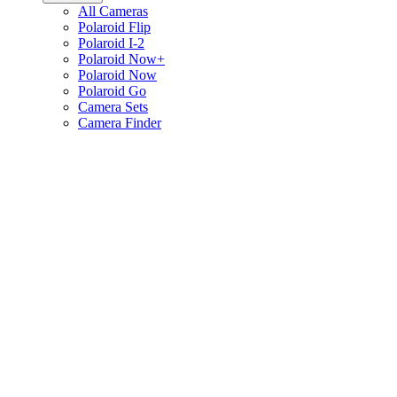
All Cameras
Polaroid Flip
Polaroid I-2
Polaroid Now+
Polaroid Now
Polaroid Go
Camera Sets
Camera Finder