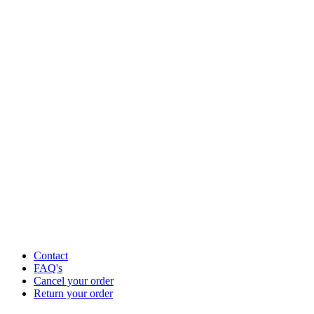
Contact
FAQ's
Cancel your order
Return your order