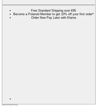
Free Standard Shipping over €95
Become a Polaroid Member to get 10% off your first order*
Order Now Pay Later with Klarna