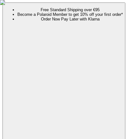
Free Standard Shipping over €95
Become a Polaroid Member to get 10% off your first order*
Order Now Pay Later with Klarna