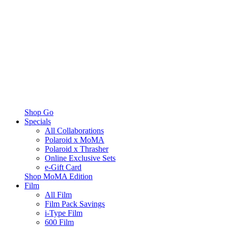
Shop Go
Specials
All Collaborations
Polaroid x MoMA
Polaroid x Thrasher
Online Exclusive Sets
e-Gift Card
Shop MoMA Edition
Film
All Film
Film Pack Savings
i-Type Film
600 Film