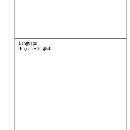
Language
English