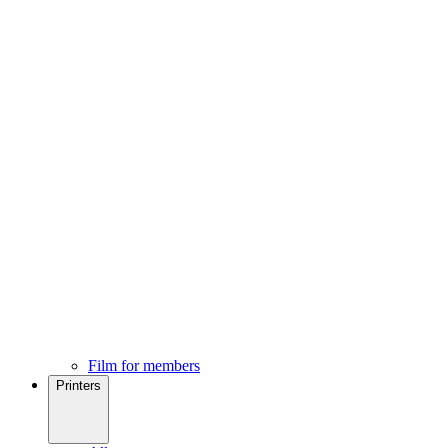
Film for members
Printers