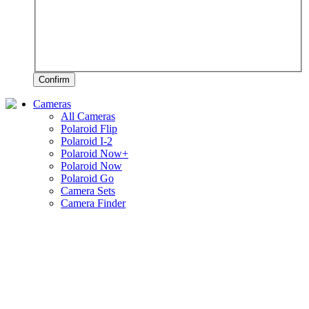
Confirm
Cameras
All Cameras
Polaroid Flip
Polaroid I-2
Polaroid Now+
Polaroid Now
Polaroid Go
Camera Sets
Camera Finder