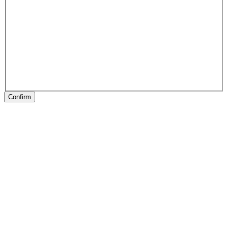
Confirm