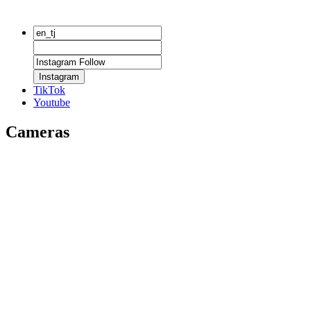
Instagram
TikTok
Youtube
Cameras