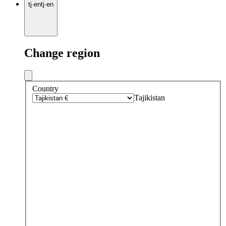
tj
·
en
tj
·
en
Change region
Country
Tajikistan