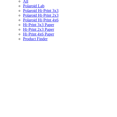
All
Polaroid Lab
Polaroid Hi·Print 3x3
Polaroid Hi·Print 2x3
Polaroid Hi·Print 4x6
Hi·Print 3x3 Paper
Hi·Print 2x3 Paper
Hi·Print 4x6 Paper
Product Finder