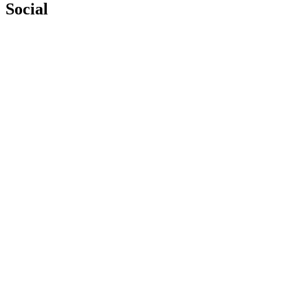
Social