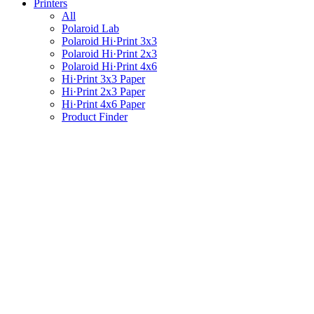
Printers
All
Polaroid Lab
Polaroid Hi·Print 3x3
Polaroid Hi·Print 2x3
Polaroid Hi·Print 4x6
Hi·Print 3x3 Paper
Hi·Print 2x3 Paper
Hi·Print 4x6 Paper
Product Finder