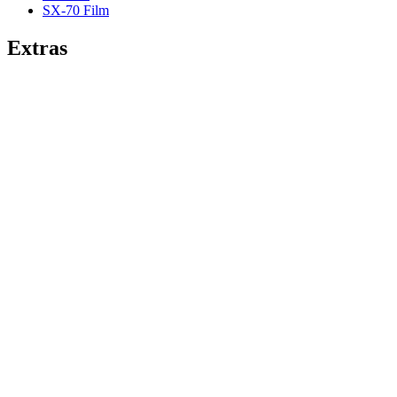
SX-70 Film
Extras