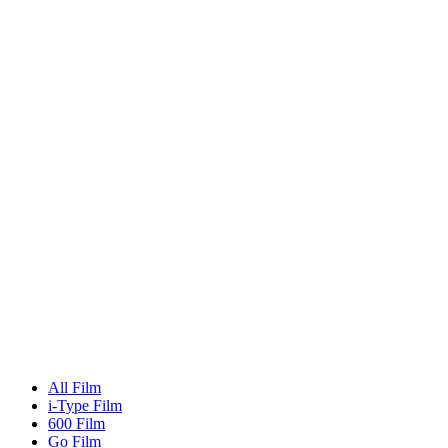
All Film
i-Type Film
600 Film
Go Film