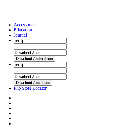
Accessories
Education
Journal
Download Android app
Download Apple app
Flip Store Locator