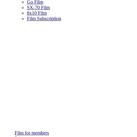
Go Film
SX-70 Film
8x10 Film
Film Subscription
Film for members