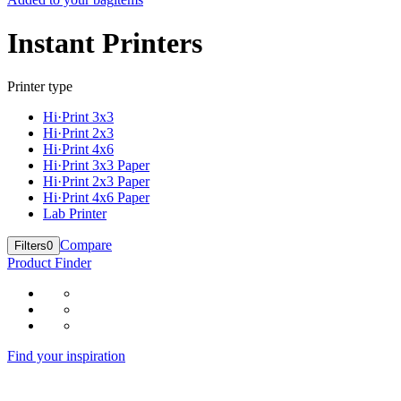
Instant Printers
Printer type
Hi·Print 3x3
Hi·Print 2x3
Hi·Print 4x6
Hi·Print 3x3 Paper
Hi·Print 2x3 Paper
Hi·Print 4x6 Paper
Lab Printer
Compare
Filters
0
Product Finder
Find your inspiration