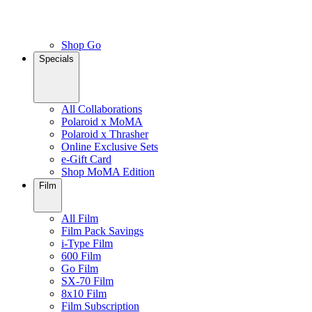
Shop Go
Specials
All Collaborations
Polaroid x MoMA
Polaroid x Thrasher
Online Exclusive Sets
e-Gift Card
Shop MoMA Edition
Film
All Film
Film Pack Savings
i-Type Film
600 Film
Go Film
SX-70 Film
8x10 Film
Film Subscription