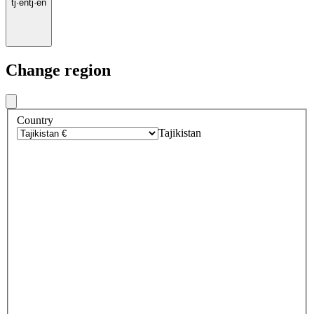
tj
·
en
tj
·
en
Change region
Country
Tajikistan