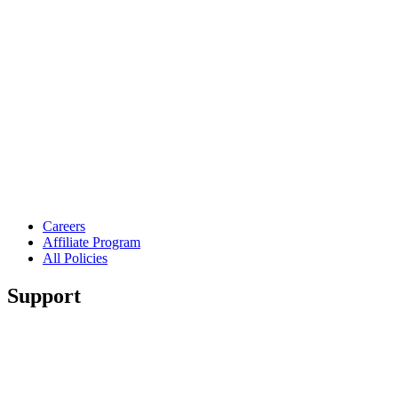
Careers
Affiliate Program
All Policies
Support