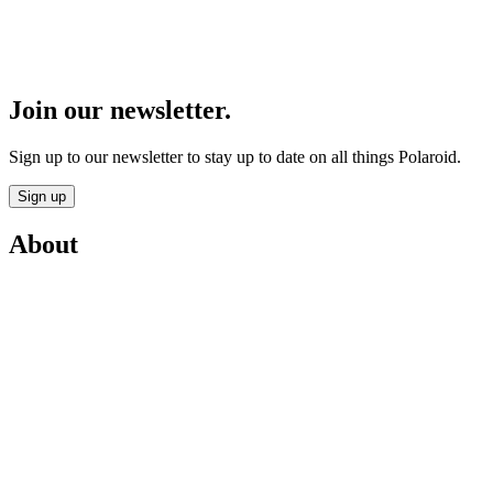
Join our newsletter.
Sign up to our newsletter to stay up to date on all things Polaroid.
Sign up
About