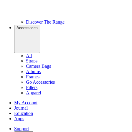
Discover The Range
Accessories
All
Straps
Camera Bags
Albums
Frames
Go Accessories
Filters
Apparel
My Account
Journal
Education
Apps
Support