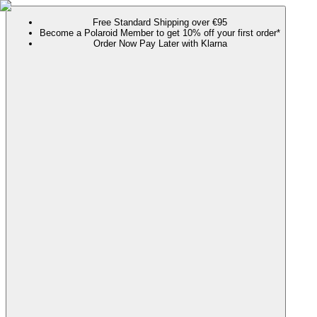
Free Standard Shipping over €95
Become a Polaroid Member to get 10% off your first order*
Order Now Pay Later with Klarna