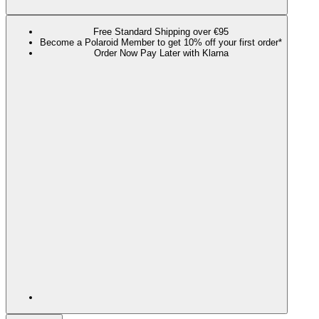
Free Standard Shipping over €95
Become a Polaroid Member to get 10% off your first order*
Order Now Pay Later with Klarna