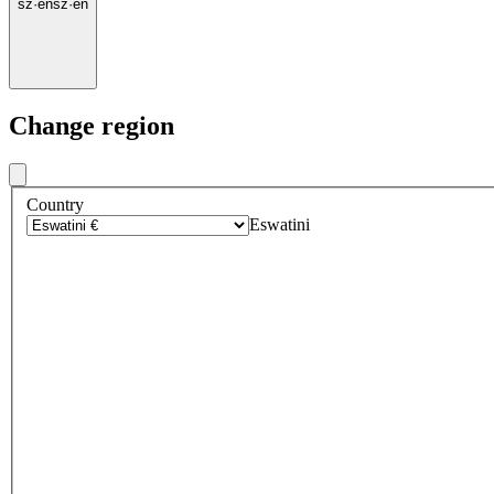
sz
·
en
sz
·
en
Change region
Country
Eswatini