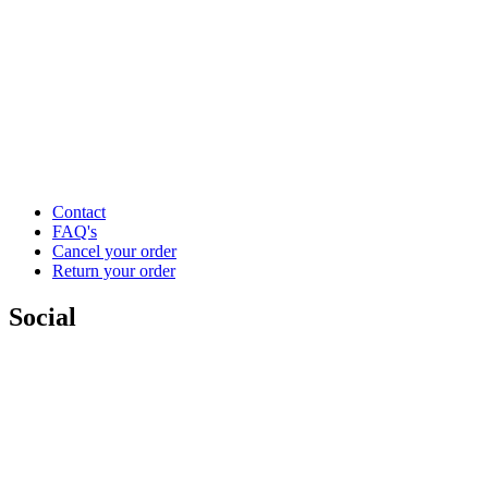
Contact
FAQ's
Cancel your order
Return your order
Social