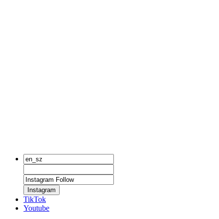
Instagram
TikTok
Youtube