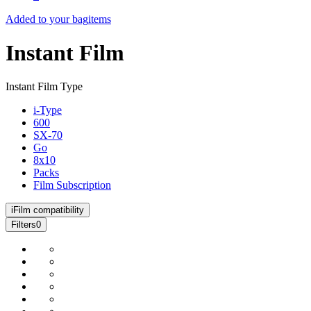
Added to your bag
items
Instant Film
Instant Film Type
i-Type
600
SX-70
Go
8x10
Packs
Film Subscription
i
Film compatibility
Filters
0