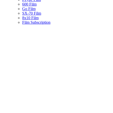
600 Film
Go Film
SX-70 Film
8x10 Film
Film Subscription