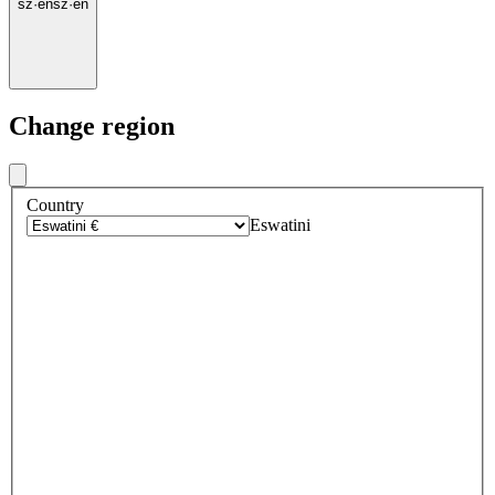
sz
·
en
sz
·
en
Change region
Country
Eswatini