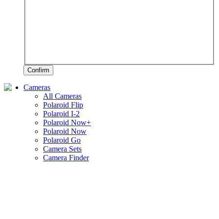
Confirm
Cameras
All Cameras
Polaroid Flip
Polaroid I-2
Polaroid Now+
Polaroid Now
Polaroid Go
Camera Sets
Camera Finder