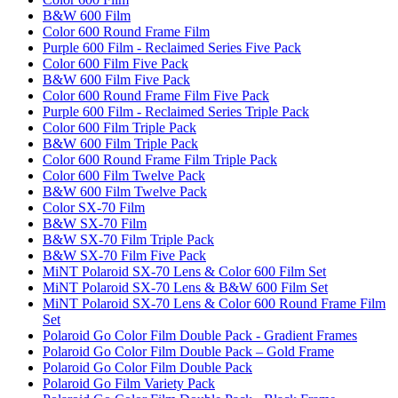
B&W 600 Film
Color 600 Round Frame Film
Purple 600 Film - Reclaimed Series Five Pack
Color 600 Film Five Pack
B&W 600 Film Five Pack
Color 600 Round Frame Film Five Pack
Purple 600 Film - Reclaimed Series Triple Pack
Color 600 Film Triple Pack
B&W 600 Film Triple Pack
Color 600 Round Frame Film Triple Pack
Color 600 Film Twelve Pack
B&W 600 Film Twelve Pack
Color SX-70 Film
B&W SX-70 Film
B&W SX-70 Film Triple Pack
B&W SX-70 Film Five Pack
MiNT Polaroid SX-70 Lens & Color 600 Film Set
MiNT Polaroid SX-70 Lens & B&W 600 Film Set
MiNT Polaroid SX-70 Lens & Color 600 Round Frame Film
Set
Polaroid Go Color Film Double Pack - Gradient Frames
Polaroid Go Color Film Double Pack – Gold Frame
Polaroid Go Color Film Double Pack
Polaroid Go Film Variety Pack