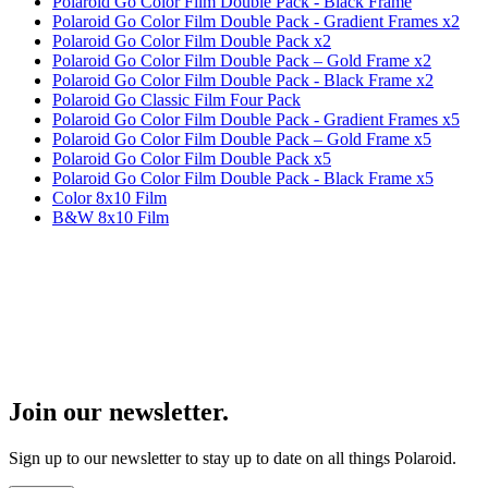
Polaroid Go Color Film Double Pack - Black Frame
Polaroid Go Color Film Double Pack - Gradient Frames x2
Polaroid Go Color Film Double Pack x2
Polaroid Go Color Film Double Pack – Gold Frame x2
Polaroid Go Color Film Double Pack - Black Frame x2
Polaroid Go Classic Film Four Pack
Polaroid Go Color Film Double Pack - Gradient Frames x5
Polaroid Go Color Film Double Pack – Gold Frame x5
Polaroid Go Color Film Double Pack x5
Polaroid Go Color Film Double Pack - Black Frame x5
Color 8x10 Film
B&W 8x10 Film
Join our newsletter.
Sign up to our newsletter to stay up to date on all things Polaroid.