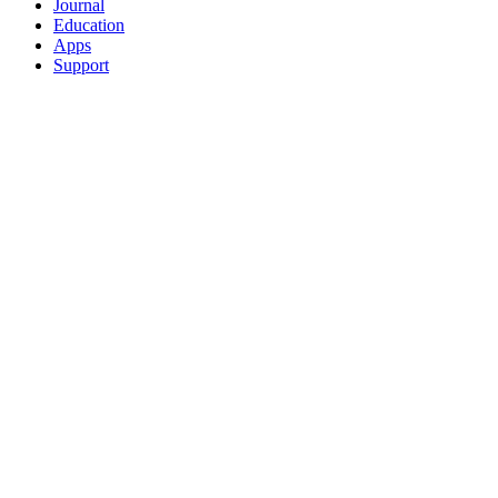
Journal
Education
Apps
Support