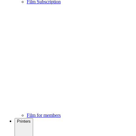
Film Subscription
Film for members
Printers