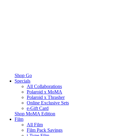
Shop Go
Specials
All Collaborations
Polaroid x MoMA
Polaroid x Thrasher
Online Exclusive Sets
e-Gift Card
Shop MoMA Edition
Film
All Film
Film Pack Savings
i-Type Film