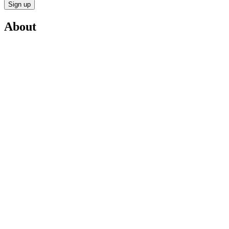
Sign up
About