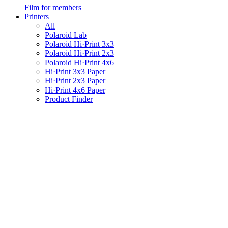
Film for members
Printers
All
Polaroid Lab
Polaroid Hi·Print 3x3
Polaroid Hi·Print 2x3
Polaroid Hi·Print 4x6
Hi·Print 3x3 Paper
Hi·Print 2x3 Paper
Hi·Print 4x6 Paper
Product Finder