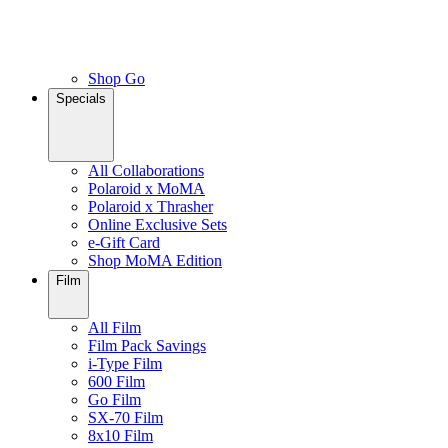
Shop Go
Specials
All Collaborations
Polaroid x MoMA
Polaroid x Thrasher
Online Exclusive Sets
e-Gift Card
Shop MoMA Edition
Film
All Film
Film Pack Savings
i-Type Film
600 Film
Go Film
SX-70 Film
8x10 Film