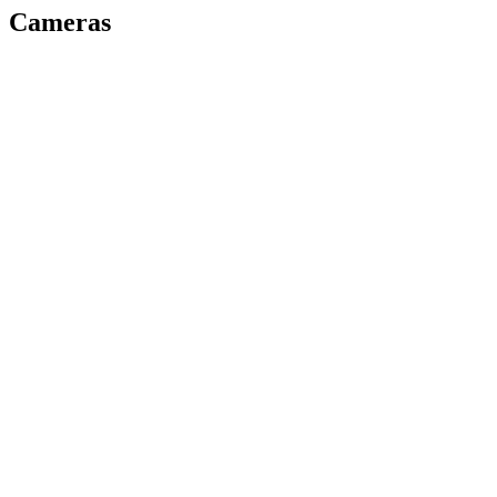
Cameras