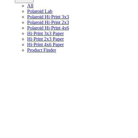
All
Polaroid Lab
Polaroid Hi·Print 3x3
Polaroid Hi·Print 2x3
Polaroid Hi·Print 4x6
Hi·Print 3x3 Paper
Hi·Print 2x3 Paper
Hi·Print 4x6 Paper
Product Finder