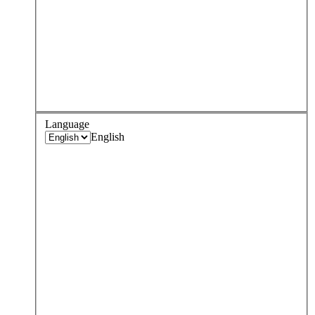
Language
English