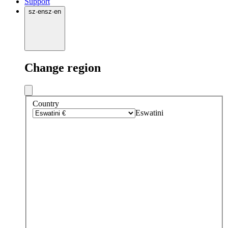
Support
sz
·
en
sz
·
en
Change region
Country
Eswatini