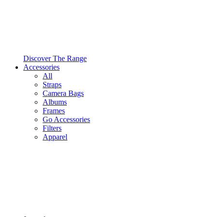
Discover The Range
Accessories
All
Straps
Camera Bags
Albums
Frames
Go Accessories
Filters
Apparel