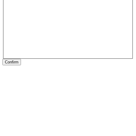
Confirm