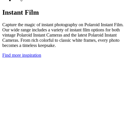
Instant Film
Capture the magic of instant photography on Polaroid Instant Film.
Our wide range includes a variety of instant film options for both
vintage Polaroid Instant Cameras and the latest Polaroid Instant
Cameras. From rich colorful to classic white frames, every photo
becomes a timeless keepsake.
Find more inspiration