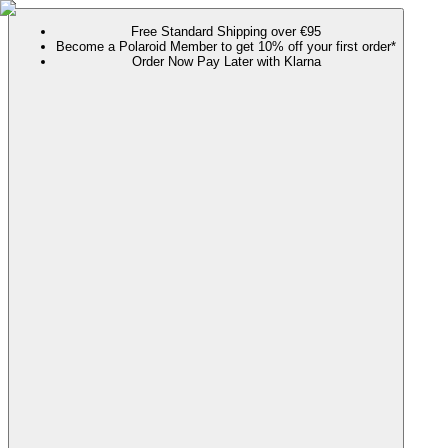
Free Standard Shipping over €95
Become a Polaroid Member to get 10% off your first order*
Order Now Pay Later with Klarna