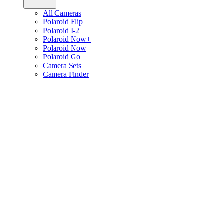
All Cameras
Polaroid Flip
Polaroid I-2
Polaroid Now+
Polaroid Now
Polaroid Go
Camera Sets
Camera Finder