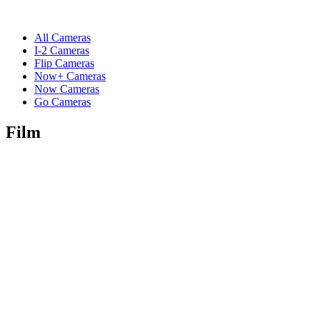
All Cameras
I-2 Cameras
Flip Cameras
Now+ Cameras
Now Cameras
Go Cameras
Film