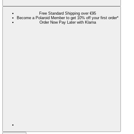
Free Standard Shipping over €95
Become a Polaroid Member to get 10% off your first order*
Order Now Pay Later with Klarna