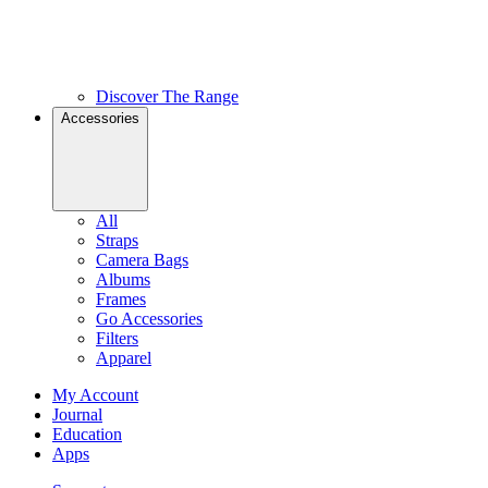
Discover The Range
Accessories
All
Straps
Camera Bags
Albums
Frames
Go Accessories
Filters
Apparel
My Account
Journal
Education
Apps