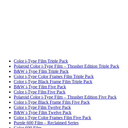
Color i-Type Film Triple Pack
Polaroid Color i-Type Film – Thrasher Edition Triple Pack
B&W i-Type Film Triple Pack
Color i-Type Color Frames Film Triple Pack
Color i-Type Black Frame Film Triple Pack
B&W i-Type Film Five Pack
Color i-Type Film Five Pack
Polaroid Color i-Type Film – Thrasher Edition Five Pack
Color i-Type Black Frame Film Five Pack
Color i-Type Film Twelve Pack
B&W i-Type Film Twelve Pack
Color i-Type Color Frames Film Five Pack
Purple 600 Film – Reclaimed Series
Color 600 Film