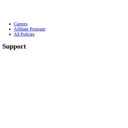
Careers
Affiliate Program
All Policies
Support