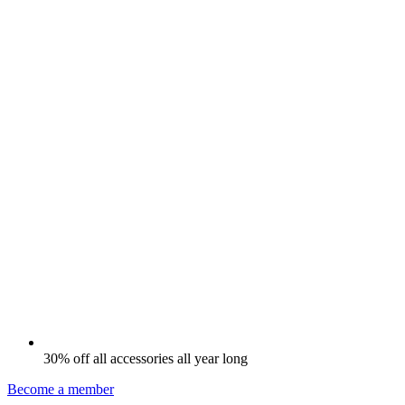
30% off all accessories all year long
Become a member