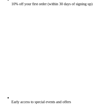
10% off your first order (within 30 days of signing up)
Early access to special events and offers