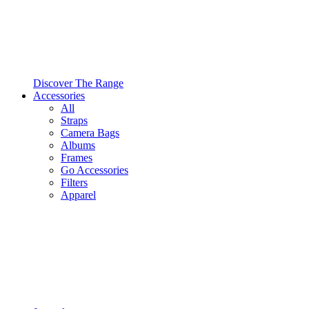
Discover The Range
Accessories
All
Straps
Camera Bags
Albums
Frames
Go Accessories
Filters
Apparel