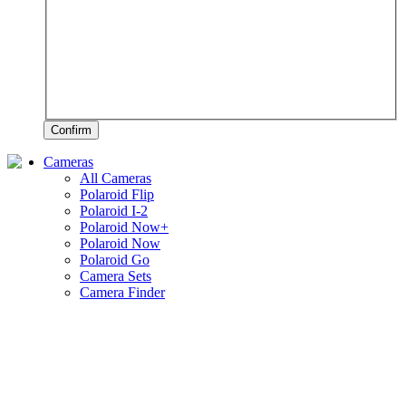
Confirm
Cameras
All Cameras
Polaroid Flip
Polaroid I-2
Polaroid Now+
Polaroid Now
Polaroid Go
Camera Sets
Camera Finder