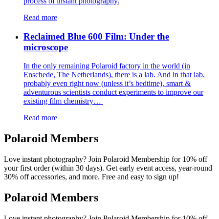
process of instant photography.
Read more
Reclaimed Blue 600 Film: Under the
microscope
In the only remaining Polaroid factory in the world (in
Enschede, The Netherlands), there is a lab. And in that lab,
probably even right now (unless it’s bedtime), smart &
adventurous scientists conduct experiments to improve our
existing film chemistry…
Read more
Polaroid Members
Love instant photography? Join Polaroid Membership for 10% off
your first order (within 30 days). Get early event access, year-round
30% off accessories, and more. Free and easy to sign up!
Polaroid Members
Love instant photography? Join Polaroid Membership for 10% off