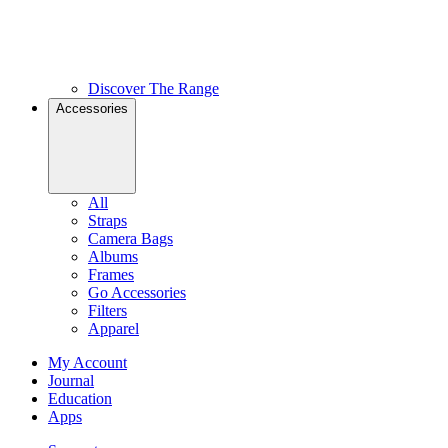
Discover The Range
Accessories
All
Straps
Camera Bags
Albums
Frames
Go Accessories
Filters
Apparel
My Account
Journal
Education
Apps