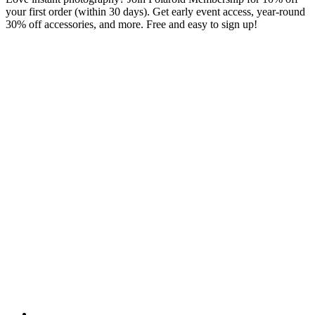
your first order (within 30 days). Get early event access, year-round
30% off accessories, and more. Free and easy to sign up!