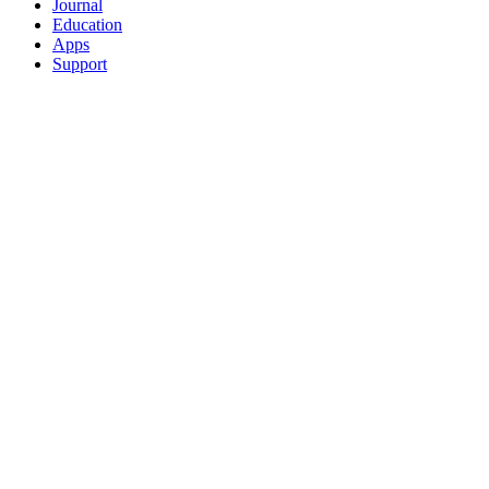
Journal
Education
Apps
Support