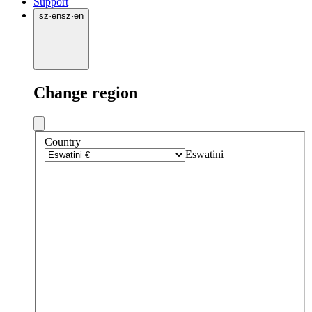
Support
sz
·
en
sz
·
en
Change region
Country
Eswatini