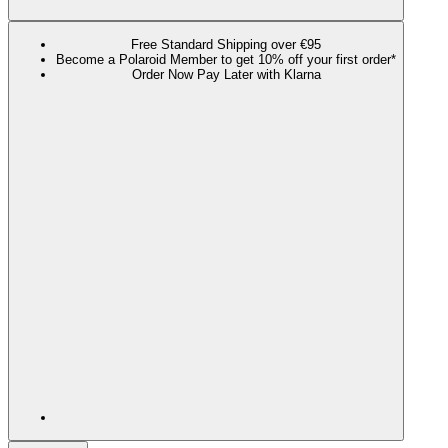
Free Standard Shipping over €95
Become a Polaroid Member to get 10% off your first order*
Order Now Pay Later with Klarna