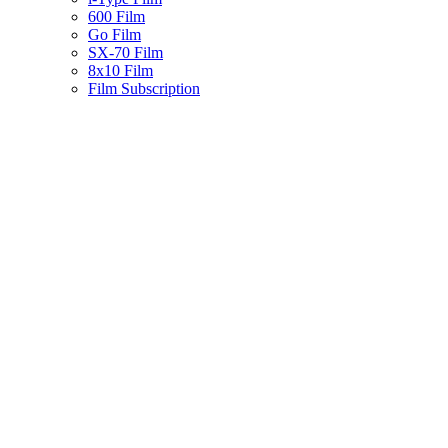
600 Film
Go Film
SX-70 Film
8x10 Film
Film Subscription