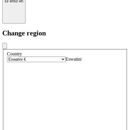
sz
·
en
sz
·
en
Change region
Country
Eswatini