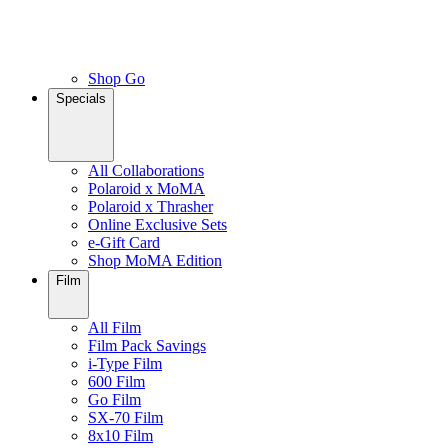
Shop Go
Specials
All Collaborations
Polaroid x MoMA
Polaroid x Thrasher
Online Exclusive Sets
e-Gift Card
Shop MoMA Edition
Film
All Film
Film Pack Savings
i-Type Film
600 Film
Go Film
SX-70 Film
8x10 Film