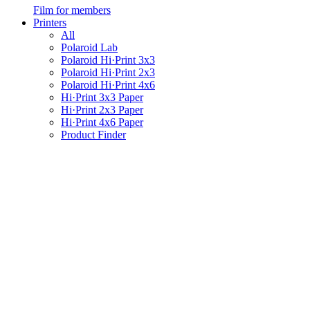
Film for members
Printers
All
Polaroid Lab
Polaroid Hi·Print 3x3
Polaroid Hi·Print 2x3
Polaroid Hi·Print 4x6
Hi·Print 3x3 Paper
Hi·Print 2x3 Paper
Hi·Print 4x6 Paper
Product Finder