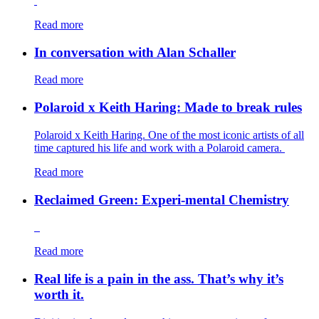
Read more
In conversation with Alan Schaller
Read more
Polaroid x Keith Haring: Made to break rules
Polaroid x Keith Haring. One of the most iconic artists of all
time captured his life and work with a Polaroid camera.
Read more
Reclaimed Green: Experi-mental Chemistry
Read more
Real life is a pain in the ass. That’s why it’s
worth it.