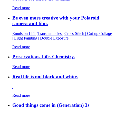
Read more
Be even more creative with your Polaroid
camera and film.
Emulsion Lift | Transparencies | Cross-Stitch | Cut-up Collage
| Light Painting | Double Exposure
Read more
Preservation. Life. Chemistry.
Read more
Real life is not black and white.
Read more
Good things come in (Generation) 3s