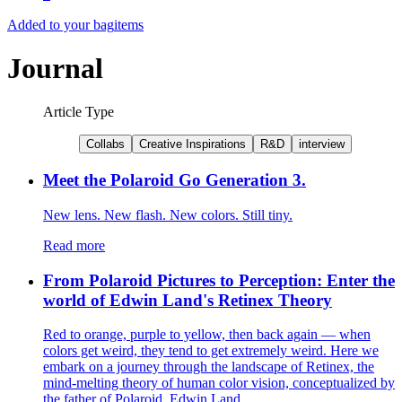
Added to your bag
items
Journal
Article Type
Collabs
Creative Inspirations
R&D
interview
Meet the Polaroid Go Generation 3.
New lens. New flash. New colors. Still tiny.
Read more
From Polaroid Pictures to Perception: Enter the
world of Edwin Land's Retinex Theory
Red to orange, purple to yellow, then back again — when
colors get weird, they tend to get extremely weird. Here we
embark on a journey through the landscape of Retinex, the
mind-melting theory of human color vision, conceptualized by
the father of Polaroid, Edwin Land.