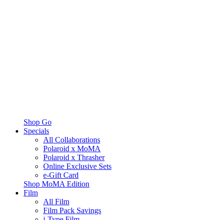
Shop Go
Specials
All Collaborations
Polaroid x MoMA
Polaroid x Thrasher
Online Exclusive Sets
e-Gift Card
Shop MoMA Edition
Film
All Film
Film Pack Savings
i-Type Film