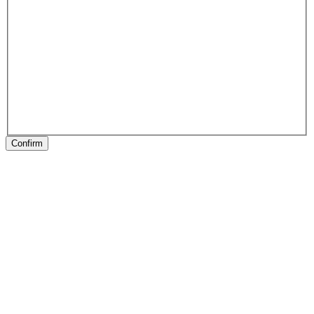
Confirm