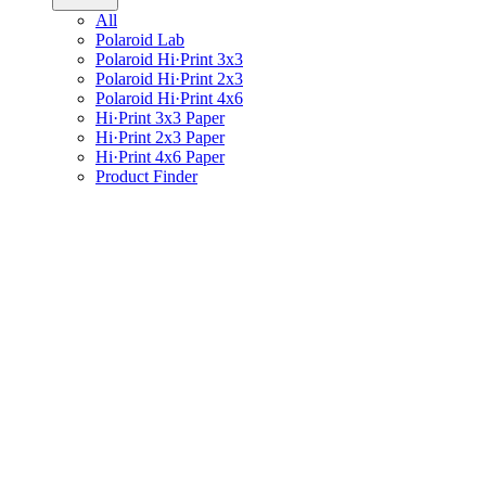
All
Polaroid Lab
Polaroid Hi·Print 3x3
Polaroid Hi·Print 2x3
Polaroid Hi·Print 4x6
Hi·Print 3x3 Paper
Hi·Print 2x3 Paper
Hi·Print 4x6 Paper
Product Finder