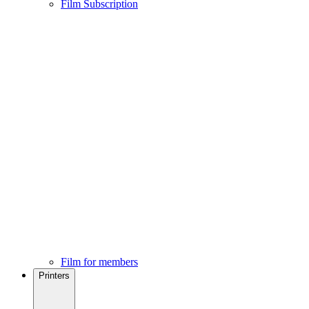
Film Subscription
Film for members
Printers