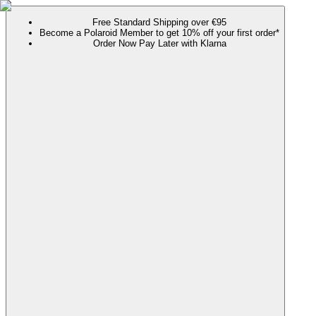
Free Standard Shipping over €95
Become a Polaroid Member to get 10% off your first order*
Order Now Pay Later with Klarna