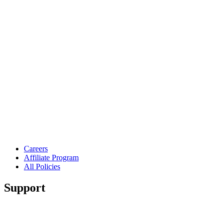
Careers
Affiliate Program
All Policies
Support