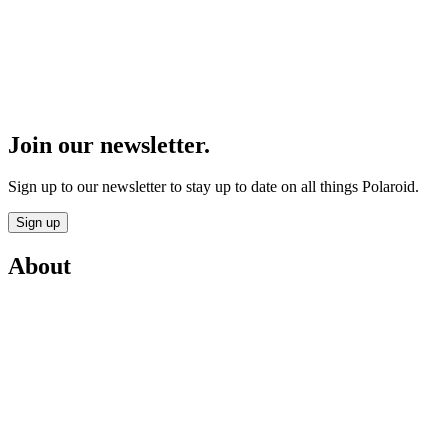
Join our newsletter.
Sign up to our newsletter to stay up to date on all things Polaroid.
Sign up
About