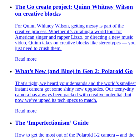
The Go create project: Quinn Whitney Wilson
on creative blocks
For Quinn Whitney Wilson, getting messy is part of the
creative process. Whether it’s curating a world tour for
American singer and rapper Lizzo, or directing a new music
video, Quinn takes on creative blocks like stereotypes — you
just need to crush them.
Read more
What’s New (and Blue) in Gen 2: Polaroid Go
That’s right, we heard your demands and the world’s smallest
instant camera got some shiny new upgrades. Our teeny-tiny
camera has always been packed with creative potential, but
now we’ve upped its tech-specs to match.
Read more
The ‘Imperfectionism’ Guide
How to get the most out of the Polaroid I-2 camera – and the