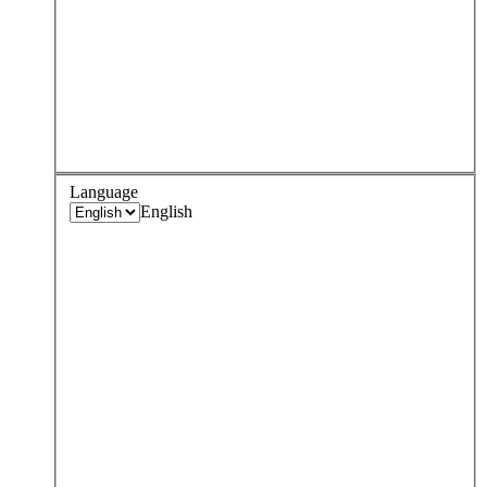
Language
English