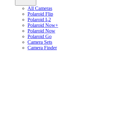
All Cameras
Polaroid Flip
Polaroid I-2
Polaroid Now+
Polaroid Now
Polaroid Go
Camera Sets
Camera Finder