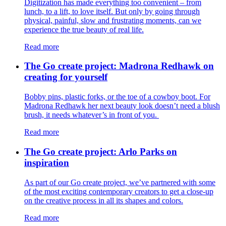
Digitization has made everything too convenient – from
lunch, to a lift, to love itself. But only by going through
physical, painful, slow and frustrating moments, can we
experience the true beauty of real life.
Read more
The Go create project: Madrona Redhawk on
creating for yourself
Bobby pins, plastic forks, or the toe of a cowboy boot. For
Madrona Redhawk her next beauty look doesn’t need a blush
brush, it needs whatever’s in front of you.
Read more
The Go create project: Arlo Parks on
inspiration
As part of our Go create project, we’ve partnered with some
of the most exciting contemporary creators to get a close-up
on the creative process in all its shapes and colors.
Read more