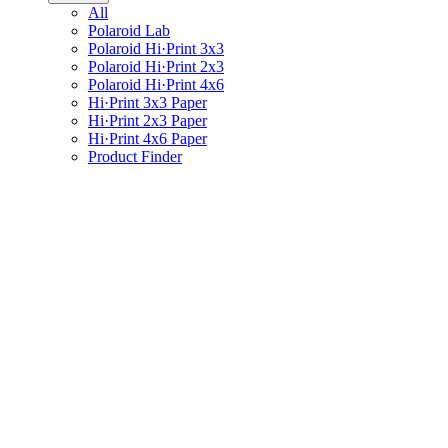
All
Polaroid Lab
Polaroid Hi·Print 3x3
Polaroid Hi·Print 2x3
Polaroid Hi·Print 4x6
Hi·Print 3x3 Paper
Hi·Print 2x3 Paper
Hi·Print 4x6 Paper
Product Finder