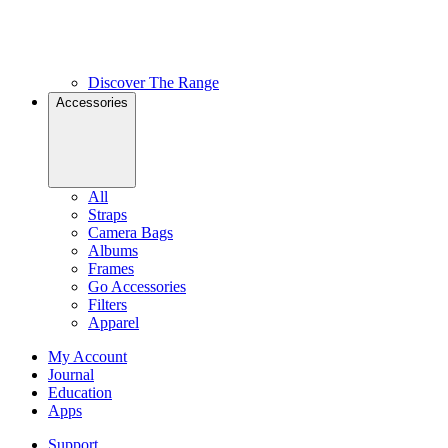
Discover The Range
Accessories
All
Straps
Camera Bags
Albums
Frames
Go Accessories
Filters
Apparel
My Account
Journal
Education
Apps
Support