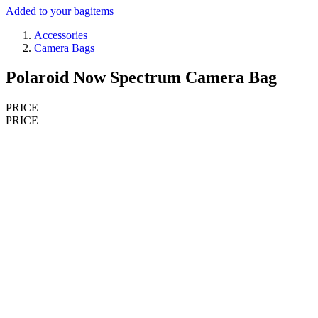
Added to your bag
items
Accessories
Camera Bags
Polaroid Now Spectrum Camera Bag
PRICE
PRICE