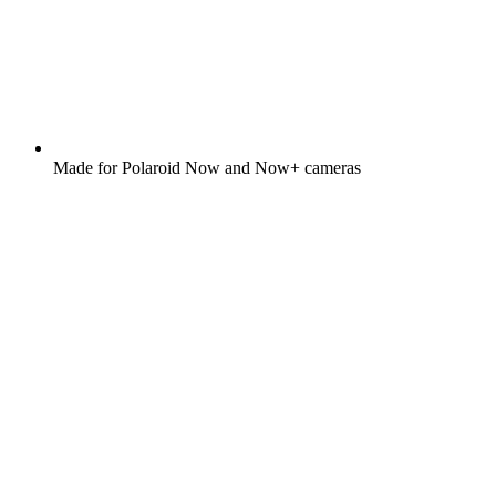
Made for Polaroid Now and Now+ cameras