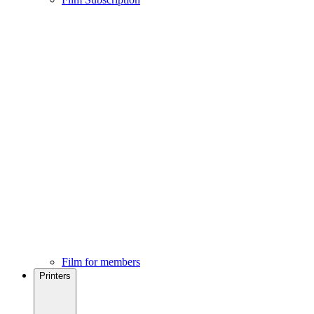
Film for members
Printers