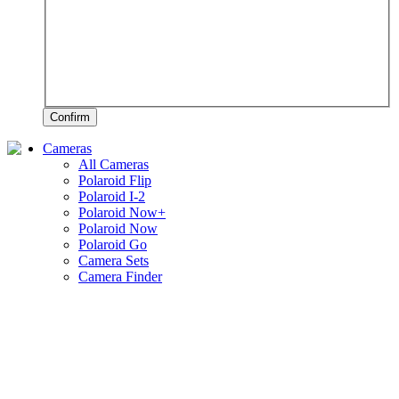
Confirm
Cameras
All Cameras
Polaroid Flip
Polaroid I-2
Polaroid Now+
Polaroid Now
Polaroid Go
Camera Sets
Camera Finder