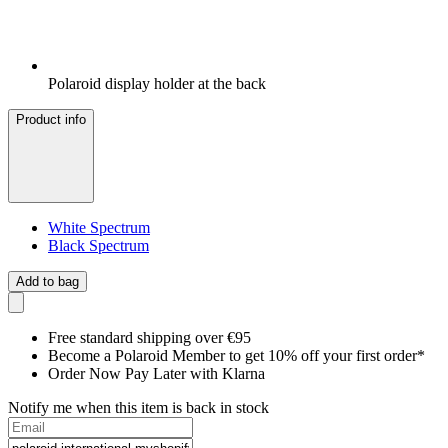
Polaroid display holder at the back
Product info
White Spectrum
Black Spectrum
Add to bag
Free standard shipping over €95
Become a Polaroid Member to get 10% off your first order*
Order Now Pay Later with Klarna
Notify me when this item is back in stock