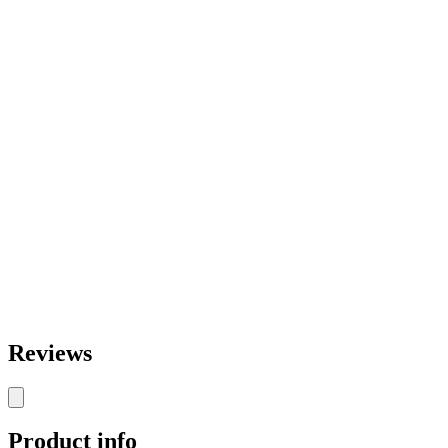
Reviews
Product info