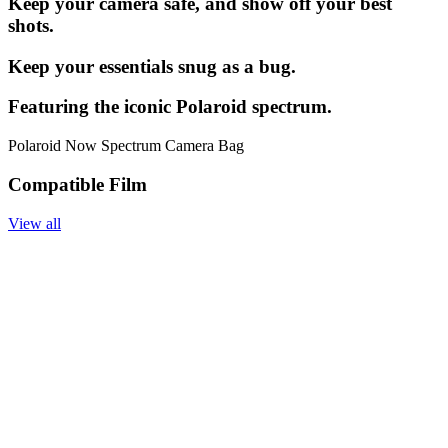
Keep your camera safe, and show off your best
shots.
Keep your essentials snug as a bug.
Featuring the iconic Polaroid spectrum.
Polaroid Now Spectrum Camera Bag
Compatible Film
View all