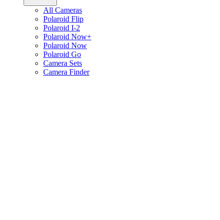
All Cameras
Polaroid Flip
Polaroid I-2
Polaroid Now+
Polaroid Now
Polaroid Go
Camera Sets
Camera Finder