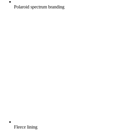
Polaroid spectrum branding
Fleece lining