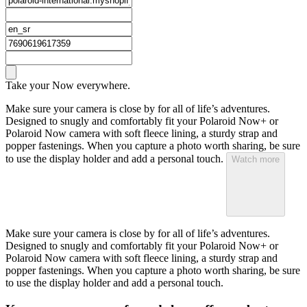
Take your Now everywhere.
Make sure your camera is close by for all of life’s adventures.
Designed to snugly and comfortably fit your Polaroid Now+ or
Polaroid Now camera with soft fleece lining, a sturdy strap and
popper fastenings. When you capture a photo worth sharing, be sure
to use the display holder and add a personal touch.
Watch more
Make sure your camera is close by for all of life’s adventures.
Designed to snugly and comfortably fit your Polaroid Now+ or
Polaroid Now camera with soft fleece lining, a sturdy strap and
popper fastenings. When you capture a photo worth sharing, be sure
to use the display holder and add a personal touch.