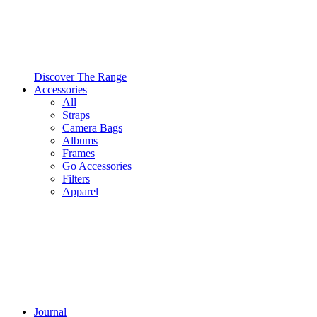
Discover The Range
Accessories
All
Straps
Camera Bags
Albums
Frames
Go Accessories
Filters
Apparel
Journal