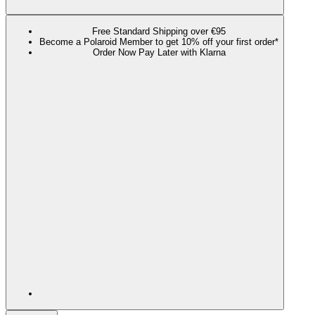
Free Standard Shipping over €95
Become a Polaroid Member to get 10% off your first order*
Order Now Pay Later with Klarna