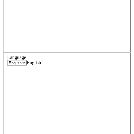
Language
English