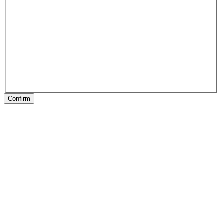
Confirm