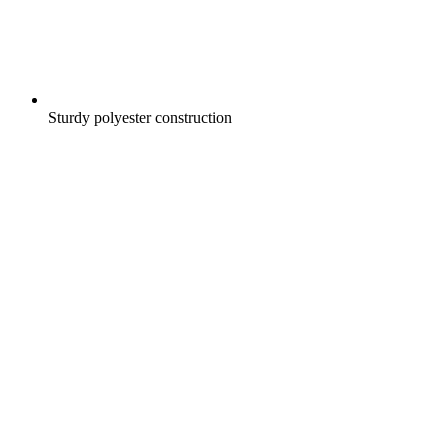
Sturdy polyester construction