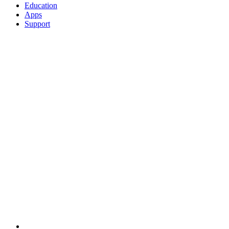
Education
Apps
Support