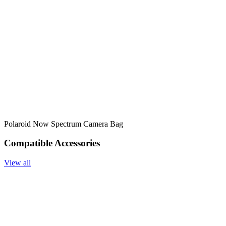
Polaroid Now Spectrum Camera Bag
Compatible Accessories
View all