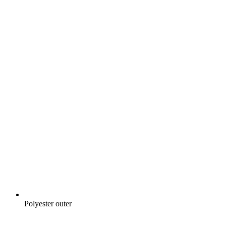
Polyester outer