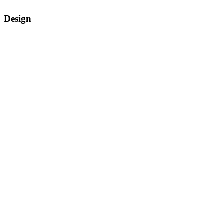
Design