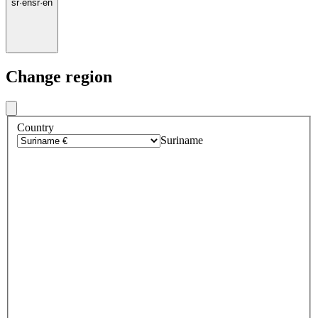
sr
·
en
sr
·
en
Change region
Country
Suriname