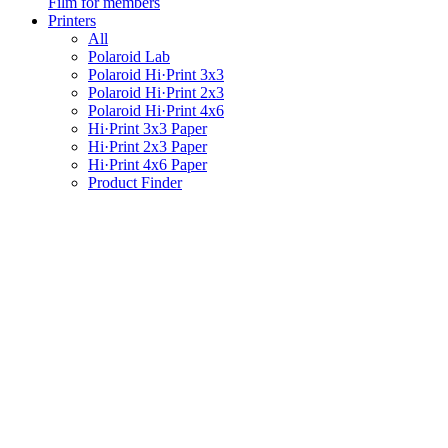
Film for members
Printers
All
Polaroid Lab
Polaroid Hi·Print 3x3
Polaroid Hi·Print 2x3
Polaroid Hi·Print 4x6
Hi·Print 3x3 Paper
Hi·Print 2x3 Paper
Hi·Print 4x6 Paper
Product Finder