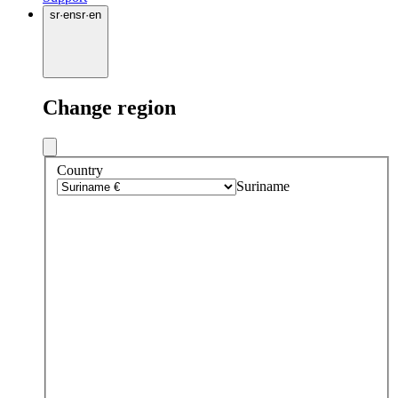
sr
·
en
sr
·
en
Change region
Country
Suriname