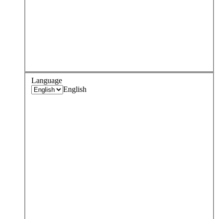
Language
English