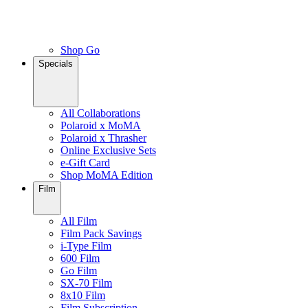
Shop Go
Specials
All Collaborations
Polaroid x MoMA
Polaroid x Thrasher
Online Exclusive Sets
e-Gift Card
Shop MoMA Edition
Film
All Film
Film Pack Savings
i-Type Film
600 Film
Go Film
SX-70 Film
8x10 Film
Film Subscription