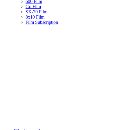
600 Film
Go Film
SX-70 Film
8x10 Film
Film Subscription