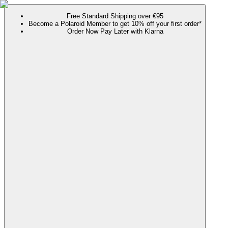
Free Standard Shipping over €95
Become a Polaroid Member to get 10% off your first order*
Order Now Pay Later with Klarna