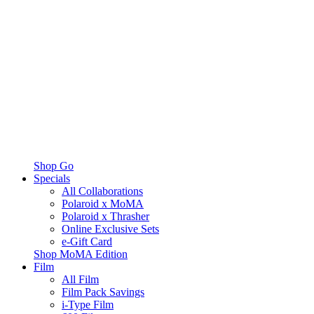
Shop Go
Specials
All Collaborations
Polaroid x MoMA
Polaroid x Thrasher
Online Exclusive Sets
e-Gift Card
Shop MoMA Edition
Film
All Film
Film Pack Savings
i-Type Film