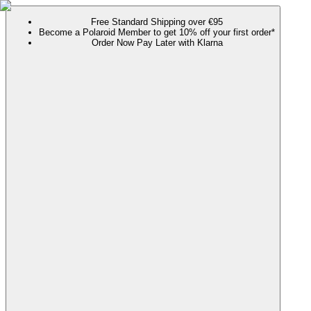
Free Standard Shipping over €95
Become a Polaroid Member to get 10% off your first order*
Order Now Pay Later with Klarna