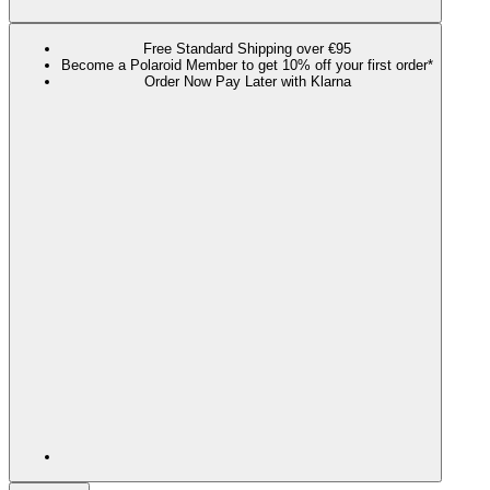
Free Standard Shipping over €95
Become a Polaroid Member to get 10% off your first order*
Order Now Pay Later with Klarna