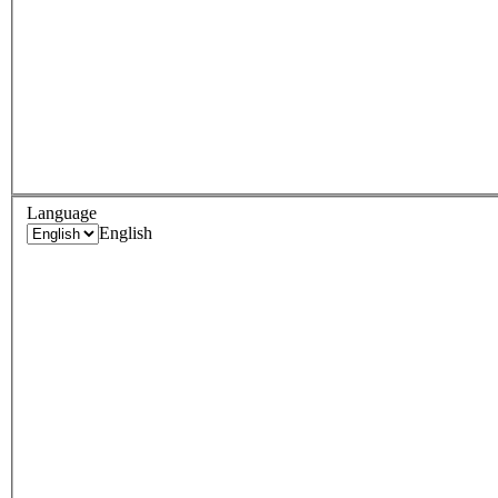
Language
English