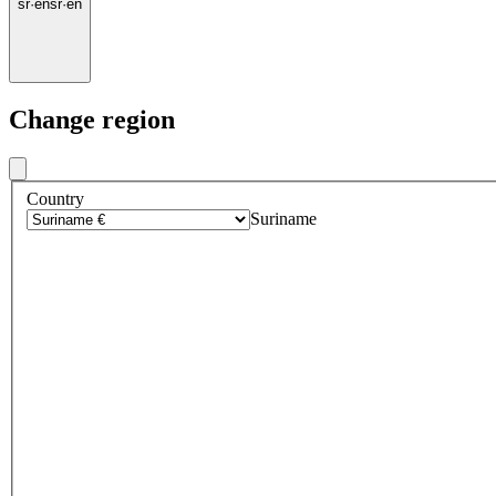
sr
·
en
sr
·
en
Change region
Country
Suriname