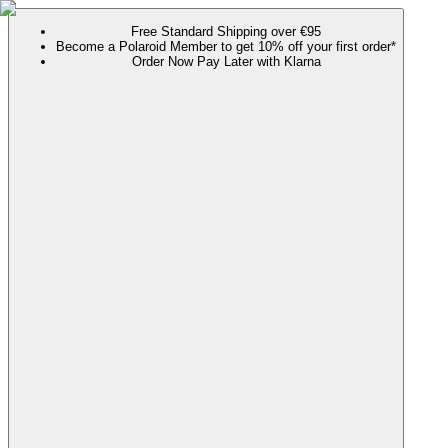
Free Standard Shipping over €95
Become a Polaroid Member to get 10% off your first order*
Order Now Pay Later with Klarna