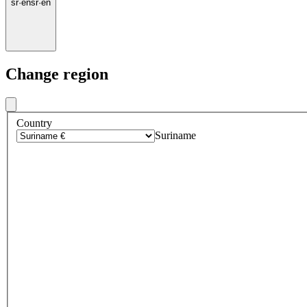
sr
·
en
sr
·
en
Change region
Country
Suriname