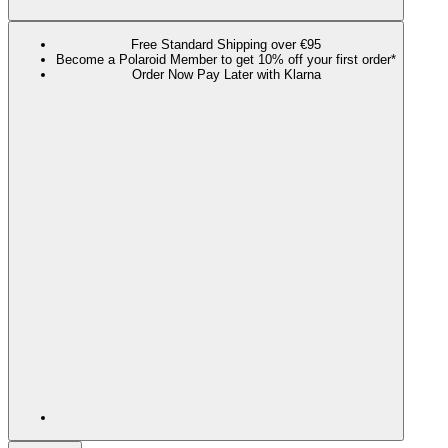
Free Standard Shipping over €95
Become a Polaroid Member to get 10% off your first order*
Order Now Pay Later with Klarna