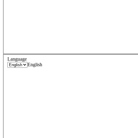
Language
English