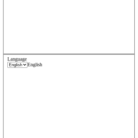
Language
English