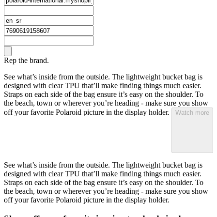
Rep the brand.
See what’s inside from the outside. The lightweight bucket bag is
designed with clear TPU that’ll make finding things much easier.
Straps on each side of the bag ensure it’s easy on the shoulder. To
the beach, town or wherever you’re heading - make sure you show
off your favorite Polaroid picture in the display holder.
Watch more
See what’s inside from the outside. The lightweight bucket bag is
designed with clear TPU that’ll make finding things much easier.
Straps on each side of the bag ensure it’s easy on the shoulder. To
the beach, town or wherever you’re heading - make sure you show
off your favorite Polaroid picture in the display holder.