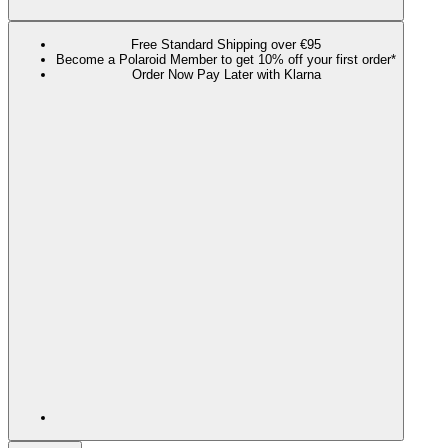
Free Standard Shipping over €95
Become a Polaroid Member to get 10% off your first order*
Order Now Pay Later with Klarna