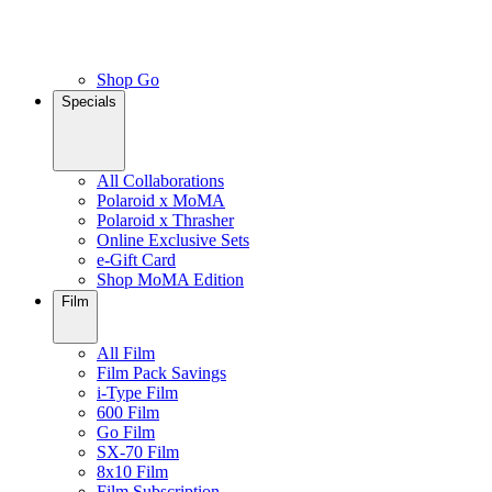
Shop Go
Specials
All Collaborations
Polaroid x MoMA
Polaroid x Thrasher
Online Exclusive Sets
e-Gift Card
Shop MoMA Edition
Film
All Film
Film Pack Savings
i-Type Film
600 Film
Go Film
SX-70 Film
8x10 Film
Film Subscription