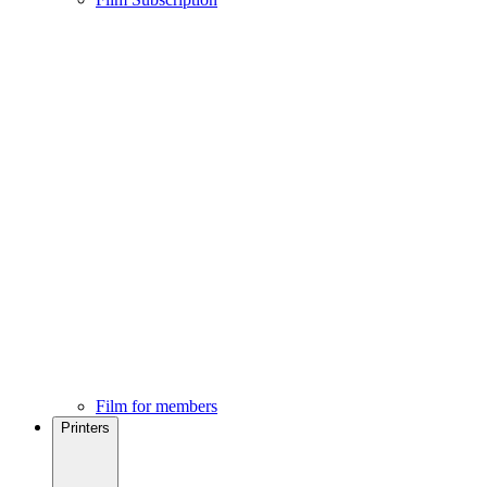
Film for members
Printers