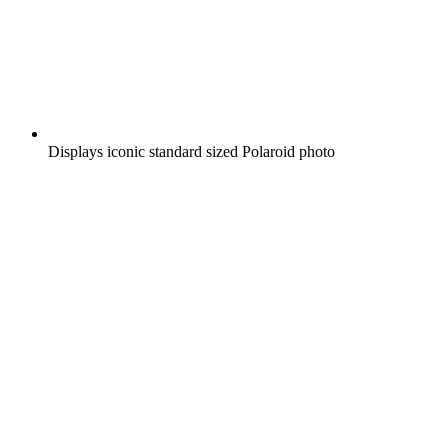
Displays iconic standard sized Polaroid photo