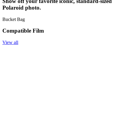
Show off your favorite iconic, standard-sized
Polaroid photo.
Bucket Bag
Compatible Film
View all