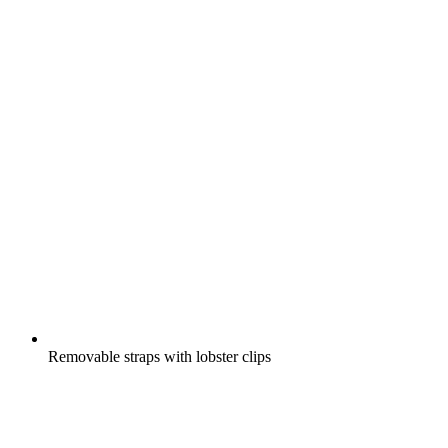
Removable straps with lobster clips