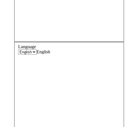
Language
English