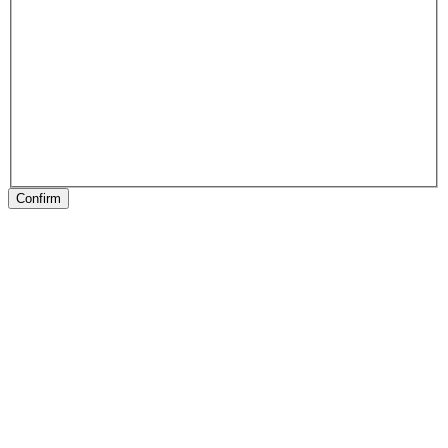
Confirm