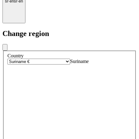
sr
·
en
sr
·
en
Change region
Country
Suriname