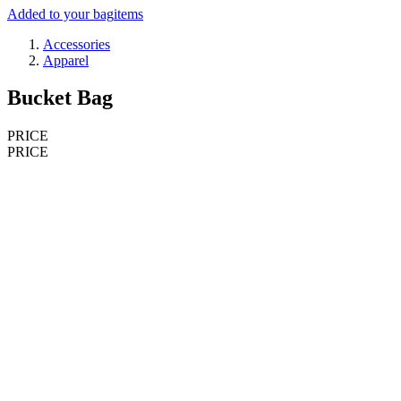
Added to your bag
items
Accessories
Apparel
Bucket Bag
PRICE
PRICE