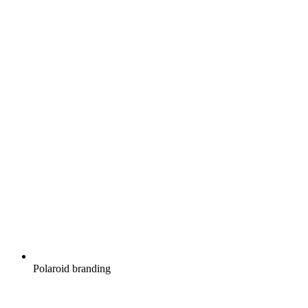
Polaroid branding