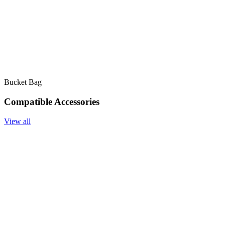
Bucket Bag
Compatible Accessories
View all