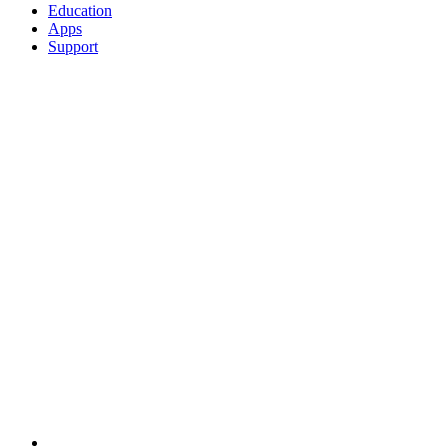
Education
Apps
Support