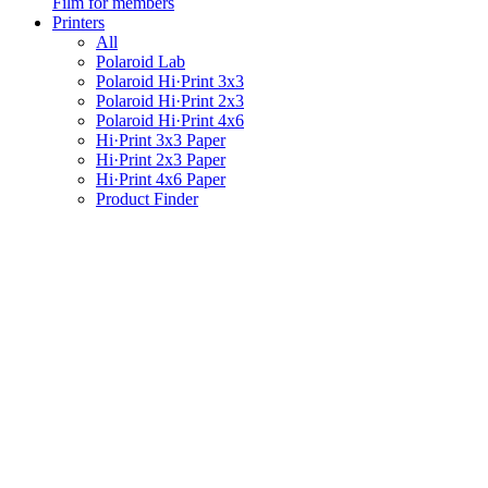
Film for members
Printers
All
Polaroid Lab
Polaroid Hi·Print 3x3
Polaroid Hi·Print 2x3
Polaroid Hi·Print 4x6
Hi·Print 3x3 Paper
Hi·Print 2x3 Paper
Hi·Print 4x6 Paper
Product Finder