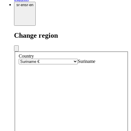
sr
·
en
sr
·
en
Change region
Country
Suriname