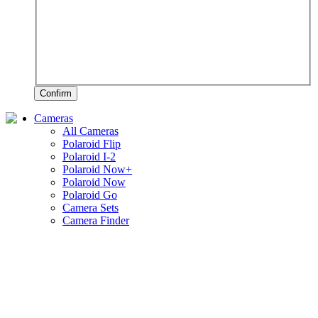
Confirm
Cameras
All Cameras
Polaroid Flip
Polaroid I-2
Polaroid Now+
Polaroid Now
Polaroid Go
Camera Sets
Camera Finder