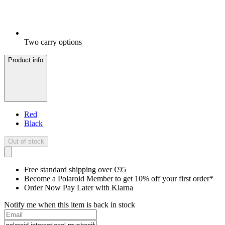
Two carry options
Product info
Red
Black
Out of stock
Free standard shipping over €95
Become a Polaroid Member to get 10% off your first order*
Order Now Pay Later with Klarna
Notify me when this item is back in stock