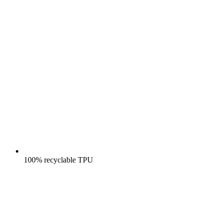
100% recyclable TPU