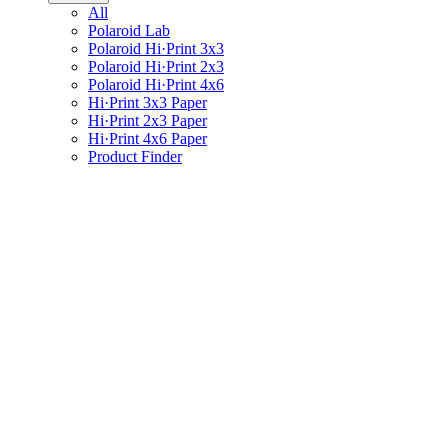
All
Polaroid Lab
Polaroid Hi·Print 3x3
Polaroid Hi·Print 2x3
Polaroid Hi·Print 4x6
Hi·Print 3x3 Paper
Hi·Print 2x3 Paper
Hi·Print 4x6 Paper
Product Finder