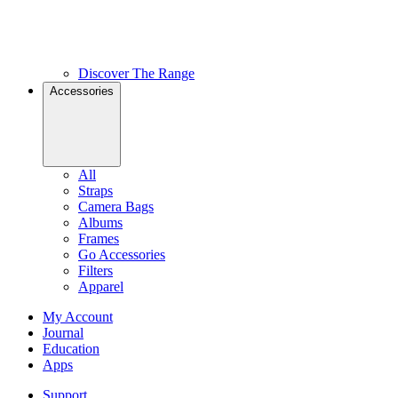
Discover The Range
Accessories
All
Straps
Camera Bags
Albums
Frames
Go Accessories
Filters
Apparel
My Account
Journal
Education
Apps
Support