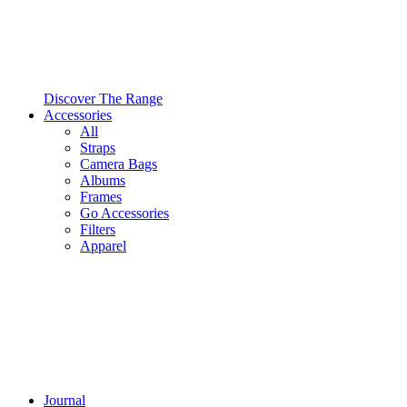
Discover The Range
Accessories
All
Straps
Camera Bags
Albums
Frames
Go Accessories
Filters
Apparel
Journal