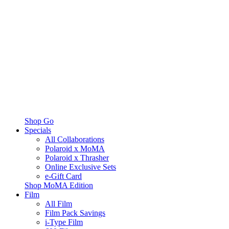
Shop Go
Specials
All Collaborations
Polaroid x MoMA
Polaroid x Thrasher
Online Exclusive Sets
e-Gift Card
Shop MoMA Edition
Film
All Film
Film Pack Savings
i-Type Film