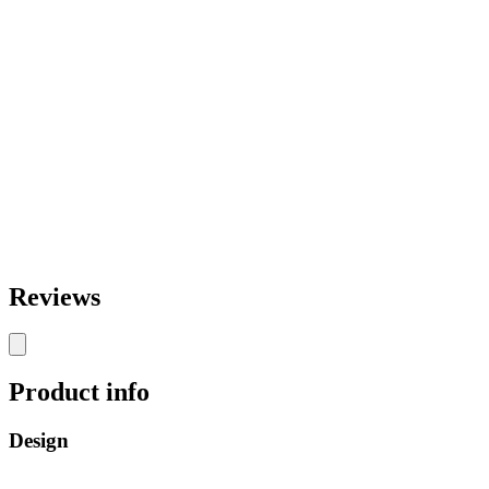
Reviews
Product info
Design