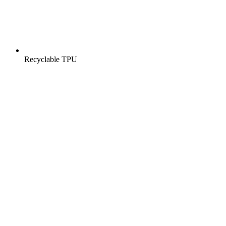
Recyclable TPU