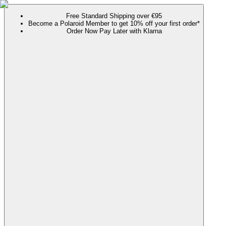
Free Standard Shipping over €95
Become a Polaroid Member to get 10% off your first order*
Order Now Pay Later with Klarna