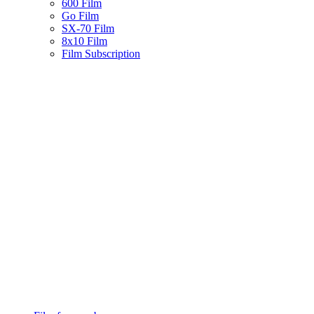
600 Film
Go Film
SX-70 Film
8x10 Film
Film Subscription