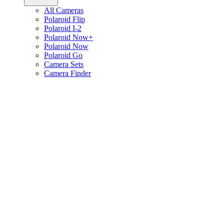
All Cameras
Polaroid Flip
Polaroid I-2
Polaroid Now+
Polaroid Now
Polaroid Go
Camera Sets
Camera Finder