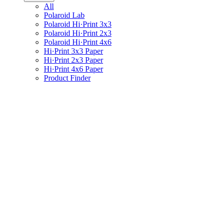
All
Polaroid Lab
Polaroid Hi·Print 3x3
Polaroid Hi·Print 2x3
Polaroid Hi·Print 4x6
Hi·Print 3x3 Paper
Hi·Print 2x3 Paper
Hi·Print 4x6 Paper
Product Finder