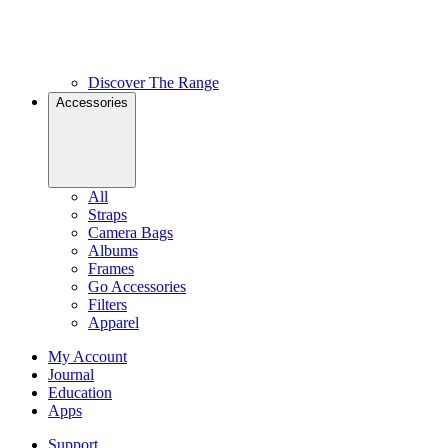
Discover The Range
Accessories
All
Straps
Camera Bags
Albums
Frames
Go Accessories
Filters
Apparel
My Account
Journal
Education
Apps
Support