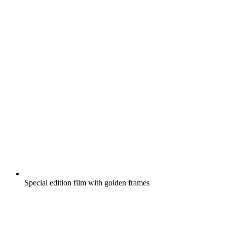
Special edition film with golden frames