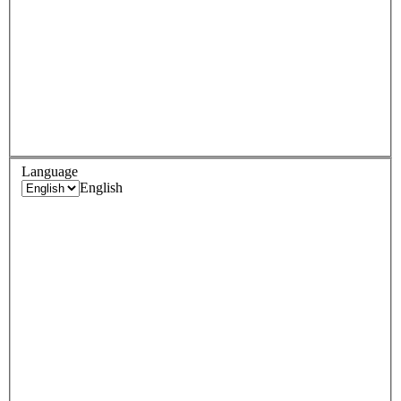
Language
English