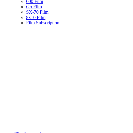
600 Film
Go Film
SX-70 Film
8x10 Film
Film Subscription