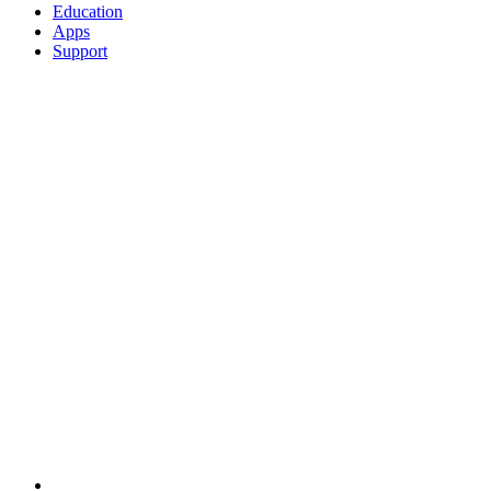
Education
Apps
Support