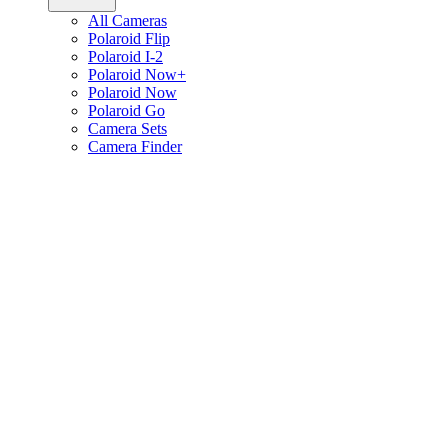
All Cameras
Polaroid Flip
Polaroid I-2
Polaroid Now+
Polaroid Now
Polaroid Go
Camera Sets
Camera Finder