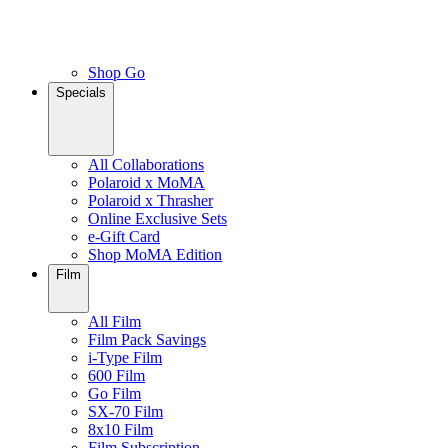
Shop Go
Specials
All Collaborations
Polaroid x MoMA
Polaroid x Thrasher
Online Exclusive Sets
e-Gift Card
Shop MoMA Edition
Film
All Film
Film Pack Savings
i-Type Film
600 Film
Go Film
SX-70 Film
8x10 Film
Film Subscription