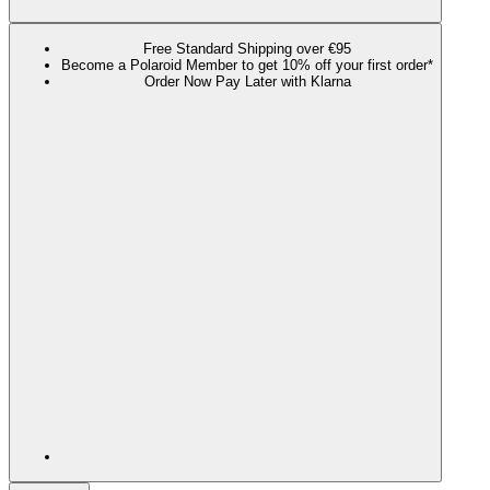
Free Standard Shipping over €95
Become a Polaroid Member to get 10% off your first order*
Order Now Pay Later with Klarna