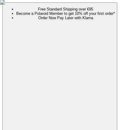
Free Standard Shipping over €95
Become a Polaroid Member to get 10% off your first order*
Order Now Pay Later with Klarna