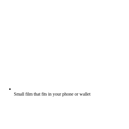
Small film that fits in your phone or wallet