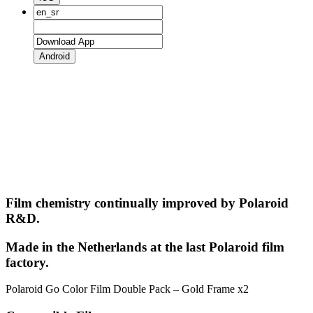
Android
Film chemistry continually improved by Polaroid
R&D.
Made in the Netherlands at the last Polaroid film
factory.
Polaroid Go Color Film Double Pack – Gold Frame x2