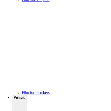
Film for members
Printers