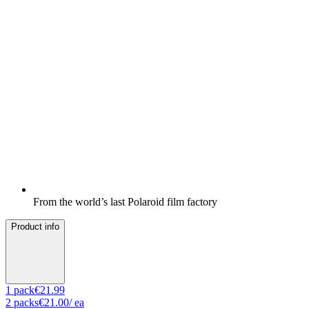
From the world’s last Polaroid film factory
Product info
1
pack
€21.99
2
packs
€21.00
/ ea