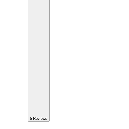
5
Reviews