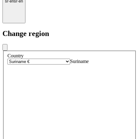
sr
·
en
sr
·
en
Change region
Country
Suriname