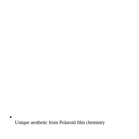
Unique aesthetic from Polaroid film chemistry