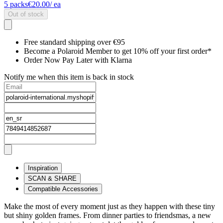
5
packs
€20.00
/ ea
Out of stock
Free standard shipping over €95
Become a Polaroid Member to get 10% off your first order*
Order Now Pay Later with Klarna
Notify me when this item is back in stock
Inspiration
SCAN & SHARE
Compatible Accessories
Make the most of every moment just as they happen with these tiny
but shiny golden frames. From dinner parties to friendsmas, a new