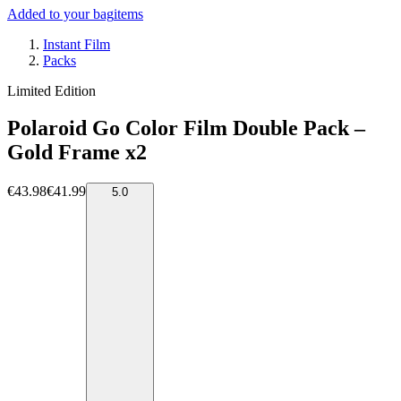
Added to your bag
items
Instant Film
Packs
Limited Edition
Polaroid Go Color Film Double Pack –
Gold Frame x2
€43.98
€41.99
5.0