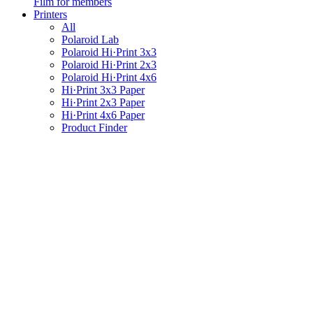
Film for members
Printers
All
Polaroid Lab
Polaroid Hi·Print 3x3
Polaroid Hi·Print 2x3
Polaroid Hi·Print 4x6
Hi·Print 3x3 Paper
Hi·Print 2x3 Paper
Hi·Print 4x6 Paper
Product Finder