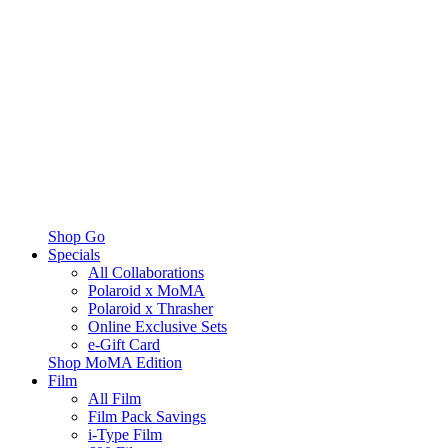
Shop Go
Specials
All Collaborations
Polaroid x MoMA
Polaroid x Thrasher
Online Exclusive Sets
e-Gift Card
Shop MoMA Edition
Film
All Film
Film Pack Savings
i-Type Film