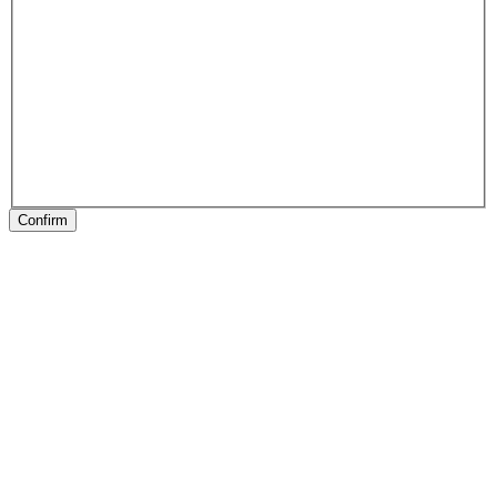
Confirm