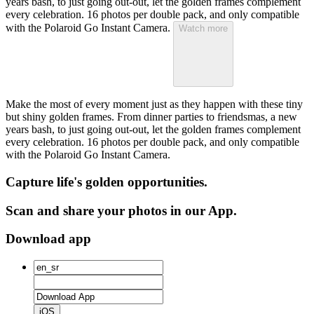
years bash, to just going out-out, let the golden frames complement
every celebration. 16 photos per double pack, and only compatible
with the Polaroid Go Instant Camera.
Watch more
Make the most of every moment just as they happen with these tiny
but shiny golden frames. From dinner parties to friendsmas, a new
years bash, to just going out-out, let the golden frames complement
every celebration. 16 photos per double pack, and only compatible
with the Polaroid Go Instant Camera.
Capture life's golden opportunities.
Scan and share your photos in our App.
Download app
iOS