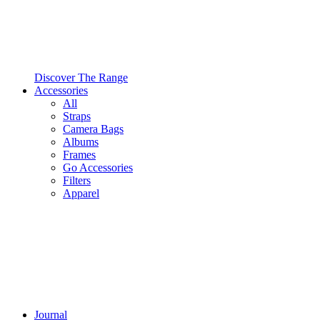
Discover The Range
Accessories
All
Straps
Camera Bags
Albums
Frames
Go Accessories
Filters
Apparel
Journal