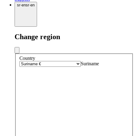
sr
·
en
sr
·
en
Change region
Country
Suriname