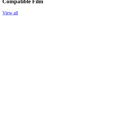
Compatible Film
View all