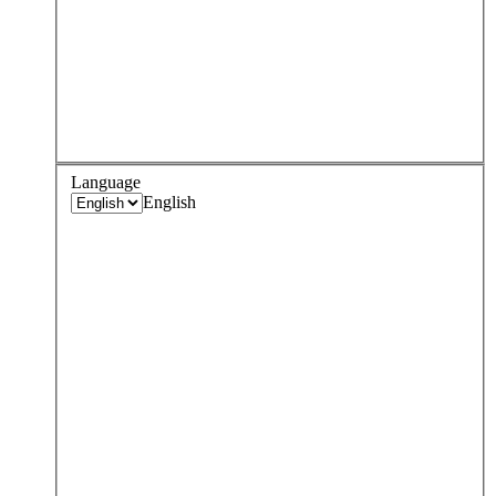
Language
English