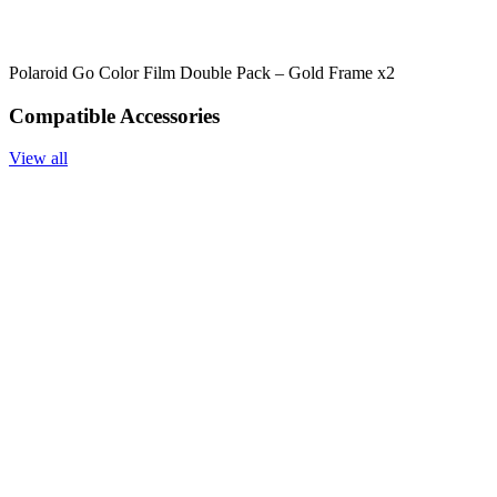
Polaroid Go Color Film Double Pack – Gold Frame x2
Compatible Accessories
View all