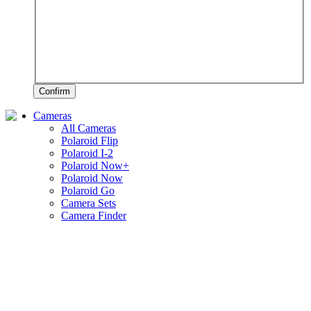
Confirm
Cameras
All Cameras
Polaroid Flip
Polaroid I-2
Polaroid Now+
Polaroid Now
Polaroid Go
Camera Sets
Camera Finder