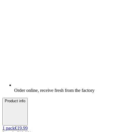
Order online, receive fresh from the factory
Product info
1
pack
€19.99