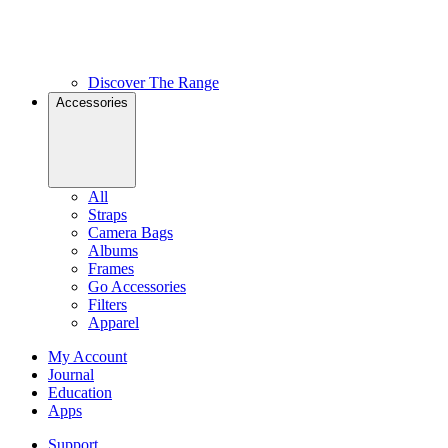
Discover The Range
Accessories
All
Straps
Camera Bags
Albums
Frames
Go Accessories
Filters
Apparel
My Account
Journal
Education
Apps
Support