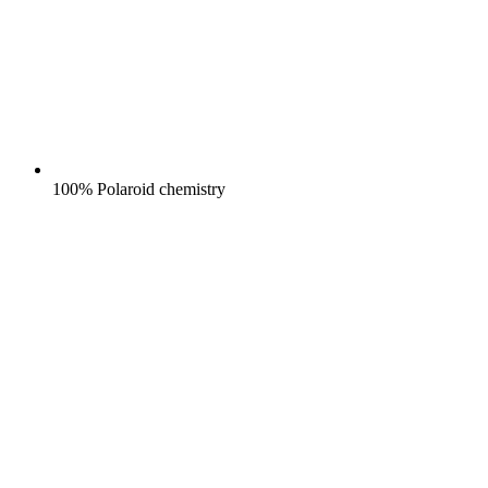
100% Polaroid chemistry