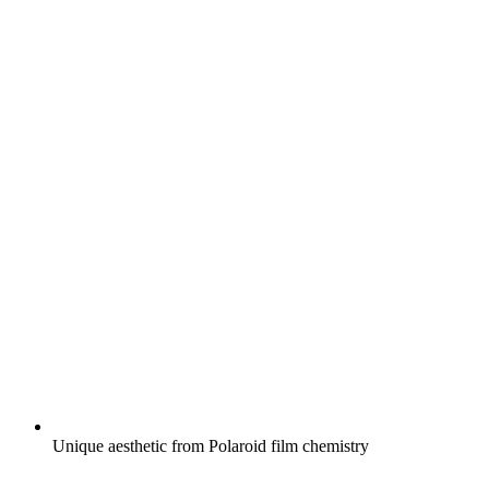
Unique aesthetic from Polaroid film chemistry