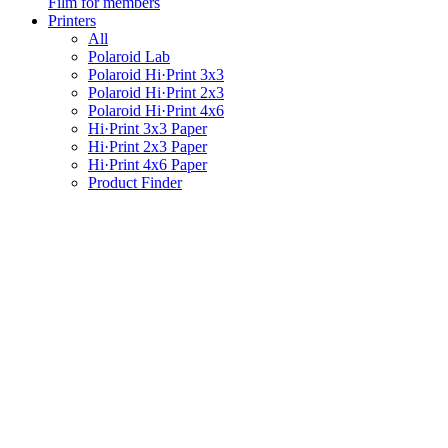
Film for members
Printers
All
Polaroid Lab
Polaroid Hi·Print 3x3
Polaroid Hi·Print 2x3
Polaroid Hi·Print 4x6
Hi·Print 3x3 Paper
Hi·Print 2x3 Paper
Hi·Print 4x6 Paper
Product Finder