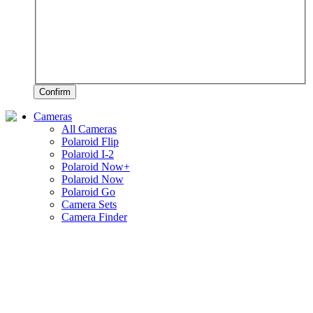
Confirm
Cameras
All Cameras
Polaroid Flip
Polaroid I-2
Polaroid Now+
Polaroid Now
Polaroid Go
Camera Sets
Camera Finder