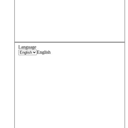
Language
English