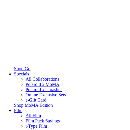
Shop Go
Specials
All Collaborations
Polaroid x MoMA
Polaroid x Thrasher
Online Exclusive Sets
e-Gift Card
Shop MoMA Edition
Film
All Film
Film Pack Savings
i-Type Film