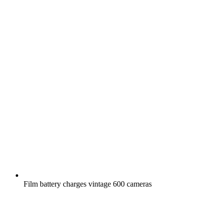
Film battery charges vintage 600 cameras