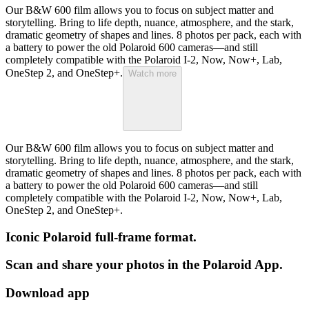
Our B&W 600 film allows you to focus on subject matter and
storytelling. Bring to life depth, nuance, atmosphere, and the stark,
dramatic geometry of shapes and lines. 8 photos per pack, each with
a battery to power the old Polaroid 600 cameras—and still
completely compatible with the Polaroid I-2, Now, Now+, Lab,
OneStep 2, and OneStep+.
Watch more
Our B&W 600 film allows you to focus on subject matter and
storytelling. Bring to life depth, nuance, atmosphere, and the stark,
dramatic geometry of shapes and lines. 8 photos per pack, each with
a battery to power the old Polaroid 600 cameras—and still
completely compatible with the Polaroid I-2, Now, Now+, Lab,
OneStep 2, and OneStep+.
Iconic Polaroid full-frame format.
Scan and share your photos in the Polaroid App.
Download app