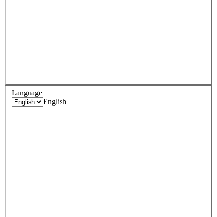
Language
English