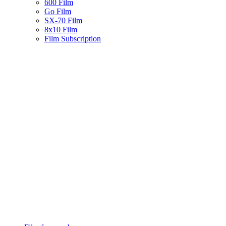
600 Film
Go Film
SX-70 Film
8x10 Film
Film Subscription