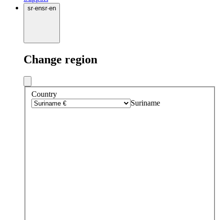
sr
·
en
sr
·
en
Change region
Country
Suriname