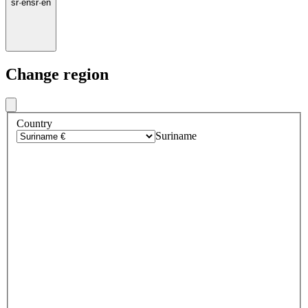
sr
·
en
sr
·
en
Change region
Country
Suriname