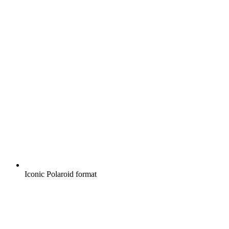
Iconic Polaroid format