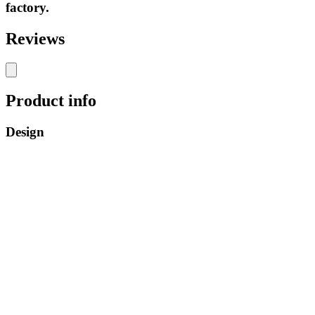
factory.
Reviews
Product info
Design