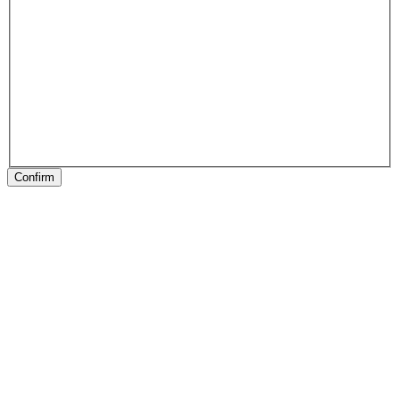
Confirm