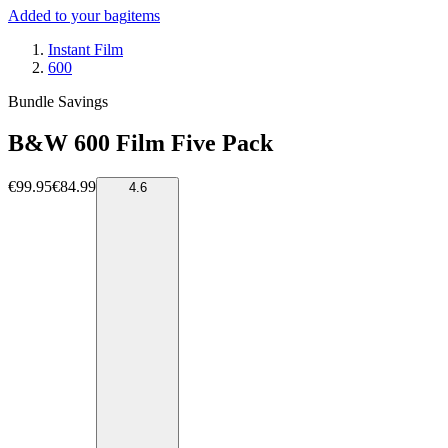
Added to your bag
items
Instant Film
600
Bundle Savings
B&W 600 Film Five Pack
€99.95
€84.99
4.6