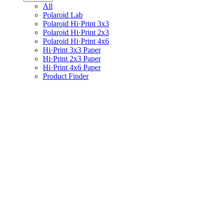
All
Polaroid Lab
Polaroid Hi·Print 3x3
Polaroid Hi·Print 2x3
Polaroid Hi·Print 4x6
Hi·Print 3x3 Paper
Hi·Print 2x3 Paper
Hi·Print 4x6 Paper
Product Finder