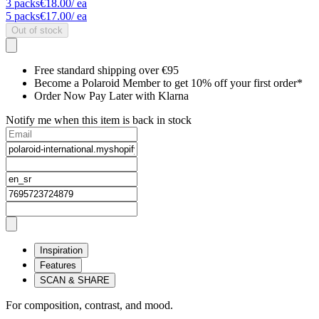
3
packs
€18.00
/ ea
5
packs
€17.00
/ ea
Out of stock
Free standard shipping over €95
Become a Polaroid Member to get 10% off your first order*
Order Now Pay Later with Klarna
Notify me when this item is back in stock
Inspiration
Features
SCAN & SHARE
For composition, contrast, and mood.