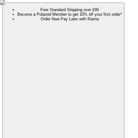
Free Standard Shipping over €95
Become a Polaroid Member to get 10% off your first order*
Order Now Pay Later with Klarna