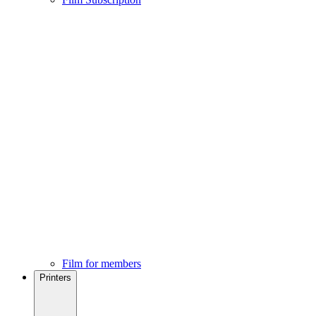
Film for members
Printers