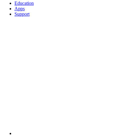
Education
Apps
Support