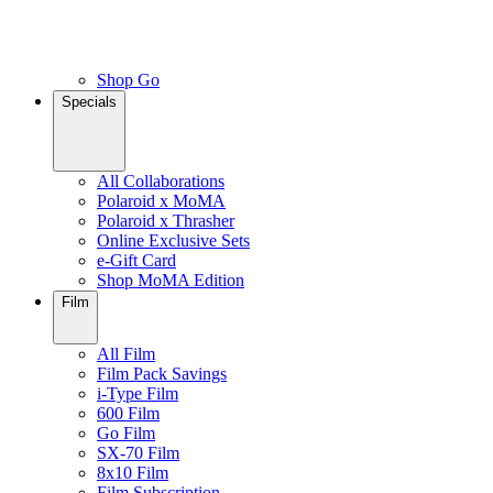
Shop Go
Specials
All Collaborations
Polaroid x MoMA
Polaroid x Thrasher
Online Exclusive Sets
e-Gift Card
Shop MoMA Edition
Film
All Film
Film Pack Savings
i-Type Film
600 Film
Go Film
SX-70 Film
8x10 Film
Film Subscription