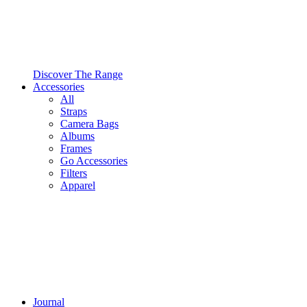
Discover The Range
Accessories
All
Straps
Camera Bags
Albums
Frames
Go Accessories
Filters
Apparel
Journal