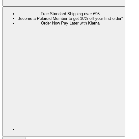
Free Standard Shipping over €95
Become a Polaroid Member to get 10% off your first order*
Order Now Pay Later with Klarna