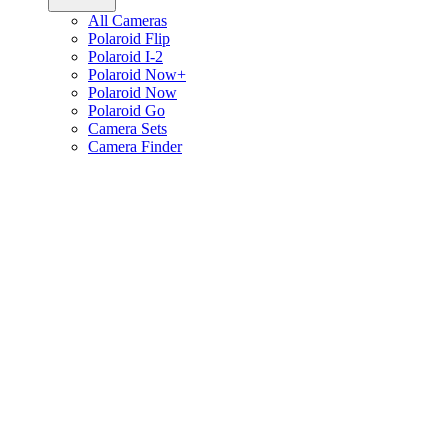
All Cameras
Polaroid Flip
Polaroid I-2
Polaroid Now+
Polaroid Now
Polaroid Go
Camera Sets
Camera Finder