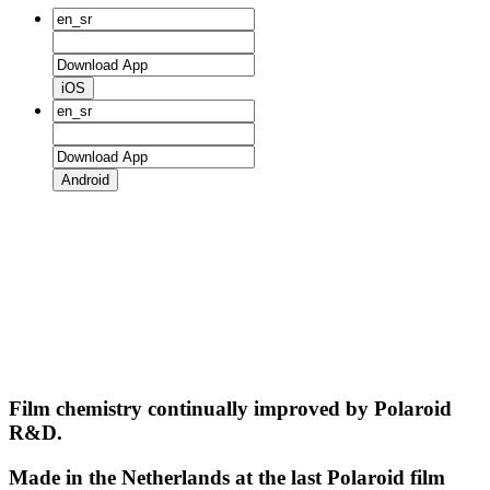
iOS
Android
Film chemistry continually improved by Polaroid
R&D.
Made in the Netherlands at the last Polaroid film