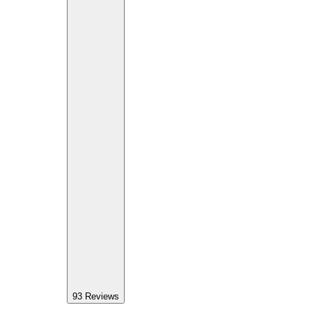
93
Reviews