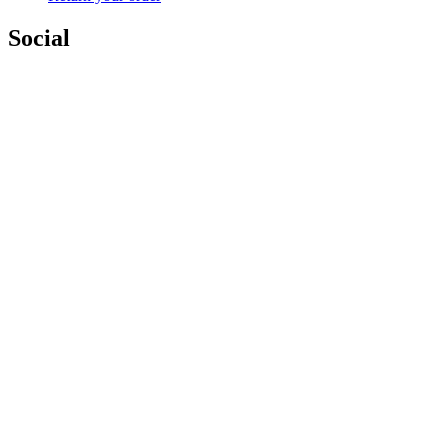
Social