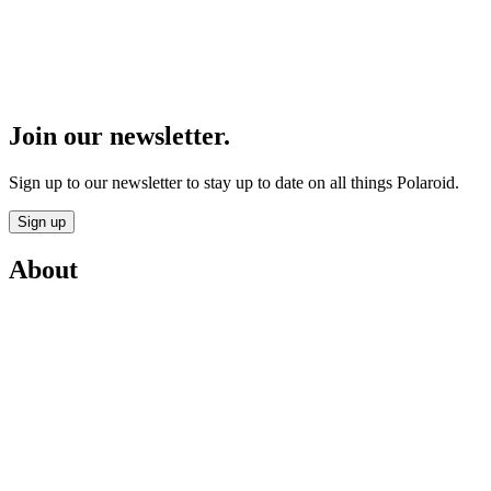
Join our newsletter.
Sign up to our newsletter to stay up to date on all things Polaroid.
Sign up
About