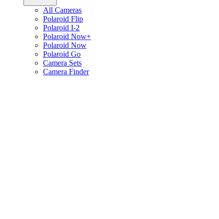
All Cameras
Polaroid Flip
Polaroid I-2
Polaroid Now+
Polaroid Now
Polaroid Go
Camera Sets
Camera Finder