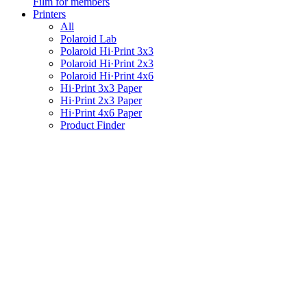
Film for members
Printers
All
Polaroid Lab
Polaroid Hi·Print 3x3
Polaroid Hi·Print 2x3
Polaroid Hi·Print 4x6
Hi·Print 3x3 Paper
Hi·Print 2x3 Paper
Hi·Print 4x6 Paper
Product Finder