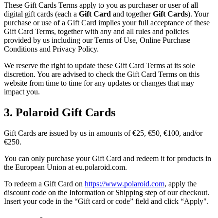
These Gift Cards Terms apply to you as purchaser or user of all
digital gift cards (each a
Gift Card
and together
Gift Cards
). Your
purchase or use of a Gift Card implies your full acceptance of these
Gift Card Terms, together with any and all rules and policies
provided by us including our Terms of Use, Online Purchase
Conditions and Privacy Policy.
We reserve the right to update these Gift Card Terms at its sole
discretion. You are advised to check the Gift Card Terms on this
website from time to time for any updates or changes that may
impact you.
3. Polaroid Gift Cards
Gift Cards are issued by us in amounts of €25, €50, €100, and/or
€250.
You can only purchase your Gift Card and redeem it for products in
the European Union at eu.polaroid.com.
To redeem a Gift Card on
https://www.polaroid.com
, apply the
discount code on the Information or Shipping step of our checkout.
Insert your code in the “Gift card or code” field and click “Apply".