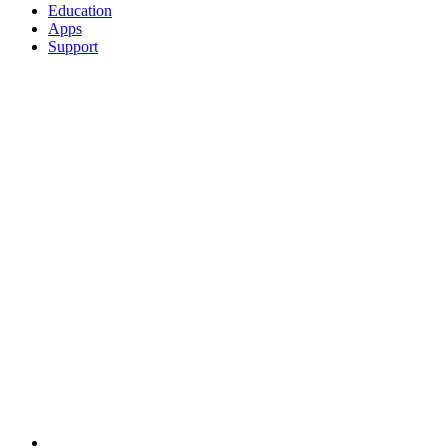
Education
Apps
Support