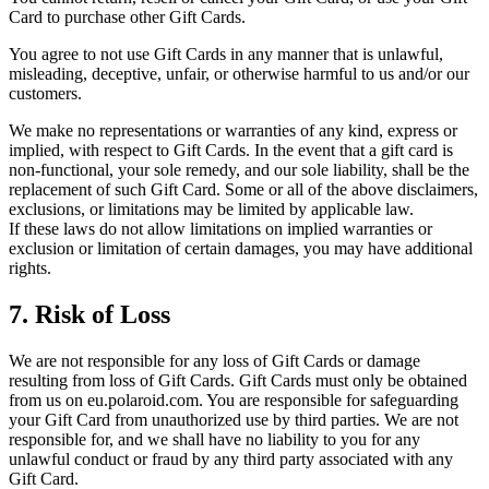
Card to purchase other Gift Cards.
You agree to not use Gift Cards in any manner that is unlawful,
misleading, deceptive, unfair, or otherwise harmful to us and/or our
customers.
We make no representations or warranties of any kind, express or
implied, with respect to Gift Cards. In the event that a gift card is
non-functional, your sole remedy, and our sole liability, shall be the
replacement of such Gift Card. Some or all of the above disclaimers,
exclusions, or limitations may be limited by applicable law.
If these laws do not allow limitations on implied warranties or
exclusion or limitation of certain damages, you may have additional
rights.
7. Risk of Loss
We are not responsible for any loss of Gift Cards or damage
resulting from loss of Gift Cards. Gift Cards must only be obtained
from us on eu.polaroid.com. You are responsible for safeguarding
your Gift Card from unauthorized use by third parties. We are not
responsible for, and we shall have no liability to you for any
unlawful conduct or fraud by any third party associated with any
Gift Card.