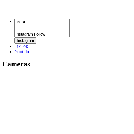
Instagram
TikTok
Youtube
Cameras