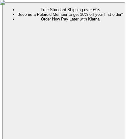
Free Standard Shipping over €95
Become a Polaroid Member to get 10% off your first order*
Order Now Pay Later with Klarna