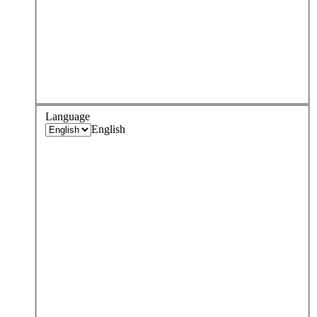
Language
English