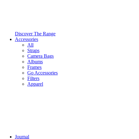
Discover The Range
Accessories
All
Straps
Camera Bags
Albums
Frames
Go Accessories
Filters
Apparel
Journal