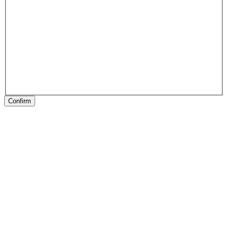
Confirm