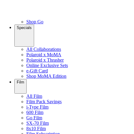
Shop Go
Specials
All Collaborations
Polaroid x MoMA
Polaroid x Thrasher
Online Exclusive Sets
e-Gift Card
Shop MoMA Edition
Film
All Film
Film Pack Savings
i-Type Film
600 Film
Go Film
SX-70 Film
8x10 Film
Film Subscription