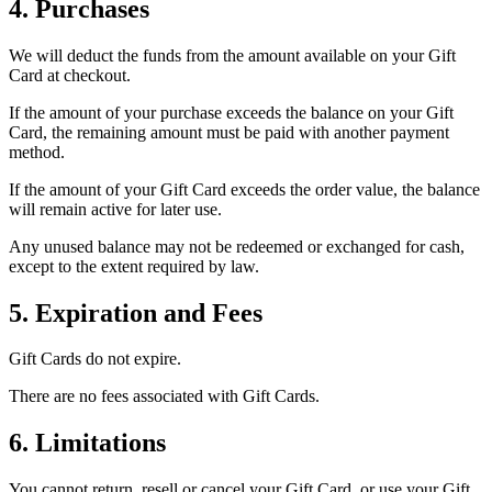
4. Purchases
We will deduct the funds from the amount available on your Gift
Card at checkout.
If the amount of your purchase exceeds the balance on your Gift
Card, the remaining amount must be paid with another payment
method.
If the amount of your Gift Card exceeds the order value, the balance
will remain active for later use.
Any unused balance may not be redeemed or exchanged for cash,
except to the extent required by law.
5. Expiration and Fees
Gift Cards do not expire.
There are no fees associated with Gift Cards.
6. Limitations
You cannot return, resell or cancel your Gift Card, or use your Gift