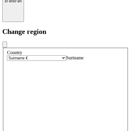
sr
·
en
sr
·
en
Change region
Country
Suriname