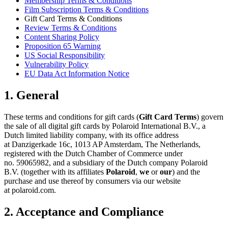
Membership Terms & Conditions
Film Subscription Terms & Conditions
Gift Card Terms & Conditions
Review Terms & Conditions
Content Sharing Policy
Proposition 65 Warning
US Social Responsibility
Vulnerability Policy
EU Data Act Information Notice
1. General
These terms and conditions for gift cards (
Gift Card Terms
) govern
the sale of all digital gift cards by Polaroid International B.V., a
Dutch limited liability company, with its office address
at Danzigerkade 16c, 1013 AP Amsterdam, The Netherlands,
registered with the Dutch Chamber of Commerce under
no. 59065982, and a subsidiary of the Dutch company Polaroid
B.V. (together with its affiliates
Polaroid
,
we
or
our
) and the
purchase and use thereof by consumers via our website
at polaroid.com.
2. Acceptance and Compliance