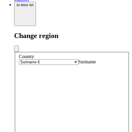
sr
·
en
sr
·
en
Change region
Country
Suriname