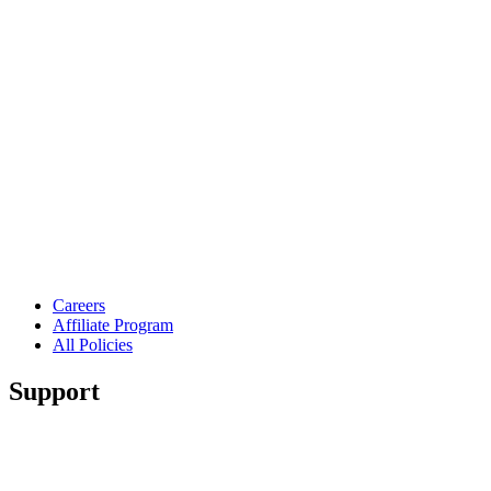
Careers
Affiliate Program
All Policies
Support