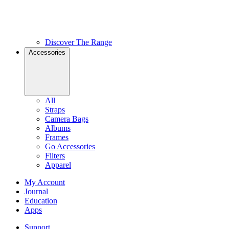
Discover The Range
Accessories
All
Straps
Camera Bags
Albums
Frames
Go Accessories
Filters
Apparel
My Account
Journal
Education
Apps
Support