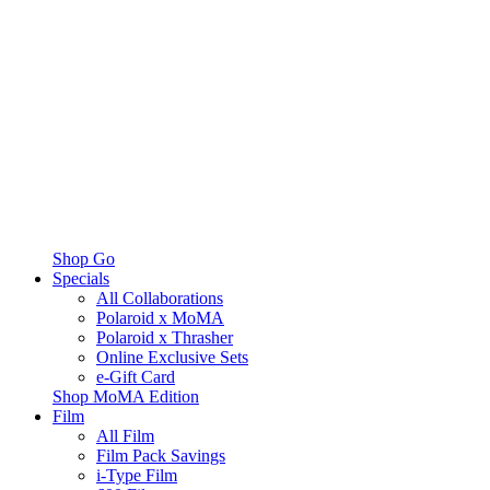
Shop Go
Specials
All Collaborations
Polaroid x MoMA
Polaroid x Thrasher
Online Exclusive Sets
e-Gift Card
Shop MoMA Edition
Film
All Film
Film Pack Savings
i-Type Film