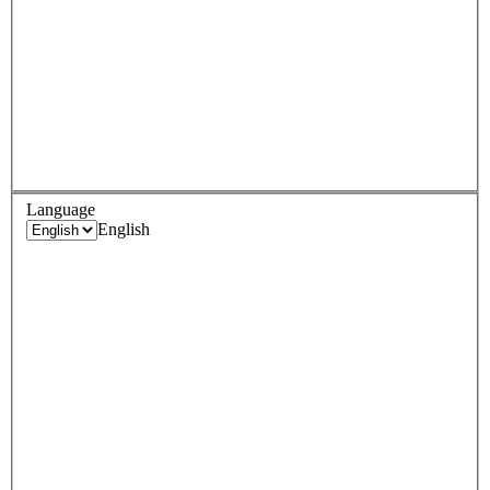
Language
English