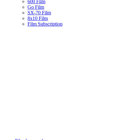
600 Film
Go Film
SX-70 Film
8x10 Film
Film Subscription