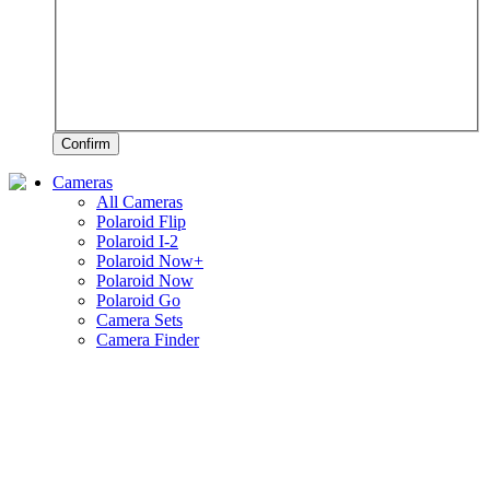
Confirm
Cameras
All Cameras
Polaroid Flip
Polaroid I-2
Polaroid Now+
Polaroid Now
Polaroid Go
Camera Sets
Camera Finder