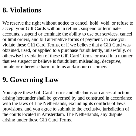
8. Violations
We reserve the right without notice to cancel, hold, void, or refuse to
accept your Gift Cards without a refund, suspend or terminate
accounts, suspend or terminate the ability to use our services, cancel
or limit orders, and bill alternative forms of payment, in case you
violate these Gift Card Terms, or if we believe that a Gift Card was
obtained, used, or applied to a purchase fraudulently, unlawfully, or
otherwise in violation of these Gift Card Terms, or used in a manner
that we suspect or believe is fraudulent, misleading, deceptive,
unfair, or otherwise harmful to us and/or our customers.
9. Governing Law
You agree these Gift Card Terms and all claims or causes of action
arising hereunder shall be governed by and construed in accordance
with the laws of The Netherlands, excluding its conflicts of laws
provisions, and you agree to submit to the exclusive jurisdiction of
the courts located in Amsterdam, The Netherlands, any dispute
arising under these Gift Card Terms.