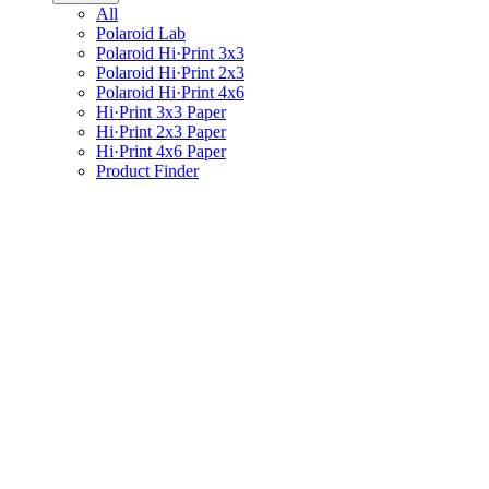
All
Polaroid Lab
Polaroid Hi·Print 3x3
Polaroid Hi·Print 2x3
Polaroid Hi·Print 4x6
Hi·Print 3x3 Paper
Hi·Print 2x3 Paper
Hi·Print 4x6 Paper
Product Finder