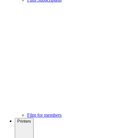
Film for members
Printers