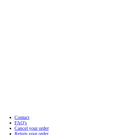
Contact
FAQ's
Cancel your order
Return your order