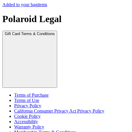
Added to your bag
items
Polaroid Legal
Gift Card Terms & Conditions
Terms of Purchase
Terms of Use
Privacy Policy
California Consumer Privacy Act Privacy Policy
Cookie Policy
Accessibility
Warranty Policy