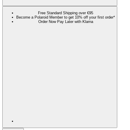
Free Standard Shipping over €95
Become a Polaroid Member to get 10% off your first order*
Order Now Pay Later with Klarna