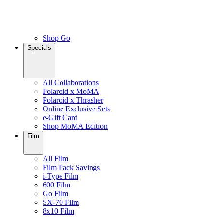
Shop Go
Specials
All Collaborations
Polaroid x MoMA
Polaroid x Thrasher
Online Exclusive Sets
e-Gift Card
Shop MoMA Edition
Film
All Film
Film Pack Savings
i-Type Film
600 Film
Go Film
SX-70 Film
8x10 Film