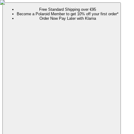
Free Standard Shipping over €95
Become a Polaroid Member to get 10% off your first order*
Order Now Pay Later with Klarna