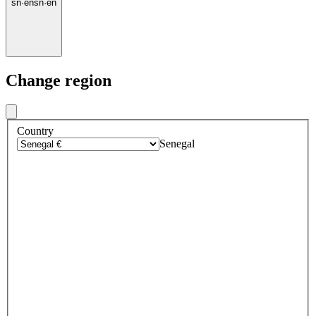
sn
·
en
sn
·
en
Change region
Country
Senegal