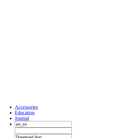
Accessories
Education
Journal