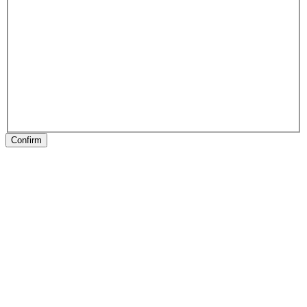
Confirm