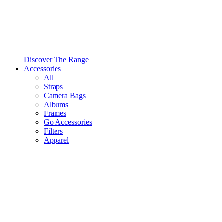
Discover The Range
Accessories
All
Straps
Camera Bags
Albums
Frames
Go Accessories
Filters
Apparel