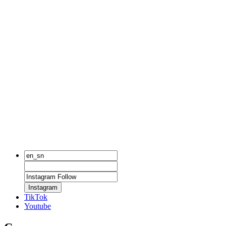
Instagram
TikTok
Youtube