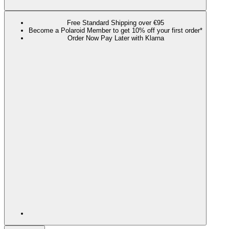
Free Standard Shipping over €95
Become a Polaroid Member to get 10% off your first order*
Order Now Pay Later with Klarna