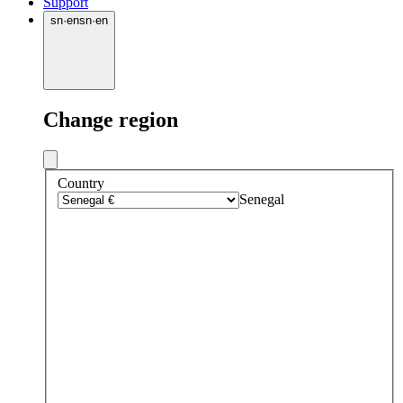
Support
sn
·
en
sn
·
en
Change region
Country
Senegal