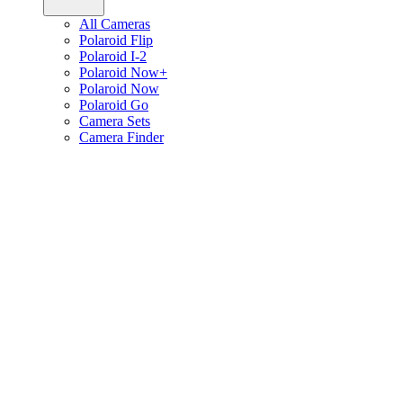
All Cameras
Polaroid Flip
Polaroid I-2
Polaroid Now+
Polaroid Now
Polaroid Go
Camera Sets
Camera Finder