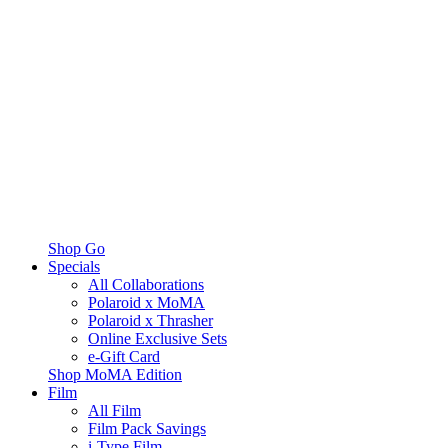
Shop Go
Specials
All Collaborations
Polaroid x MoMA
Polaroid x Thrasher
Online Exclusive Sets
e-Gift Card
Shop MoMA Edition
Film
All Film
Film Pack Savings
i-Type Film