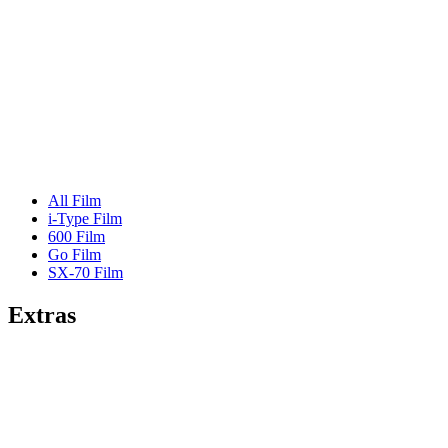
All Film
i-Type Film
600 Film
Go Film
SX-70 Film
Extras