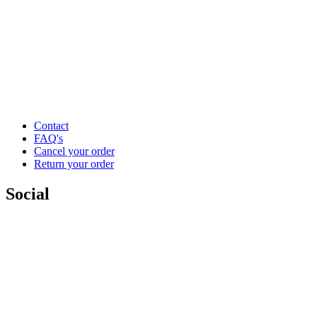
Contact
FAQ's
Cancel your order
Return your order
Social