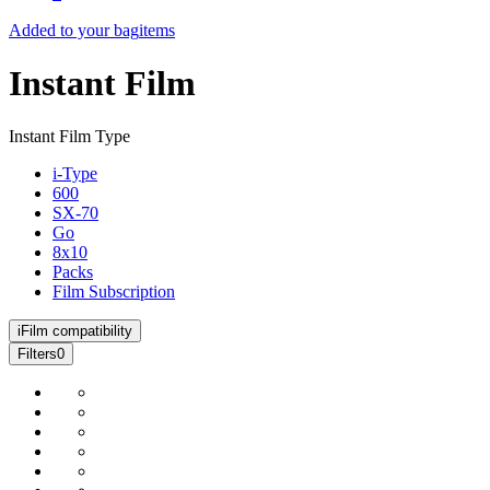
Added to your bag
items
Instant Film
Instant Film Type
i-Type
600
SX-70
Go
8x10
Packs
Film Subscription
i
Film compatibility
Filters
0