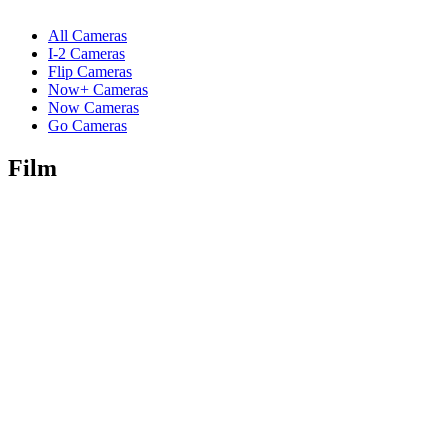
All Cameras
I-2 Cameras
Flip Cameras
Now+ Cameras
Now Cameras
Go Cameras
Film