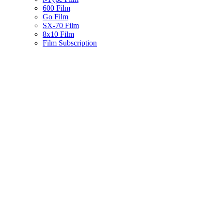
600 Film
Go Film
SX-70 Film
8x10 Film
Film Subscription