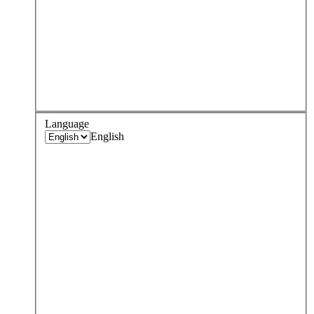
Language
English