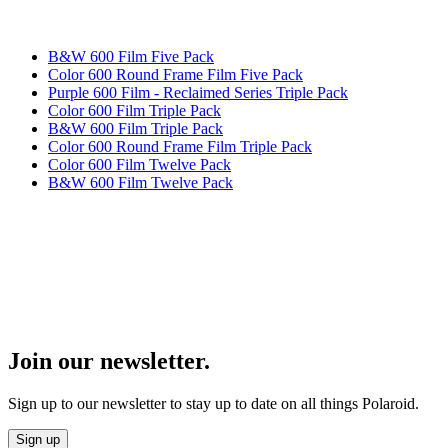
B&W 600 Film Five Pack
Color 600 Round Frame Film Five Pack
Purple 600 Film - Reclaimed Series Triple Pack
Color 600 Film Triple Pack
B&W 600 Film Triple Pack
Color 600 Round Frame Film Triple Pack
Color 600 Film Twelve Pack
B&W 600 Film Twelve Pack
Join our newsletter.
Sign up to our newsletter to stay up to date on all things Polaroid.
Sign up