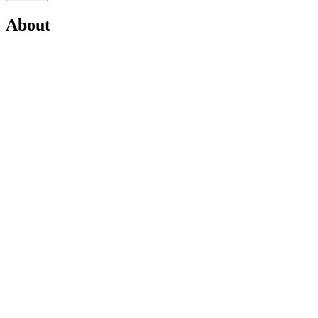
About