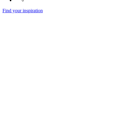
Find your inspiration