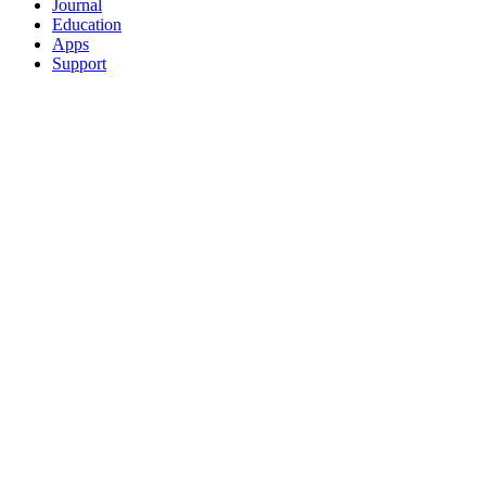
Journal
Education
Apps
Support