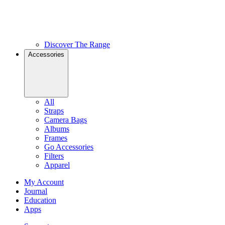
Discover The Range
Accessories
All
Straps
Camera Bags
Albums
Frames
Go Accessories
Filters
Apparel
My Account
Journal
Education
Apps