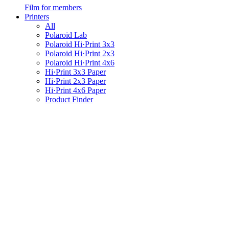
Film for members
Printers
All
Polaroid Lab
Polaroid Hi·Print 3x3
Polaroid Hi·Print 2x3
Polaroid Hi·Print 4x6
Hi·Print 3x3 Paper
Hi·Print 2x3 Paper
Hi·Print 4x6 Paper
Product Finder