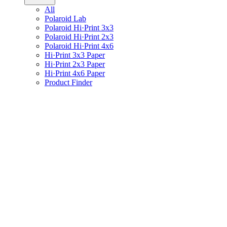
All
Polaroid Lab
Polaroid Hi·Print 3x3
Polaroid Hi·Print 2x3
Polaroid Hi·Print 4x6
Hi·Print 3x3 Paper
Hi·Print 2x3 Paper
Hi·Print 4x6 Paper
Product Finder