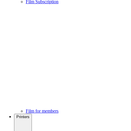
Film Subscription
Film for members
Printers