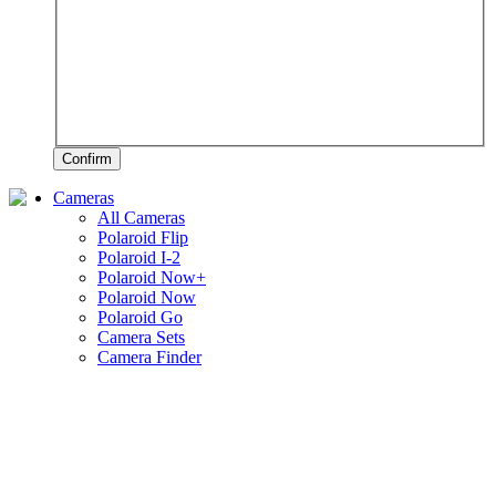
Confirm
Cameras
All Cameras
Polaroid Flip
Polaroid I-2
Polaroid Now+
Polaroid Now
Polaroid Go
Camera Sets
Camera Finder