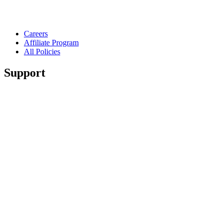
Careers
Affiliate Program
All Policies
Support