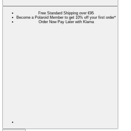
Free Standard Shipping over €95
Become a Polaroid Member to get 10% off your first order*
Order Now Pay Later with Klarna