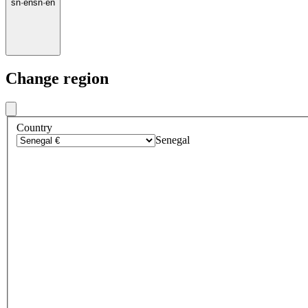
sn
·
en
sn
·
en
Change region
Country
Senegal