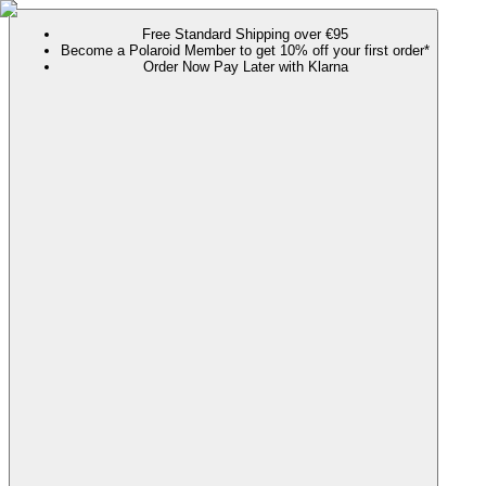
Free Standard Shipping over €95
Become a Polaroid Member to get 10% off your first order*
Order Now Pay Later with Klarna