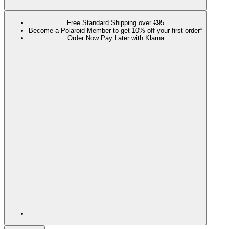
Free Standard Shipping over €95
Become a Polaroid Member to get 10% off your first order*
Order Now Pay Later with Klarna