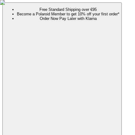
Free Standard Shipping over €95
Become a Polaroid Member to get 10% off your first order*
Order Now Pay Later with Klarna