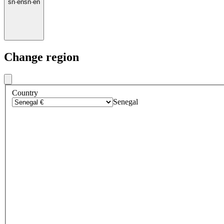
sn
·
en
sn
·
en
Change region
Country
Senegal