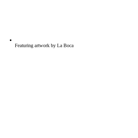
Featuring artwork by La Boca