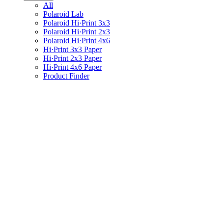
All
Polaroid Lab
Polaroid Hi·Print 3x3
Polaroid Hi·Print 2x3
Polaroid Hi·Print 4x6
Hi·Print 3x3 Paper
Hi·Print 2x3 Paper
Hi·Print 4x6 Paper
Product Finder