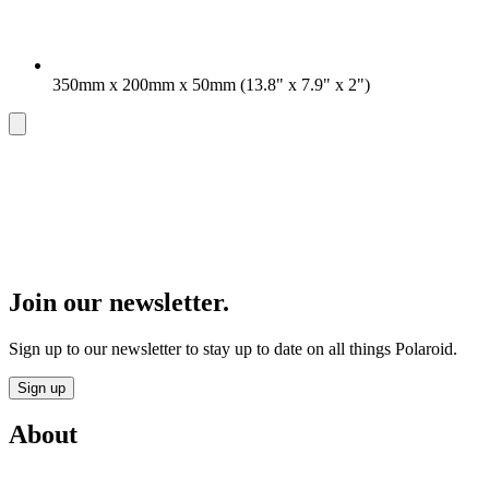
350mm x 200mm x 50mm (13.8" x 7.9" x 2")
Join our newsletter.
Sign up to our newsletter to stay up to date on all things Polaroid.
Sign up
About