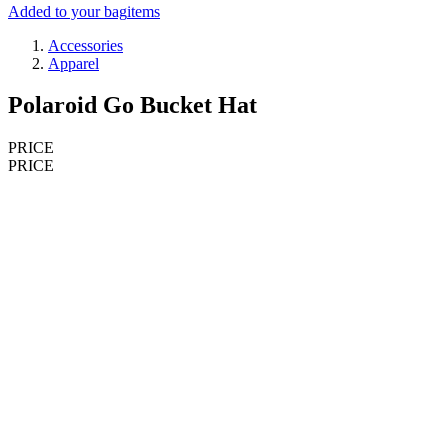
Added to your bag
items
Accessories
Apparel
Polaroid Go Bucket Hat
PRICE
PRICE