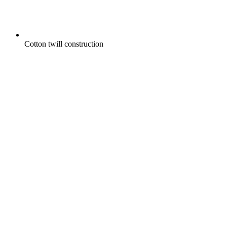
Cotton twill construction