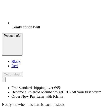
Comfy cotton twill
Product info
Black
Red
Out of stock
Free standard shipping over €95
Become a Polaroid Member to get 10% off your first order*
Order Now Pay Later with Klarna
Notify me when this item is back in stock