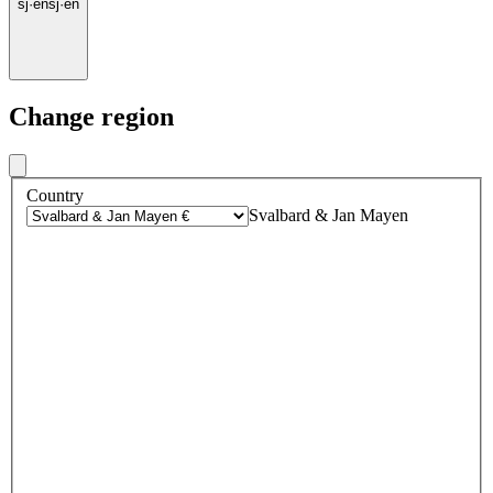
sj
·
en
sj
·
en
Change region
Country
Svalbard & Jan Mayen