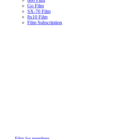
600 Film
Go Film
SX-70 Film
8x10 Film
Film Subscription
Film for members