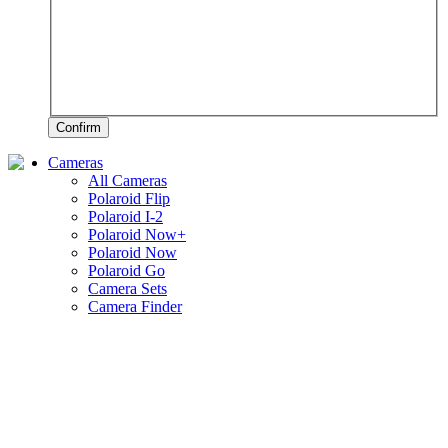
Confirm
Cameras
All Cameras
Polaroid Flip
Polaroid I-2
Polaroid Now+
Polaroid Now
Polaroid Go
Camera Sets
Camera Finder