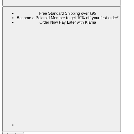
Free Standard Shipping over €95
Become a Polaroid Member to get 10% off your first order*
Order Now Pay Later with Klarna