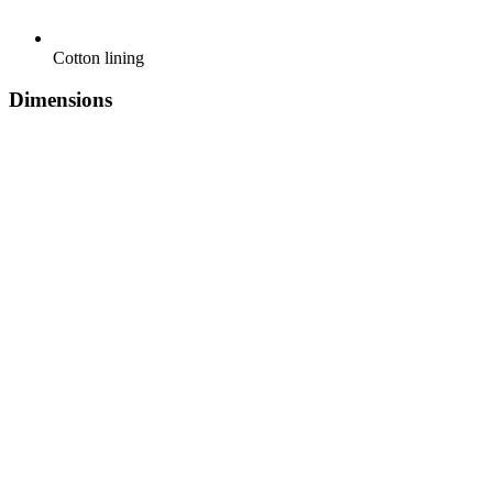
Cotton lining
Dimensions