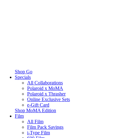
Shop Go
Specials
All Collaborations
Polaroid x MoMA
Polaroid x Thrasher
Online Exclusive Sets
e-Gift Card
Shop MoMA Edition
Film
All Film
Film Pack Savings
i-Type Film