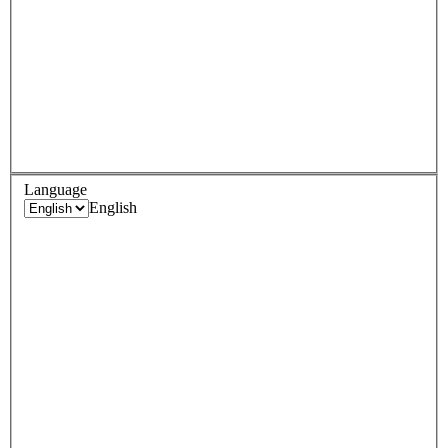
Language
English