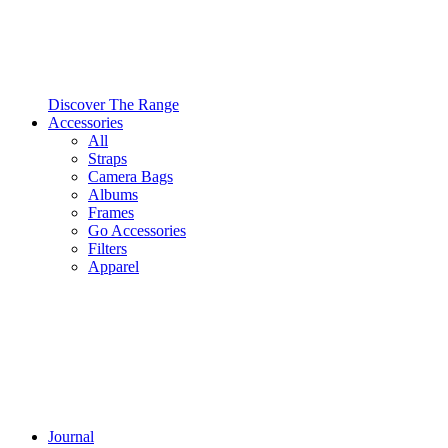
Discover The Range
Accessories
All
Straps
Camera Bags
Albums
Frames
Go Accessories
Filters
Apparel
Journal