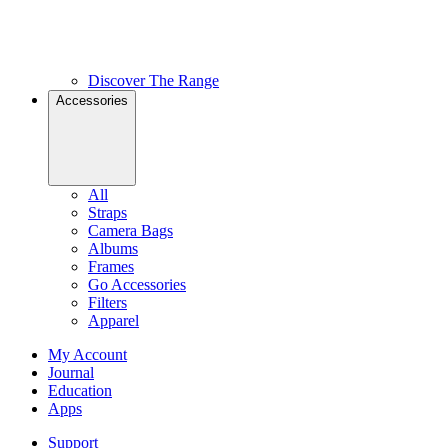
Discover The Range
Accessories
All
Straps
Camera Bags
Albums
Frames
Go Accessories
Filters
Apparel
My Account
Journal
Education
Apps
Support