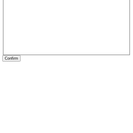
Confirm