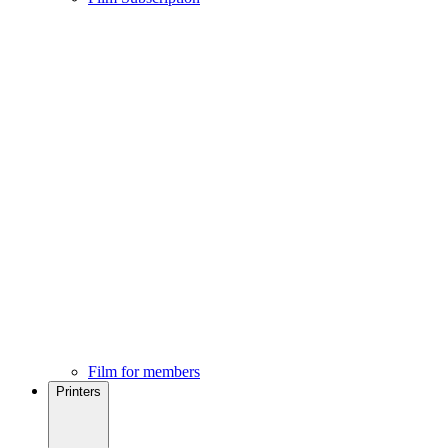
Film for members
Printers