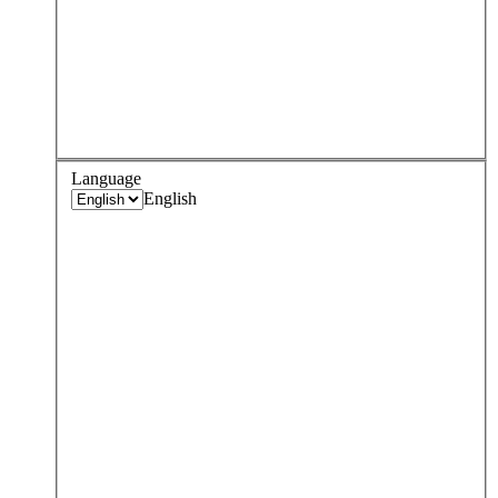
Language
English