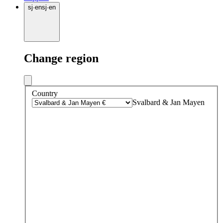
sj
·
en
sj
·
en
Change region
Country
Svalbard & Jan Mayen