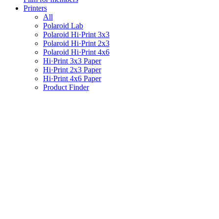
Printers
All
Polaroid Lab
Polaroid Hi·Print 3x3
Polaroid Hi·Print 2x3
Polaroid Hi·Print 4x6
Hi·Print 3x3 Paper
Hi·Print 2x3 Paper
Hi·Print 4x6 Paper
Product Finder