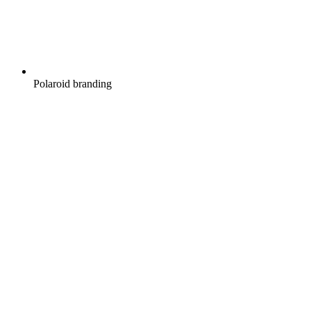
Polaroid branding