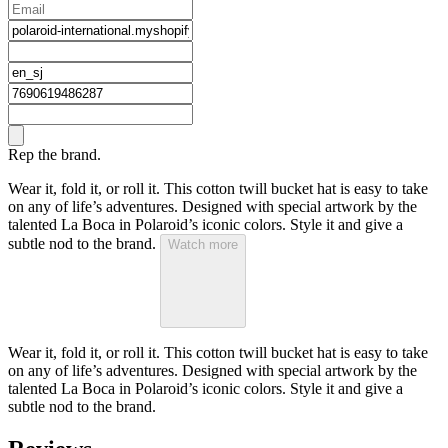
Rep the brand.
Wear it, fold it, or roll it. This cotton twill bucket hat is easy to take
on any of life’s adventures. Designed with special artwork by the
talented La Boca in Polaroid’s iconic colors. Style it and give a
subtle nod to the brand.
Watch more
Wear it, fold it, or roll it. This cotton twill bucket hat is easy to take
on any of life’s adventures. Designed with special artwork by the
talented La Boca in Polaroid’s iconic colors. Style it and give a
subtle nod to the brand.