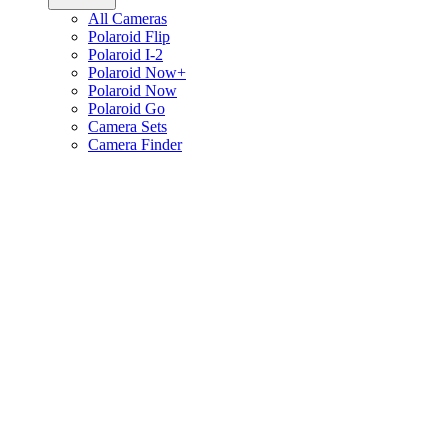
All Cameras
Polaroid Flip
Polaroid I-2
Polaroid Now+
Polaroid Now
Polaroid Go
Camera Sets
Camera Finder