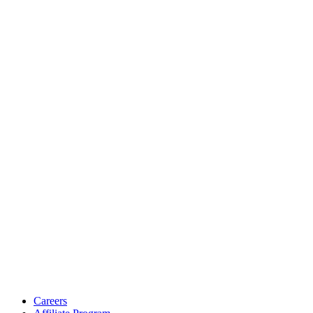
Careers