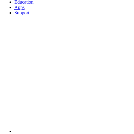
Education
Apps
Support