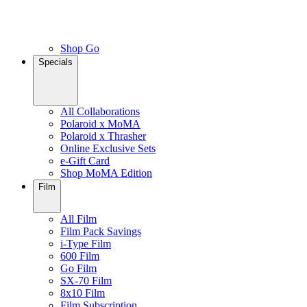
Shop Go
Specials
All Collaborations
Polaroid x MoMA
Polaroid x Thrasher
Online Exclusive Sets
e-Gift Card
Shop MoMA Edition
Film
All Film
Film Pack Savings
i-Type Film
600 Film
Go Film
SX-70 Film
8x10 Film
Film Subscription