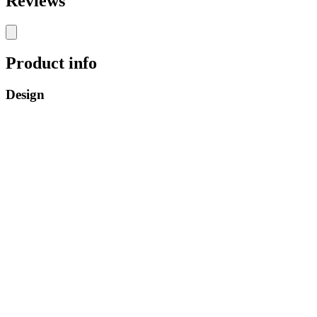
Reviews
Product info
Design