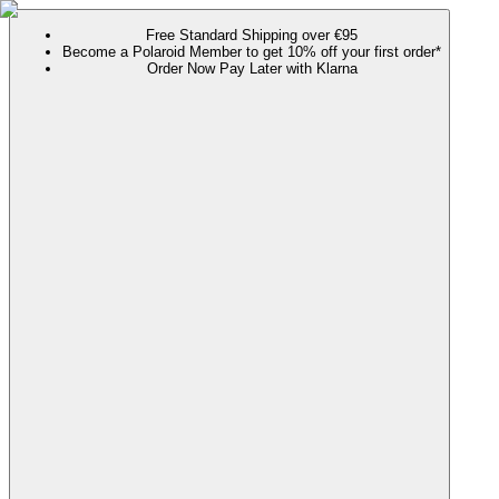
Free Standard Shipping over €95
Become a Polaroid Member to get 10% off your first order*
Order Now Pay Later with Klarna