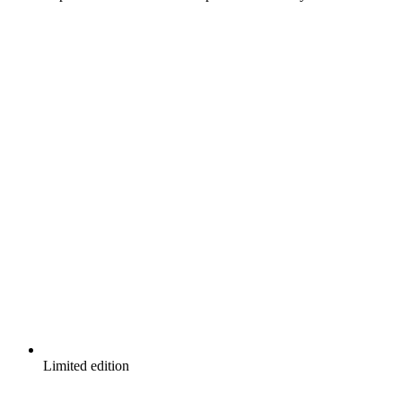
Limited edition