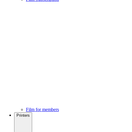
Film for members
Printers