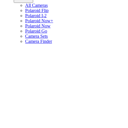
All Cameras
Polaroid Flip
Polaroid I-2
Polaroid Now+
Polaroid Now
Polaroid Go
Camera Sets
Camera Finder