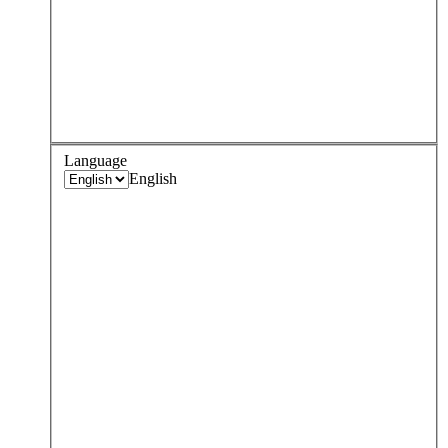
Language
English