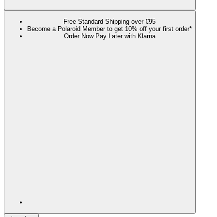
Free Standard Shipping over €95
Become a Polaroid Member to get 10% off your first order*
Order Now Pay Later with Klarna