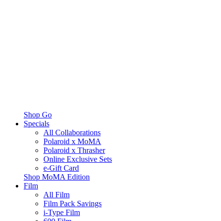
Shop Go
Specials
All Collaborations
Polaroid x MoMA
Polaroid x Thrasher
Online Exclusive Sets
e-Gift Card
Shop MoMA Edition
Film
All Film
Film Pack Savings
i-Type Film