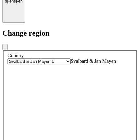
sj
·
en
sj
·
en
Change region
Country
Svalbard & Jan Mayen