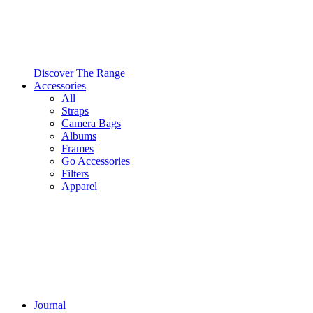
Discover The Range
Accessories
All
Straps
Camera Bags
Albums
Frames
Go Accessories
Filters
Apparel
Journal