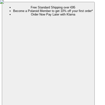
Free Standard Shipping over €95
Become a Polaroid Member to get 10% off your first order*
Order Now Pay Later with Klarna