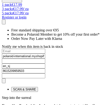
1
pack
€17.99
3
packs
€17.99
/ ea
5
packs
€17.99
/ ea
Register or login
Free standard shipping over €95
Become a Polaroid Member to get 10% off your first order*
Order Now Pay Later with Klarna
Notify me when this item is back in stock
SCAN & SHARE
Step into the surreal