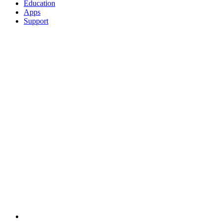
Education
Apps
Support