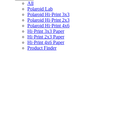
All
Polaroid Lab
Polaroid Hi·Print 3x3
Polaroid Hi·Print 2x3
Polaroid Hi·Print 4x6
Hi·Print 3x3 Paper
Hi·Print 2x3 Paper
Hi·Print 4x6 Paper
Product Finder