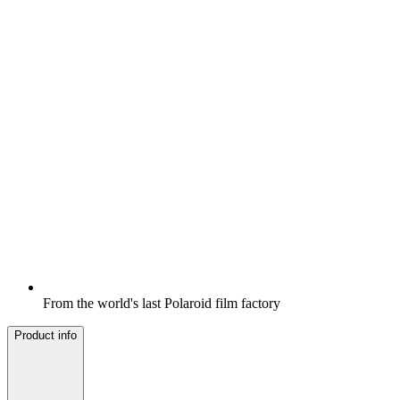
From the world's last Polaroid film factory
Product info