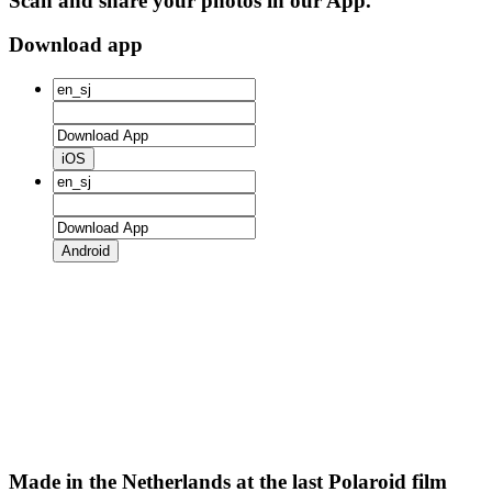
Scan and share your photos in our App.
Download app
iOS
Android
Made in the Netherlands at the last Polaroid film