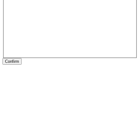
Confirm