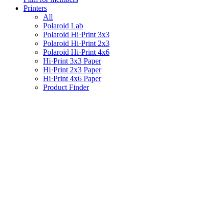
Printers
All
Polaroid Lab
Polaroid Hi·Print 3x3
Polaroid Hi·Print 2x3
Polaroid Hi·Print 4x6
Hi·Print 3x3 Paper
Hi·Print 2x3 Paper
Hi·Print 4x6 Paper
Product Finder