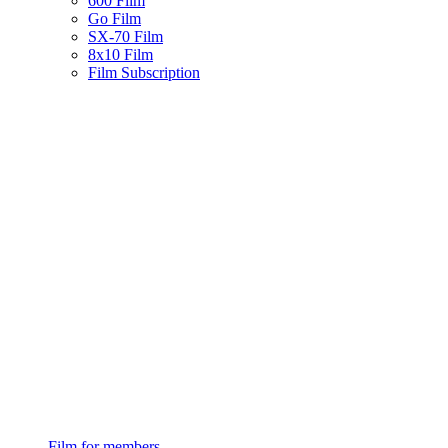
600 Film
Go Film
SX-70 Film
8x10 Film
Film Subscription
Film for members