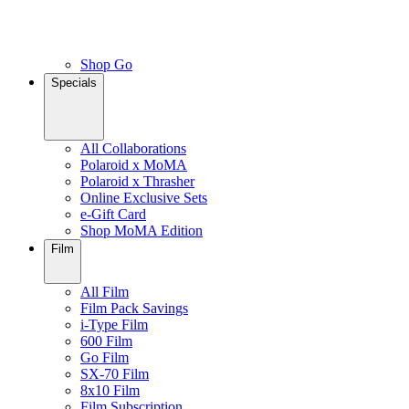
Shop Go
Specials
All Collaborations
Polaroid x MoMA
Polaroid x Thrasher
Online Exclusive Sets
e-Gift Card
Shop MoMA Edition
Film
All Film
Film Pack Savings
i-Type Film
600 Film
Go Film
SX-70 Film
8x10 Film
Film Subscription