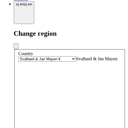
sj
·
en
sj
·
en
Change region
Country
Svalbard & Jan Mayen