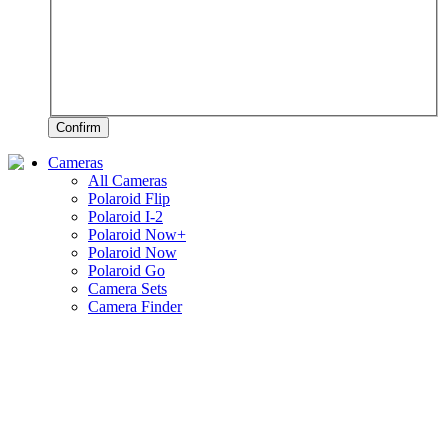
Confirm
Cameras
All Cameras
Polaroid Flip
Polaroid I-2
Polaroid Now+
Polaroid Now
Polaroid Go
Camera Sets
Camera Finder