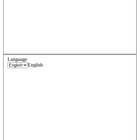
Language
English