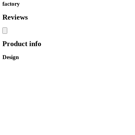
factory
Reviews
Product info
Design