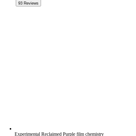
93
Reviews
Experimental Reclaimed Purple film chemistry