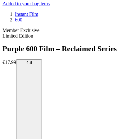
Added to your bag
items
Instant Film
600
Member Exclusive
Limited Edition
Purple 600 Film – Reclaimed Series
€17.99
4.8