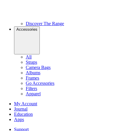
Discover The Range
Accessories
All
Straps
Camera Bags
Albums
Frames
Go Accessories
Filters
Apparel
My Account
Journal
Education
Apps
Support