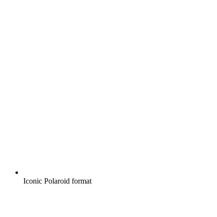
Iconic Polaroid format