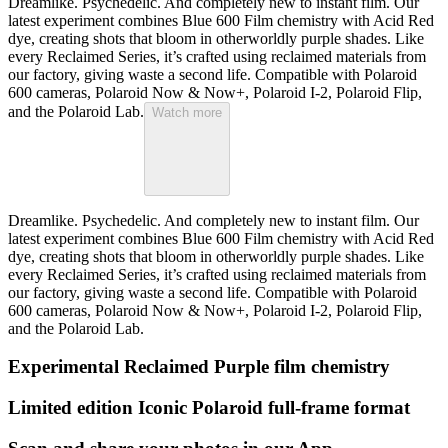
Dreamlike. Psychedelic. And completely new to instant film. Our
latest experiment combines Blue 600 Film chemistry with Acid Red
dye, creating shots that bloom in otherworldly purple shades. Like
every Reclaimed Series, it’s crafted using reclaimed materials from
our factory, giving waste a second life. Compatible with Polaroid
600 cameras, Polaroid Now & Now+, Polaroid I-2, Polaroid Flip,
and the Polaroid Lab.
Watch more
Dreamlike. Psychedelic. And completely new to instant film. Our
latest experiment combines Blue 600 Film chemistry with Acid Red
dye, creating shots that bloom in otherworldly purple shades. Like
every Reclaimed Series, it’s crafted using reclaimed materials from
our factory, giving waste a second life. Compatible with Polaroid
600 cameras, Polaroid Now & Now+, Polaroid I-2, Polaroid Flip,
and the Polaroid Lab.
Experimental Reclaimed Purple film chemistry
Limited edition Iconic Polaroid full-frame format