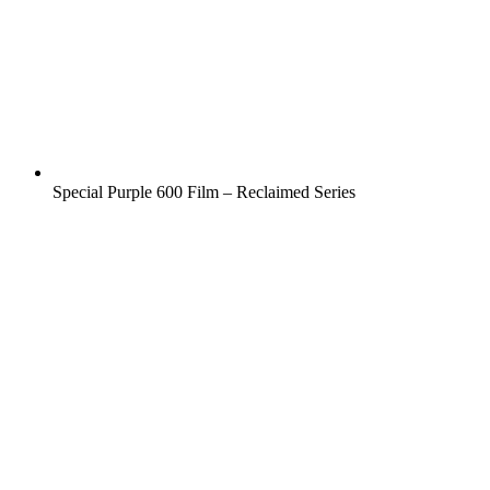
Special Purple 600 Film – Reclaimed Series