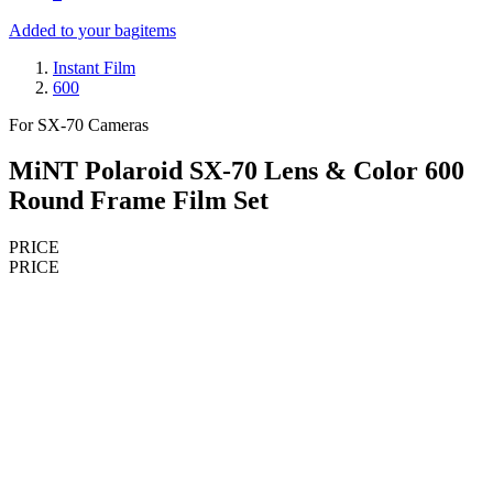
Added to your bag
items
Instant Film
600
For SX-70 Cameras
MiNT Polaroid SX-70 Lens & Color 600
Round Frame Film Set
PRICE
PRICE