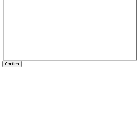
Confirm