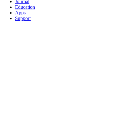
Journal
Education
Apps
Support