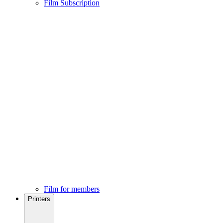
Film Subscription
Film for members
Printers