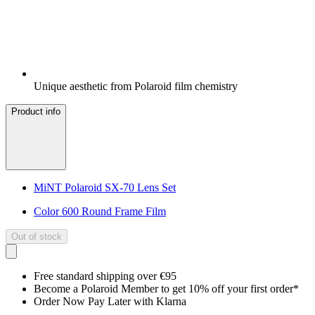
Unique aesthetic from Polaroid film chemistry
Product info
MiNT Polaroid SX-70 Lens Set
Color 600 Round Frame Film
Out of stock
Free standard shipping over €95
Become a Polaroid Member to get 10% off your first order*
Order Now Pay Later with Klarna