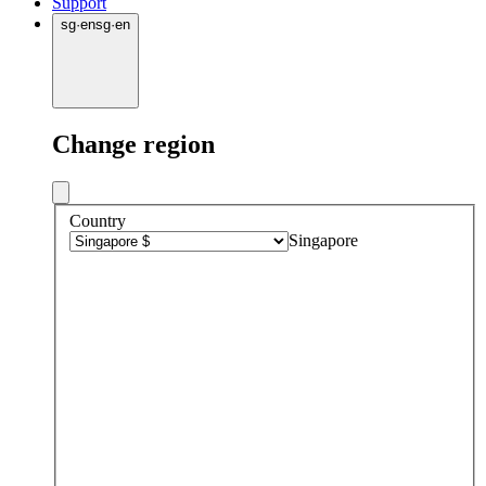
Support
sg
·
en
sg
·
en
Change region
Country
Singapore