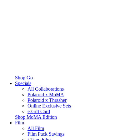
Shop Go
Specials
All Collaborations
Polaroid x MoMA
Polaroid x Thrasher
Online Exclusive Sets
e-Gift Card
Shop MoMA Edition
Film
All Film
Film Pack Savings
i-Type Film