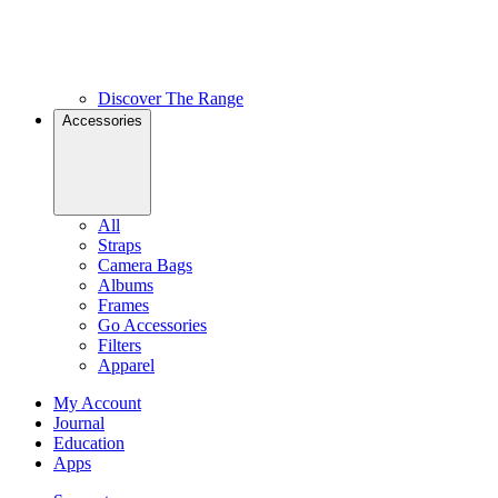
Discover The Range
Accessories
All
Straps
Camera Bags
Albums
Frames
Go Accessories
Filters
Apparel
My Account
Journal
Education
Apps