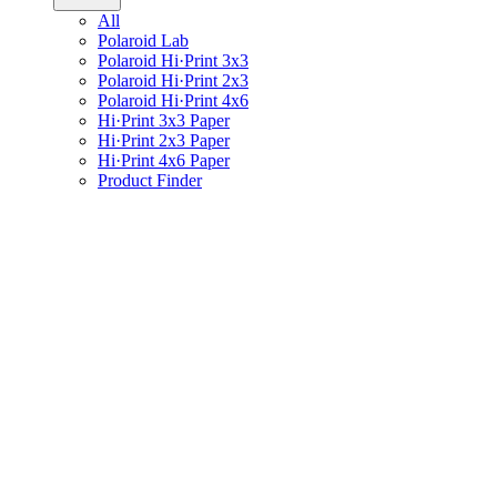
All
Polaroid Lab
Polaroid Hi·Print 3x3
Polaroid Hi·Print 2x3
Polaroid Hi·Print 4x6
Hi·Print 3x3 Paper
Hi·Print 2x3 Paper
Hi·Print 4x6 Paper
Product Finder