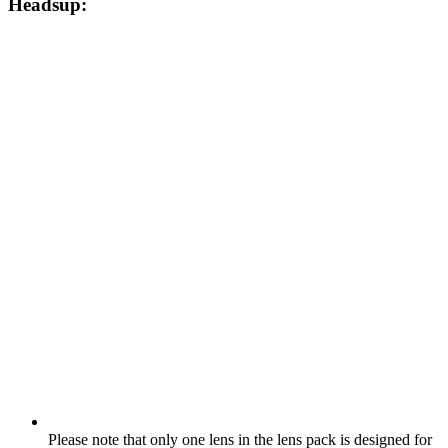
Headsup:
Please note that only one lens in the lens pack is designed for