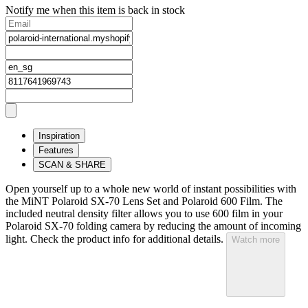
Notify me when this item is back in stock
Inspiration
Features
SCAN & SHARE
Open yourself up to a whole new world of instant possibilities with
the MiNT Polaroid SX‑70 Lens Set and Polaroid 600 Film. The
included neutral density filter allows you to use 600 film in your
Polaroid SX‑70 folding camera by reducing the amount of incoming
light. Check the product info for additional details.
Watch more