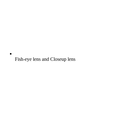
Fish-eye lens and Closeup lens