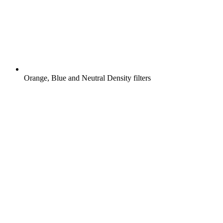
Orange, Blue and Neutral Density filters