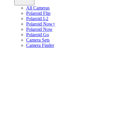
All Cameras
Polaroid Flip
Polaroid I-2
Polaroid Now+
Polaroid Now
Polaroid Go
Camera Sets
Camera Finder