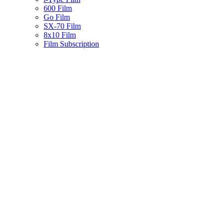
600 Film
Go Film
SX-70 Film
8x10 Film
Film Subscription