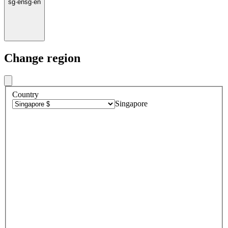
sg
·
en
sg
·
en
Change region
Country
Singapore