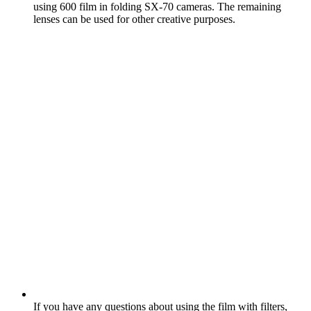
using 600 film in folding SX‑70 cameras. The remaining
lenses can be used for other creative purposes.
If you have any questions about using the film with filters,