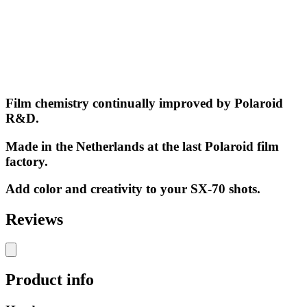
Film chemistry continually improved by Polaroid
R&D.
Made in the Netherlands at the last Polaroid film
factory.
Add color and creativity to your SX-70 shots.
Reviews
Product info