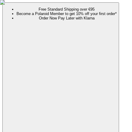
Free Standard Shipping over €95
Become a Polaroid Member to get 10% off your first order*
Order Now Pay Later with Klarna