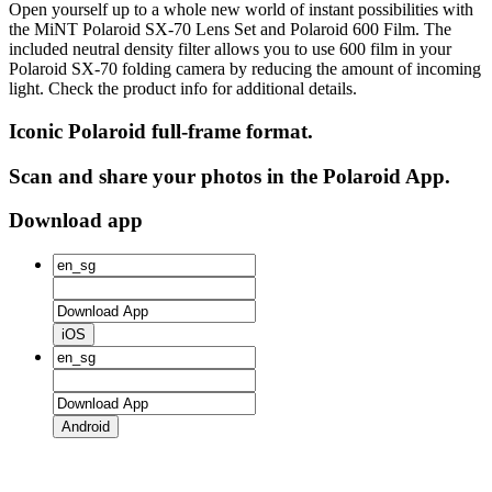
Open yourself up to a whole new world of instant possibilities with
the MiNT Polaroid SX‑70 Lens Set and Polaroid 600 Film. The
included neutral density filter allows you to use 600 film in your
Polaroid SX‑70 folding camera by reducing the amount of incoming
light. Check the product info for additional details.
Iconic Polaroid full-frame format.
Scan and share your photos in the Polaroid App.
Download app
iOS
Android