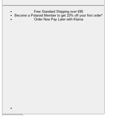
Free Standard Shipping over €95
Become a Polaroid Member to get 10% off your first order*
Order Now Pay Later with Klarna