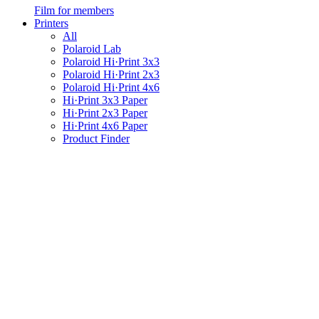
Film for members
Printers
All
Polaroid Lab
Polaroid Hi·Print 3x3
Polaroid Hi·Print 2x3
Polaroid Hi·Print 4x6
Hi·Print 3x3 Paper
Hi·Print 2x3 Paper
Hi·Print 4x6 Paper
Product Finder