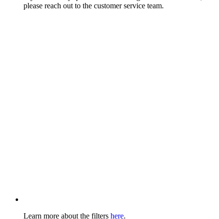
please reach out to the customer service team.
Learn more about the filters
here
.