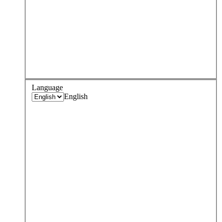
Language
English