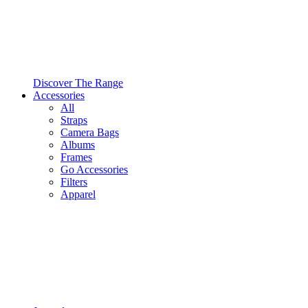
Discover The Range
Accessories
All
Straps
Camera Bags
Albums
Frames
Go Accessories
Filters
Apparel