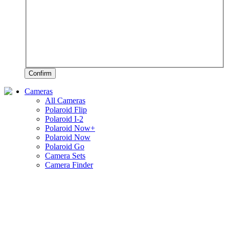
Confirm
Cameras
All Cameras
Polaroid Flip
Polaroid I-2
Polaroid Now+
Polaroid Now
Polaroid Go
Camera Sets
Camera Finder