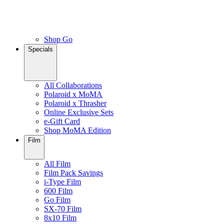
Shop Go
Specials
All Collaborations
Polaroid x MoMA
Polaroid x Thrasher
Online Exclusive Sets
e-Gift Card
Shop MoMA Edition
Film
All Film
Film Pack Savings
i-Type Film
600 Film
Go Film
SX-70 Film
8x10 Film