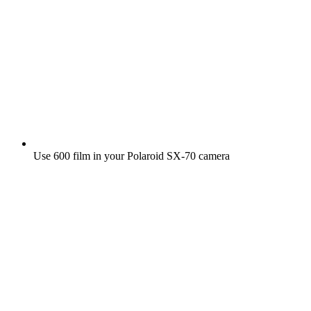
Use 600 film in your Polaroid SX‑70 camera