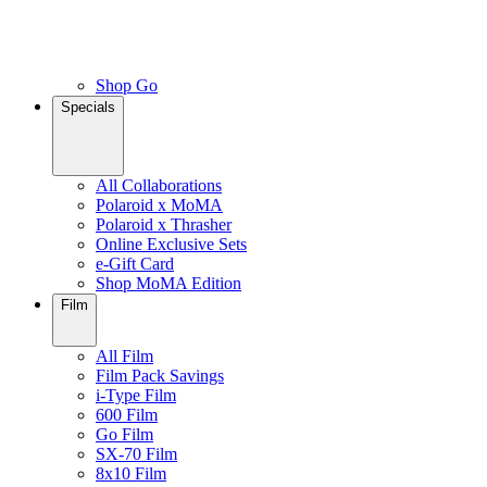
Shop Go
Specials
All Collaborations
Polaroid x MoMA
Polaroid x Thrasher
Online Exclusive Sets
e-Gift Card
Shop MoMA Edition
Film
All Film
Film Pack Savings
i-Type Film
600 Film
Go Film
SX-70 Film
8x10 Film