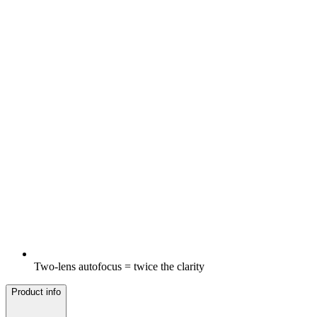
Two-lens autofocus = twice the clarity
Product info