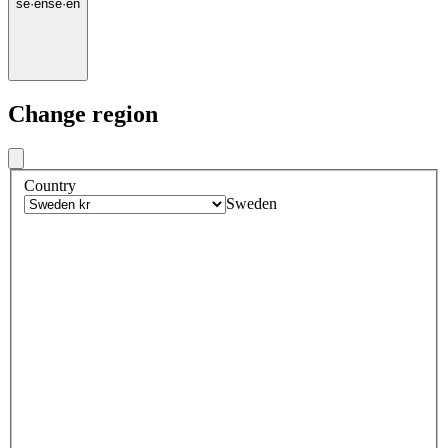
se
·
en
se
·
en
Change region
Country
Sweden