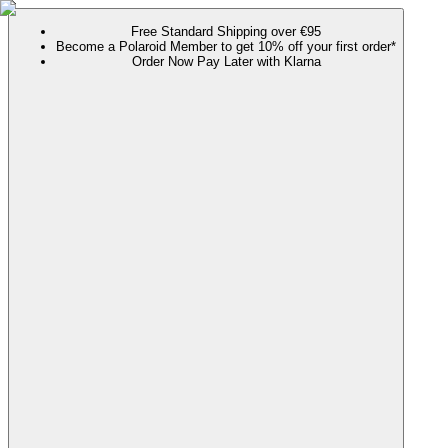
Free Standard Shipping over €95
Become a Polaroid Member to get 10% off your first order*
Order Now Pay Later with Klarna