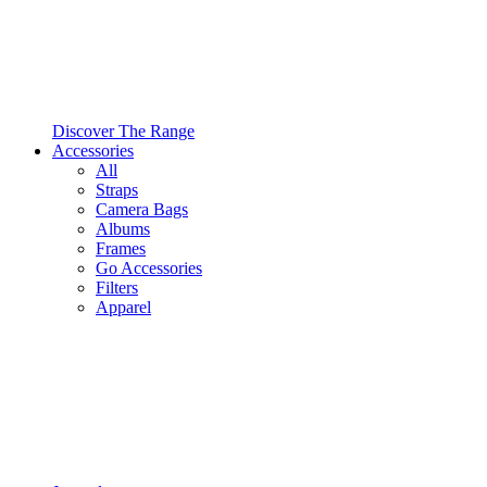
Discover The Range
Accessories
All
Straps
Camera Bags
Albums
Frames
Go Accessories
Filters
Apparel