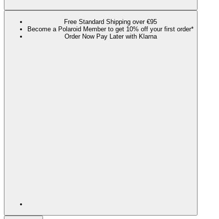
Free Standard Shipping over €95
Become a Polaroid Member to get 10% off your first order*
Order Now Pay Later with Klarna