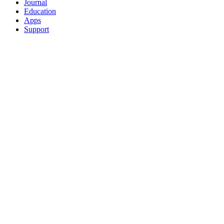
Journal
Education
Apps
Support