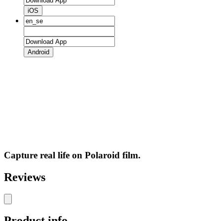
iOS
Android
Capture real life on Polaroid film.
Reviews
Product info