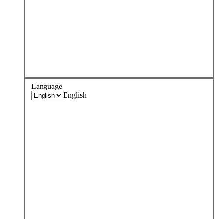
Language
English