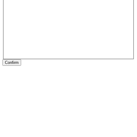
Confirm