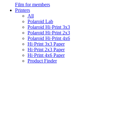
Film for members
Printers
All
Polaroid Lab
Polaroid Hi·Print 3x3
Polaroid Hi·Print 2x3
Polaroid Hi·Print 4x6
Hi·Print 3x3 Paper
Hi·Print 2x3 Paper
Hi·Print 4x6 Paper
Product Finder