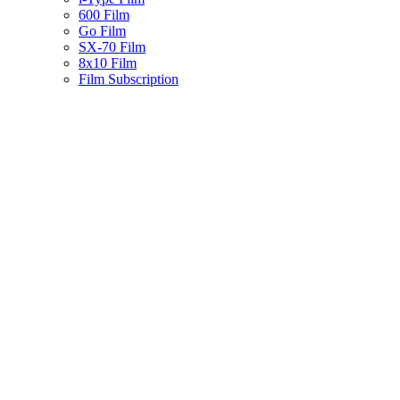
600 Film
Go Film
SX-70 Film
8x10 Film
Film Subscription