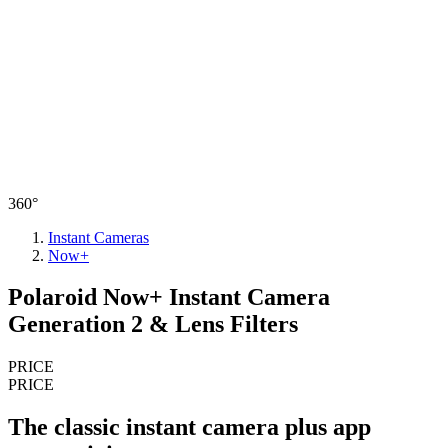
360°
Instant Cameras
Now+
Polaroid Now+ Instant Camera
Generation 2 & Lens Filters
PRICE
PRICE
The classic instant camera plus app