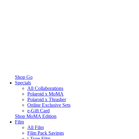
Shop Go
Specials
All Collaborations
Polaroid x MoMA
Polaroid x Thrasher
Online Exclusive Sets
e-Gift Card
Shop MoMA Edition
Film
All Film
Film Pack Savings
i-Type Film