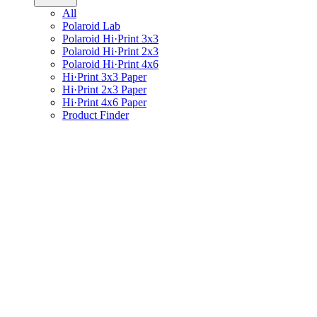
All
Polaroid Lab
Polaroid Hi·Print 3x3
Polaroid Hi·Print 2x3
Polaroid Hi·Print 4x6
Hi·Print 3x3 Paper
Hi·Print 2x3 Paper
Hi·Print 4x6 Paper
Product Finder