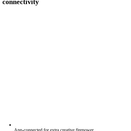
connectivity
App-connected for extra creative firepower