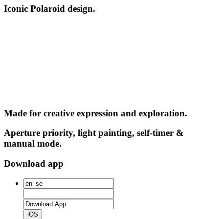
Iconic Polaroid design.
Made for creative expression and exploration.
Aperture priority, light painting, self-timer &
manual mode.
Download app
iOS