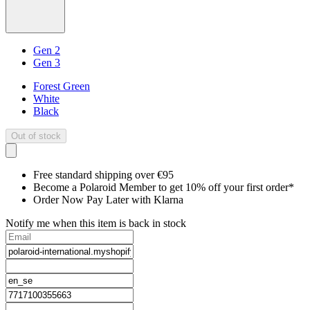
Gen 2
Gen 3
Forest Green
White
Black
Out of stock
Free standard shipping over €95
Become a Polaroid Member to get 10% off your first order*
Order Now Pay Later with Klarna
Notify me when this item is back in stock