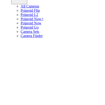
All Cameras
Polaroid Flip
Polaroid I-2
Polaroid Now+
Polaroid Now
Polaroid Go
Camera Sets
Camera Finder