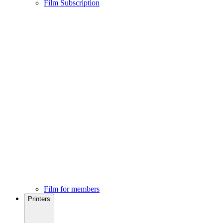
Film Subscription
Film for members
Printers