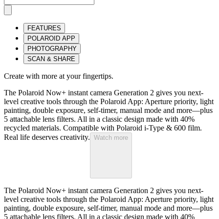
FEATURES
POLAROID APP
PHOTOGRAPHY
SCAN & SHARE
Create with more at your fingertips.
The Polaroid Now+ instant camera Generation 2 gives you next-
level creative tools through the Polaroid App: Aperture priority, light
painting, double exposure, self-timer, manual mode and more—plus
5 attachable lens filters. All in a classic design made with 40%
recycled materials. Compatible with Polaroid i-Type & 600 film.
Real life deserves creativity.
Watch more
The Polaroid Now+ instant camera Generation 2 gives you next-
level creative tools through the Polaroid App: Aperture priority, light
painting, double exposure, self-timer, manual mode and more—plus
5 attachable lens filters. All in a classic design made with 40%