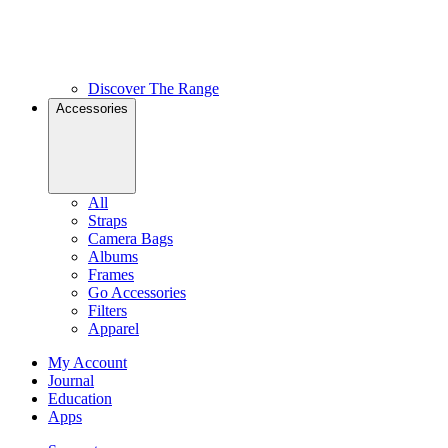
Discover The Range
Accessories
All
Straps
Camera Bags
Albums
Frames
Go Accessories
Filters
Apparel
My Account
Journal
Education
Apps