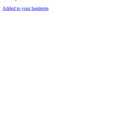
Added to your bag
items