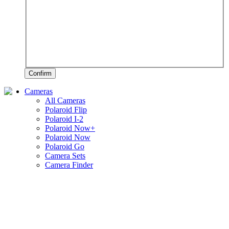
Confirm
Cameras
All Cameras
Polaroid Flip
Polaroid I-2
Polaroid Now+
Polaroid Now
Polaroid Go
Camera Sets
Camera Finder