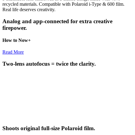
recycled materials. Compatible with Polaroid i-Type & 600 film.
Real life deserves creativity.
Analog and app-connected for extra creative
firepower.
How to Now+
Read More
Two-lens autofocus = twice the clarity.
Shoots original full-size Polaroid film.