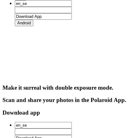
Android
Make it surreal with double exposure mode.
Scan and share your photos in the Polaroid App.
Download app