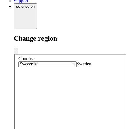
Support
se
·
en
se
·
en
Change region
Country
Sweden