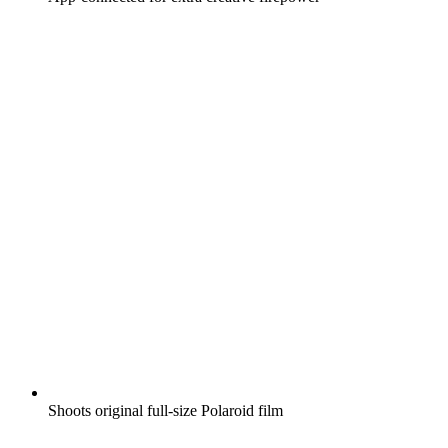
Shoots original full-size Polaroid film