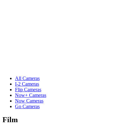
All Cameras
I-2 Cameras
Flip Cameras
Now+ Cameras
Now Cameras
Go Cameras
Film