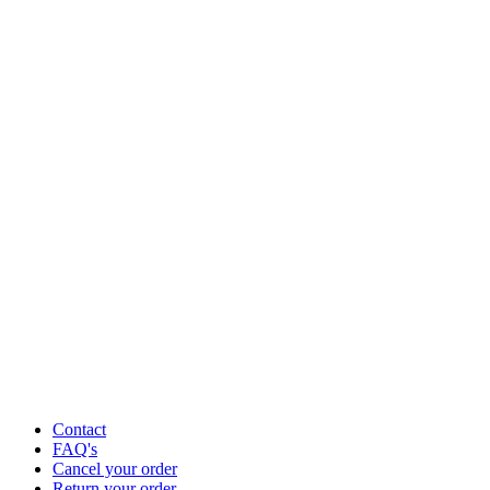
Contact
FAQ's
Cancel your order
Return your order