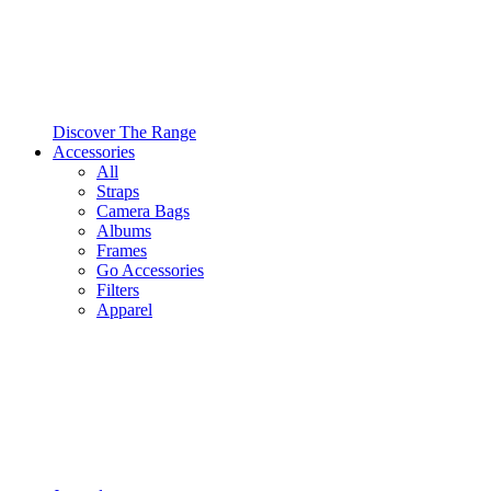
Discover The Range
Accessories
All
Straps
Camera Bags
Albums
Frames
Go Accessories
Filters
Apparel