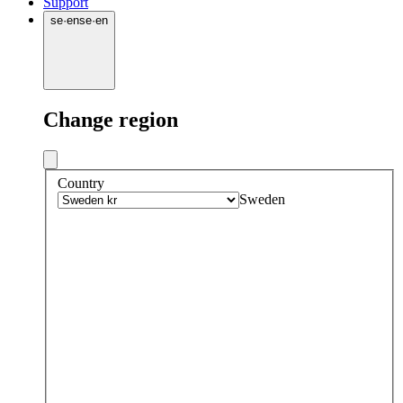
Support
se
·
en
se
·
en
Change region
Country
Sweden