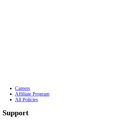
Careers
Affiliate Program
All Policies
Support