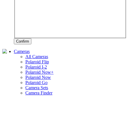
Confirm
Cameras
All Cameras
Polaroid Flip
Polaroid I-2
Polaroid Now+
Polaroid Now
Polaroid Go
Camera Sets
Camera Finder