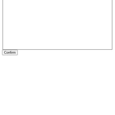
Confirm