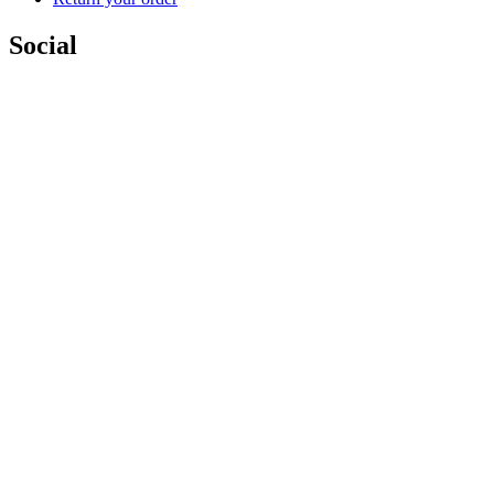
Social