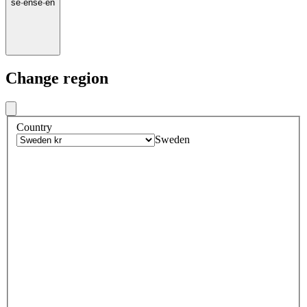
se
·
en
se
·
en
Change region
Country
Sweden