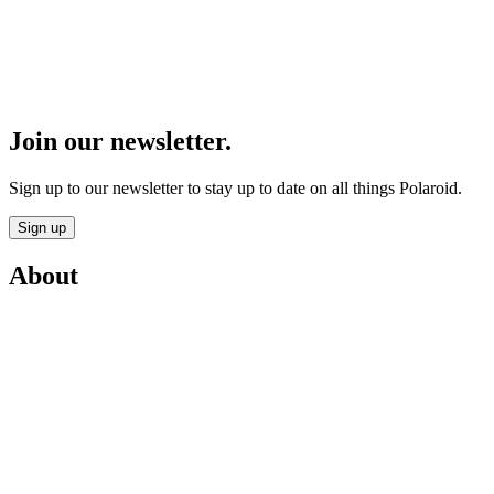
Join our newsletter.
Sign up to our newsletter to stay up to date on all things Polaroid.
Sign up
About