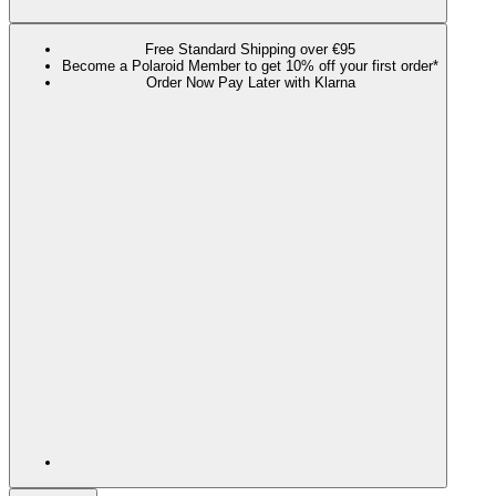
Free Standard Shipping over €95
Become a Polaroid Member to get 10% off your first order*
Order Now Pay Later with Klarna