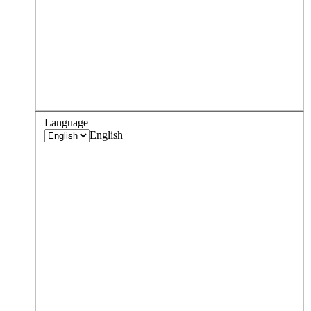
Language
English