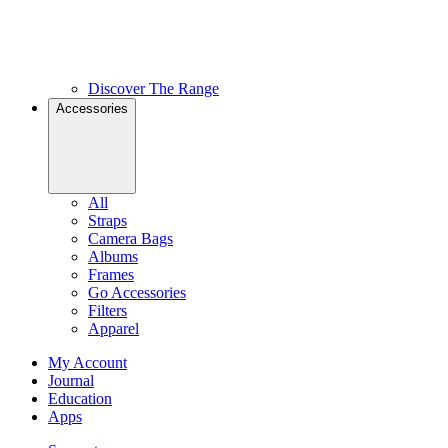
Discover The Range
Accessories
All
Straps
Camera Bags
Albums
Frames
Go Accessories
Filters
Apparel
My Account
Journal
Education
Apps