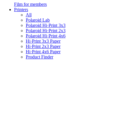
Film for members
Printers
All
Polaroid Lab
Polaroid Hi·Print 3x3
Polaroid Hi·Print 2x3
Polaroid Hi·Print 4x6
Hi·Print 3x3 Paper
Hi·Print 2x3 Paper
Hi·Print 4x6 Paper
Product Finder