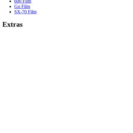
600 Film
Go Film
SX-70 Film
Extras