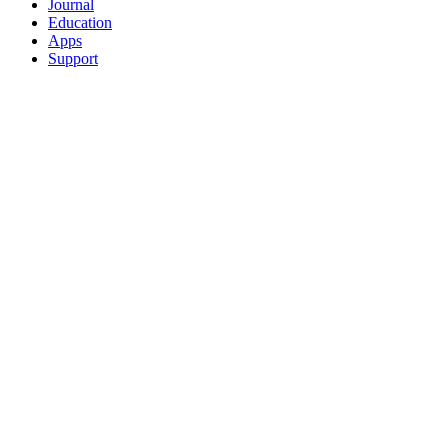
Journal
Education
Apps
Support