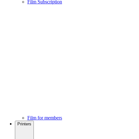
Film Subscription
Film for members
Printers