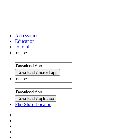
Accessories
Education
Journal
Download Android app
Download Apple app
Flip Store Locator