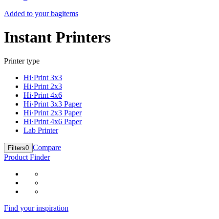
Added to your bag
items
Instant Printers
Printer type
Hi·Print 3x3
Hi·Print 2x3
Hi·Print 4x6
Hi·Print 3x3 Paper
Hi·Print 2x3 Paper
Hi·Print 4x6 Paper
Lab Printer
Compare
Filters
0
Product Finder
Find your inspiration