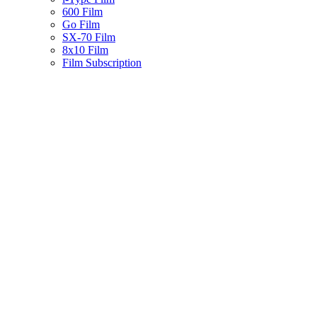
600 Film
Go Film
SX-70 Film
8x10 Film
Film Subscription