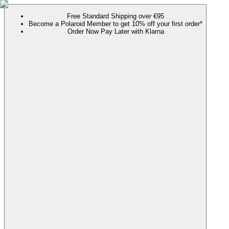
Free Standard Shipping over €95
Become a Polaroid Member to get 10% off your first order*
Order Now Pay Later with Klarna