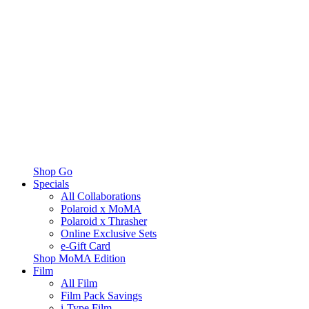
Shop Go
Specials
All Collaborations
Polaroid x MoMA
Polaroid x Thrasher
Online Exclusive Sets
e-Gift Card
Shop MoMA Edition
Film
All Film
Film Pack Savings
i-Type Film