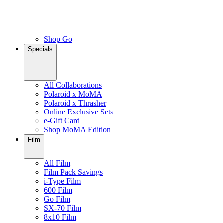
Shop Go
Specials
All Collaborations
Polaroid x MoMA
Polaroid x Thrasher
Online Exclusive Sets
e-Gift Card
Shop MoMA Edition
Film
All Film
Film Pack Savings
i-Type Film
600 Film
Go Film
SX-70 Film
8x10 Film