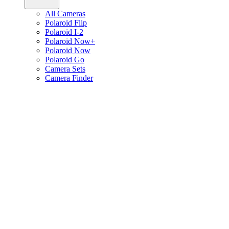
All Cameras
Polaroid Flip
Polaroid I-2
Polaroid Now+
Polaroid Now
Polaroid Go
Camera Sets
Camera Finder