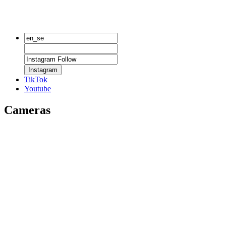
Instagram
TikTok
Youtube
Cameras