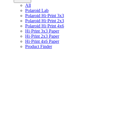
All
Polaroid Lab
Polaroid Hi·Print 3x3
Polaroid Hi·Print 2x3
Polaroid Hi·Print 4x6
Hi·Print 3x3 Paper
Hi·Print 2x3 Paper
Hi·Print 4x6 Paper
Product Finder