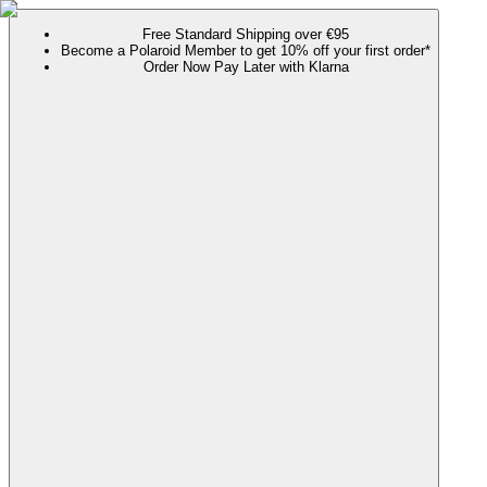
Free Standard Shipping over €95
Become a Polaroid Member to get 10% off your first order*
Order Now Pay Later with Klarna