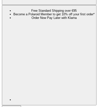
Free Standard Shipping over €95
Become a Polaroid Member to get 10% off your first order*
Order Now Pay Later with Klarna