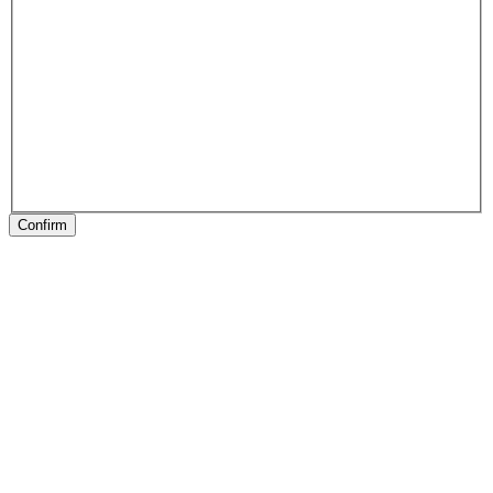
Confirm