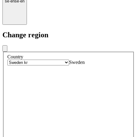
se
·
en
se
·
en
Change region
Country
Sweden