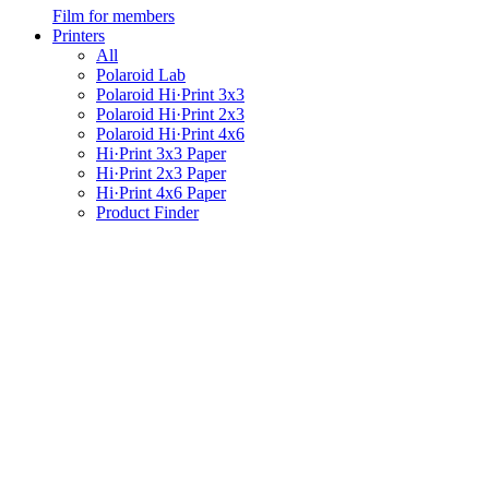
Film for members
Printers
All
Polaroid Lab
Polaroid Hi·Print 3x3
Polaroid Hi·Print 2x3
Polaroid Hi·Print 4x6
Hi·Print 3x3 Paper
Hi·Print 2x3 Paper
Hi·Print 4x6 Paper
Product Finder