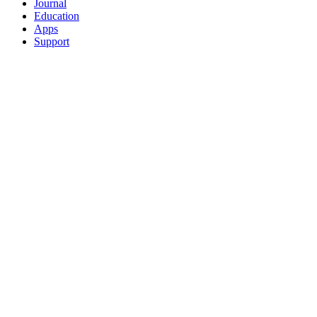
Journal
Education
Apps
Support