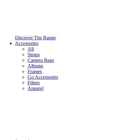
Discover The Range
Accessories
All
Straps
Camera Bags
Albums
Frames
Go Accessories
Filters
Apparel