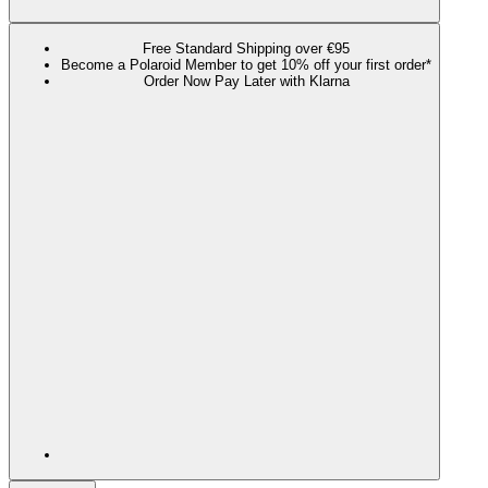
Free Standard Shipping over €95
Become a Polaroid Member to get 10% off your first order*
Order Now Pay Later with Klarna