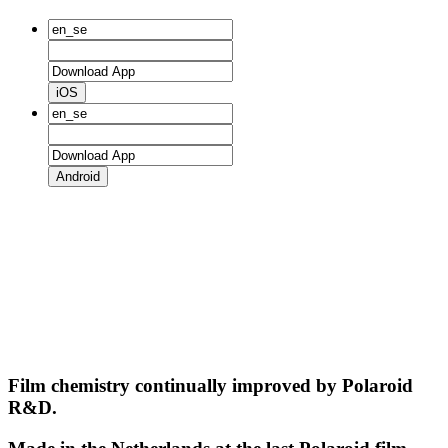
iOS
Android
Film chemistry continually improved by Polaroid
R&D.