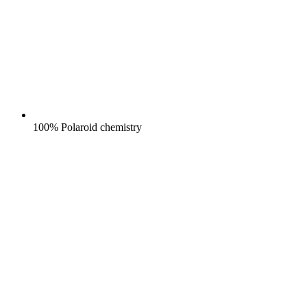
100% Polaroid chemistry