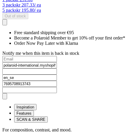
3
packs
kr 207.33
/ ea
5
packs
kr 195.80
/ ea
Out of stock
Free standard shipping over €95
Become a Polaroid Member to get 10% off your first order*
Order Now Pay Later with Klarna
Notify me when this item is back in stock
Inspiration
Features
SCAN & SHARE
For composition, contrast, and mood.