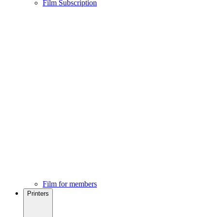
Film Subscription
Film for members
Printers