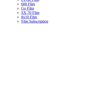
600 Film
Go Film
SX-70 Film
8x10 Film
Film Subscription