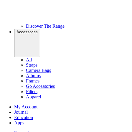
Discover The Range
Accessories
All
Straps
Camera Bags
Albums
Frames
Go Accessories
Filters
Apparel
My Account
Journal
Education
Apps