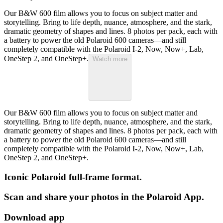
Our B&W 600 film allows you to focus on subject matter and
storytelling. Bring to life depth, nuance, atmosphere, and the stark,
dramatic geometry of shapes and lines. 8 photos per pack, each with
a battery to power the old Polaroid 600 cameras—and still
completely compatible with the Polaroid I-2, Now, Now+, Lab,
OneStep 2, and OneStep+.
Watch more
Our B&W 600 film allows you to focus on subject matter and
storytelling. Bring to life depth, nuance, atmosphere, and the stark,
dramatic geometry of shapes and lines. 8 photos per pack, each with
a battery to power the old Polaroid 600 cameras—and still
completely compatible with the Polaroid I-2, Now, Now+, Lab,
OneStep 2, and OneStep+.
Iconic Polaroid full-frame format.
Scan and share your photos in the Polaroid App.
Download app