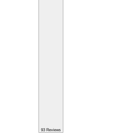
93
Reviews