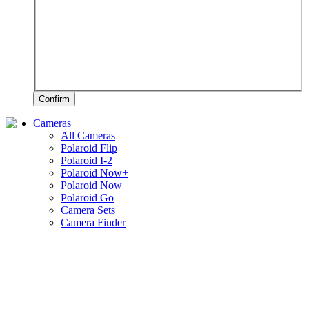
Confirm
Cameras
All Cameras
Polaroid Flip
Polaroid I-2
Polaroid Now+
Polaroid Now
Polaroid Go
Camera Sets
Camera Finder