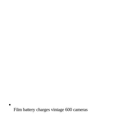
Film battery charges vintage 600 cameras