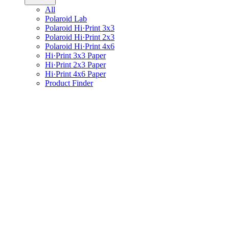
All
Polaroid Lab
Polaroid Hi·Print 3x3
Polaroid Hi·Print 2x3
Polaroid Hi·Print 4x6
Hi·Print 3x3 Paper
Hi·Print 2x3 Paper
Hi·Print 4x6 Paper
Product Finder