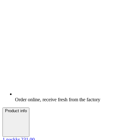
Order online, receive fresh from the factory
Product info
1
pack
kr 231.00