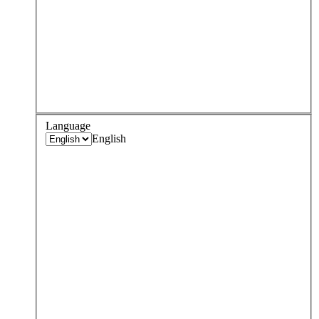
Language
English