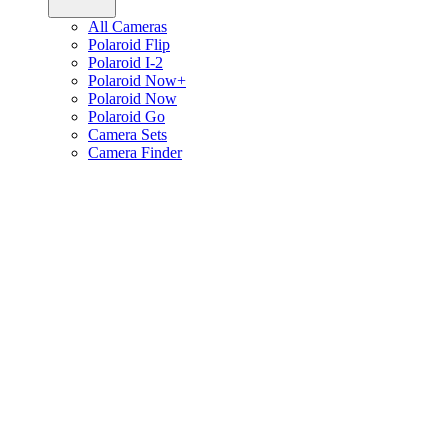
All Cameras
Polaroid Flip
Polaroid I-2
Polaroid Now+
Polaroid Now
Polaroid Go
Camera Sets
Camera Finder