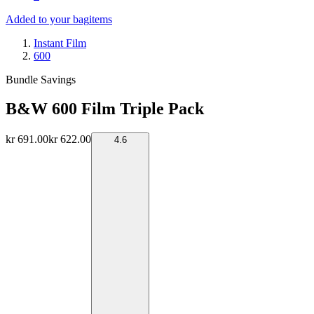
Added to your bag
items
Instant Film
600
Bundle Savings
B&W 600 Film Triple Pack
kr 691.00
kr 622.00
4.6