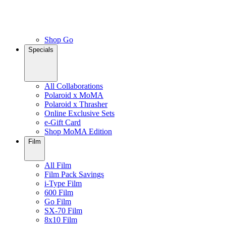
Shop Go
Specials
All Collaborations
Polaroid x MoMA
Polaroid x Thrasher
Online Exclusive Sets
e-Gift Card
Shop MoMA Edition
Film
All Film
Film Pack Savings
i-Type Film
600 Film
Go Film
SX-70 Film
8x10 Film