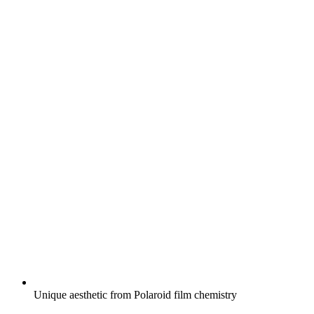
Unique aesthetic from Polaroid film chemistry