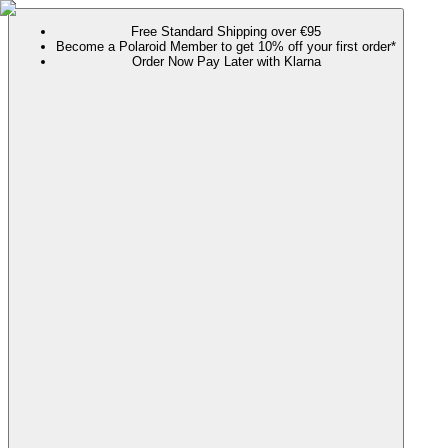
Free Standard Shipping over €95
Become a Polaroid Member to get 10% off your first order*
Order Now Pay Later with Klarna