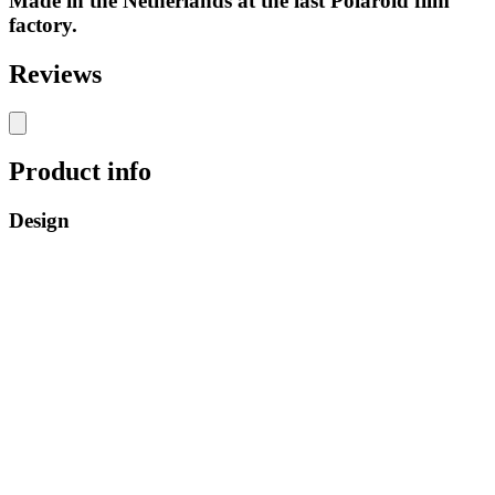
Made in the Netherlands at the last Polaroid film
factory.
Reviews
Product info
Design