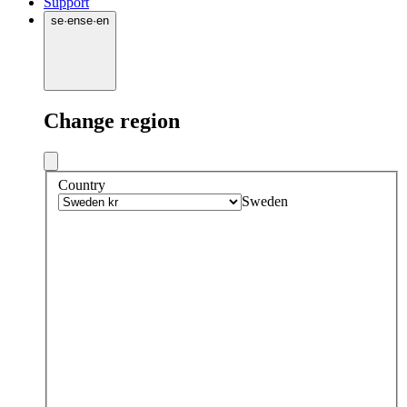
Support
se
·
en
se
·
en
Change region
Country
Sweden