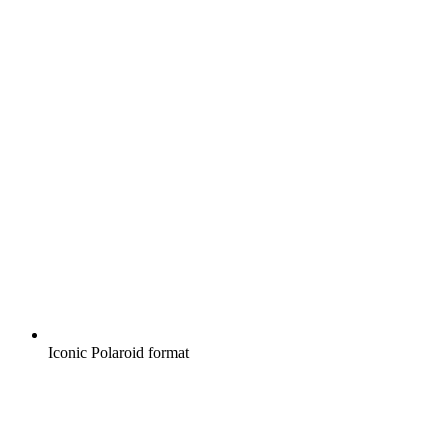
Iconic Polaroid format