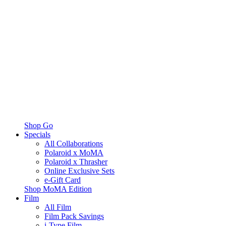
Shop Go
Specials
All Collaborations
Polaroid x MoMA
Polaroid x Thrasher
Online Exclusive Sets
e-Gift Card
Shop MoMA Edition
Film
All Film
Film Pack Savings
i-Type Film