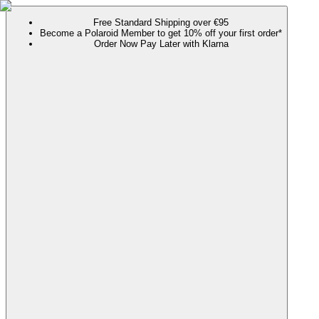
Free Standard Shipping over €95
Become a Polaroid Member to get 10% off your first order*
Order Now Pay Later with Klarna