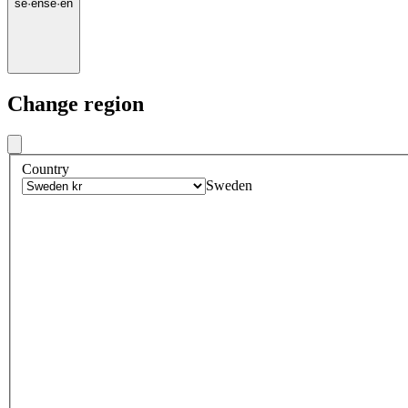
se
·
en
se
·
en
Change region
Country
Sweden