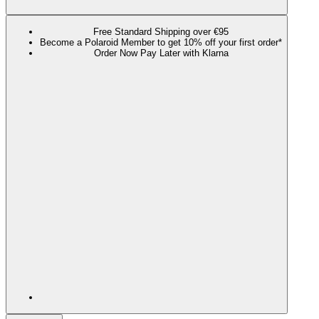
Free Standard Shipping over €95
Become a Polaroid Member to get 10% off your first order*
Order Now Pay Later with Klarna