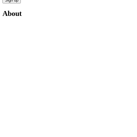
Sign up
About