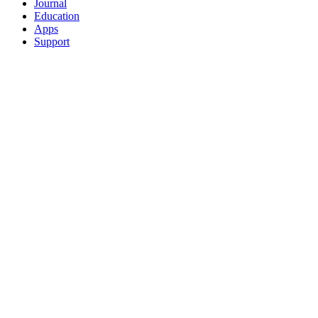
Journal
Education
Apps
Support