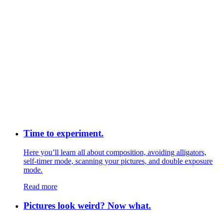
Time to experiment.
Here you’ll learn all about composition, avoiding alligators,
self-timer mode, scanning your pictures, and double exposure
mode.
Read more
Pictures look weird? Now what.