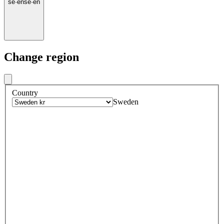
se
·
en
se
·
en
Change region
Country
Sweden