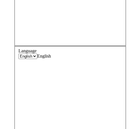
Language
English