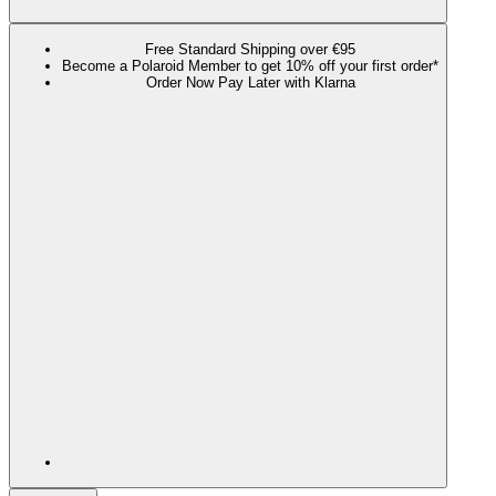
Free Standard Shipping over €95
Become a Polaroid Member to get 10% off your first order*
Order Now Pay Later with Klarna