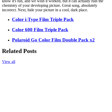
know it's fun, and we wish it worked, but it can actually ruin the
chemistry of your developing picture. Great song, absolutely
incorrect. Next, hide your picture in a cool, dark place.
Color i-Type Film Triple Pack
Color 600 Film Triple Pack
Polaroid Go Color Film Double Pack x2
Related Posts
View all