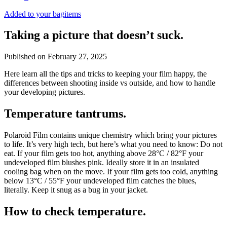
Added to your bag
items
Taking a picture that doesn’t suck.
Published on
February 27, 2025
Here learn all the tips and tricks to keeping your film happy, the
differences between shooting inside vs outside, and how to handle
your developing pictures.
Temperature tantrums.
Polaroid Film contains unique chemistry which bring your pictures
to life. It’s very high tech, but here’s what you need to know: Do not
eat. If your film gets too hot, anything above 28°C / 82°F your
undeveloped film blushes pink. Ideally store it in an insulated
cooling bag when on the move. If your film gets too cold, anything
below 13°C / 55°F your undeveloped film catches the blues,
literally. Keep it snug as a bug in your jacket.
How to check temperature.