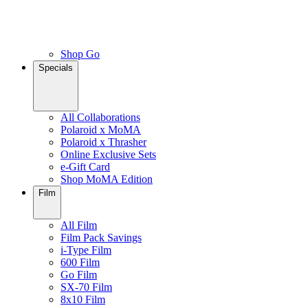
Shop Go
Specials
All Collaborations
Polaroid x MoMA
Polaroid x Thrasher
Online Exclusive Sets
e-Gift Card
Shop MoMA Edition
Film
All Film
Film Pack Savings
i-Type Film
600 Film
Go Film
SX-70 Film
8x10 Film