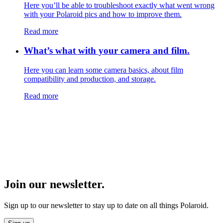
Here you’ll be able to troubleshoot exactly what went wrong
with your Polaroid pics and how to improve them.
Read more
What’s what with your camera and film.
Here you can learn some camera basics, about film
compatibility and production, and storage.
Read more
Join our newsletter.
Sign up to our newsletter to stay up to date on all things Polaroid.