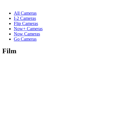
All Cameras
I-2 Cameras
Flip Cameras
Now+ Cameras
Now Cameras
Go Cameras
Film