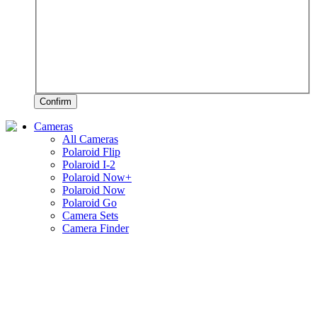
Confirm
Cameras
All Cameras
Polaroid Flip
Polaroid I-2
Polaroid Now+
Polaroid Now
Polaroid Go
Camera Sets
Camera Finder