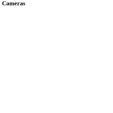
Cameras