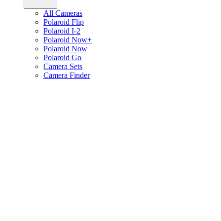
All Cameras
Polaroid Flip
Polaroid I-2
Polaroid Now+
Polaroid Now
Polaroid Go
Camera Sets
Camera Finder