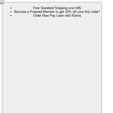
Free Standard Shipping over €95
Become a Polaroid Member to get 10% off your first order*
Order Now Pay Later with Klarna