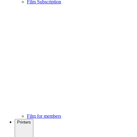
Film Subscription
Film for members
Printers