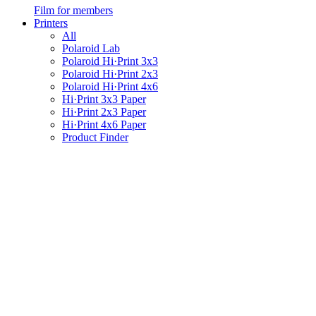
Film for members
Printers
All
Polaroid Lab
Polaroid Hi·Print 3x3
Polaroid Hi·Print 2x3
Polaroid Hi·Print 4x6
Hi·Print 3x3 Paper
Hi·Print 2x3 Paper
Hi·Print 4x6 Paper
Product Finder