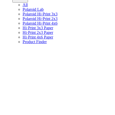
All
Polaroid Lab
Polaroid Hi·Print 3x3
Polaroid Hi·Print 2x3
Polaroid Hi·Print 4x6
Hi·Print 3x3 Paper
Hi·Print 2x3 Paper
Hi·Print 4x6 Paper
Product Finder