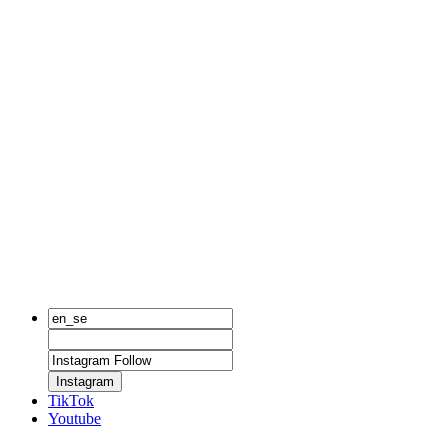
Instagram
TikTok
Youtube