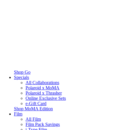
Shop Go
Specials
All Collaborations
Polaroid x MoMA
Polaroid x Thrasher
Online Exclusive Sets
e-Gift Card
Shop MoMA Edition
Film
All Film
Film Pack Savings
i-Type Film