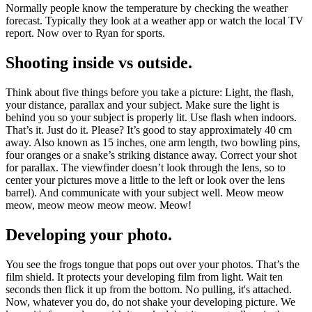
Normally people know the temperature by checking the weather
forecast. Typically they look at a weather app or watch the local TV
report. Now over to Ryan for sports.
Shooting inside vs outside.
Think about five things before you take a picture: Light, the flash,
your distance, parallax and your subject. Make sure the light is
behind you so your subject is properly lit. Use flash when indoors.
That’s it. Just do it. Please? It’s good to stay approximately 40 cm
away. Also known as 15 inches, one arm length, two bowling pins,
four oranges or a snake’s striking distance away. Correct your shot
for parallax. The viewfinder doesn’t look through the lens, so to
center your pictures move a little to the left or look over the lens
barrel). And communicate with your subject well. Meow meow
meow, meow meow meow meow. Meow!
Developing your photo.
You see the frogs tongue that pops out over your photos. That’s the
film shield. It protects your developing film from light. Wait ten
seconds then flick it up from the bottom. No pulling, it's attached.
Now, whatever you do, do not shake your developing picture. We