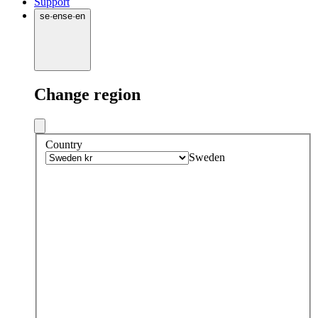
Support
se
·
en
se
·
en
Change region
Country
Sweden