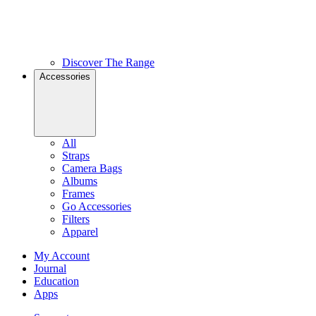
Discover The Range
Accessories
All
Straps
Camera Bags
Albums
Frames
Go Accessories
Filters
Apparel
My Account
Journal
Education
Apps