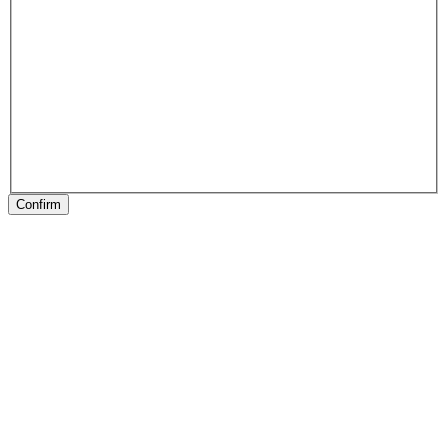
Confirm