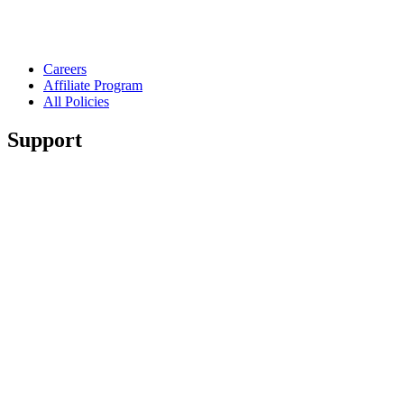
Careers
Affiliate Program
All Policies
Support