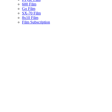
600 Film
Go Film
SX-70 Film
8x10 Film
Film Subscription