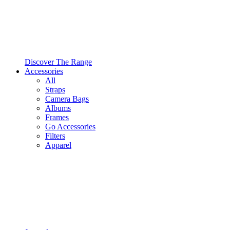
Discover The Range
Accessories
All
Straps
Camera Bags
Albums
Frames
Go Accessories
Filters
Apparel