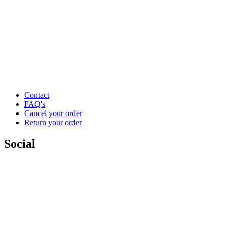
Contact
FAQ's
Cancel your order
Return your order
Social