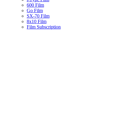
600 Film
Go Film
SX-70 Film
8x10 Film
Film Subscription