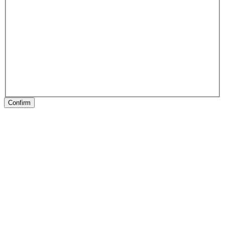
Confirm