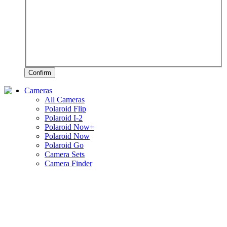
Confirm
Cameras
All Cameras
Polaroid Flip
Polaroid I-2
Polaroid Now+
Polaroid Now
Polaroid Go
Camera Sets
Camera Finder