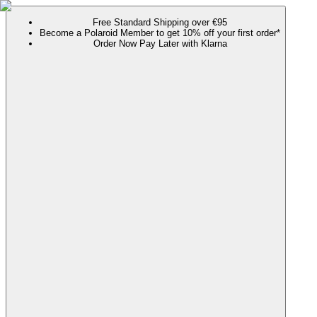
Free Standard Shipping over €95
Become a Polaroid Member to get 10% off your first order*
Order Now Pay Later with Klarna