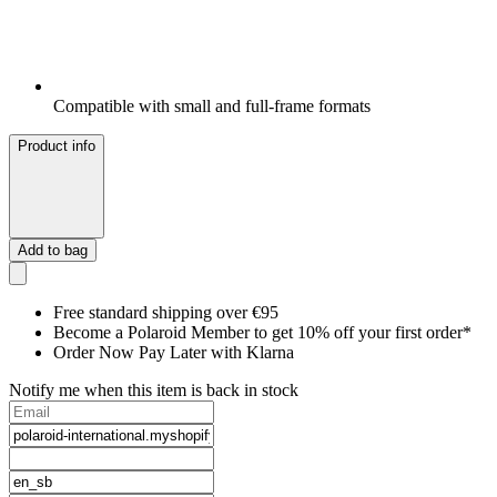
Compatible with small and full-frame formats
Product info
Add to bag
Free standard shipping over €95
Become a Polaroid Member to get 10% off your first order*
Order Now Pay Later with Klarna
Notify me when this item is back in stock