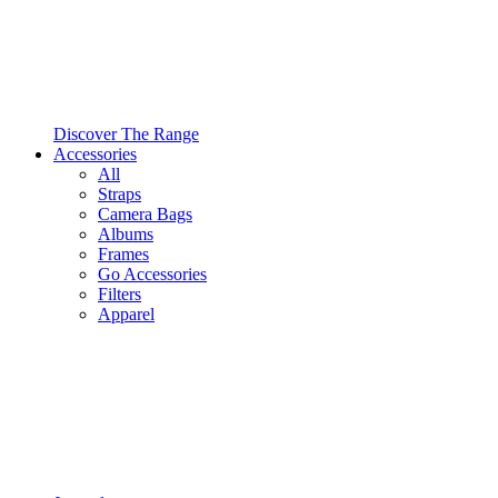
Discover The Range
Accessories
All
Straps
Camera Bags
Albums
Frames
Go Accessories
Filters
Apparel