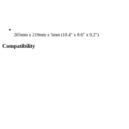
265mm x 219mm x 5mm (10.4" x 8.6" x 0.2")
Compatibility