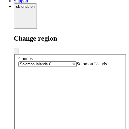
Support
sb
·
en
sb
·
en
Change region
Country
Solomon Islands