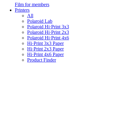
Film for members
Printers
All
Polaroid Lab
Polaroid Hi·Print 3x3
Polaroid Hi·Print 2x3
Polaroid Hi·Print 4x6
Hi·Print 3x3 Paper
Hi·Print 2x3 Paper
Hi·Print 4x6 Paper
Product Finder