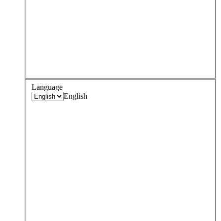
Language
English