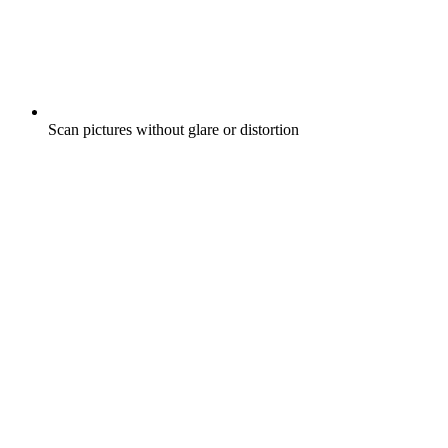
Scan pictures without glare or distortion