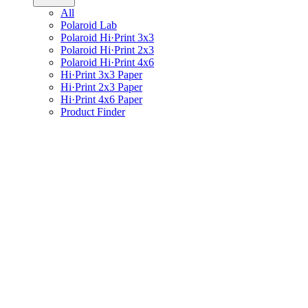
All
Polaroid Lab
Polaroid Hi·Print 3x3
Polaroid Hi·Print 2x3
Polaroid Hi·Print 4x6
Hi·Print 3x3 Paper
Hi·Print 2x3 Paper
Hi·Print 4x6 Paper
Product Finder