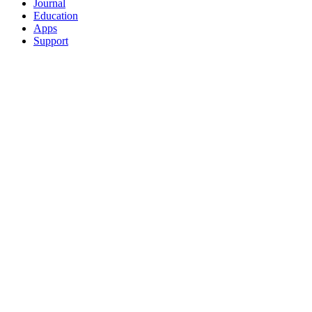
Journal
Education
Apps
Support