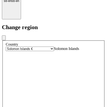
sb
·
en
sb
·
en
Change region
Country
Solomon Islands