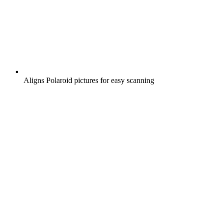
Aligns Polaroid pictures for easy scanning