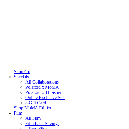
Shop Go
Specials
All Collaborations
Polaroid x MoMA
Polaroid x Thrasher
Online Exclusive Sets
e-Gift Card
Shop MoMA Edition
Film
All Film
Film Pack Savings
i-Type Film