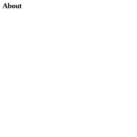
About