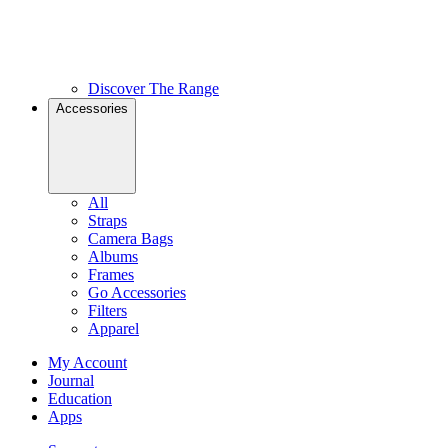
Discover The Range
Accessories
All
Straps
Camera Bags
Albums
Frames
Go Accessories
Filters
Apparel
My Account
Journal
Education
Apps