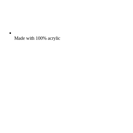
Made with 100% acrylic