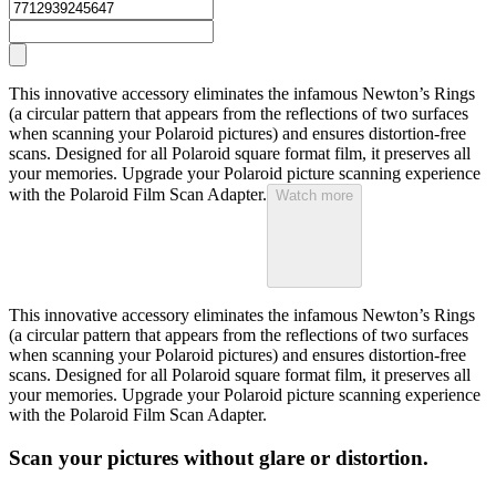
This innovative accessory eliminates the infamous Newton’s Rings
(a circular pattern that appears from the reflections of two surfaces
when scanning your Polaroid pictures) and ensures distortion-free
scans. Designed for all Polaroid square format film, it preserves all
your memories. Upgrade your Polaroid picture scanning experience
with the Polaroid Film Scan Adapter.
Watch more
This innovative accessory eliminates the infamous Newton’s Rings
(a circular pattern that appears from the reflections of two surfaces
when scanning your Polaroid pictures) and ensures distortion-free
scans. Designed for all Polaroid square format film, it preserves all
your memories. Upgrade your Polaroid picture scanning experience
with the Polaroid Film Scan Adapter.
Scan your pictures without glare or distortion.