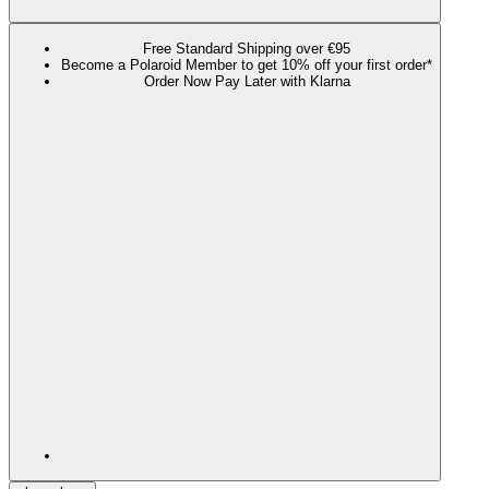
Free Standard Shipping over €95
Become a Polaroid Member to get 10% off your first order*
Order Now Pay Later with Klarna