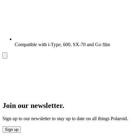
Compatible with i-Type, 600, SX-70 and Go film
Join our newsletter.
Sign up to our newsletter to stay up to date on all things Polaroid.
Sign up