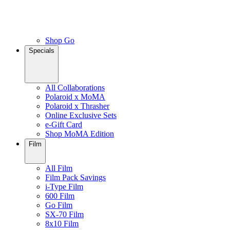
Shop Go
Specials
All Collaborations
Polaroid x MoMA
Polaroid x Thrasher
Online Exclusive Sets
e-Gift Card
Shop MoMA Edition
Film
All Film
Film Pack Savings
i-Type Film
600 Film
Go Film
SX-70 Film
8x10 Film