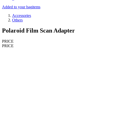
Added to your bag
items
Accessories
Others
Polaroid Film Scan Adapter
PRICE
PRICE