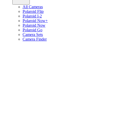
All Cameras
Polaroid Flip
Polaroid I-2
Polaroid Now+
Polaroid Now
Polaroid Go
Camera Sets
Camera Finder