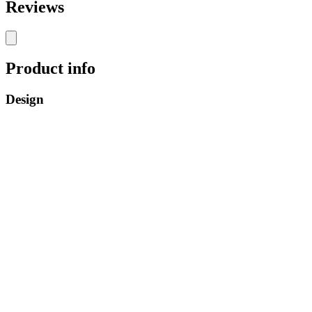
Reviews
Product info
Design