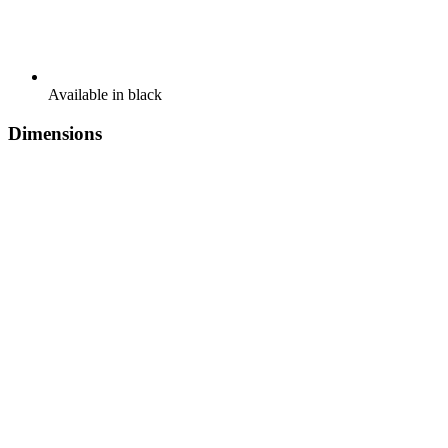
Available in black
Dimensions