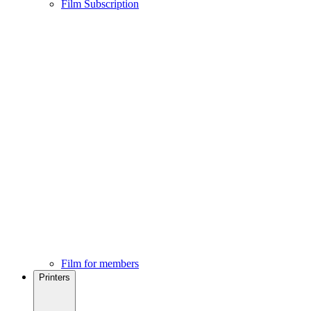
Film Subscription
Film for members
Printers