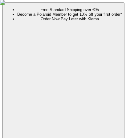
Free Standard Shipping over €95
Become a Polaroid Member to get 10% off your first order*
Order Now Pay Later with Klarna