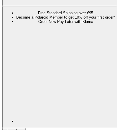
Free Standard Shipping over €95
Become a Polaroid Member to get 10% off your first order*
Order Now Pay Later with Klarna