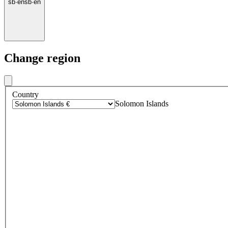
sb
·
en
sb
·
en
Change region
Country
Solomon Islands