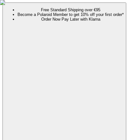
Free Standard Shipping over €95
Become a Polaroid Member to get 10% off your first order*
Order Now Pay Later with Klarna