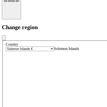
sb
·
en
sb
·
en
Change region
Country
Solomon Islands