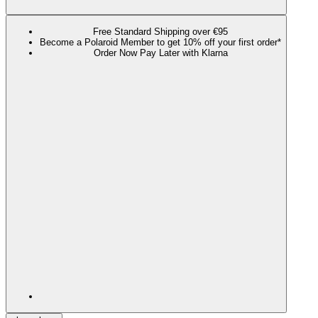
Free Standard Shipping over €95
Become a Polaroid Member to get 10% off your first order*
Order Now Pay Later with Klarna