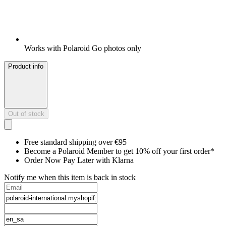
Works with Polaroid Go photos only
Product info
Out of stock
Free standard shipping over €95
Become a Polaroid Member to get 10% off your first order*
Order Now Pay Later with Klarna
Notify me when this item is back in stock