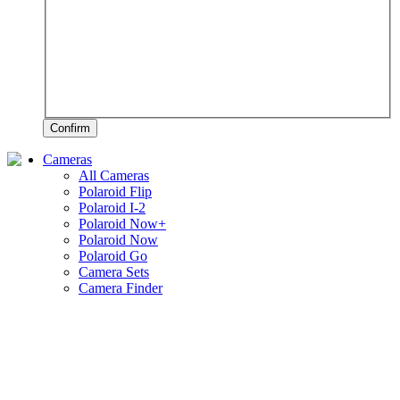
Confirm
Cameras
All Cameras
Polaroid Flip
Polaroid I-2
Polaroid Now+
Polaroid Now
Polaroid Go
Camera Sets
Camera Finder