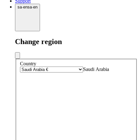
Support
sa
·
en
sa
·
en
Change region
Country
Saudi Arabia