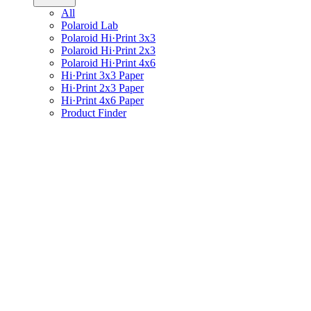
All
Polaroid Lab
Polaroid Hi·Print 3x3
Polaroid Hi·Print 2x3
Polaroid Hi·Print 4x6
Hi·Print 3x3 Paper
Hi·Print 2x3 Paper
Hi·Print 4x6 Paper
Product Finder