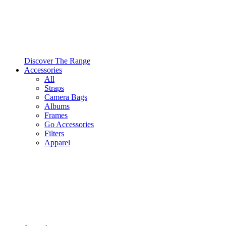
Discover The Range
Accessories
All
Straps
Camera Bags
Albums
Frames
Go Accessories
Filters
Apparel