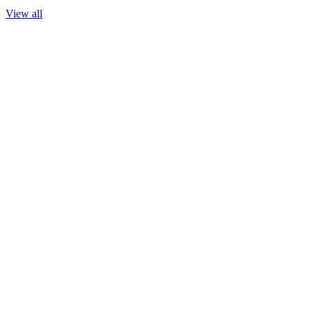
View all