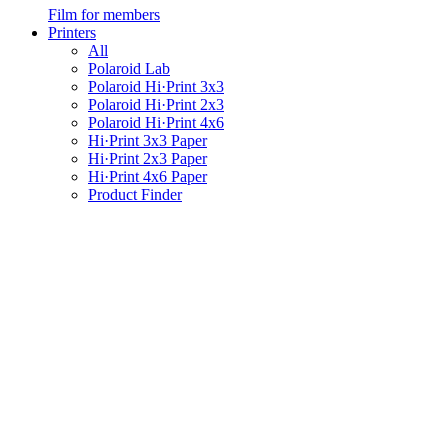
Film for members
Printers
All
Polaroid Lab
Polaroid Hi·Print 3x3
Polaroid Hi·Print 2x3
Polaroid Hi·Print 4x6
Hi·Print 3x3 Paper
Hi·Print 2x3 Paper
Hi·Print 4x6 Paper
Product Finder