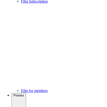
Film Subscription
Film for members
Printers