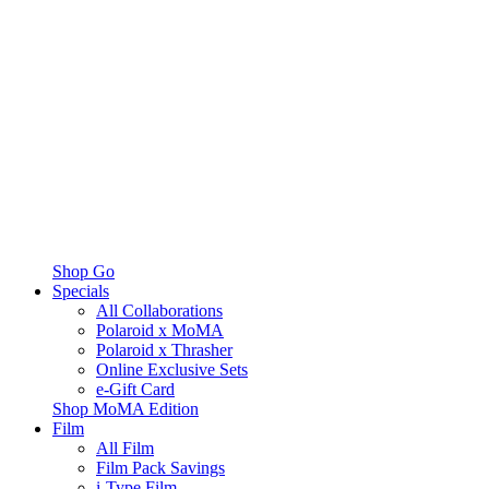
Shop Go
Specials
All Collaborations
Polaroid x MoMA
Polaroid x Thrasher
Online Exclusive Sets
e-Gift Card
Shop MoMA Edition
Film
All Film
Film Pack Savings
i-Type Film