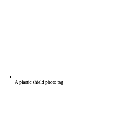
A plastic shield photo tag