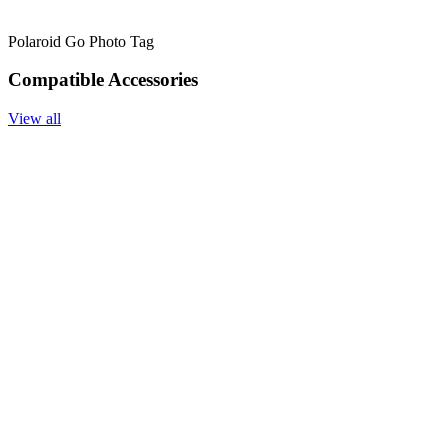
Polaroid Go Photo Tag
Compatible Accessories
View all