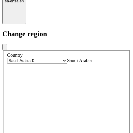
sa
·
en
sa
·
en
Change region
Country
Saudi Arabia