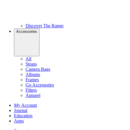
Discover The Range
Accessories
All
Straps
Camera Bags
Albums
Frames
Go Accessories
Filters
Apparel
My Account
Journal
Education
Apps