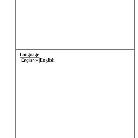
Language
English