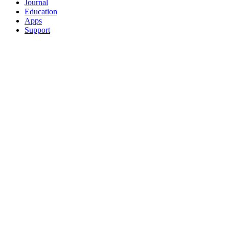
Journal
Education
Apps
Support