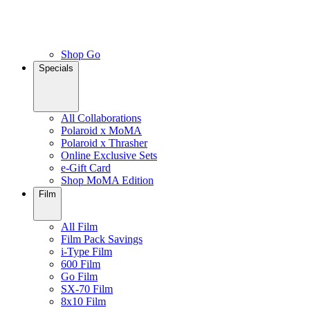
Shop Go
Specials
All Collaborations
Polaroid x MoMA
Polaroid x Thrasher
Online Exclusive Sets
e-Gift Card
Shop MoMA Edition
Film
All Film
Film Pack Savings
i-Type Film
600 Film
Go Film
SX-70 Film
8x10 Film