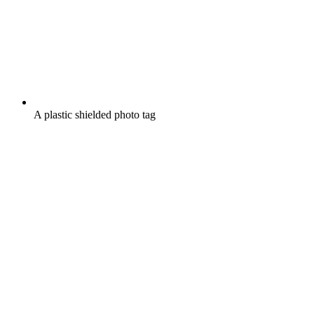
A plastic shielded photo tag