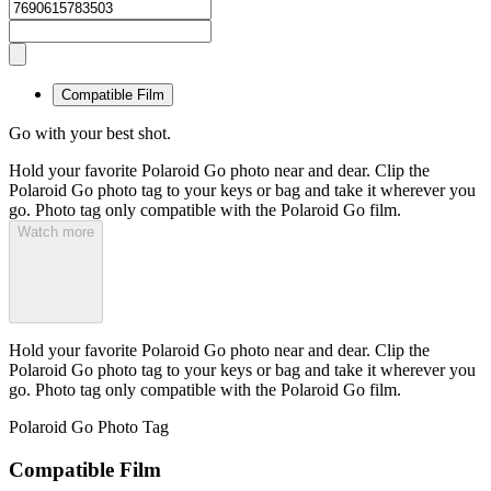
Compatible Film
Go with your best shot.
Hold your favorite Polaroid Go photo near and dear. Clip the
Polaroid Go photo tag to your keys or bag and take it wherever you
go. Photo tag only compatible with the Polaroid Go film.
Watch more
Hold your favorite Polaroid Go photo near and dear. Clip the
Polaroid Go photo tag to your keys or bag and take it wherever you
go. Photo tag only compatible with the Polaroid Go film.
Polaroid Go Photo Tag
Compatible Film