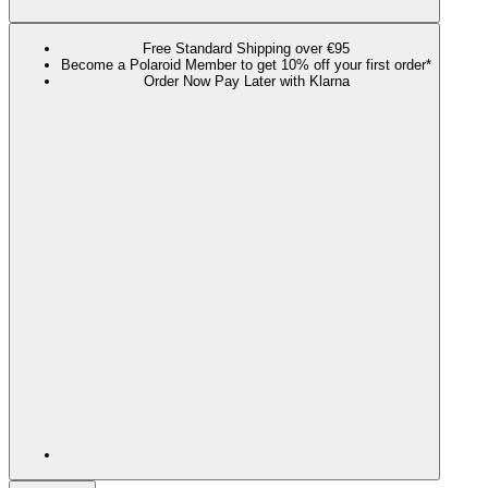
Free Standard Shipping over €95
Become a Polaroid Member to get 10% off your first order*
Order Now Pay Later with Klarna