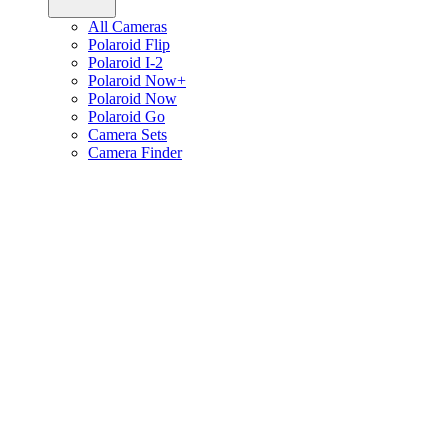
All Cameras
Polaroid Flip
Polaroid I-2
Polaroid Now+
Polaroid Now
Polaroid Go
Camera Sets
Camera Finder