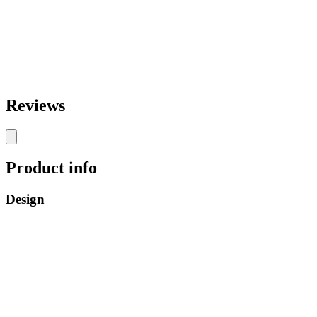
Reviews
Product info
Design