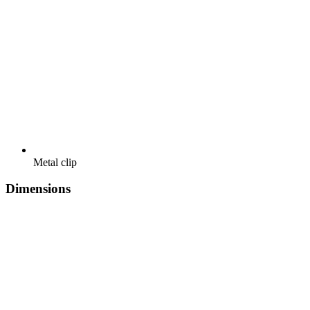
Metal clip
Dimensions