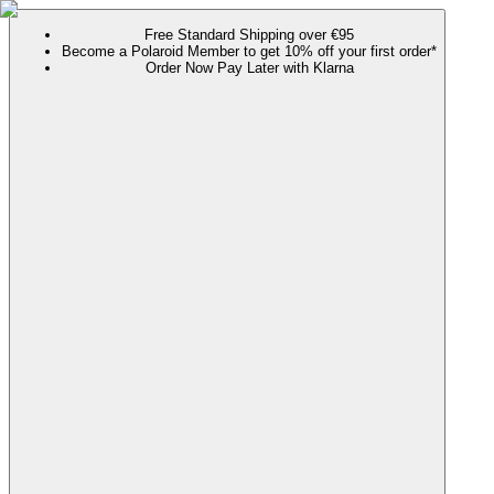
Free Standard Shipping over €95
Become a Polaroid Member to get 10% off your first order*
Order Now Pay Later with Klarna