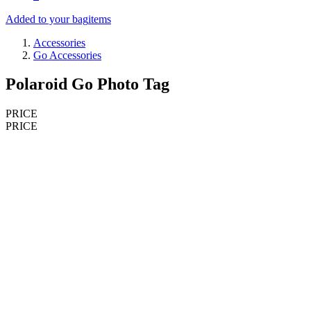
Added to your bag
items
Accessories
Go Accessories
Polaroid Go Photo Tag
PRICE
PRICE