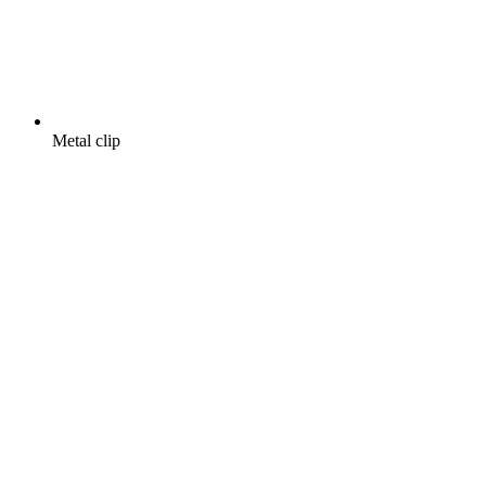
Metal clip