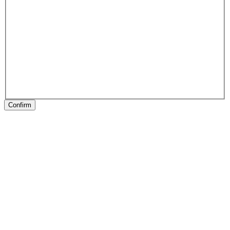
Confirm