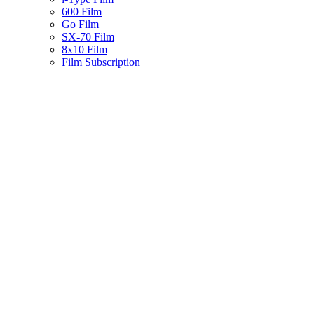
600 Film
Go Film
SX-70 Film
8x10 Film
Film Subscription