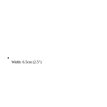
Width: 6.5cm (2.5")