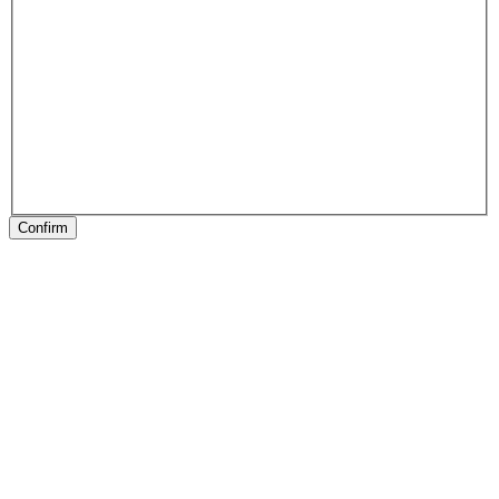
Confirm