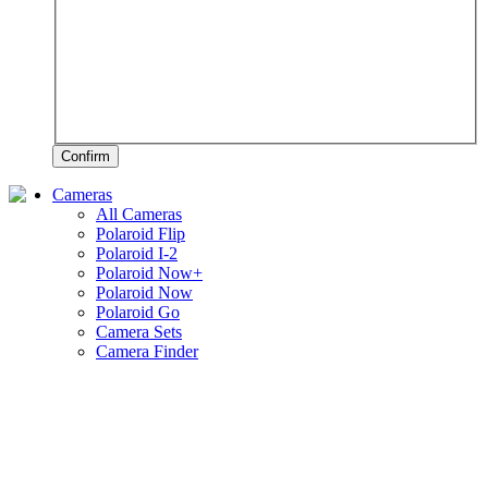
Confirm
Cameras
All Cameras
Polaroid Flip
Polaroid I-2
Polaroid Now+
Polaroid Now
Polaroid Go
Camera Sets
Camera Finder