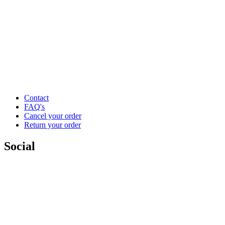
Contact
FAQ's
Cancel your order
Return your order
Social