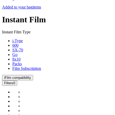
Added to your bag
items
Instant Film
Instant Film Type
i-Type
600
SX-70
Go
8x10
Packs
Film Subscription
i
Film compatibility
Filters
0