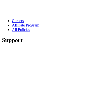
Careers
Affiliate Program
All Policies
Support