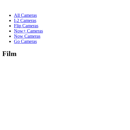
All Cameras
I-2 Cameras
Flip Cameras
Now+ Cameras
Now Cameras
Go Cameras
Film