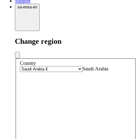
Support
sa
·
en
sa
·
en
Change region
Country
Saudi Arabia