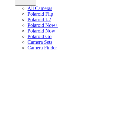
All Cameras
Polaroid Flip
Polaroid I-2
Polaroid Now+
Polaroid Now
Polaroid Go
Camera Sets
Camera Finder