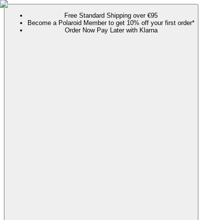
Free Standard Shipping over €95
Become a Polaroid Member to get 10% off your first order*
Order Now Pay Later with Klarna