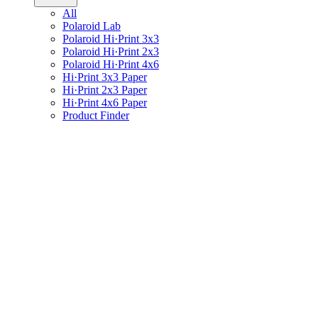
All
Polaroid Lab
Polaroid Hi·Print 3x3
Polaroid Hi·Print 2x3
Polaroid Hi·Print 4x6
Hi·Print 3x3 Paper
Hi·Print 2x3 Paper
Hi·Print 4x6 Paper
Product Finder