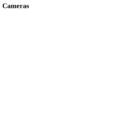
Cameras