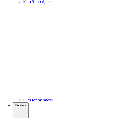
Film Subscription
Film for members
Printers