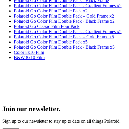
Polaroid Go Color Film Double Pack - Black Frame
Polaroid Go Color Film Double Pack - Gradient Frames x2
Polaroid Go Color Film Double Pack x2
Polaroid Go Color Film Double Pack – Gold Frame x2
Polaroid Go Color Film Double Pack - Black Frame x2
Polaroid Go Classic Film Four Pack
Polaroid Go Color Film Double Pack - Gradient Frames x5
Polaroid Go Color Film Double Pack – Gold Frame x5
Polaroid Go Color Film Double Pack x5
Polaroid Go Color Film Double Pack - Black Frame x5
Color 8x10 Film
B&W 8x10 Film
Join our newsletter.
Sign up to our newsletter to stay up to date on all things Polaroid.