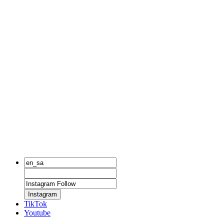
Instagram
TikTok
Youtube