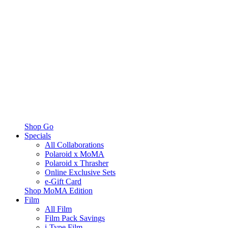
Shop Go
Specials
All Collaborations
Polaroid x MoMA
Polaroid x Thrasher
Online Exclusive Sets
e-Gift Card
Shop MoMA Edition
Film
All Film
Film Pack Savings
i-Type Film