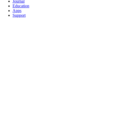
Journal
Education
Apps
Support