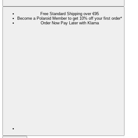
Free Standard Shipping over €95
Become a Polaroid Member to get 10% off your first order*
Order Now Pay Later with Klarna