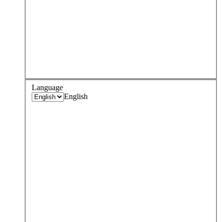
Language
English