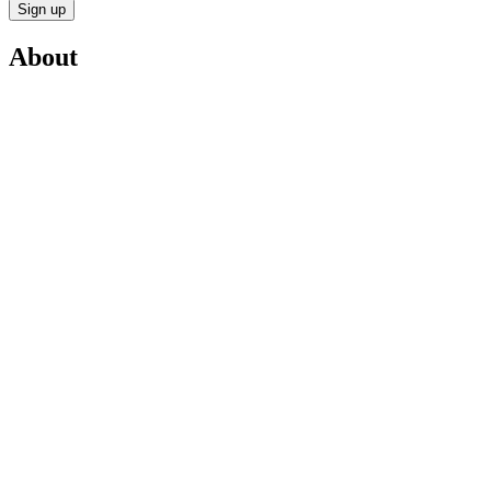
Sign up
About