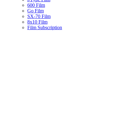
600 Film
Go Film
SX-70 Film
8x10 Film
Film Subscription