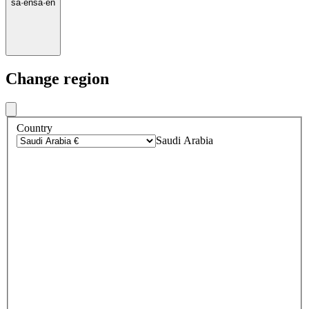
sa
·
en
sa
·
en
Change region
Country
Saudi Arabia