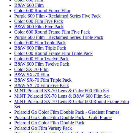
B&W 600 Film
Color 600 Round Frame Film
Purple 600 Film - Reclaimed Series Five Pack
Color 600 Film Five Pack
B&W 600 Film Five Pack
Color 600 Round Frame Film Five Pack
Purple 600 Film - Reclaimed Series Triple Pack
Color 600 Film Triple Pack
B&W 600 Film Triple Pack
Color 600 Round Frame Film Triple Pack
Color 600 Film Twelve Pack
B&W 600 Film Twelve Pack
Color SX-70 Film
B&W SX-70 Film
B&W SX-70 Film Triple Pack
B&W SX-70 Film Five Pack
MiNT Polaroid SX-70 Lens & Color 600 Film Set
MiNT Polaroid SX-70 Lens & B&W 600 Film Set
MiNT Polaroid SX-70 Lens & Color 600 Round Frame Film
Set
Polaroid Go Color Film Double Pack - Gradient Frames
Polaroid Go Color Film Double Pack – Gold Frame
Polaroid Go Color Film Double Pack
Polaroid Go Film Variety Pack