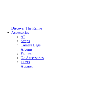
Discover The Range
Accessories
All
Straps
Camera Bags
Albums
Frames
Go Accessories
Filters
Apparel