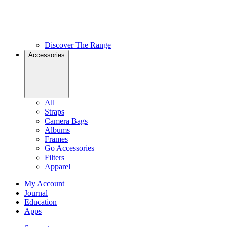
Discover The Range
Accessories
All
Straps
Camera Bags
Albums
Frames
Go Accessories
Filters
Apparel
My Account
Journal
Education
Apps