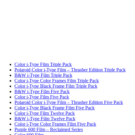
Color i-Type Film Triple Pack
Polaroid Color i-Type Film – Thrasher Edition Triple Pack
B&W i-Type Film Triple Pack
Color i-Type Color Frames Film Triple Pack
Color i-Type Black Frame Film Triple Pack
B&W i-Type Film Five Pack
Color i-Type Film Five Pack
Polaroid Color i-Type Film – Thrasher Edition Five Pack
Color i-Type Black Frame Film Five Pack
Color i-Type Film Twelve Pack
B&W i-Type Film Twelve Pack
Color i-Type Color Frames Film Five Pack
Purple 600 Film – Reclaimed Series
Color 600 Film