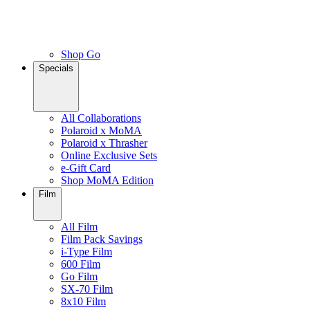
Shop Go
Specials
All Collaborations
Polaroid x MoMA
Polaroid x Thrasher
Online Exclusive Sets
e-Gift Card
Shop MoMA Edition
Film
All Film
Film Pack Savings
i-Type Film
600 Film
Go Film
SX-70 Film
8x10 Film