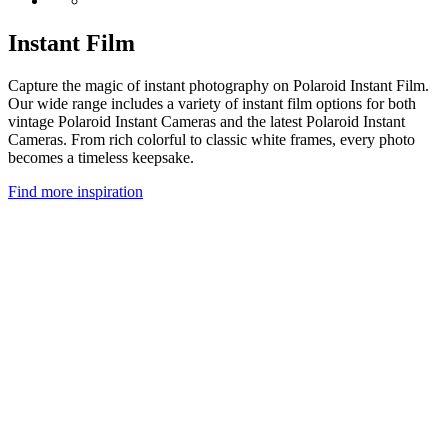
Instant Film
Capture the magic of instant photography on Polaroid Instant Film.
Our wide range includes a variety of instant film options for both
vintage Polaroid Instant Cameras and the latest Polaroid Instant
Cameras. From rich colorful to classic white frames, every photo
becomes a timeless keepsake.
Find more inspiration