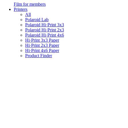
Film for members
Printers
All
Polaroid Lab
Polaroid Hi·Print 3x3
Polaroid Hi·Print 2x3
Polaroid Hi·Print 4x6
Hi·Print 3x3 Paper
Hi·Print 2x3 Paper
Hi·Print 4x6 Paper
Product Finder