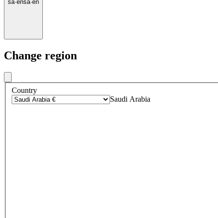
sa
·
en
sa
·
en
Change region
Country
Saudi Arabia