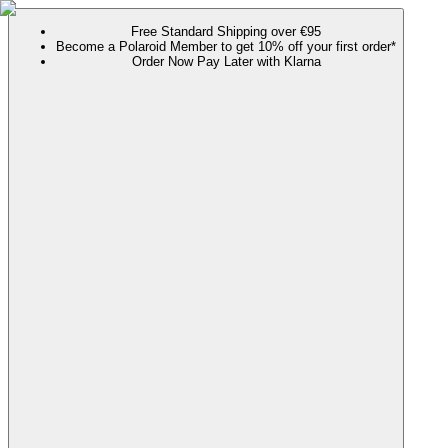
Free Standard Shipping over €95
Become a Polaroid Member to get 10% off your first order*
Order Now Pay Later with Klarna