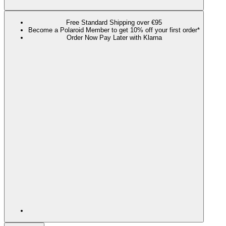
Free Standard Shipping over €95
Become a Polaroid Member to get 10% off your first order*
Order Now Pay Later with Klarna