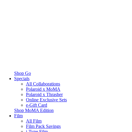
Shop Go
Specials
All Collaborations
Polaroid x MoMA
Polaroid x Thrasher
Online Exclusive Sets
e-Gift Card
Shop MoMA Edition
Film
All Film
Film Pack Savings
i-Type Film