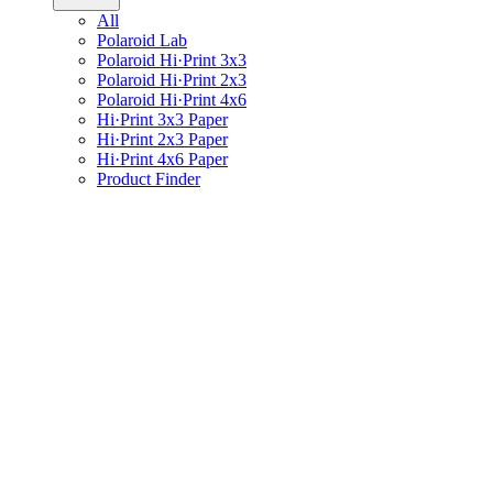
All
Polaroid Lab
Polaroid Hi·Print 3x3
Polaroid Hi·Print 2x3
Polaroid Hi·Print 4x6
Hi·Print 3x3 Paper
Hi·Print 2x3 Paper
Hi·Print 4x6 Paper
Product Finder