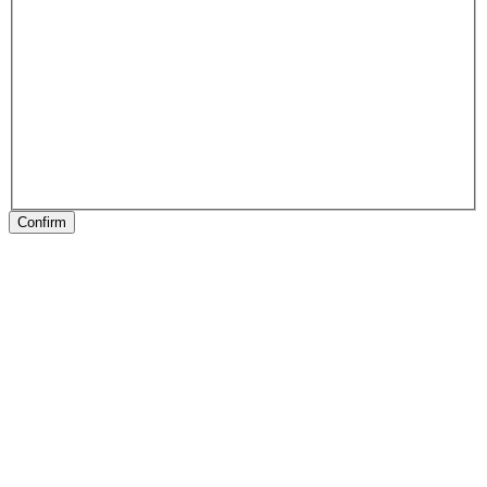
Confirm