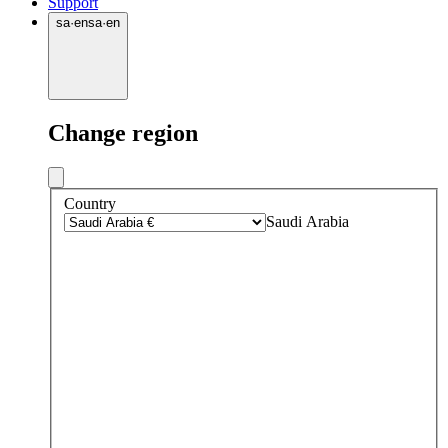
Support
sa
·
en
sa
·
en
Change region
Country
Saudi Arabia