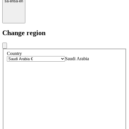
sa
·
en
sa
·
en
Change region
Country
Saudi Arabia