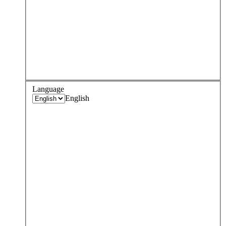
Language
English