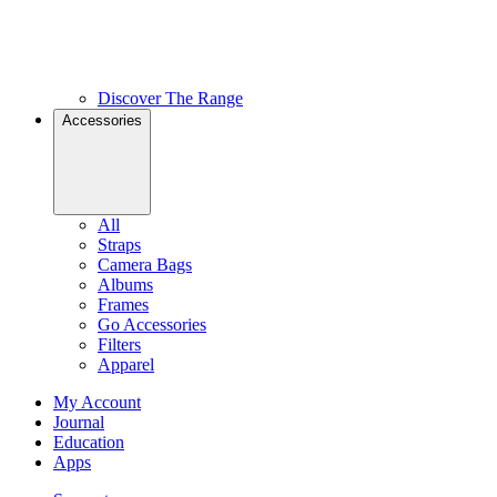
Discover The Range
Accessories
All
Straps
Camera Bags
Albums
Frames
Go Accessories
Filters
Apparel
My Account
Journal
Education
Apps