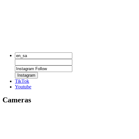
Instagram
TikTok
Youtube
Cameras