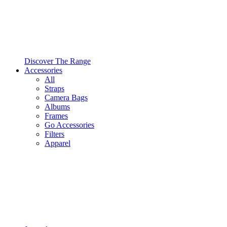
Discover The Range
Accessories
All
Straps
Camera Bags
Albums
Frames
Go Accessories
Filters
Apparel