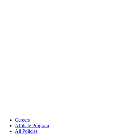
Careers
Affiliate Program
All Policies