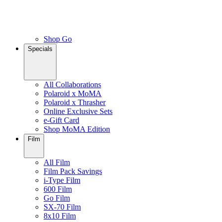
Shop Go
Specials
All Collaborations
Polaroid x MoMA
Polaroid x Thrasher
Online Exclusive Sets
e-Gift Card
Shop MoMA Edition
Film
All Film
Film Pack Savings
i-Type Film
600 Film
Go Film
SX-70 Film
8x10 Film