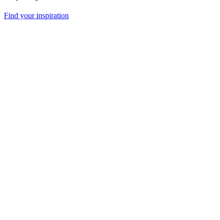
Find your inspiration