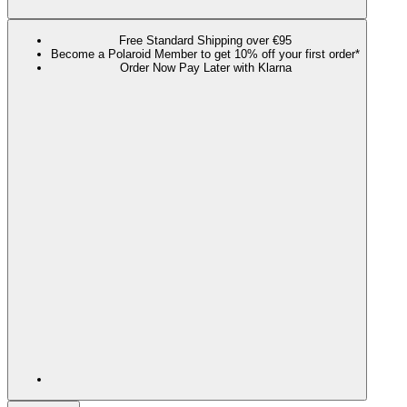
Free Standard Shipping over €95
Become a Polaroid Member to get 10% off your first order*
Order Now Pay Later with Klarna