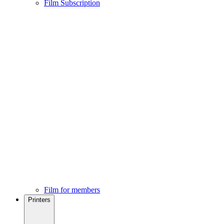
Film Subscription
Film for members
Printers