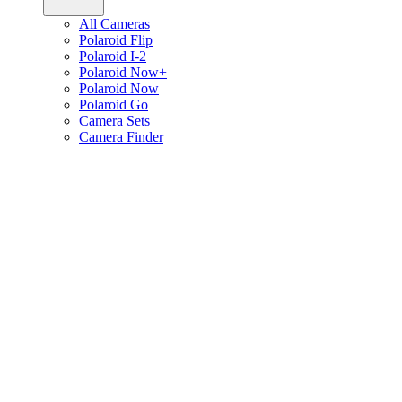
All Cameras
Polaroid Flip
Polaroid I-2
Polaroid Now+
Polaroid Now
Polaroid Go
Camera Sets
Camera Finder