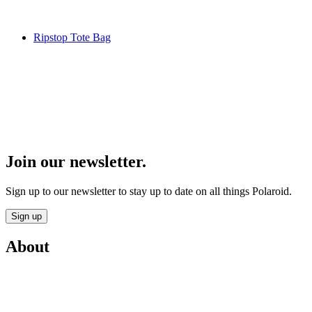
Ripstop Tote Bag
Join our newsletter.
Sign up to our newsletter to stay up to date on all things Polaroid.
Sign up
About