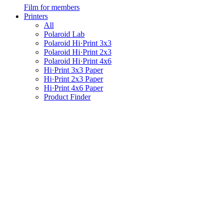
Film for members
Printers
All
Polaroid Lab
Polaroid Hi·Print 3x3
Polaroid Hi·Print 2x3
Polaroid Hi·Print 4x6
Hi·Print 3x3 Paper
Hi·Print 2x3 Paper
Hi·Print 4x6 Paper
Product Finder