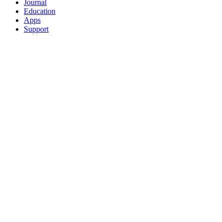
Journal
Education
Apps
Support