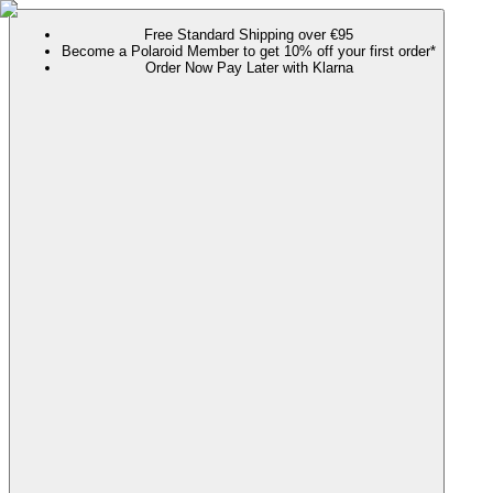
Free Standard Shipping over €95
Become a Polaroid Member to get 10% off your first order*
Order Now Pay Later with Klarna