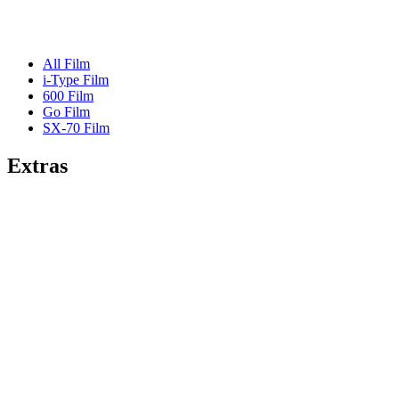
All Film
i-Type Film
600 Film
Go Film
SX-70 Film
Extras