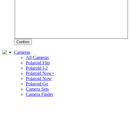
Confirm
Cameras
All Cameras
Polaroid Flip
Polaroid I-2
Polaroid Now+
Polaroid Now
Polaroid Go
Camera Sets
Camera Finder