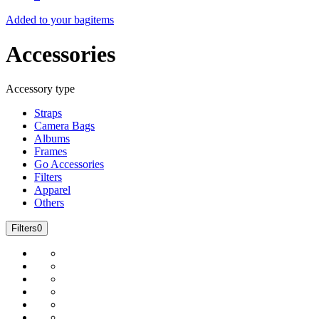
Added to your bag
items
Accessories
Accessory type
Straps
Camera Bags
Albums
Frames
Go Accessories
Filters
Apparel
Others
Filters
0