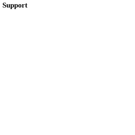
Support