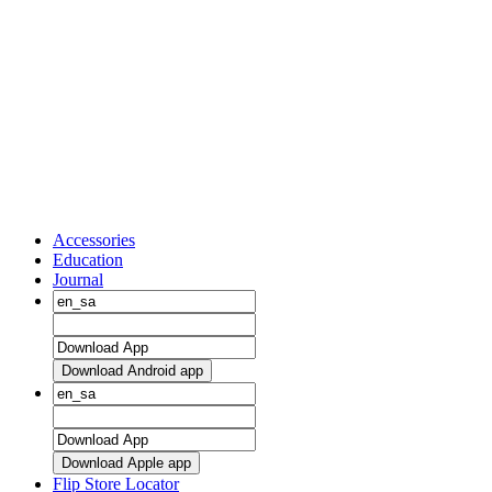
Accessories
Education
Journal
Download Android app
Download Apple app
Flip Store Locator