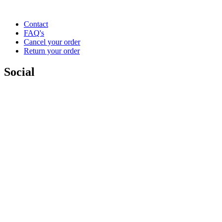
Contact
FAQ's
Cancel your order
Return your order
Social