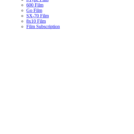
600 Film
Go Film
SX-70 Film
8x10 Film
Film Subscription