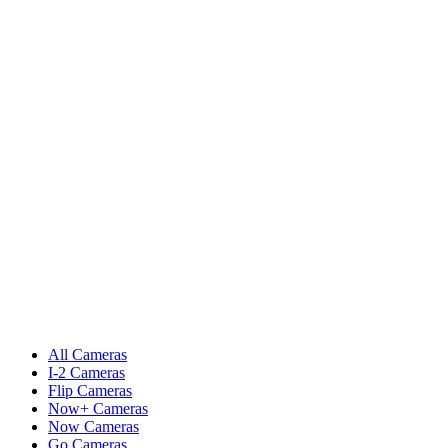
All Cameras
I-2 Cameras
Flip Cameras
Now+ Cameras
Now Cameras
Go Cameras