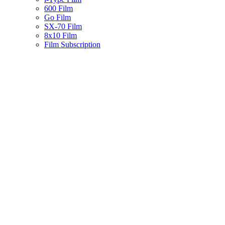
600 Film
Go Film
SX-70 Film
8x10 Film
Film Subscription