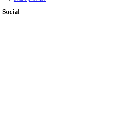
Social