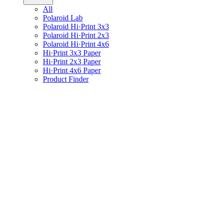
All
Polaroid Lab
Polaroid Hi·Print 3x3
Polaroid Hi·Print 2x3
Polaroid Hi·Print 4x6
Hi·Print 3x3 Paper
Hi·Print 2x3 Paper
Hi·Print 4x6 Paper
Product Finder