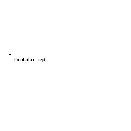
Proof-of-concept;