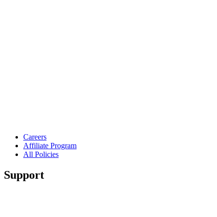
Careers
Affiliate Program
All Policies
Support