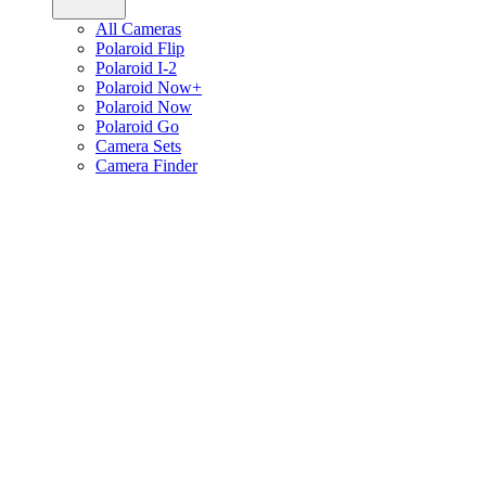
All Cameras
Polaroid Flip
Polaroid I-2
Polaroid Now+
Polaroid Now
Polaroid Go
Camera Sets
Camera Finder