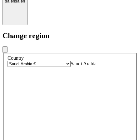
sa
·
en
sa
·
en
Change region
Country
Saudi Arabia