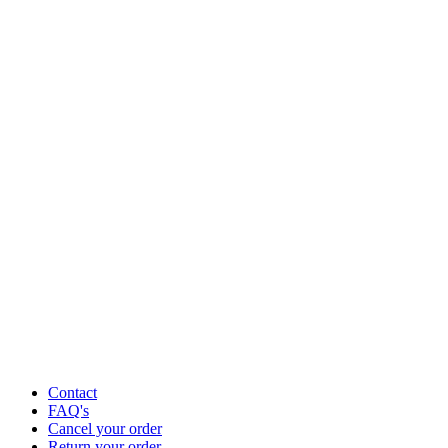
Contact
FAQ's
Cancel your order
Return your order