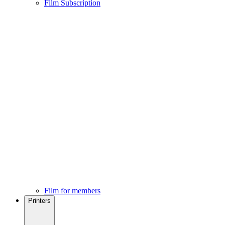
Film Subscription
Film for members
Printers