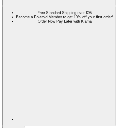
Free Standard Shipping over €95
Become a Polaroid Member to get 10% off your first order*
Order Now Pay Later with Klarna