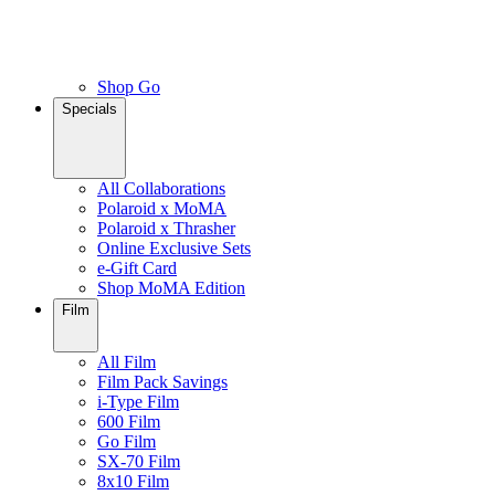
Shop Go
Specials
All Collaborations
Polaroid x MoMA
Polaroid x Thrasher
Online Exclusive Sets
e-Gift Card
Shop MoMA Edition
Film
All Film
Film Pack Savings
i-Type Film
600 Film
Go Film
SX-70 Film
8x10 Film