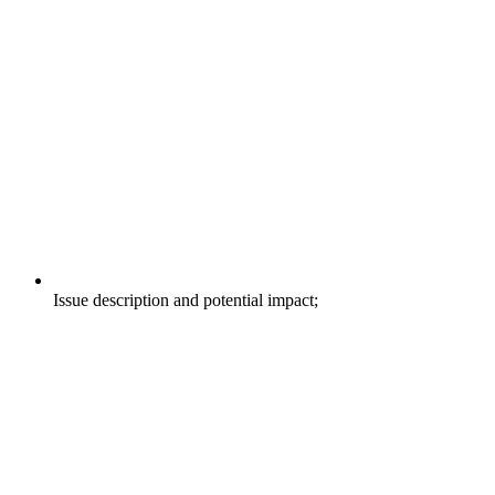
Issue description and potential impact;