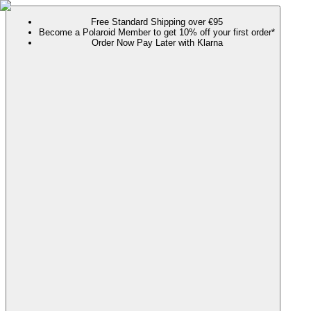
Free Standard Shipping over €95
Become a Polaroid Member to get 10% off your first order*
Order Now Pay Later with Klarna