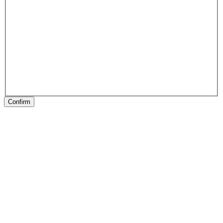
Confirm