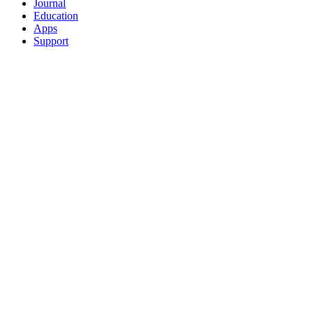
Journal
Education
Apps
Support