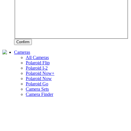
Confirm
Cameras
All Cameras
Polaroid Flip
Polaroid I-2
Polaroid Now+
Polaroid Now
Polaroid Go
Camera Sets
Camera Finder