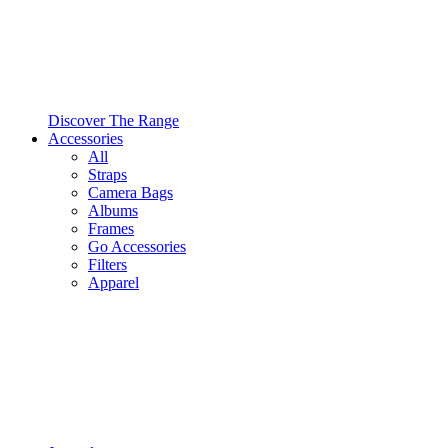
Discover The Range
Accessories
All
Straps
Camera Bags
Albums
Frames
Go Accessories
Filters
Apparel