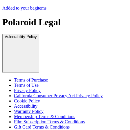
Added to your bag
items
Polaroid Legal
Vulnerability Policy
Terms of Purchase
Terms of Use
Privacy Policy
California Consumer Privacy Act Privacy Policy
Cookie Policy
Accessibility
Warranty Policy
Membership Terms & Conditions
Film Subscription Terms & Conditions
Gift Card Terms & Conditions