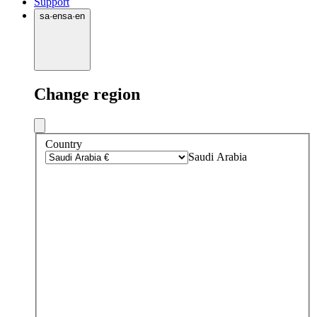
Support
sa
·
en
sa
·
en
Change region
Country
Saudi Arabia