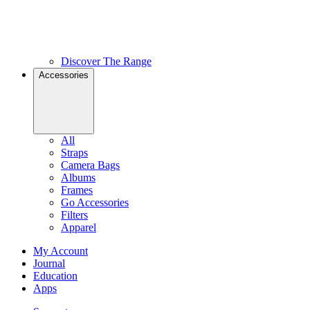
Discover The Range
Accessories
All
Straps
Camera Bags
Albums
Frames
Go Accessories
Filters
Apparel
My Account
Journal
Education
Apps