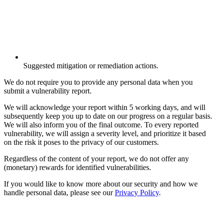
Suggested mitigation or remediation actions.
We do not require you to provide any personal data when you
submit a vulnerability report.
We will acknowledge your report within 5 working days, and will
subsequently keep you up to date on our progress on a regular basis.
We will also inform you of the final outcome. To every reported
vulnerability, we will assign a severity level, and prioritize it based
on the risk it poses to the privacy of our customers.
Regardless of the content of your report, we do not offer any
(monetary) rewards for identified vulnerabilities.
If you would like to know more about our security and how we
handle personal data, please see our
Privacy Policy
.