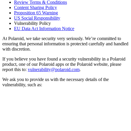
Review Terms & Conditions
Content Sharing Policy
Proposition 65 Warning
US Social Responsibility
Vulnerability Policy
EU Data Act Information Notice
At Polaroid, we take security very seriously. We’re committed to
ensuring that personal information is protected carefully and handled
with discretion.
If you believe you have found a security vulnerability in a Polaroid
product, one of our Polaroid apps or the Polaroid website, please
report this to:
vulnerability@polaroid.com
.
We ask you to provide us with the necessary details of the
vulnerability, such as: