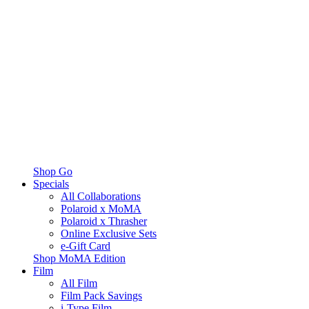
Shop Go
Specials
All Collaborations
Polaroid x MoMA
Polaroid x Thrasher
Online Exclusive Sets
e-Gift Card
Shop MoMA Edition
Film
All Film
Film Pack Savings
i-Type Film