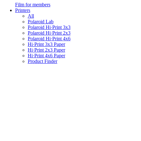
Film for members
Printers
All
Polaroid Lab
Polaroid Hi·Print 3x3
Polaroid Hi·Print 2x3
Polaroid Hi·Print 4x6
Hi·Print 3x3 Paper
Hi·Print 2x3 Paper
Hi·Print 4x6 Paper
Product Finder