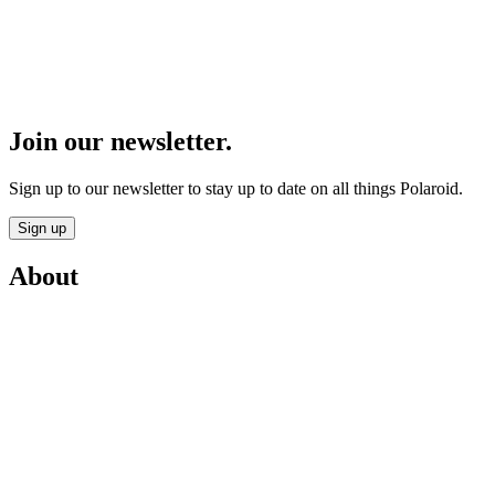
Join our newsletter.
Sign up to our newsletter to stay up to date on all things Polaroid.
Sign up
About