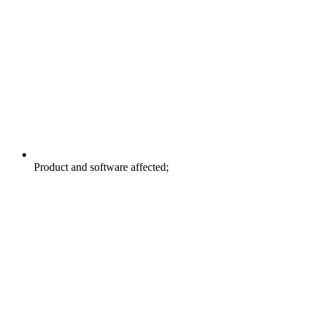
Product and software affected;