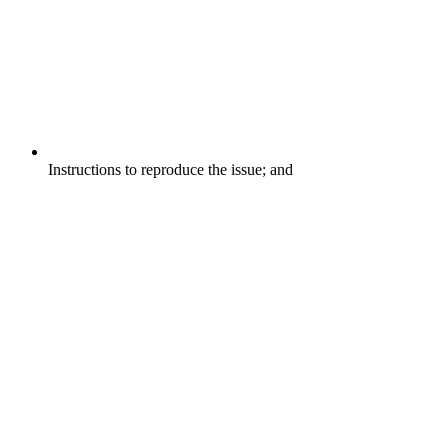
Instructions to reproduce the issue; and