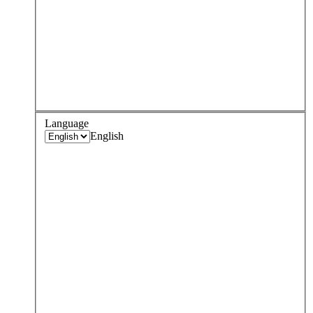
Language
English