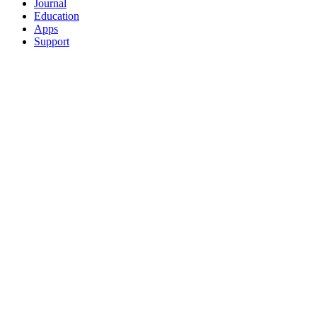
Journal
Education
Apps
Support