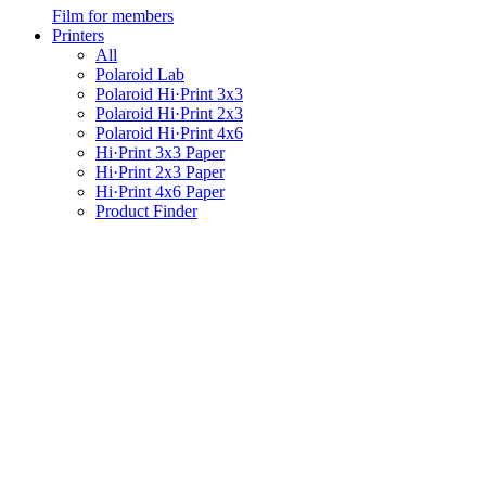
Film for members
Printers
All
Polaroid Lab
Polaroid Hi·Print 3x3
Polaroid Hi·Print 2x3
Polaroid Hi·Print 4x6
Hi·Print 3x3 Paper
Hi·Print 2x3 Paper
Hi·Print 4x6 Paper
Product Finder