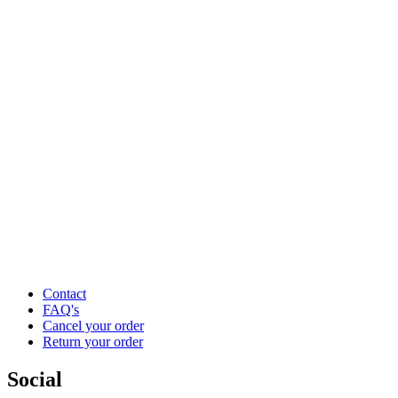
Contact
FAQ's
Cancel your order
Return your order
Social