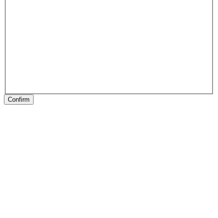
Confirm