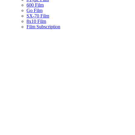
600 Film
Go Film
SX-70 Film
8x10 Film
Film Subscription