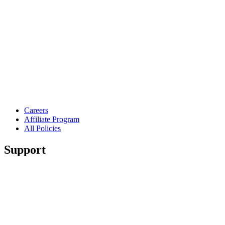
Careers
Affiliate Program
All Policies
Support