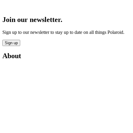
Join our newsletter.
Sign up to our newsletter to stay up to date on all things Polaroid.
Sign up
About