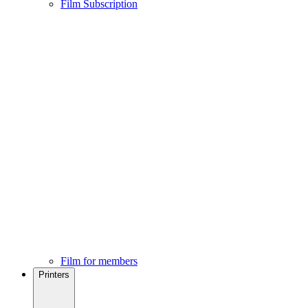
Film Subscription
Film for members
Printers