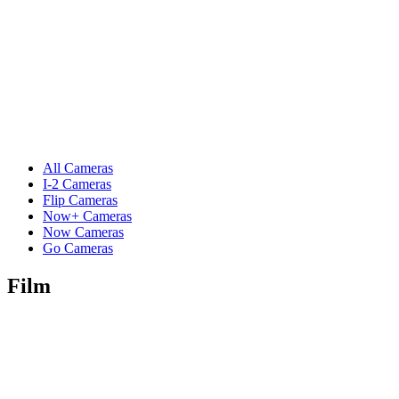
All Cameras
I-2 Cameras
Flip Cameras
Now+ Cameras
Now Cameras
Go Cameras
Film