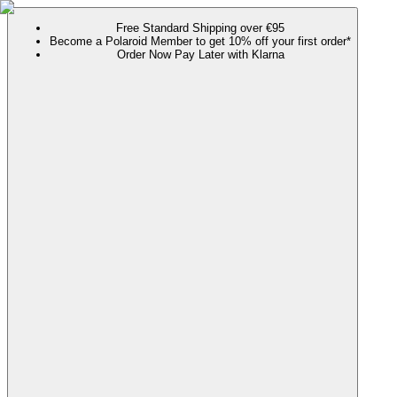
Free Standard Shipping over €95
Become a Polaroid Member to get 10% off your first order*
Order Now Pay Later with Klarna