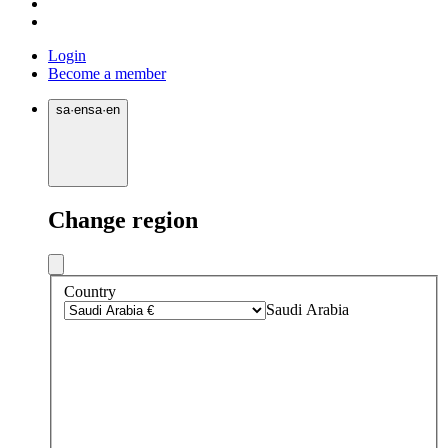
Login
Become a member
sa
·
en
sa
·
en
Change region
Country
Saudi Arabia