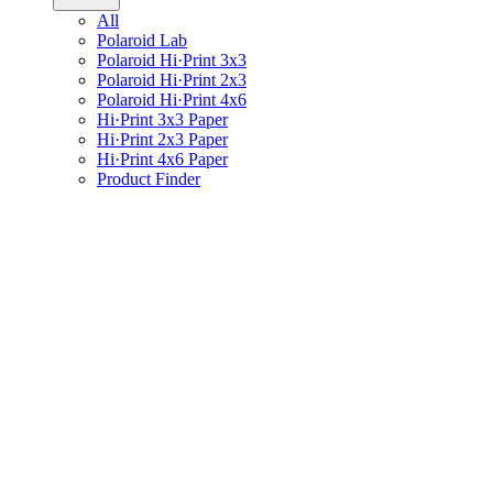
All
Polaroid Lab
Polaroid Hi·Print 3x3
Polaroid Hi·Print 2x3
Polaroid Hi·Print 4x6
Hi·Print 3x3 Paper
Hi·Print 2x3 Paper
Hi·Print 4x6 Paper
Product Finder