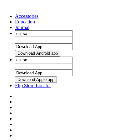
Accessories
Education
Journal
Download Android app
Download Apple app
Flip Store Locator