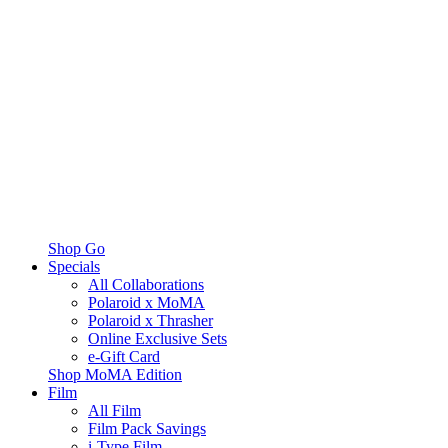
Shop Go
Specials
All Collaborations
Polaroid x MoMA
Polaroid x Thrasher
Online Exclusive Sets
e-Gift Card
Shop MoMA Edition
Film
All Film
Film Pack Savings
i-Type Film