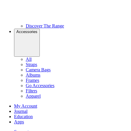
Discover The Range
Accessories
All
Straps
Camera Bags
Albums
Frames
Go Accessories
Filters
Apparel
My Account
Journal
Education
Apps