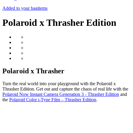
Added to your bag
items
Polaroid x Thrasher Edition
Polaroid x Thrasher
Turn the real world into your playground with the Polaroid x
Thrasher Edition. Get out and capture the chaos of real life with the
Polaroid Now Instant Camera Generation 3 - Thrasher Edition
and
the
Polaroid Color i-Type Film – Thrasher Edition
.