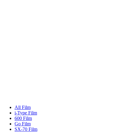
All Film
i-Type Film
600 Film
Go Film
SX-70 Film