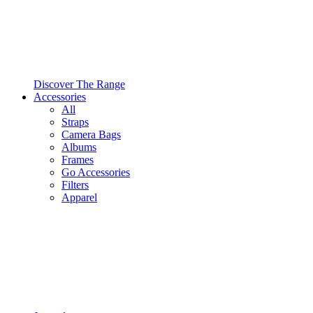
Discover The Range
Accessories
All
Straps
Camera Bags
Albums
Frames
Go Accessories
Filters
Apparel