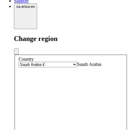
Support
sa
·
en
sa
·
en
Change region
Country
Saudi Arabia