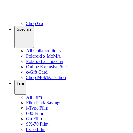
Shop Go
Specials
All Collaborations
Polaroid x MoMA
Polaroid x Thrasher
Online Exclusive Sets
e-Gift Card
Shop MoMA Edition
Film
All Film
Film Pack Savings
i-Type Film
600 Film
Go Film
SX-70 Film
8x10 Film