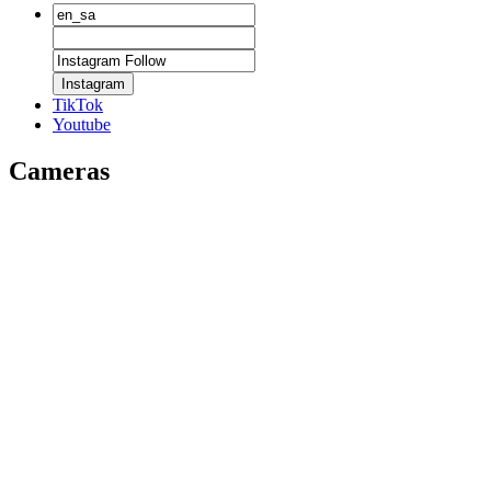
Instagram
TikTok
Youtube
Cameras