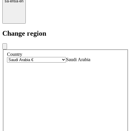
sa
·
en
sa
·
en
Change region
Country
Saudi Arabia