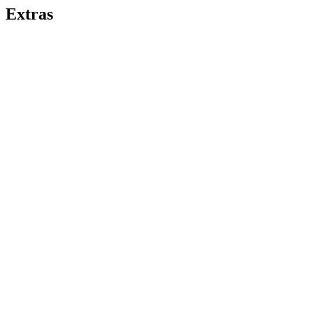
Extras