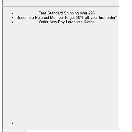
Free Standard Shipping over €95
Become a Polaroid Member to get 10% off your first order*
Order Now Pay Later with Klarna