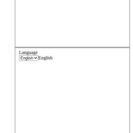
Language
English