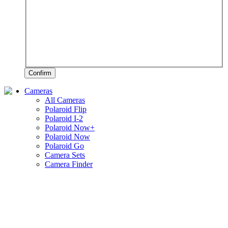
Confirm
Cameras
All Cameras
Polaroid Flip
Polaroid I-2
Polaroid Now+
Polaroid Now
Polaroid Go
Camera Sets
Camera Finder