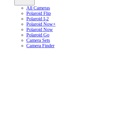
All Cameras
Polaroid Flip
Polaroid I-2
Polaroid Now+
Polaroid Now
Polaroid Go
Camera Sets
Camera Finder