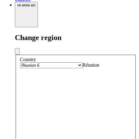
re
·
en
re
·
en
Change region
Country
Réunion