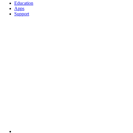
Education
Apps
Support