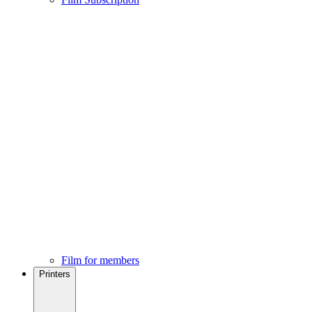
Film for members
Printers