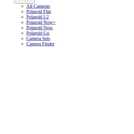
All Cameras
Polaroid Flip
Polaroid I-2
Polaroid Now+
Polaroid Now
Polaroid Go
Camera Sets
Camera Finder