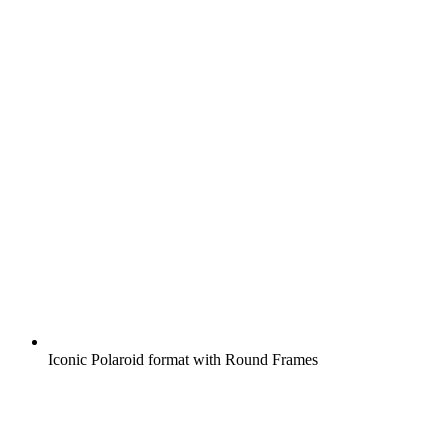
Iconic Polaroid format with Round Frames