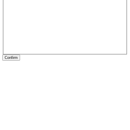
Confirm