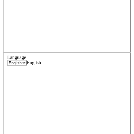
Language
English