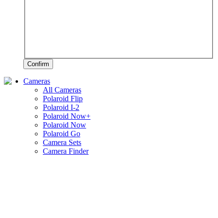
Confirm
Cameras
All Cameras
Polaroid Flip
Polaroid I-2
Polaroid Now+
Polaroid Now
Polaroid Go
Camera Sets
Camera Finder