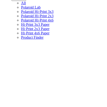
All
Polaroid Lab
Polaroid Hi·Print 3x3
Polaroid Hi·Print 2x3
Polaroid Hi·Print 4x6
Hi·Print 3x3 Paper
Hi·Print 2x3 Paper
Hi·Print 4x6 Paper
Product Finder