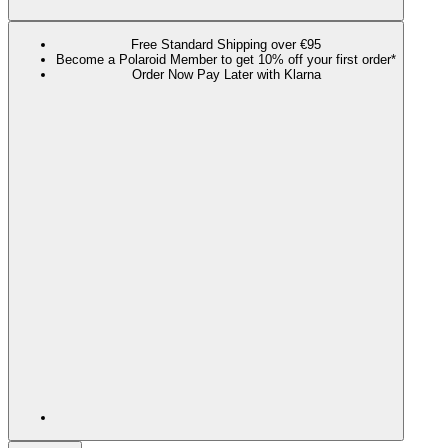
Free Standard Shipping over €95
Become a Polaroid Member to get 10% off your first order*
Order Now Pay Later with Klarna