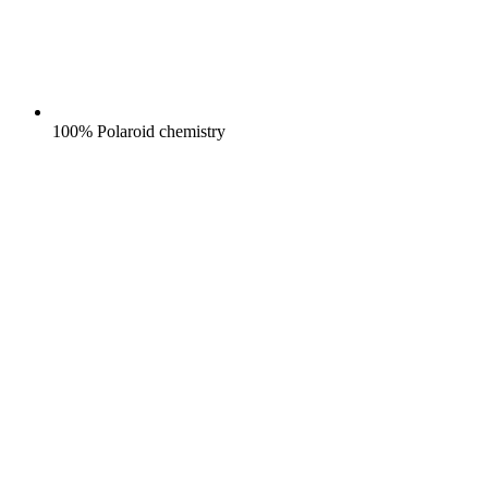
100% Polaroid chemistry