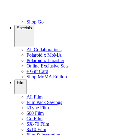
Shop Go
Specials
All Collaborations
Polaroid x MoMA
Polaroid x Thrasher
Online Exclusive Sets
e-Gift Card
Shop MoMA Edition
Film
All Film
Film Pack Savings
i-Type Film
600 Film
Go Film
SX-70 Film
8x10 Film
Film Subscription