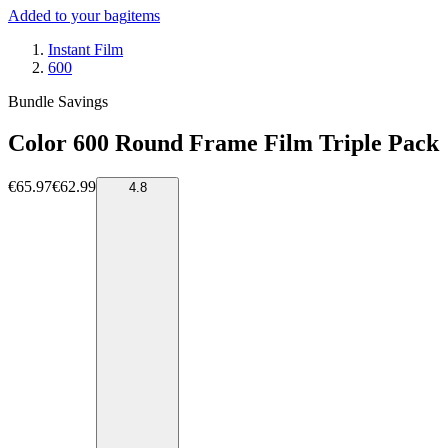
Added to your bag
items
Instant Film
600
Bundle Savings
Color 600 Round Frame Film Triple Pack
€65.97
€62.99
4.8