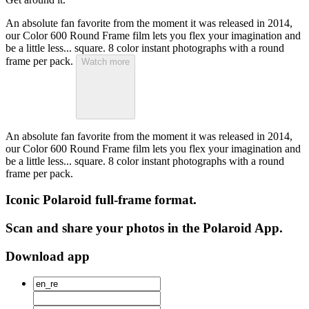
An absolute fan favorite from the moment it was released in 2014,
our Color 600 Round Frame film lets you flex your imagination and
be a little less... square. 8 color instant photographs with a round
frame per pack.
Watch more
An absolute fan favorite from the moment it was released in 2014,
our Color 600 Round Frame film lets you flex your imagination and
be a little less... square. 8 color instant photographs with a round
frame per pack.
Iconic Polaroid full-frame format.
Scan and share your photos in the Polaroid App.
Download app