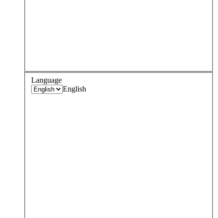
Language
English