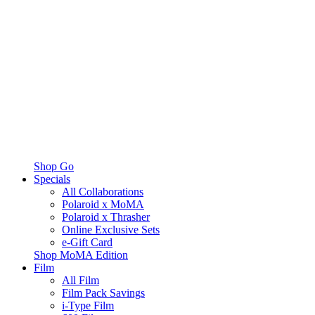
Shop Go
Specials
All Collaborations
Polaroid x MoMA
Polaroid x Thrasher
Online Exclusive Sets
e-Gift Card
Shop MoMA Edition
Film
All Film
Film Pack Savings
i-Type Film