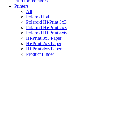
Film for members
Printers
All
Polaroid Lab
Polaroid Hi·Print 3x3
Polaroid Hi·Print 2x3
Polaroid Hi·Print 4x6
Hi·Print 3x3 Paper
Hi·Print 2x3 Paper
Hi·Print 4x6 Paper
Product Finder