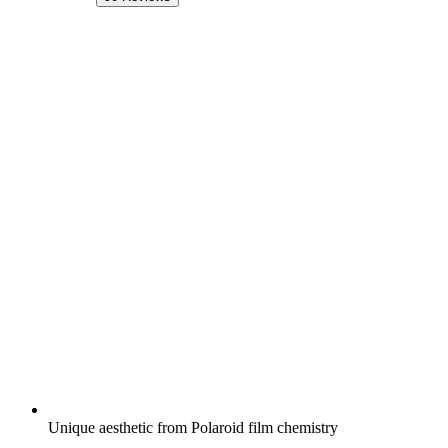
Unique aesthetic from Polaroid film chemistry