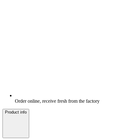
Order online, receive fresh from the factory
Product info