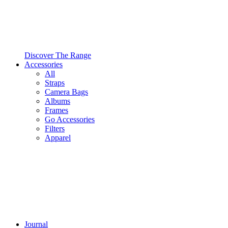
Discover The Range
Accessories
All
Straps
Camera Bags
Albums
Frames
Go Accessories
Filters
Apparel
Journal