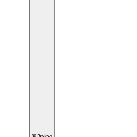
90
Reviews