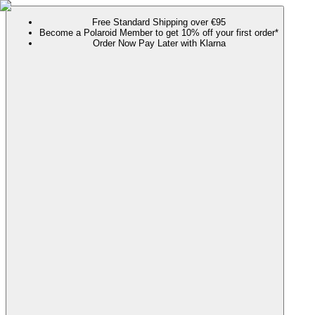
Free Standard Shipping over €95
Become a Polaroid Member to get 10% off your first order*
Order Now Pay Later with Klarna