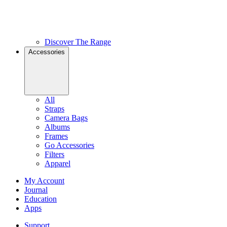
Discover The Range
Accessories
All
Straps
Camera Bags
Albums
Frames
Go Accessories
Filters
Apparel
My Account
Journal
Education
Apps
Support