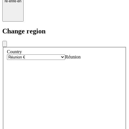
re
·
en
re
·
en
Change region
Country
Réunion