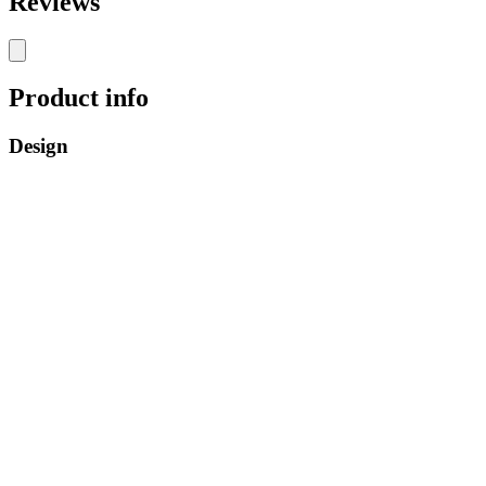
Reviews
Product info
Design