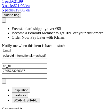
1
pack
€21.99
3
packs
€21.00
/ ea
5
packs
€19.00
/ ea
Add to bag
Free standard shipping over €95
Become a Polaroid Member to get 10% off your first order*
Order Now Pay Later with Klarna
Notify me when this item is back in stock
Inspiration
Features
SCAN & SHARE
Get around it.