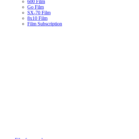
600 Film
Go Film
SX-70 Film
8x10 Film
Film Subscription