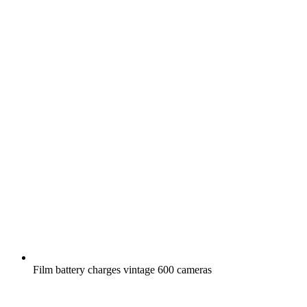
Film battery charges vintage 600 cameras