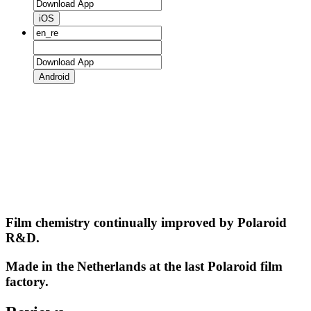
iOS
Android
Film chemistry continually improved by Polaroid
R&D.
Made in the Netherlands at the last Polaroid film
factory.