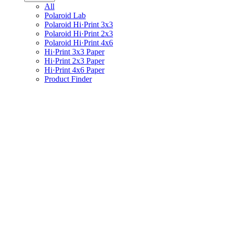
All
Polaroid Lab
Polaroid Hi·Print 3x3
Polaroid Hi·Print 2x3
Polaroid Hi·Print 4x6
Hi·Print 3x3 Paper
Hi·Print 2x3 Paper
Hi·Print 4x6 Paper
Product Finder