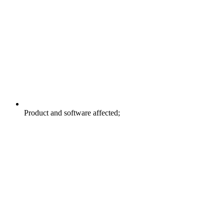
Product and software affected;