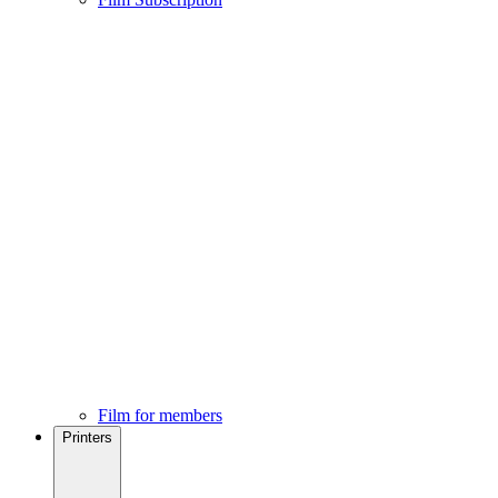
Film for members
Printers