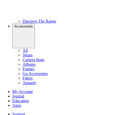
Discover The Range
Accessories
All
Straps
Camera Bags
Albums
Frames
Go Accessories
Filters
Apparel
My Account
Journal
Education
Apps
Support