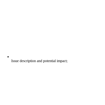
Issue description and potential impact;