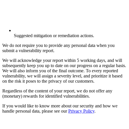
Suggested mitigation or remediation actions.
We do not require you to provide any personal data when you
submit a vulnerability report.
We will acknowledge your report within 5 working days, and will
subsequently keep you up to date on our progress on a regular basis.
We will also inform you of the final outcome. To every reported
vulnerability, we will assign a severity level, and prioritize it based
on the risk it poses to the privacy of our customers.
Regardless of the content of your report, we do not offer any
(monetary) rewards for identified vulnerabilities.
If you would like to know more about our security and how we
handle personal data, please see our
Privacy Policy
.