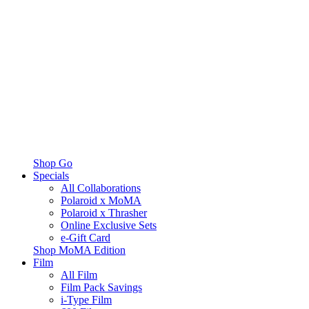
Shop Go
Specials
All Collaborations
Polaroid x MoMA
Polaroid x Thrasher
Online Exclusive Sets
e-Gift Card
Shop MoMA Edition
Film
All Film
Film Pack Savings
i-Type Film