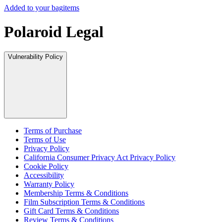
Added to your bag
items
Polaroid Legal
Vulnerability Policy
Terms of Purchase
Terms of Use
Privacy Policy
California Consumer Privacy Act Privacy Policy
Cookie Policy
Accessibility
Warranty Policy
Membership Terms & Conditions
Film Subscription Terms & Conditions
Gift Card Terms & Conditions
Review Terms & Conditions