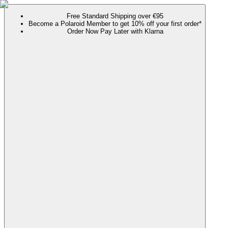
Free Standard Shipping over €95
Become a Polaroid Member to get 10% off your first order*
Order Now Pay Later with Klarna