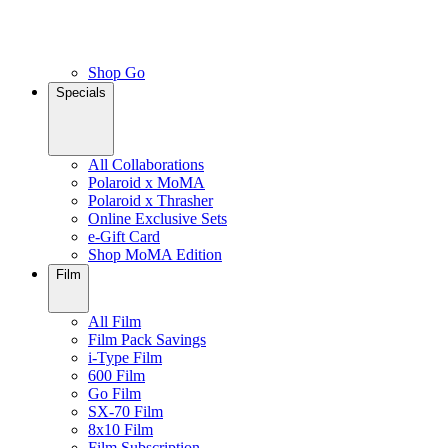
Shop Go
Specials
All Collaborations
Polaroid x MoMA
Polaroid x Thrasher
Online Exclusive Sets
e-Gift Card
Shop MoMA Edition
Film
All Film
Film Pack Savings
i-Type Film
600 Film
Go Film
SX-70 Film
8x10 Film
Film Subscription