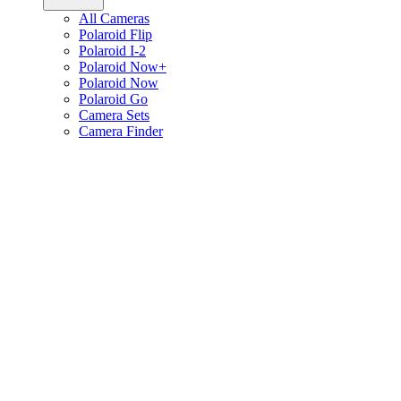
All Cameras
Polaroid Flip
Polaroid I-2
Polaroid Now+
Polaroid Now
Polaroid Go
Camera Sets
Camera Finder