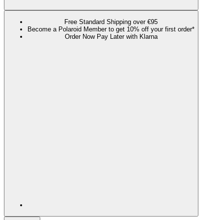
Free Standard Shipping over €95
Become a Polaroid Member to get 10% off your first order*
Order Now Pay Later with Klarna