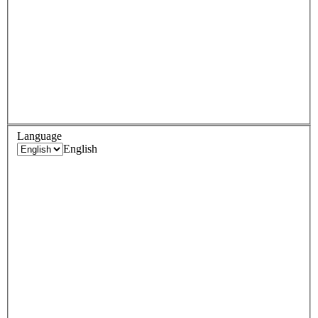
Language
English