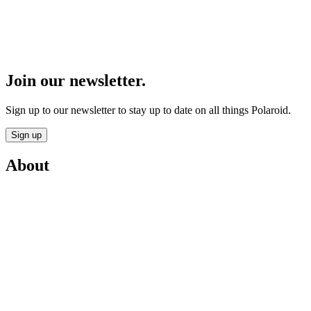
Join our newsletter.
Sign up to our newsletter to stay up to date on all things Polaroid.
Sign up
About