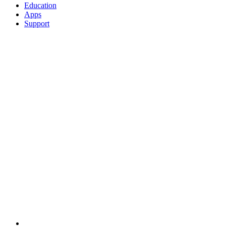
Education
Apps
Support