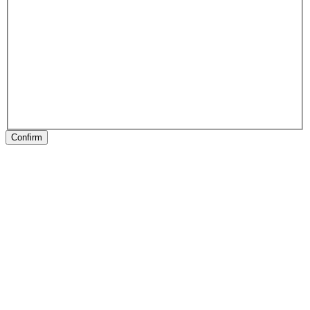
Confirm