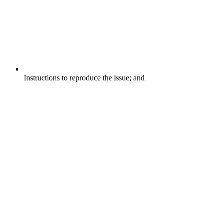
Instructions to reproduce the issue; and