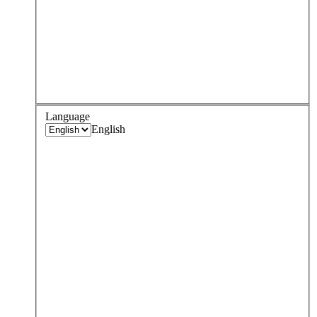
Language
English