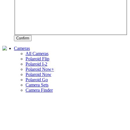
Confirm
Cameras
All Cameras
Polaroid Flip
Polaroid I-2
Polaroid Now+
Polaroid Now
Polaroid Go
Camera Sets
Camera Finder