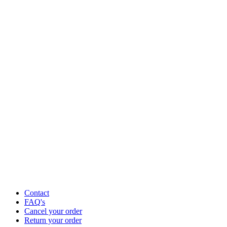
Contact
FAQ's
Cancel your order
Return your order