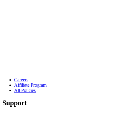
Careers
Affiliate Program
All Policies
Support