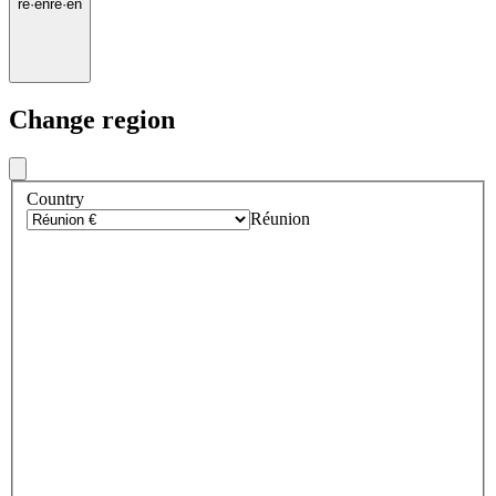
re
·
en
re
·
en
Change region
Country
Réunion