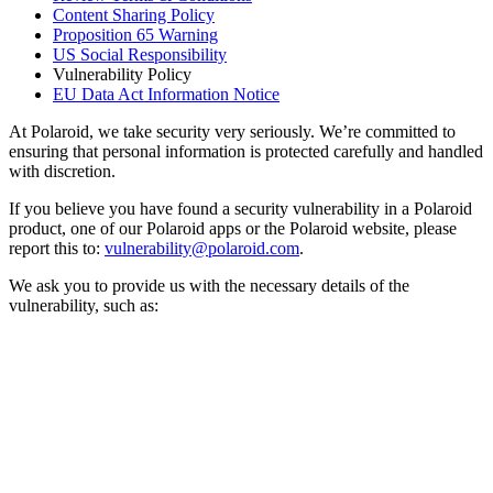
Content Sharing Policy
Proposition 65 Warning
US Social Responsibility
Vulnerability Policy
EU Data Act Information Notice
At Polaroid, we take security very seriously. We’re committed to
ensuring that personal information is protected carefully and handled
with discretion.
If you believe you have found a security vulnerability in a Polaroid
product, one of our Polaroid apps or the Polaroid website, please
report this to:
vulnerability@polaroid.com
.
We ask you to provide us with the necessary details of the
vulnerability, such as: