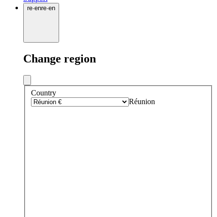
re
·
en
re
·
en
Change region
Country
Réunion