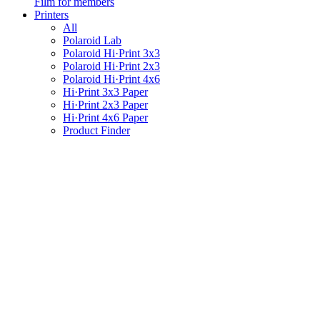
Film for members
Printers
All
Polaroid Lab
Polaroid Hi·Print 3x3
Polaroid Hi·Print 2x3
Polaroid Hi·Print 4x6
Hi·Print 3x3 Paper
Hi·Print 2x3 Paper
Hi·Print 4x6 Paper
Product Finder