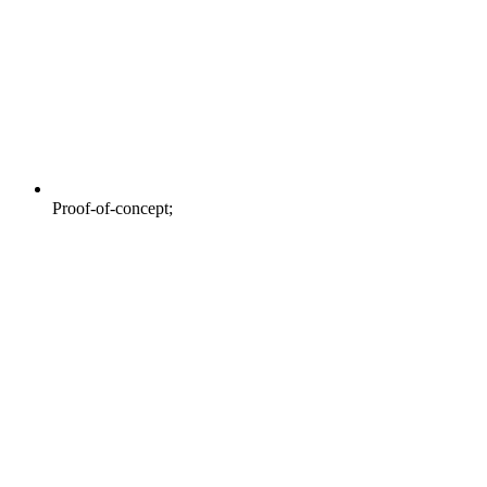
Proof-of-concept;