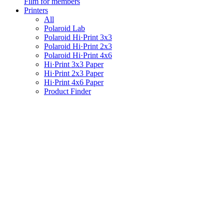
Film for members
Printers
All
Polaroid Lab
Polaroid Hi·Print 3x3
Polaroid Hi·Print 2x3
Polaroid Hi·Print 4x6
Hi·Print 3x3 Paper
Hi·Print 2x3 Paper
Hi·Print 4x6 Paper
Product Finder