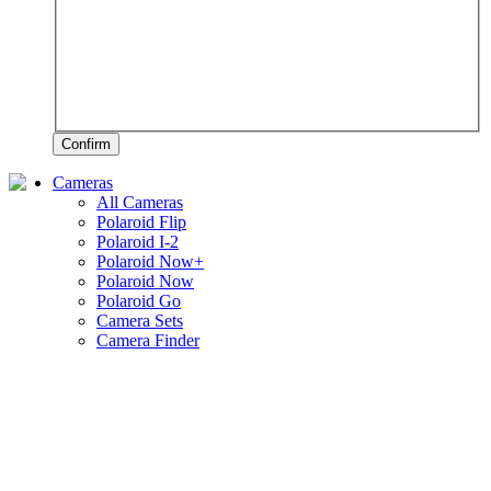
Confirm
Cameras
All Cameras
Polaroid Flip
Polaroid I-2
Polaroid Now+
Polaroid Now
Polaroid Go
Camera Sets
Camera Finder