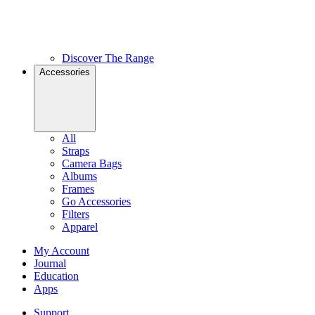
Discover The Range
Accessories
All
Straps
Camera Bags
Albums
Frames
Go Accessories
Filters
Apparel
My Account
Journal
Education
Apps
Support