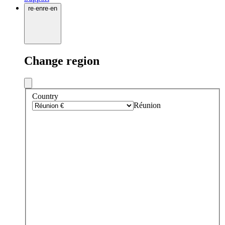
re
·
en
re
·
en
Change region
Country
Réunion