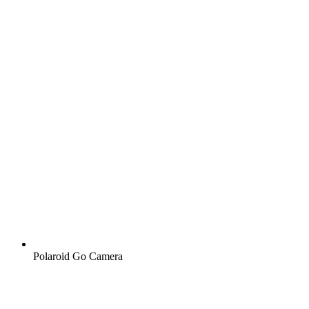
Polaroid Go Camera