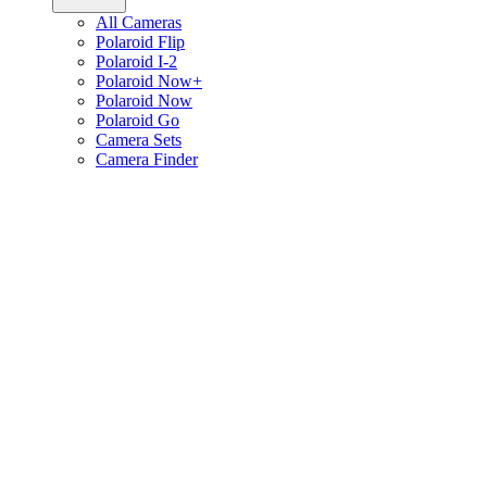
All Cameras
Polaroid Flip
Polaroid I-2
Polaroid Now+
Polaroid Now
Polaroid Go
Camera Sets
Camera Finder