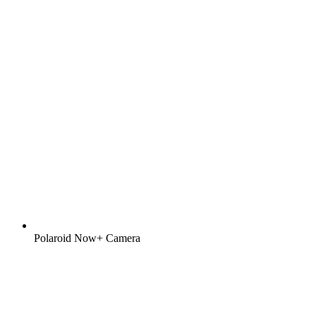
Polaroid Now+ Camera