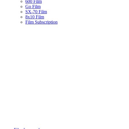
600 Film
Go Film
SX-70 Film
8x10 Film
Film Subscription