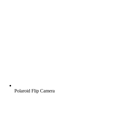
Polaroid Flip Camera