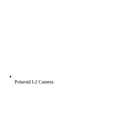
Polaroid I‑2 Camera