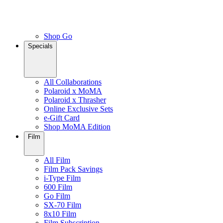
Shop Go
Specials
All Collaborations
Polaroid x MoMA
Polaroid x Thrasher
Online Exclusive Sets
e-Gift Card
Shop MoMA Edition
Film
All Film
Film Pack Savings
i-Type Film
600 Film
Go Film
SX-70 Film
8x10 Film
Film Subscription