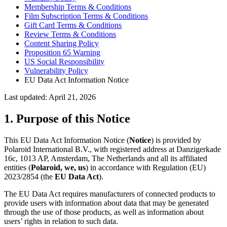
Membership Terms & Conditions
Film Subscription Terms & Conditions
Gift Card Terms & Conditions
Review Terms & Conditions
Content Sharing Policy
Proposition 65 Warning
US Social Responsibility
Vulnerability Policy
EU Data Act Information Notice
Last updated: April 21, 2026
1. Purpose of this Notice
This EU Data Act Information Notice (
Notice
) is provided by
Polaroid International B.V., with registered address at Danzigerkade
16c, 1013 AP, Amsterdam, The Netherlands and all its affiliated
entities (
Polaroid, we, us
) in accordance with Regulation (EU)
2023/2854 (the
EU Data Act
).
The EU Data Act requires manufacturers of connected products to
provide users with information about data that may be generated
through the use of those products, as well as information about
users’ rights in relation to such data.