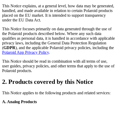
This Notice explains, at a general level, how data may be generated,
handled, and made available in relation to certain Polaroid products
placed on the EU market. It is intended to support transparency
under the EU Data Act.
This Notice focuses primarily on data generated through the use of
the Polaroid products described below. Where any such data
qualifies as personal data, it is handled in accordance with applicable
privacy laws, including the General Data Protection Regulation
(
GDPR
), and the applicable Polaroid privacy policies, including the
Polaroid App Privacy Policy
.
This Notice should be read in combination with all terms of use,
user guides, privacy policies, and other terms that apply to the use of
Polaroid products.
2. Products covered by this Notice
This Notice applies to the following products and related services:
A. Analog Products