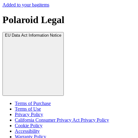
Added to your bag
items
Polaroid Legal
EU Data Act Information Notice
Terms of Purchase
Terms of Use
Privacy Policy
California Consumer Privacy Act Privacy Policy
Cookie Policy
Accessibility
Warranty Policy