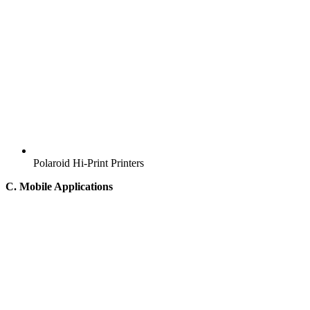
Polaroid Hi-Print Printers
C. Mobile Applications