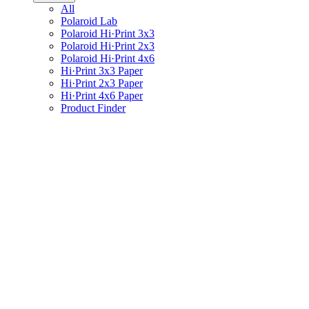
All
Polaroid Lab
Polaroid Hi·Print 3x3
Polaroid Hi·Print 2x3
Polaroid Hi·Print 4x6
Hi·Print 3x3 Paper
Hi·Print 2x3 Paper
Hi·Print 4x6 Paper
Product Finder