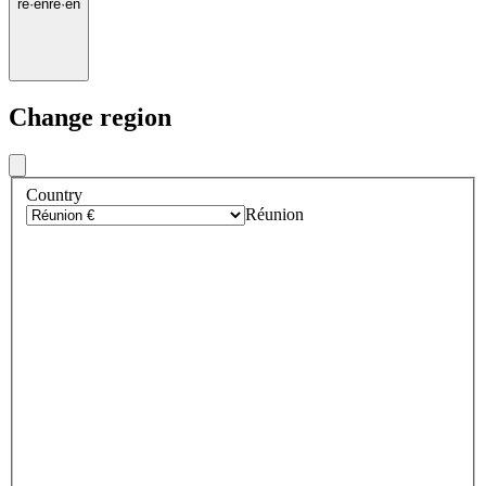
re
·
en
re
·
en
Change region
Country
Réunion