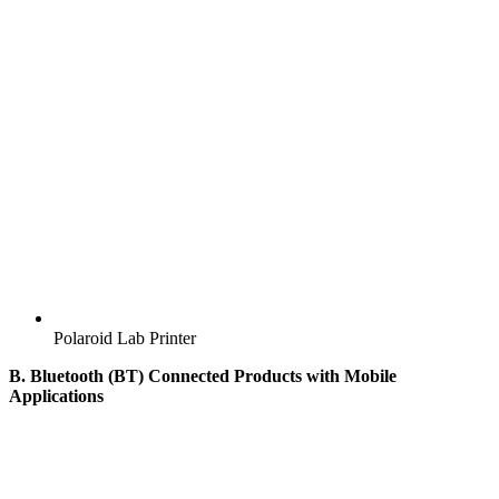
Polaroid Lab Printer
B. Bluetooth (BT) Connected Products with Mobile
Applications