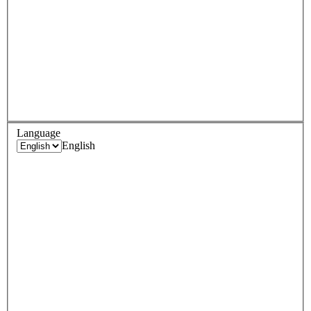
Language
English