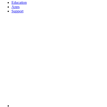
Education
Apps
Support