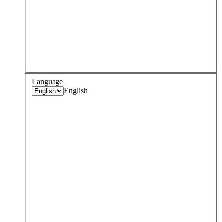
Language
English