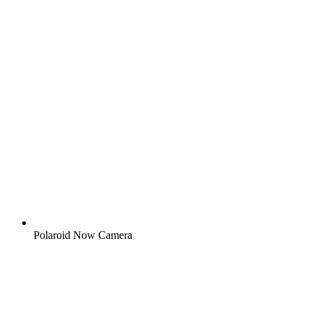
Polaroid Now Camera