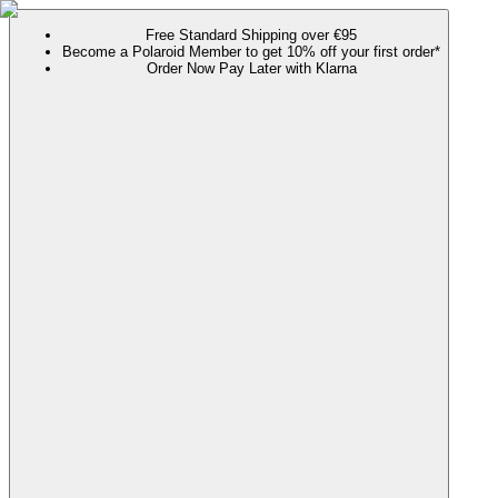
Free Standard Shipping over €95
Become a Polaroid Member to get 10% off your first order*
Order Now Pay Later with Klarna