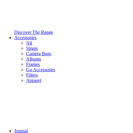
Discover The Range
Accessories
All
Straps
Camera Bags
Albums
Frames
Go Accessories
Filters
Apparel
Journal