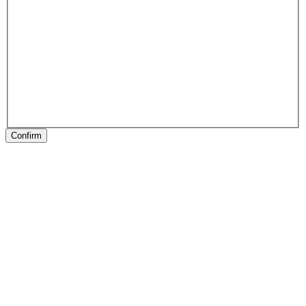
Confirm