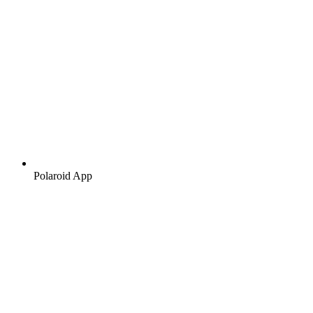
Polaroid App