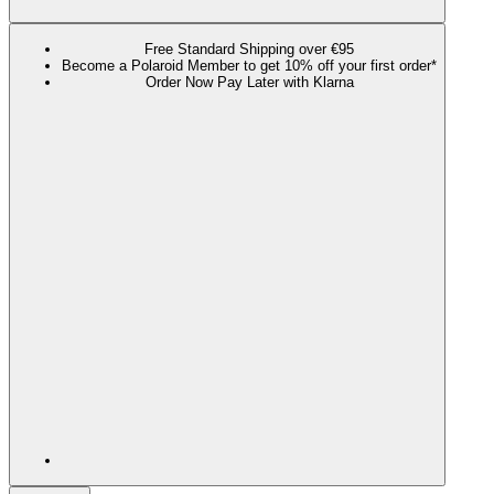
Free Standard Shipping over €95
Become a Polaroid Member to get 10% off your first order*
Order Now Pay Later with Klarna