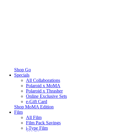
Shop Go
Specials
All Collaborations
Polaroid x MoMA
Polaroid x Thrasher
Online Exclusive Sets
e-Gift Card
Shop MoMA Edition
Film
All Film
Film Pack Savings
i-Type Film