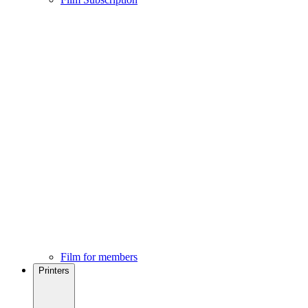
Film for members
Printers