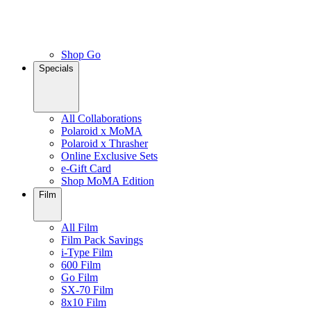
Shop Go
Specials
All Collaborations
Polaroid x MoMA
Polaroid x Thrasher
Online Exclusive Sets
e-Gift Card
Shop MoMA Edition
Film
All Film
Film Pack Savings
i-Type Film
600 Film
Go Film
SX-70 Film
8x10 Film