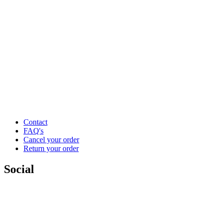
Contact
FAQ's
Cancel your order
Return your order
Social