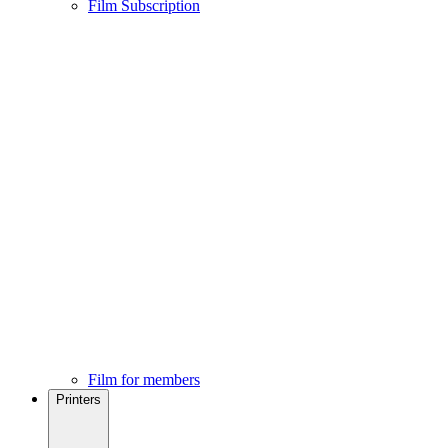
Film Subscription
Film for members
Printers