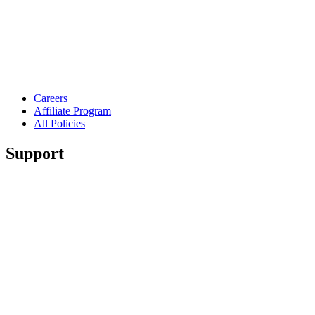
Careers
Affiliate Program
All Policies
Support