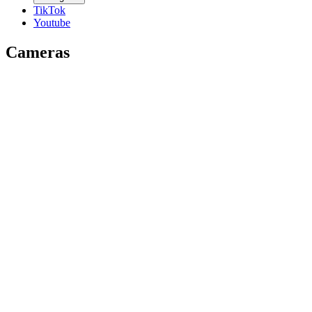
TikTok
Youtube
Cameras