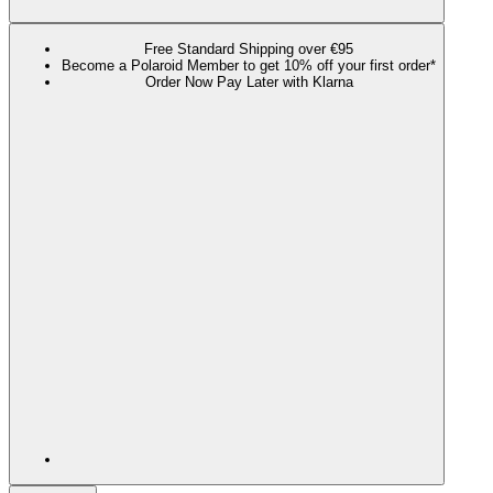
Free Standard Shipping over €95
Become a Polaroid Member to get 10% off your first order*
Order Now Pay Later with Klarna