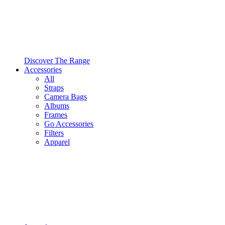
Discover The Range
Accessories
All
Straps
Camera Bags
Albums
Frames
Go Accessories
Filters
Apparel