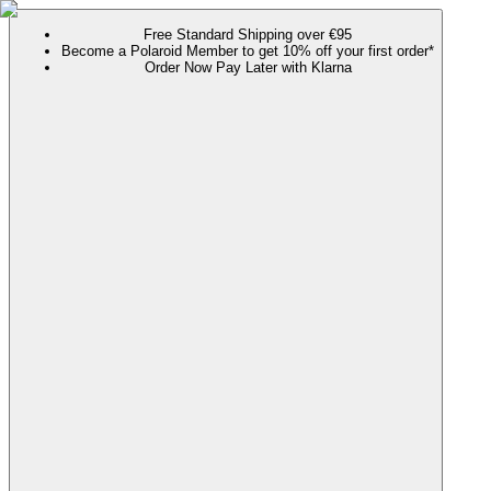
Free Standard Shipping over €95
Become a Polaroid Member to get 10% off your first order*
Order Now Pay Later with Klarna