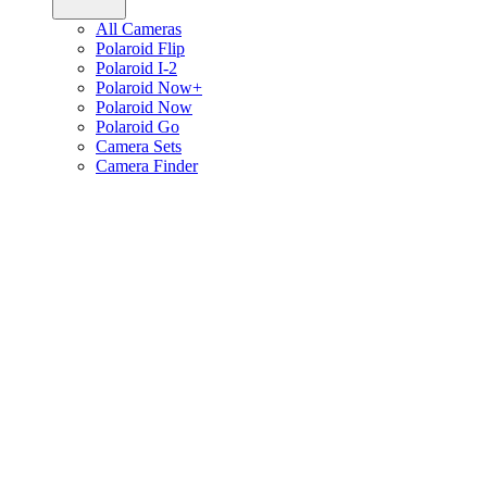
All Cameras
Polaroid Flip
Polaroid I-2
Polaroid Now+
Polaroid Now
Polaroid Go
Camera Sets
Camera Finder