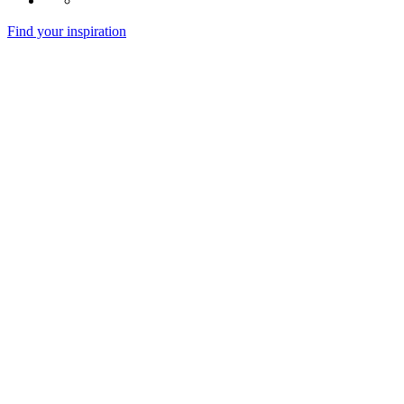
Find your inspiration