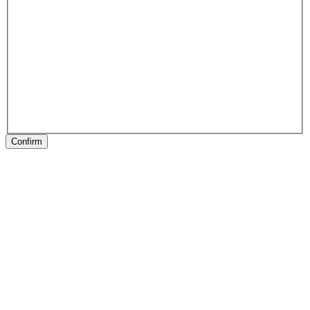
Confirm