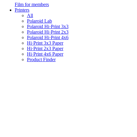
Film for members
Printers
All
Polaroid Lab
Polaroid Hi·Print 3x3
Polaroid Hi·Print 2x3
Polaroid Hi·Print 4x6
Hi·Print 3x3 Paper
Hi·Print 2x3 Paper
Hi·Print 4x6 Paper
Product Finder