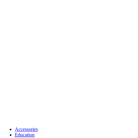
Accessories
Education