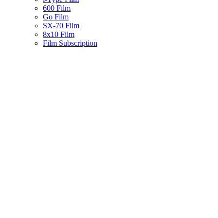
600 Film
Go Film
SX-70 Film
8x10 Film
Film Subscription