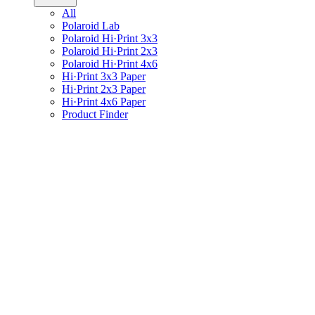
All
Polaroid Lab
Polaroid Hi·Print 3x3
Polaroid Hi·Print 2x3
Polaroid Hi·Print 4x6
Hi·Print 3x3 Paper
Hi·Print 2x3 Paper
Hi·Print 4x6 Paper
Product Finder