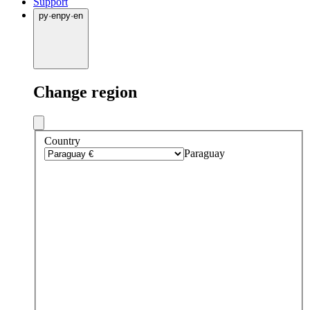
Support
py
·
en
py
·
en
Change region
Country
Paraguay