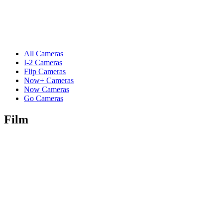
All Cameras
I-2 Cameras
Flip Cameras
Now+ Cameras
Now Cameras
Go Cameras
Film