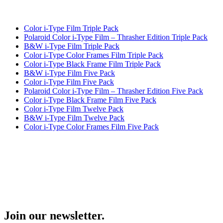
Color i-Type Film Triple Pack
Polaroid Color i-Type Film – Thrasher Edition Triple Pack
B&W i-Type Film Triple Pack
Color i-Type Color Frames Film Triple Pack
Color i-Type Black Frame Film Triple Pack
B&W i-Type Film Five Pack
Color i-Type Film Five Pack
Polaroid Color i-Type Film – Thrasher Edition Five Pack
Color i-Type Black Frame Film Five Pack
Color i-Type Film Twelve Pack
B&W i-Type Film Twelve Pack
Color i-Type Color Frames Film Five Pack
Join our newsletter.