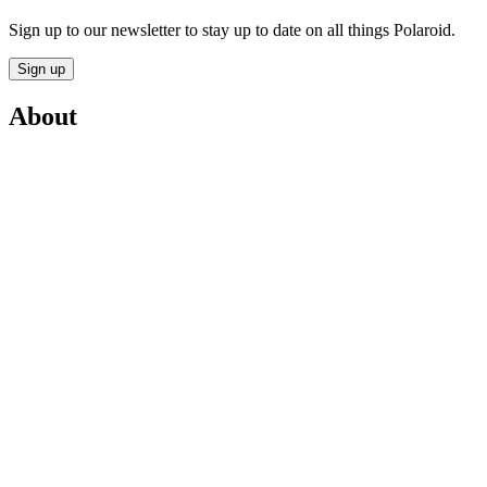
Sign up to our newsletter to stay up to date on all things Polaroid.
Sign up
About