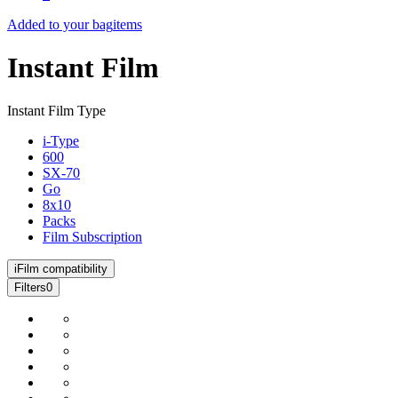
Added to your bag
items
Instant Film
Instant Film Type
i-Type
600
SX-70
Go
8x10
Packs
Film Subscription
i
Film compatibility
Filters
0