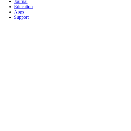
Journal
Education
Apps
Support