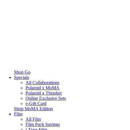
Shop Go
Specials
All Collaborations
Polaroid x MoMA
Polaroid x Thrasher
Online Exclusive Sets
e-Gift Card
Shop MoMA Edition
Film
All Film
Film Pack Savings
i-Type Film