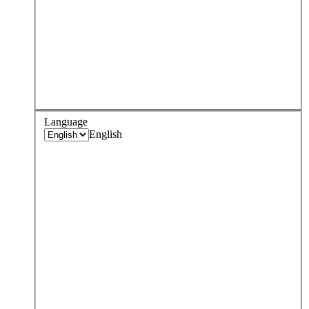
Language
English