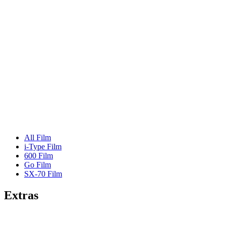
All Film
i-Type Film
600 Film
Go Film
SX-70 Film
Extras