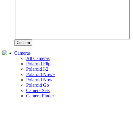
Confirm
Cameras
All Cameras
Polaroid Flip
Polaroid I-2
Polaroid Now+
Polaroid Now
Polaroid Go
Camera Sets
Camera Finder