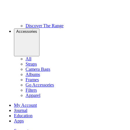
Discover The Range
Accessories
All
Straps
Camera Bags
Albums
Frames
Go Accessories
Filters
Apparel
My Account
Journal
Education
Apps