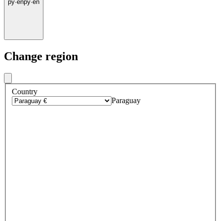
py
·
en
py
·
en
Change region
Country
Paraguay