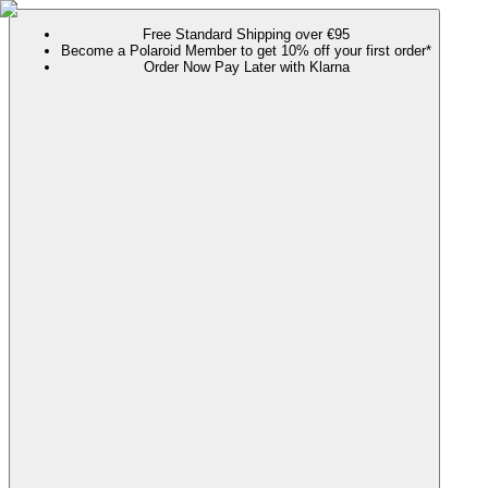
Free Standard Shipping over €95
Become a Polaroid Member to get 10% off your first order*
Order Now Pay Later with Klarna