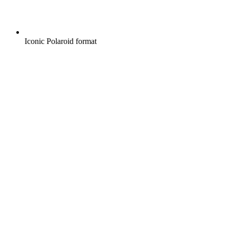
Iconic Polaroid format