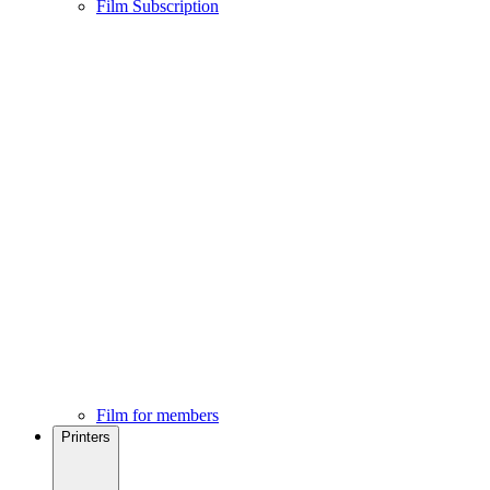
Film Subscription
Film for members
Printers