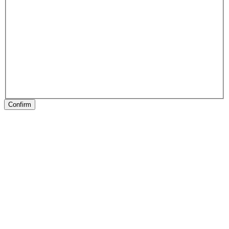
Confirm