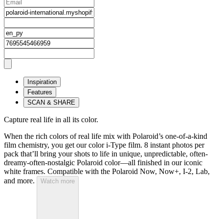
Inspiration
Features
SCAN & SHARE
Capture real life in all its color.
When the rich colors of real life mix with Polaroid’s one-of-a-kind
film chemistry, you get our color i-Type film. 8 instant photos per
pack that’ll bring your shots to life in unique, unpredictable, often-
dreamy-often-nostalgic Polaroid color—all finished in our iconic
white frames. Compatible with the Polaroid Now, Now+, I-2, Lab,
and more.
Watch more