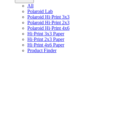
All
Polaroid Lab
Polaroid Hi·Print 3x3
Polaroid Hi·Print 2x3
Polaroid Hi·Print 4x6
Hi·Print 3x3 Paper
Hi·Print 2x3 Paper
Hi·Print 4x6 Paper
Product Finder