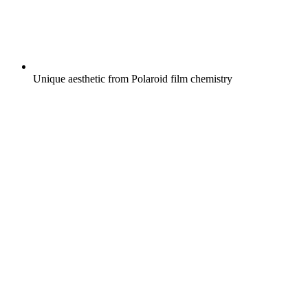
Unique aesthetic from Polaroid film chemistry