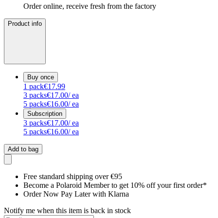
Order online, receive fresh from the factory
Product info
Buy once
1
pack
€17.99
3
packs
€17.00
/ ea
5
packs
€16.00
/ ea
Subscription
3
packs
€17.00
/ ea
5
packs
€16.00
/ ea
Add to bag
Free standard shipping over €95
Become a Polaroid Member to get 10% off your first order*
Order Now Pay Later with Klarna
Notify me when this item is back in stock