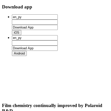
Download app
iOS
Android
Film chemistry continually improved by Polaroid
R&D.