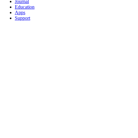
Journal
Education
Apps
Support