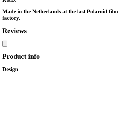
Made in the Netherlands at the last Polaroid film
factory.
Reviews
Product info
Design