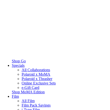
Shop Go
Specials
All Collaborations
Polaroid x MoMA
Polaroid x Thrasher
Online Exclusive Sets
e-Gift Card
Shop MoMA Edition
Film
All Film
Film Pack Savings
i-Type Film