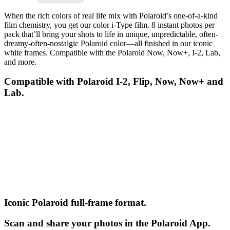
When the rich colors of real life mix with Polaroid’s one-of-a-kind
film chemistry, you get our color i-Type film. 8 instant photos per
pack that’ll bring your shots to life in unique, unpredictable, often-
dreamy-often-nostalgic Polaroid color—all finished in our iconic
white frames. Compatible with the Polaroid Now, Now+, I-2, Lab,
and more.
Compatible with Polaroid I-2, Flip, Now, Now+ and
Lab.
Iconic Polaroid full-frame format.
Scan and share your photos in the Polaroid App.