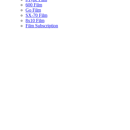
600 Film
Go Film
SX-70 Film
8x10 Film
Film Subscription