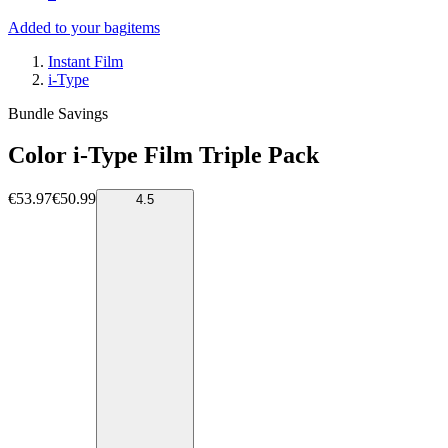
Added to your bag
items
Instant Film
i-Type
Bundle Savings
Color i-Type Film Triple Pack
€53.97
€50.99
4.5