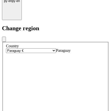
py
·
en
py
·
en
Change region
Country
Paraguay