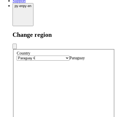
Support
py
·
en
py
·
en
Change region
Country
Paraguay