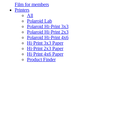
Film for members
Printers
All
Polaroid Lab
Polaroid Hi·Print 3x3
Polaroid Hi·Print 2x3
Polaroid Hi·Print 4x6
Hi·Print 3x3 Paper
Hi·Print 2x3 Paper
Hi·Print 4x6 Paper
Product Finder