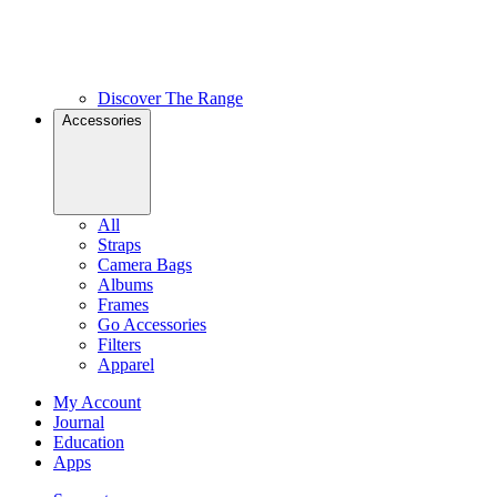
Discover The Range
Accessories
All
Straps
Camera Bags
Albums
Frames
Go Accessories
Filters
Apparel
My Account
Journal
Education
Apps