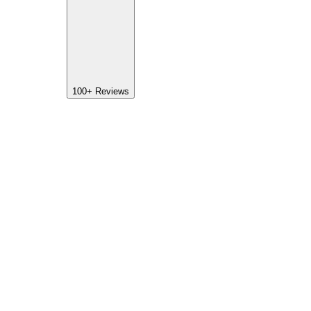
100+
Reviews