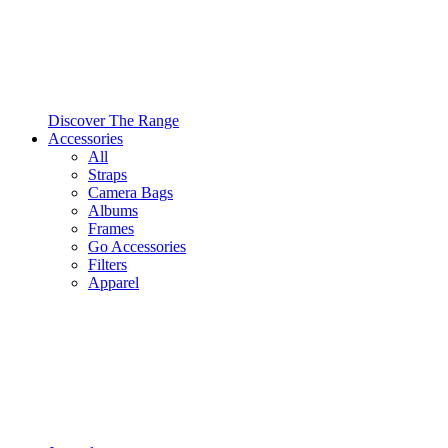
Discover The Range
Accessories
All
Straps
Camera Bags
Albums
Frames
Go Accessories
Filters
Apparel