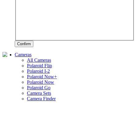
Confirm
Cameras
All Cameras
Polaroid Flip
Polaroid I-2
Polaroid Now+
Polaroid Now
Polaroid Go
Camera Sets
Camera Finder