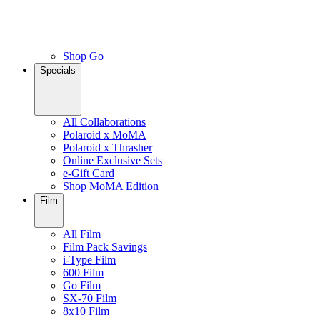
Shop Go
Specials
All Collaborations
Polaroid x MoMA
Polaroid x Thrasher
Online Exclusive Sets
e-Gift Card
Shop MoMA Edition
Film
All Film
Film Pack Savings
i-Type Film
600 Film
Go Film
SX-70 Film
8x10 Film