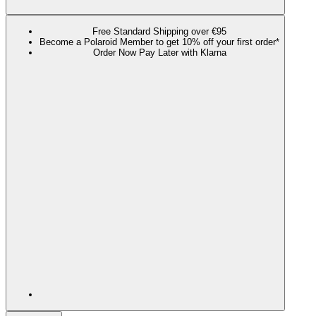
Free Standard Shipping over €95
Become a Polaroid Member to get 10% off your first order*
Order Now Pay Later with Klarna