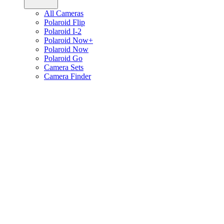
All Cameras
Polaroid Flip
Polaroid I-2
Polaroid Now+
Polaroid Now
Polaroid Go
Camera Sets
Camera Finder