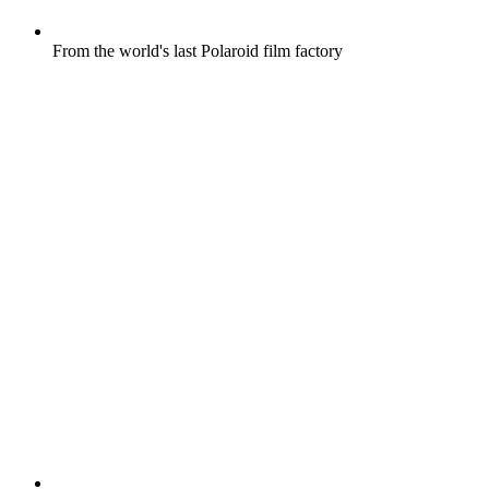
From the world's last Polaroid film factory