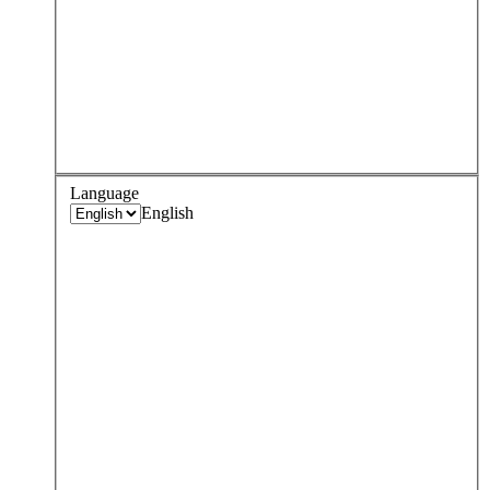
Language
English