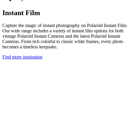
Instant Film
Capture the magic of instant photography on Polaroid Instant Film.
Our wide range includes a variety of instant film options for both
vintage Polaroid Instant Cameras and the latest Polaroid Instant
Cameras. From rich colorful to classic white frames, every photo
becomes a timeless keepsake.
Find more inspiration