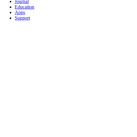
Journal
Education
Apps
Support