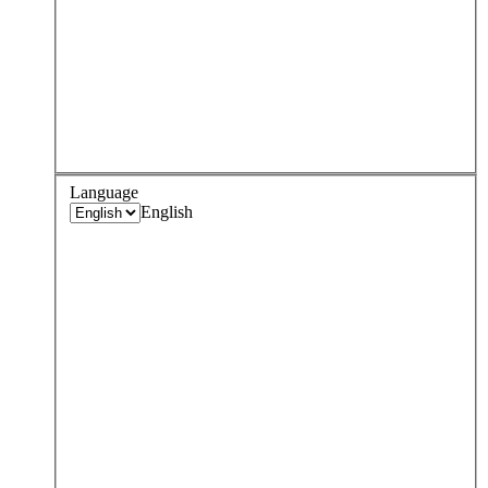
Language
English