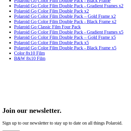
Polaroid Go Color Film Double Pack - Black Frame
Polaroid Go Color Film Double Pack - Gradient Frames x2
Polaroid Go Color Film Double Pack x2
Polaroid Go Color Film Double Pack – Gold Frame x2
Polaroid Go Color Film Double Pack - Black Frame x2
Polaroid Go Classic Film Four Pack
Polaroid Go Color Film Double Pack - Gradient Frames x5
Polaroid Go Color Film Double Pack – Gold Frame x5
Polaroid Go Color Film Double Pack x5
Polaroid Go Color Film Double Pack - Black Frame x5
Color 8x10 Film
B&W 8x10 Film
Join our newsletter.
Sign up to our newsletter to stay up to date on all things Polaroid.