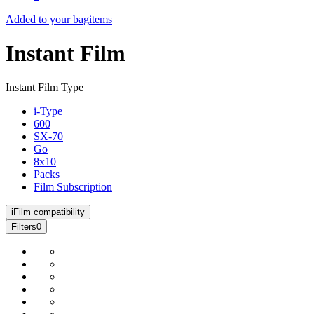
Added to your bag
items
Instant Film
Instant Film Type
i-Type
600
SX-70
Go
8x10
Packs
Film Subscription
i
Film compatibility
Filters
0