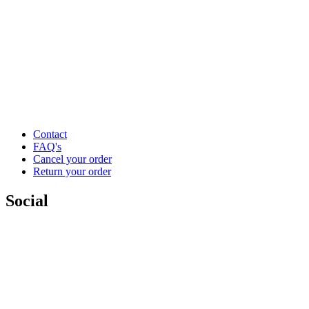
Contact
FAQ's
Cancel your order
Return your order
Social