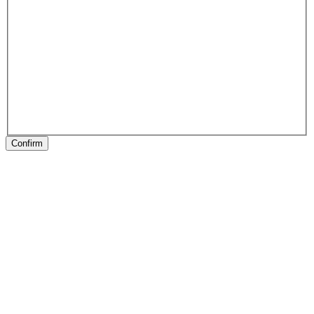
Confirm