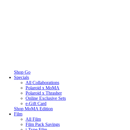
Shop Go
Specials
All Collaborations
Polaroid x MoMA
Polaroid x Thrasher
Online Exclusive Sets
e-Gift Card
Shop MoMA Edition
Film
All Film
Film Pack Savings
i-Type Film