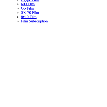
600 Film
Go Film
SX-70 Film
8x10 Film
Film Subscription