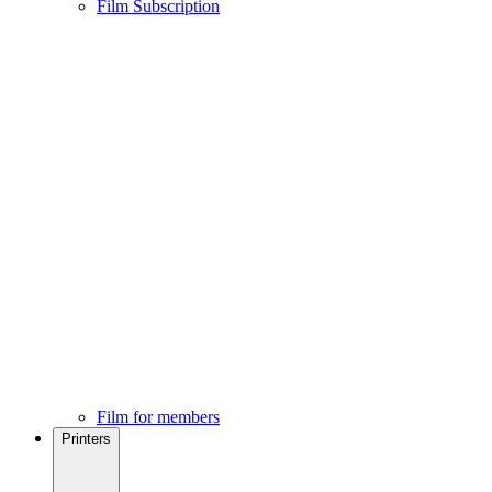
Film Subscription
Film for members
Printers