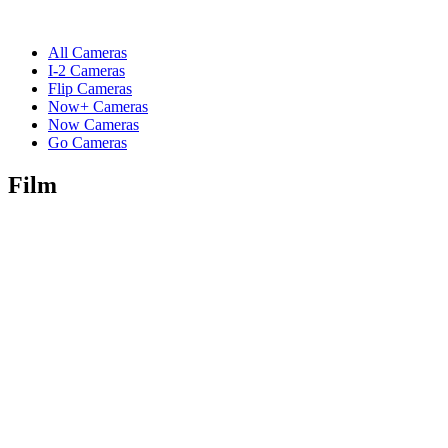
All Cameras
I-2 Cameras
Flip Cameras
Now+ Cameras
Now Cameras
Go Cameras
Film