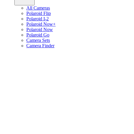
All Cameras
Polaroid Flip
Polaroid I-2
Polaroid Now+
Polaroid Now
Polaroid Go
Camera Sets
Camera Finder