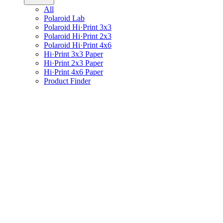
All
Polaroid Lab
Polaroid Hi·Print 3x3
Polaroid Hi·Print 2x3
Polaroid Hi·Print 4x6
Hi·Print 3x3 Paper
Hi·Print 2x3 Paper
Hi·Print 4x6 Paper
Product Finder