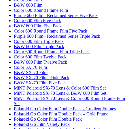
B&W 600 Film
Color 600 Round Frame Film
Purple 600 Film - Reclaimed Series Five Pack
Color 600 Film Five Pack
B&W 600 Film Five Pack
Color 600 Round Frame Film Five Pack
Purple 600 Film - Reclaimed Series Triple Pack
Color 600 Film Triple Pack
B&W 600 Film Triple Pack
Color 600 Round Frame Film Triple Pack
Color 600 Film Twelve Pack
B&W 600 Film Twelve Pack
Color SX-70 Film
B&W SX-70 Film
B&W SX-70 Film Triple Pack
B&W SX-70 Film Five Pack
MiNT Polaroid SX-70 Lens & Color 600 Film Set
MiNT Polaroid SX-70 Lens & B&W 600 Film Set
MiNT Polaroid SX-70 Lens & Color 600 Round Frame Film
Set
Polaroid Go Color Film Double Pack - Gradient Frames
Polaroid Go Color Film Double Pack – Gold Frame
Polaroid Go Color Film Double Pack
Polaroid Go Film Variety Pack