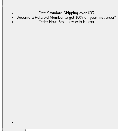
Free Standard Shipping over €95
Become a Polaroid Member to get 10% off your first order*
Order Now Pay Later with Klarna