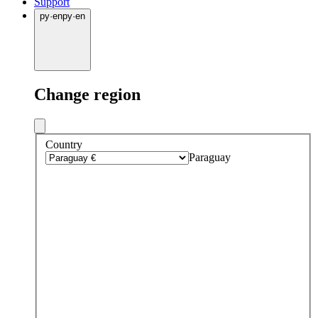
Support
py
·
en
py
·
en
Change region
Country
Paraguay