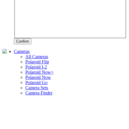
Confirm
Cameras
All Cameras
Polaroid Flip
Polaroid I-2
Polaroid Now+
Polaroid Now
Polaroid Go
Camera Sets
Camera Finder