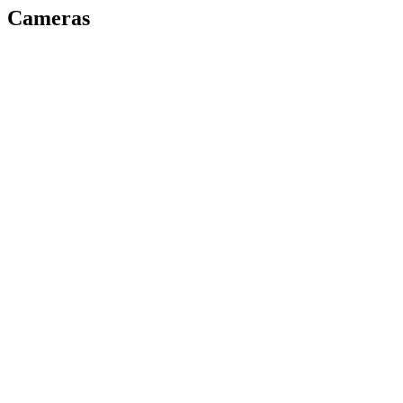
Cameras