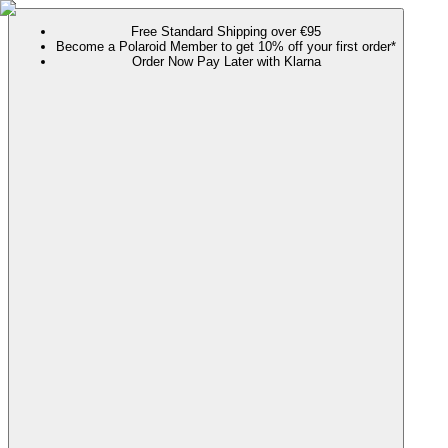
Free Standard Shipping over €95
Become a Polaroid Member to get 10% off your first order*
Order Now Pay Later with Klarna