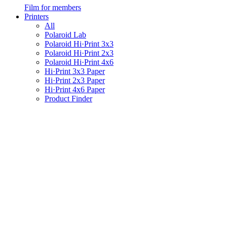
Film for members
Printers
All
Polaroid Lab
Polaroid Hi·Print 3x3
Polaroid Hi·Print 2x3
Polaroid Hi·Print 4x6
Hi·Print 3x3 Paper
Hi·Print 2x3 Paper
Hi·Print 4x6 Paper
Product Finder