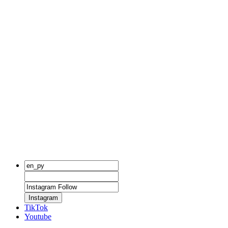
Instagram
TikTok
Youtube