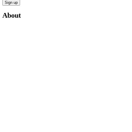
Sign up
About