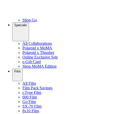
Shop Go
Specials
All Collaborations
Polaroid x MoMA
Polaroid x Thrasher
Online Exclusive Sets
e-Gift Card
Shop MoMA Edition
Film
All Film
Film Pack Savings
i-Type Film
600 Film
Go Film
SX-70 Film
8x10 Film