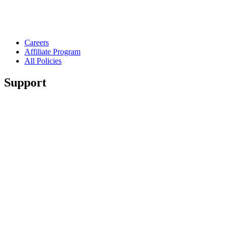
Careers
Affiliate Program
All Policies
Support