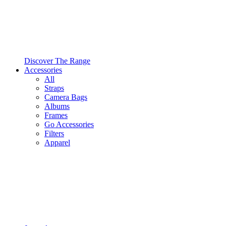
Discover The Range
Accessories
All
Straps
Camera Bags
Albums
Frames
Go Accessories
Filters
Apparel