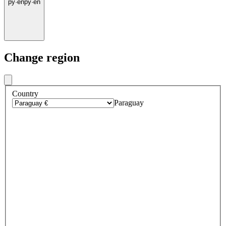
py
·
en
py
·
en
Change region
Country
Paraguay