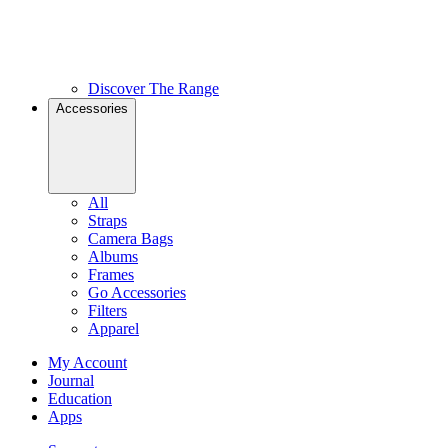
Discover The Range
Accessories
All
Straps
Camera Bags
Albums
Frames
Go Accessories
Filters
Apparel
My Account
Journal
Education
Apps