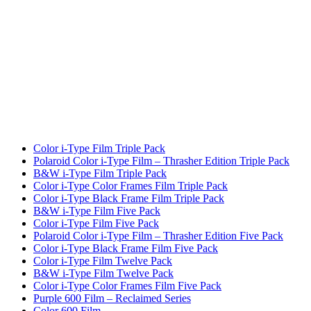
Color i-Type Film Triple Pack
Polaroid Color i-Type Film – Thrasher Edition Triple Pack
B&W i-Type Film Triple Pack
Color i-Type Color Frames Film Triple Pack
Color i-Type Black Frame Film Triple Pack
B&W i-Type Film Five Pack
Color i-Type Film Five Pack
Polaroid Color i-Type Film – Thrasher Edition Five Pack
Color i-Type Black Frame Film Five Pack
Color i-Type Film Twelve Pack
B&W i-Type Film Twelve Pack
Color i-Type Color Frames Film Five Pack
Purple 600 Film – Reclaimed Series
Color 600 Film