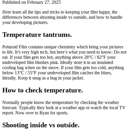
Published on
February 27, 2025
Here learn all the tips and tricks to keeping your film happy, the
differences between shooting inside vs outside, and how to handle
your developing pictures.
Temperature tantrums.
Polaroid Film contains unique chemistry which bring your pictures
to life. It’s very high tech, but here’s what you need to know: Do not
eat. If your film gets too hot, anything above 28°C / 82°F your
undeveloped film blushes pink. Ideally store it in an insulated
cooling bag when on the move. If your film gets too cold, anything
below 13°C / 55°F your undeveloped film catches the blues,
literally. Keep it snug as a bug in your jacket.
How to check temperature.
Normally people know the temperature by checking the weather
forecast. Typically they look at a weather app or watch the local TV
report. Now over to Ryan for sports.
Shooting inside vs outside.