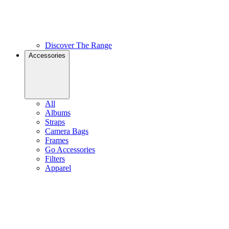
Discover The Range
Accessories
All
Albums
Straps
Camera Bags
Frames
Go Accessories
Filters
Apparel