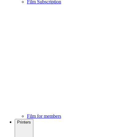
Film Subscription
Film for members
Printers