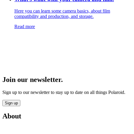
Here you can learn some camera basics, about film
compatibility and production, and storage.
Read more
Join our newsletter.
Sign up to our newsletter to stay up to date on all things Polaroid.
Sign up
About