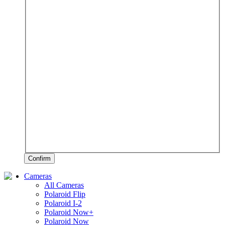
Confirm
Cameras
All Cameras
Polaroid Flip
Polaroid I-2
Polaroid Now+
Polaroid Now