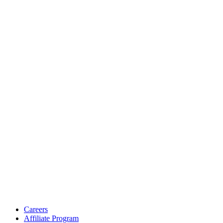
Careers
Affiliate Program