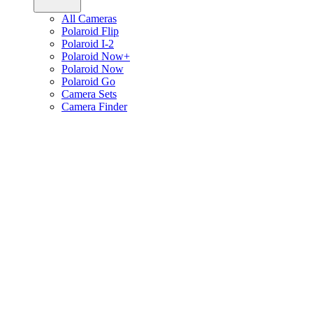
All Cameras
Polaroid Flip
Polaroid I-2
Polaroid Now+
Polaroid Now
Polaroid Go
Camera Sets
Camera Finder