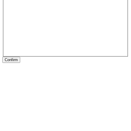
Confirm