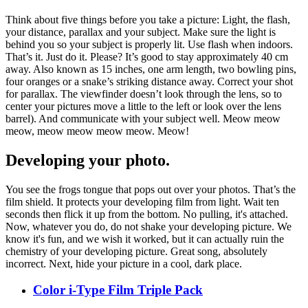
Think about five things before you take a picture: Light, the flash,
your distance, parallax and your subject. Make sure the light is
behind you so your subject is properly lit. Use flash when indoors.
That’s it. Just do it. Please? It’s good to stay approximately 40 cm
away. Also known as 15 inches, one arm length, two bowling pins,
four oranges or a snake’s striking distance away. Correct your shot
for parallax. The viewfinder doesn’t look through the lens, so to
center your pictures move a little to the left or look over the lens
barrel). And communicate with your subject well. Meow meow
meow, meow meow meow meow. Meow!
Developing your photo.
You see the frogs tongue that pops out over your photos. That’s the
film shield. It protects your developing film from light. Wait ten
seconds then flick it up from the bottom. No pulling, it's attached.
Now, whatever you do, do not shake your developing picture. We
know it's fun, and we wish it worked, but it can actually ruin the
chemistry of your developing picture. Great song, absolutely
incorrect. Next, hide your picture in a cool, dark place.
Color i-Type Film Triple Pack