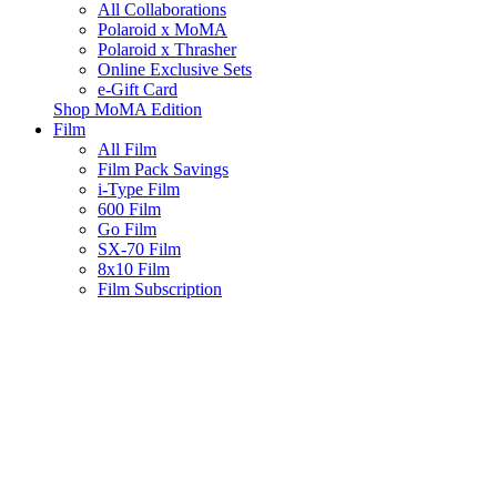
All Collaborations
Polaroid x MoMA
Polaroid x Thrasher
Online Exclusive Sets
e-Gift Card
Shop MoMA Edition
Film
All Film
Film Pack Savings
i-Type Film
600 Film
Go Film
SX-70 Film
8x10 Film
Film Subscription