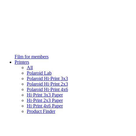
Film for members
Printers
All
Polaroid Lab
Polaroid Hi·Print 3x3
Polaroid Hi·Print 2x3
Polaroid Hi·Print 4x6
Hi·Print 3x3 Paper
Hi·Print 2x3 Paper
Hi·Print 4x6 Paper
Product Finder