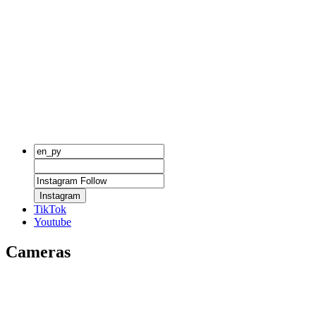
Instagram
TikTok
Youtube
Cameras