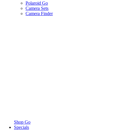
Polaroid Go
Camera Sets
Camera Finder
Shop Go
Specials