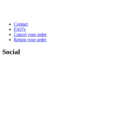
Contact
FAQ's
Cancel your order
Return your order
Social