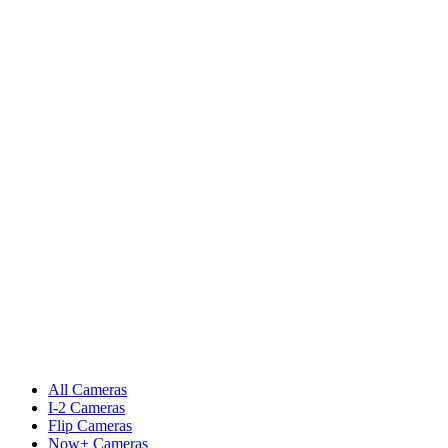
All Cameras
I-2 Cameras
Flip Cameras
Now+ Cameras