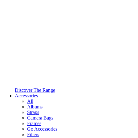
Discover The Range
Accessories
All
Albums
Straps
Camera Bags
Frames
Go Accessories
Filters