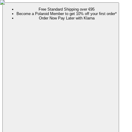
Free Standard Shipping over €95
Become a Polaroid Member to get 10% off your first order*
Order Now Pay Later with Klarna