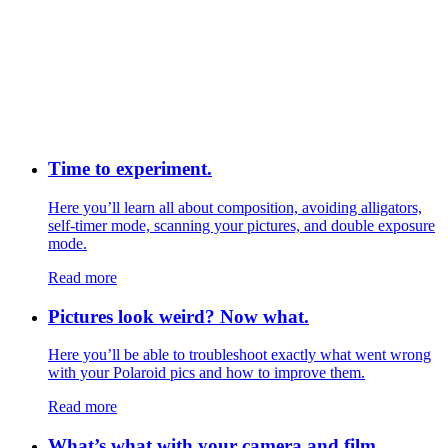
Time to experiment.
Here you’ll learn all about composition, avoiding alligators,
self-timer mode, scanning your pictures, and double exposure
mode.
Read more
Pictures look weird? Now what.
Here you’ll be able to troubleshoot exactly what went wrong
with your Polaroid pics and how to improve them.
Read more
What’s what with your camera and film.