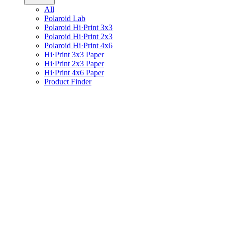
All
Polaroid Lab
Polaroid Hi·Print 3x3
Polaroid Hi·Print 2x3
Polaroid Hi·Print 4x6
Hi·Print 3x3 Paper
Hi·Print 2x3 Paper
Hi·Print 4x6 Paper
Product Finder