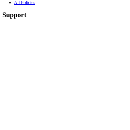
All Policies
Support