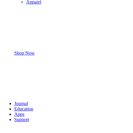
Apparel
Shop Now
Journal
Education
Apps
Support