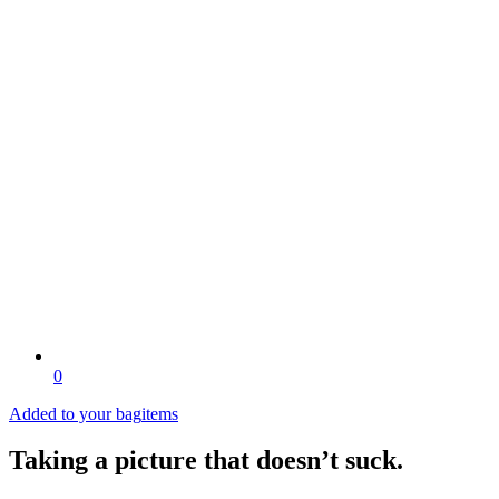
0
Added to your bag
items
Taking a picture that doesn’t suck.