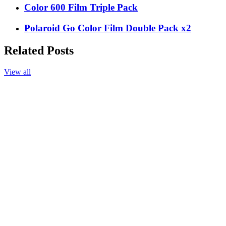
Color 600 Film Triple Pack
Polaroid Go Color Film Double Pack x2
Related Posts
View all