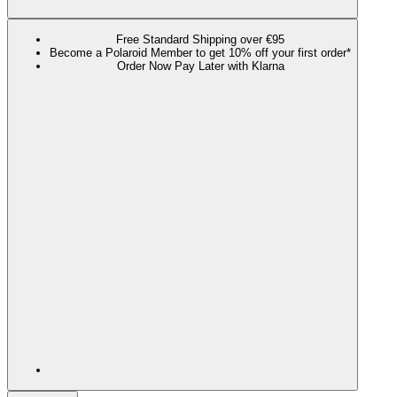
Free Standard Shipping over €95
Become a Polaroid Member to get 10% off your first order*
Order Now Pay Later with Klarna