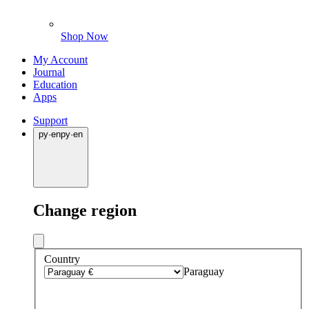
Shop Now
My Account
Journal
Education
Apps
Support
py
·
en
py
·
en
Change region
Country
Paraguay