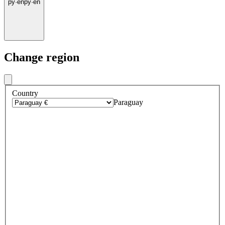
py
·
en
py
·
en
Change region
Country
Paraguay