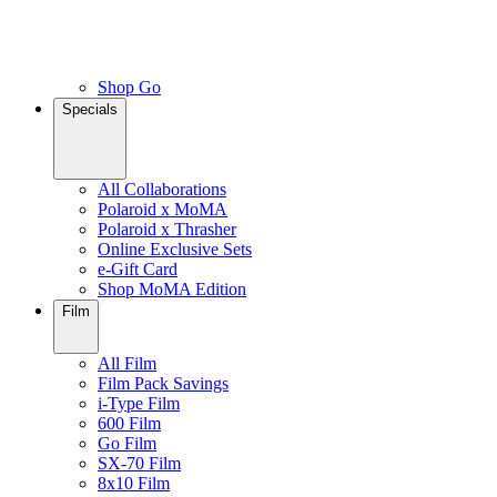
Shop Go
Specials
All Collaborations
Polaroid x MoMA
Polaroid x Thrasher
Online Exclusive Sets
e-Gift Card
Shop MoMA Edition
Film
All Film
Film Pack Savings
i-Type Film
600 Film
Go Film
SX-70 Film
8x10 Film