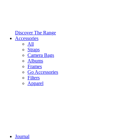
Discover The Range
Accessories
All
Straps
Camera Bags
Albums
Frames
Go Accessories
Filters
Apparel
Journal