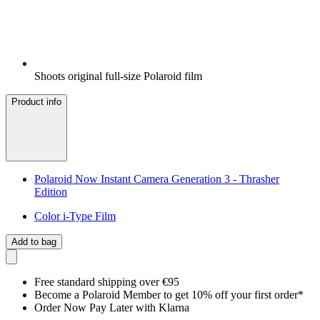
Shoots original full-size Polaroid film
Product info
Polaroid Now Instant Camera Generation 3 - Thrasher
Edition
Color i-Type Film
Add to bag
Free standard shipping over €95
Become a Polaroid Member to get 10% off your first order*
Order Now Pay Later with Klarna