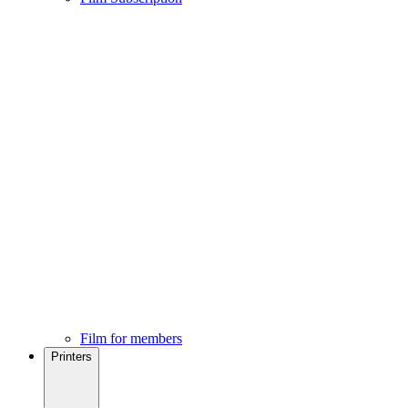
Film for members
Printers