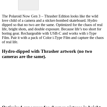
The Polaroid Now Gen 3 – Thrasher Edition looks like the wild
love child of a camera and a sticker-bombed skateboard. Hydro
dipped so that no two are the same. Optimized for the chaos of real
life, bright shots, and double exposure. Because life’s too short for
boring gear. Rechargeable with USB-C and works with i-Type
Film. Pair it with a pack of Color i-Type Film and capture the chaos
of real life.
Hydro-dipped with Thrasher artwork (no two
cameras are the same).