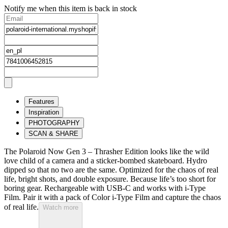
Notify me when this item is back in stock
Features
Inspiration
PHOTOGRAPHY
SCAN & SHARE
The Polaroid Now Gen 3 – Thrasher Edition looks like the wild
love child of a camera and a sticker-bombed skateboard. Hydro
dipped so that no two are the same. Optimized for the chaos of real
life, bright shots, and double exposure. Because life’s too short for
boring gear. Rechargeable with USB-C and works with i-Type
Film. Pair it with a pack of Color i-Type Film and capture the chaos
of real life.
Watch more