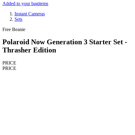
Added to your bag
items
Instant Cameras
Sets
Free Beanie
Polaroid Now Generation 3 Starter Set -
Thrasher Edition
PRICE
PRICE