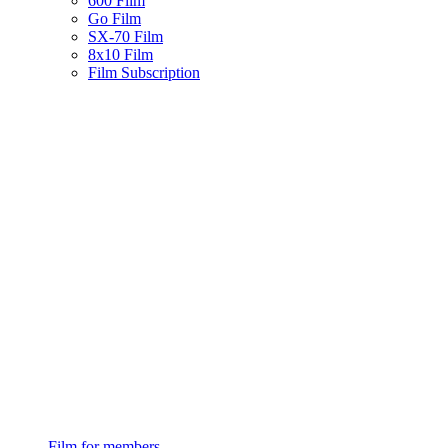
600 Film
Go Film
SX-70 Film
8x10 Film
Film Subscription
Film for members