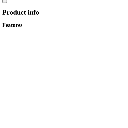
Product info
Features