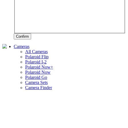
Confirm
Cameras
All Cameras
Polaroid Flip
Polaroid I-2
Polaroid Now+
Polaroid Now
Polaroid Go
Camera Sets
Camera Finder