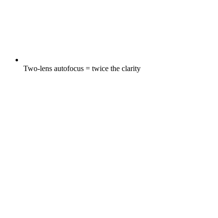
Two-lens autofocus = twice the clarity