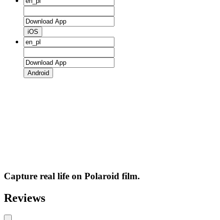
iOS
Android
Capture real life on Polaroid film.
Reviews