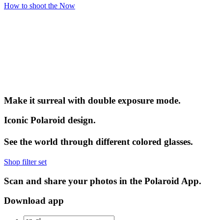
How to shoot the Now
Make it surreal with double exposure mode.
Iconic Polaroid design.
See the world through different colored glasses.
Shop filter set
Scan and share your photos in the Polaroid App.
Download app