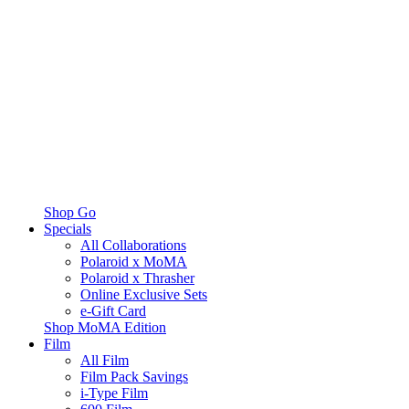
Shop Go
Specials
All Collaborations
Polaroid x MoMA
Polaroid x Thrasher
Online Exclusive Sets
e-Gift Card
Shop MoMA Edition
Film
All Film
Film Pack Savings
i-Type Film