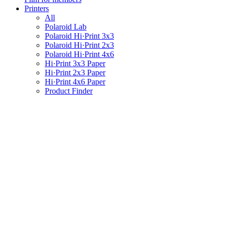
Printers
All
Polaroid Lab
Polaroid Hi·Print 3x3
Polaroid Hi·Print 2x3
Polaroid Hi·Print 4x6
Hi·Print 3x3 Paper
Hi·Print 2x3 Paper
Hi·Print 4x6 Paper
Product Finder