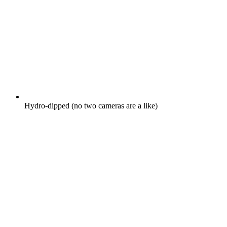
Hydro-dipped (no two cameras are a like)