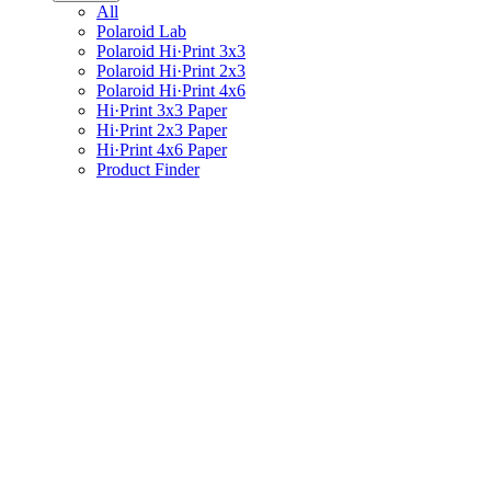
All
Polaroid Lab
Polaroid Hi·Print 3x3
Polaroid Hi·Print 2x3
Polaroid Hi·Print 4x6
Hi·Print 3x3 Paper
Hi·Print 2x3 Paper
Hi·Print 4x6 Paper
Product Finder