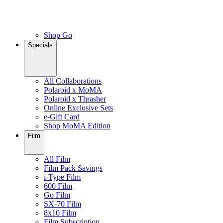
Shop Go
Specials
All Collaborations
Polaroid x MoMA
Polaroid x Thrasher
Online Exclusive Sets
e-Gift Card
Shop MoMA Edition
Film
All Film
Film Pack Savings
i-Type Film
600 Film
Go Film
SX-70 Film
8x10 Film
Film Subscription