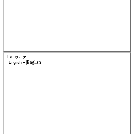
Language
English