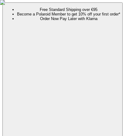
Free Standard Shipping over €95
Become a Polaroid Member to get 10% off your first order*
Order Now Pay Later with Klarna