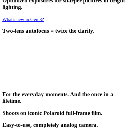
Optimized exposures for sharper pictures in bright
lighting.
What's new in Gen 3?
Two-lens autofocus = twice the clarity.
For the everyday moments. And the once-in-a-
lifetime.
Shoots on iconic Polaroid full-frame film.
Easy-to-use, completely analog camera.