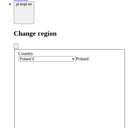
pl
·
en
pl
·
en
Change region
Country
Poland