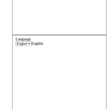
Language
English