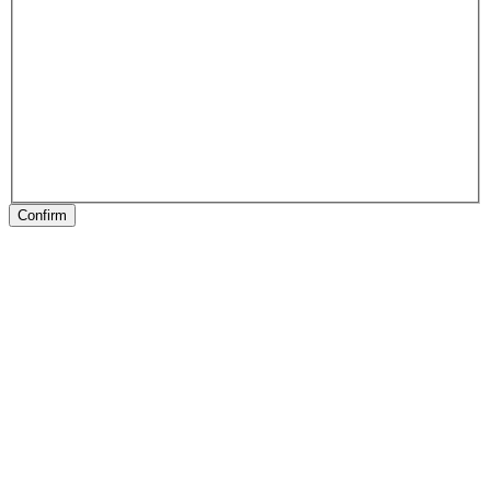
Confirm