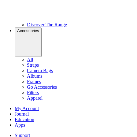
Discover The Range
Accessories
All
Straps
Camera Bags
Albums
Frames
Go Accessories
Filters
Apparel
My Account
Journal
Education
Apps
Support