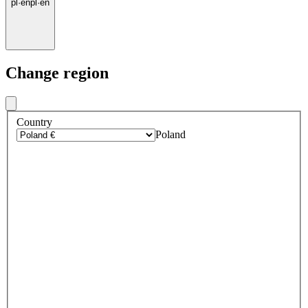
pl
·
en
pl
·
en
Change region
Country
Poland