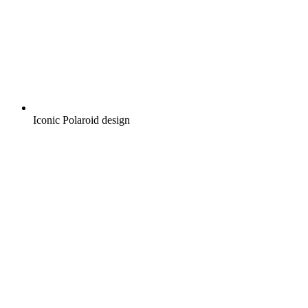
Iconic Polaroid design