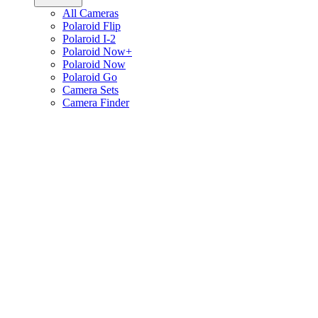
All Cameras
Polaroid Flip
Polaroid I-2
Polaroid Now+
Polaroid Now
Polaroid Go
Camera Sets
Camera Finder