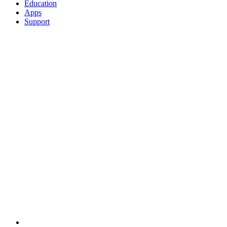
Education
Apps
Support