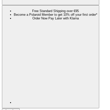
Free Standard Shipping over €95
Become a Polaroid Member to get 10% off your first order*
Order Now Pay Later with Klarna