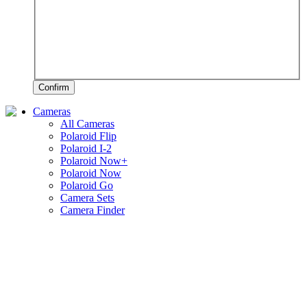
Confirm
Cameras
All Cameras
Polaroid Flip
Polaroid I-2
Polaroid Now+
Polaroid Now
Polaroid Go
Camera Sets
Camera Finder