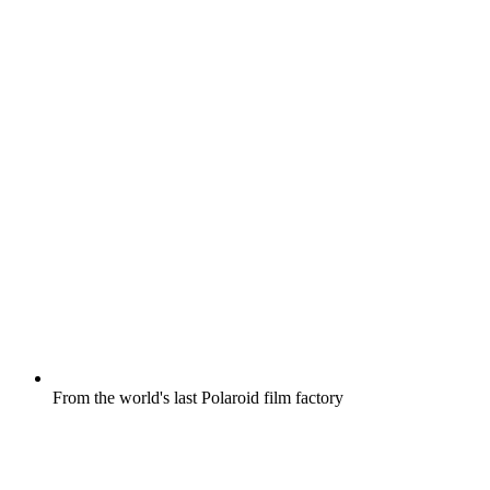
From the world's last Polaroid film factory