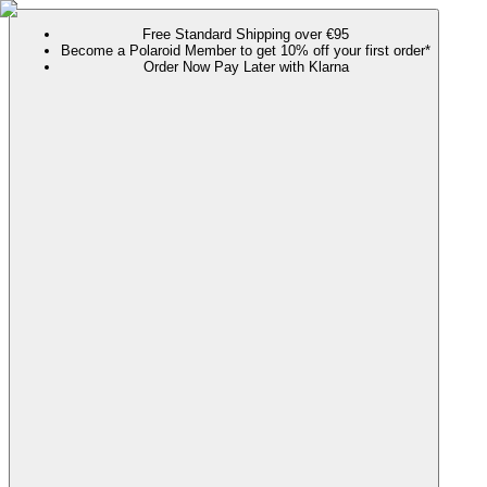
Free Standard Shipping over €95
Become a Polaroid Member to get 10% off your first order*
Order Now Pay Later with Klarna