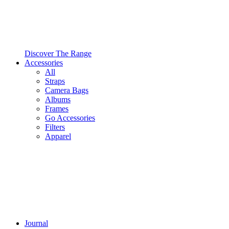
Discover The Range
Accessories
All
Straps
Camera Bags
Albums
Frames
Go Accessories
Filters
Apparel
Journal