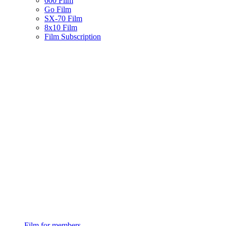
600 Film
Go Film
SX-70 Film
8x10 Film
Film Subscription
Film for members