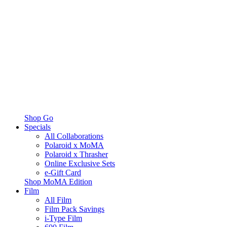
Shop Go
Specials
All Collaborations
Polaroid x MoMA
Polaroid x Thrasher
Online Exclusive Sets
e-Gift Card
Shop MoMA Edition
Film
All Film
Film Pack Savings
i-Type Film