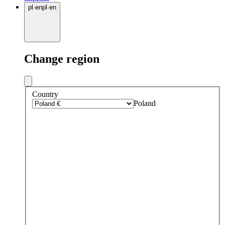
pl
·
en
pl
·
en
Change region
Country
Poland