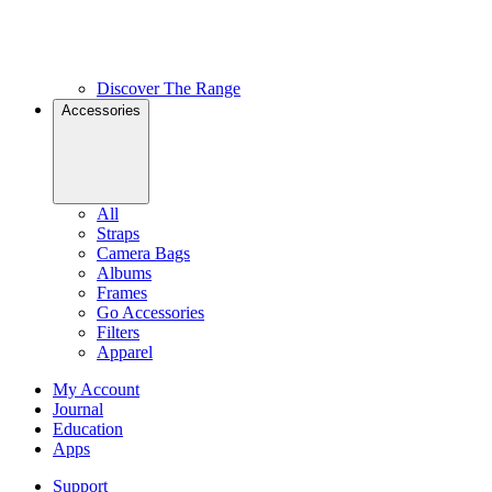
Discover The Range
Accessories
All
Straps
Camera Bags
Albums
Frames
Go Accessories
Filters
Apparel
My Account
Journal
Education
Apps
Support