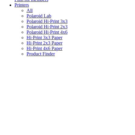
Printers
All
Polaroid Lab
Polaroid Hi·Print 3x3
Polaroid Hi·Print 2x3
Polaroid Hi·Print 4x6
Hi·Print 3x3 Paper
Hi·Print 2x3 Paper
Hi·Print 4x6 Paper
Product Finder