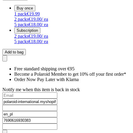
Buy once
1
pack
€19.99
2
packs
€19.00
/ ea
5
packs
€18.00
/ ea
Subscription
2
packs
€19.00
/ ea
5
packs
€18.00
/ ea
Add to bag
Free standard shipping over €95
Become a Polaroid Member to get 10% off your first order*
Order Now Pay Later with Klarna
Notify me when this item is back in stock