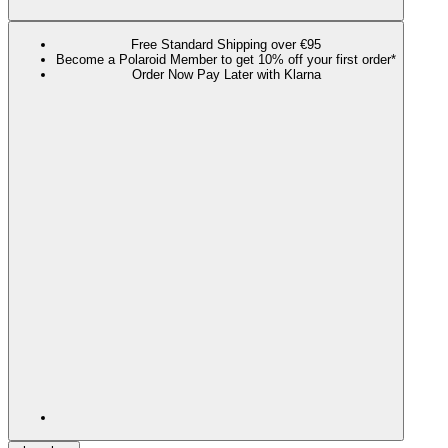
Free Standard Shipping over €95
Become a Polaroid Member to get 10% off your first order*
Order Now Pay Later with Klarna