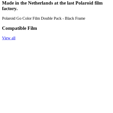
Made in the Netherlands at the last Polaroid film
factory.
Polaroid Go Color Film Double Pack - Black Frame
Compatible Film
View all