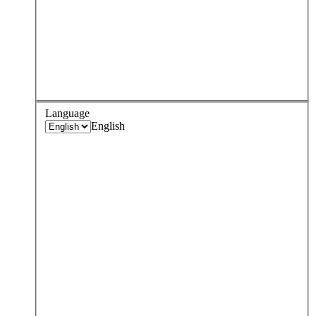
Language
English