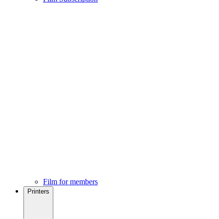
Film for members
Printers