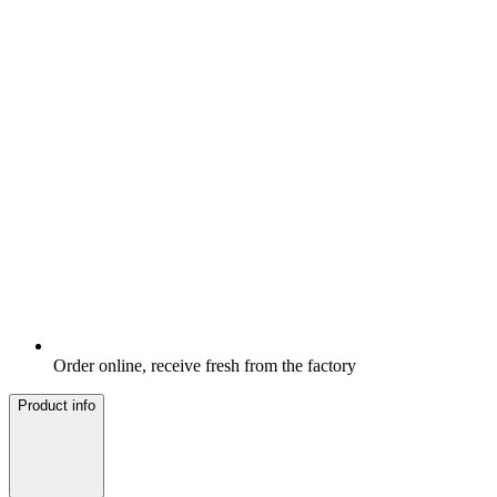
Order online, receive fresh from the factory
Product info