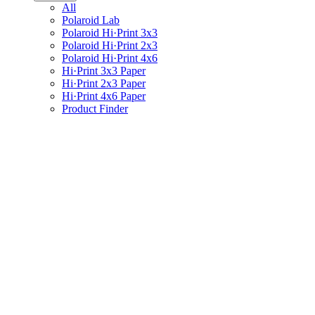
All
Polaroid Lab
Polaroid Hi·Print 3x3
Polaroid Hi·Print 2x3
Polaroid Hi·Print 4x6
Hi·Print 3x3 Paper
Hi·Print 2x3 Paper
Hi·Print 4x6 Paper
Product Finder