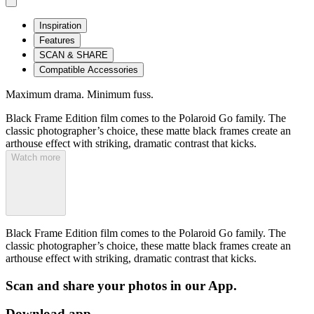
Inspiration
Features
SCAN & SHARE
Compatible Accessories
Maximum drama. Minimum fuss.
Black Frame Edition film comes to the Polaroid Go family. The
classic photographer’s choice, these matte black frames create an
arthouse effect with striking, dramatic contrast that kicks.
Watch more
Black Frame Edition film comes to the Polaroid Go family. The
classic photographer’s choice, these matte black frames create an
arthouse effect with striking, dramatic contrast that kicks.
Scan and share your photos in our App.
Download app