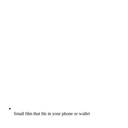
Small film that fits in your phone or wallet