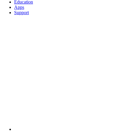
Education
Apps
Support