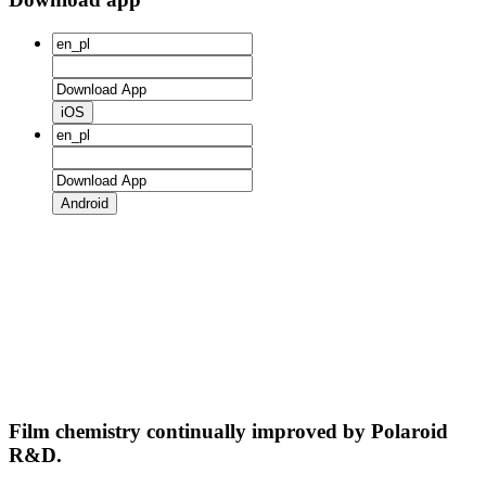
iOS
Android
Film chemistry continually improved by Polaroid
R&D.