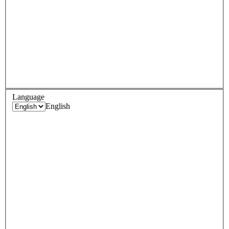
Language
English