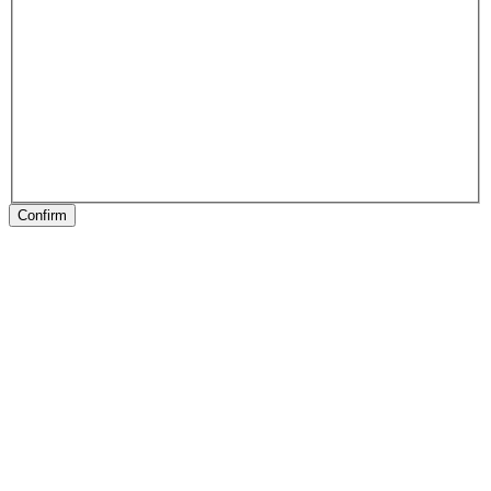
Confirm