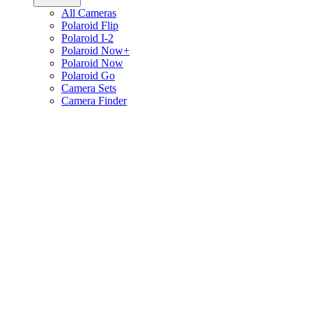
All Cameras
Polaroid Flip
Polaroid I-2
Polaroid Now+
Polaroid Now
Polaroid Go
Camera Sets
Camera Finder