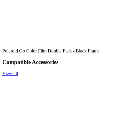
Polaroid Go Color Film Double Pack - Black Frame
Compatible Accessories
View all