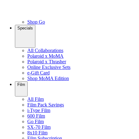
Shop Go
Specials
All Collaborations
Polaroid x MoMA
Polaroid x Thrasher
Online Exclusive Sets
e-Gift Card
Shop MoMA Edition
Film
All Film
Film Pack Savings
i-Type Film
600 Film
Go Film
SX-70 Film
8x10 Film
Film Subscription