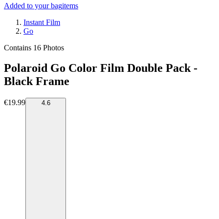
Added to your bag
items
Instant Film
Go
Contains 16 Photos
Polaroid Go Color Film Double Pack -
Black Frame
€19.99
4.6