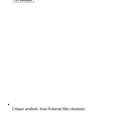
43
Reviews
Unique aesthetic from Polaroid film chemistry