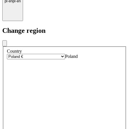
pl
·
en
pl
·
en
Change region
Country
Poland